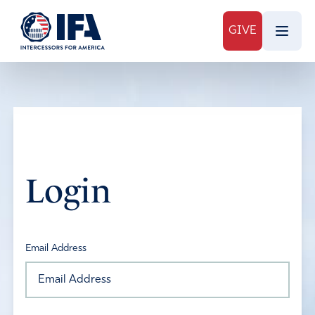
GIVE
Login
Email Address