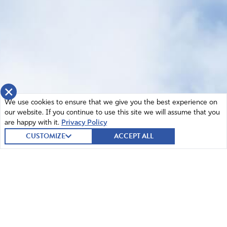
×
We use cookies to ensure that we give you the best experience on
our website. If you continue to use this site we will assume that you
are happy with it.
Privacy Policy
CUSTOMIZE
ACCEPT ALL