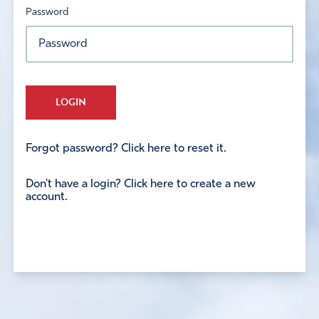
Password
LOGIN
Forgot password? Click here to reset it.
Don't have a login? Click here to create a new
account.