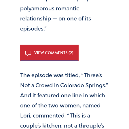
polyamorous romantic
relationship — on one of its
episodes.”
VIEW COMMENTS (2)
The episode was titled, “Three’s
Not a Crowd in Colorado Springs.”
And it featured one line in which
one of the two women, named
Lori, commented, “This is a
couple’s kitchen, not a throuple’s