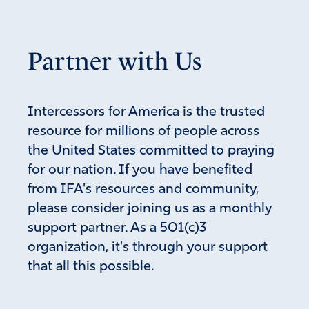
Partner with Us
Intercessors for America is the trusted
resource for millions of people across
the United States committed to praying
for our nation. If you have benefited
from IFA's resources and community,
please consider joining us as a monthly
support partner. As a 501(c)3
organization, it's through your support
that all this possible.