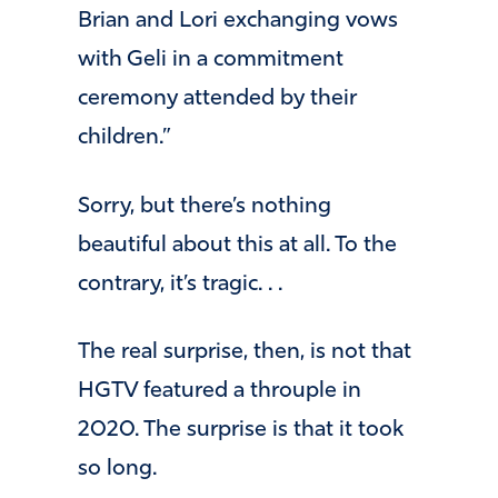
Brian and Lori exchanging vows
with Geli in a commitment
ceremony attended by their
children.”
Sorry, but there’s nothing
beautiful about this at all. To the
contrary, it’s tragic. . .
The real surprise, then, is not that
HGTV featured a throuple in
2020. The surprise is that it took
so long.