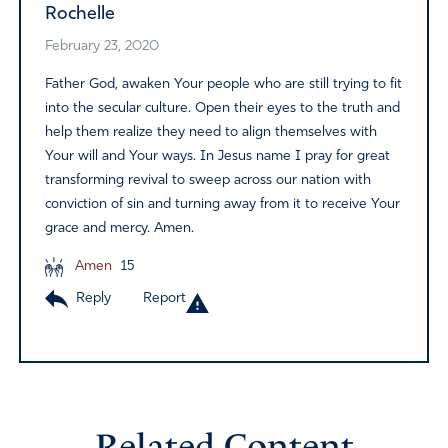
Rochelle
February 23, 2020
Father God, awaken Your people who are still trying to fit
into the secular culture. Open their eyes to the truth and
help them realize they need to align themselves with
Your will and Your ways. In Jesus name I pray for great
transforming revival to sweep across our nation with
conviction of sin and turning away from it to receive Your
grace and mercy. Amen.
Amen
15
Reply
Report
Related Content