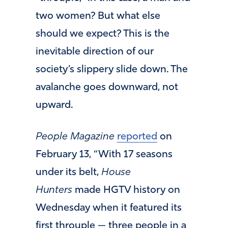
two women? But what else
should we expect? This is the
inevitable direction of our
society’s slippery slide down. The
avalanche goes downward, not
upward.
People Magazine
reported
on
February 13, “With 17 seasons
under its belt,
House
Hunters
made HGTV history on
Wednesday when it featured its
first throuple — three people in a