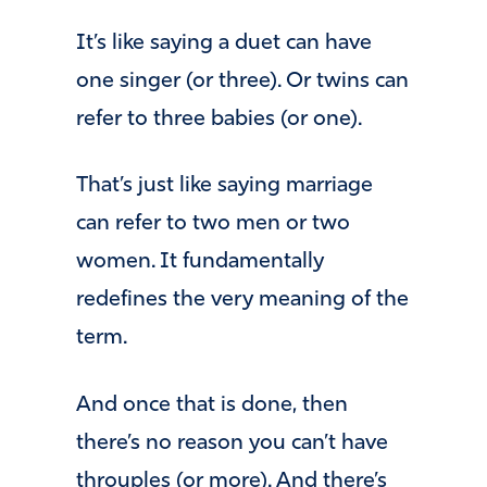
It’s like saying a duet can have
one singer (or three). Or twins can
refer to three babies (or one).
That’s just like saying marriage
can refer to two men or two
women. It fundamentally
redefines the very meaning of the
term.
And once that is done, then
there’s no reason you can’t have
throuples (or more). And there’s