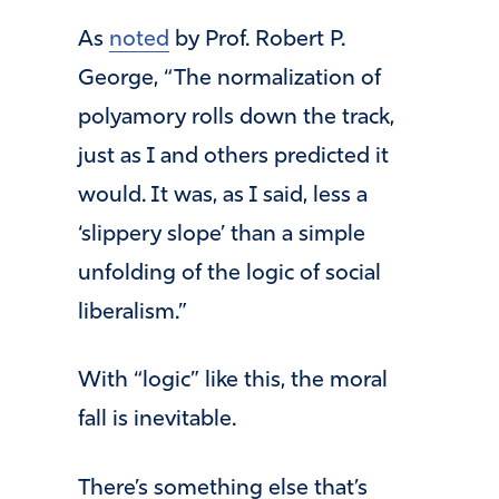
As
noted
by Prof. Robert P.
George, “The normalization of
polyamory rolls down the track,
just as I and others predicted it
would. It was, as I said, less a
‘slippery slope’ than a simple
unfolding of the logic of social
liberalism.”
With “logic” like this, the moral
fall is inevitable.
There’s something else that’s