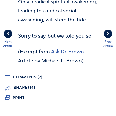
Only a radical spiritual awakening,
leading to a radical social
awakening, will stem the tide.
Sorry to say, but we told you so.
Next
Prev
Article
Article
(Excerpt from
Ask Dr. Brown
.
Article by Michael L. Brown)
COMMENTS (2)
SHARE (14)
PRINT