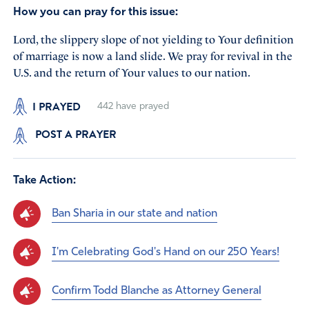
How you can pray for this issue:
Lord, the slippery slope of not yielding to Your definition
of marriage is now a land slide. We pray for revival in the
U.S. and the return of Your values to our nation.
I PRAYED
442
have prayed
POST A PRAYER
Take Action:
Ban Sharia in our state and nation
I'm Celebrating God's Hand on our 250 Years!
Confirm Todd Blanche as Attorney General