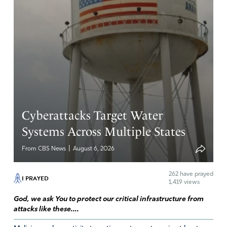
Cyberattacks Target Water
Systems Across Multiple States
|
From CBS News
August 6, 2026
262
have prayed
I PRAYED
1,419 views
God, we ask You to protect our critical infrastructure from
attacks like these....