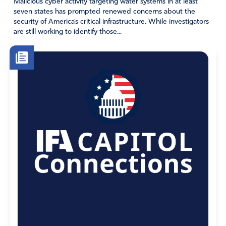
Malicious cyber activity targeting water systems in at least
seven states has prompted renewed concerns about the
security of America’s critical infrastructure. While investigators
are still working to identify those...