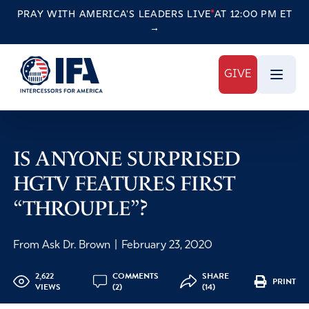
PRAY WITH AMERICA'S LEADERS
LIVE
AT 12:00 PM ET
→
GIVE
IS ANYONE SURPRISED
HGTV FEATURES FIRST
“THROUPLE”?
From Ask Dr. Brown
|
February 23, 2020
2,622
COMMENTS
SHARE
PRINT
VIEWS
(2)
(14)