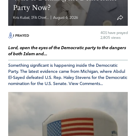
Party Now?
|
Kris Kubal, IFA Chief...
August 6, 2026
401
have prayed
I PRAYED
2,805 views
Lord, open the eyes of the Democratic party to the dangers
of both Islam and...
Something significant is happening inside the Democratic
Party. The latest evidence came from Michigan, where Abdul
El-Sayed defeated U.S. Rep. Haley Stevens for the Democratic
nomination for the U.S. Senate. View Comments...