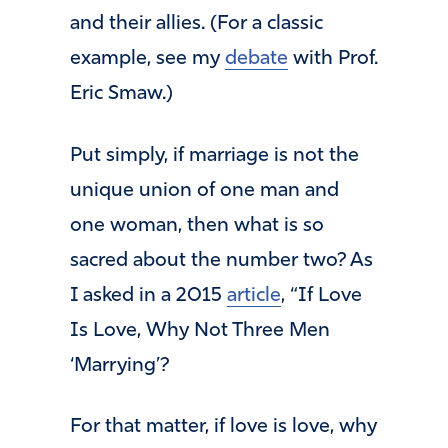
and their allies. (For a classic
example, see my
debate
with Prof.
Eric Smaw.)
Put simply, if marriage is not the
unique union of one man and
one woman, then what is so
sacred about the number two? As
I asked in a 2015
article
, “If Love
Is Love, Why Not Three Men
‘Marrying’?
For that matter, if love is love, why