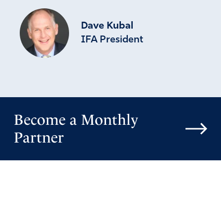
Dave Kubal
IFA President
Become a Monthly
Partner