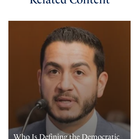
Who Is Defining the Democratic