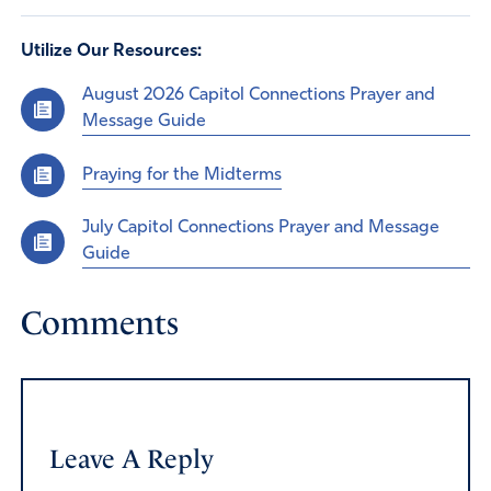
Utilize Our Resources:
August 2026 Capitol Connections Prayer and
Message Guide
Praying for the Midterms
July Capitol Connections Prayer and Message
Guide
Comments
Leave A Reply