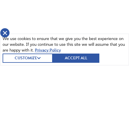
×
We use cookies to ensure that we give you the best experience on
our website. If you continue to use this site we will assume that you
are happy with it.
Privacy Policy
CUSTOMIZE
ACCEPT ALL