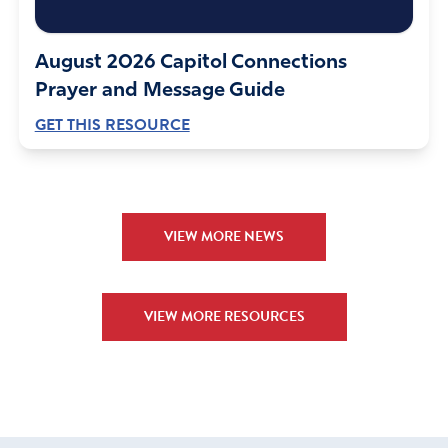
August 2026 Capitol Connections
Prayer and Message Guide
GET THIS RESOURCE
VIEW MORE NEWS
VIEW MORE RESOURCES