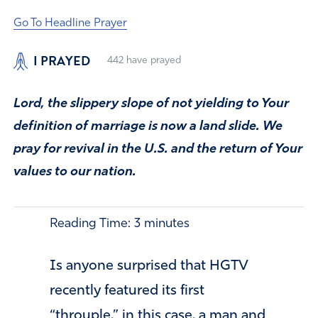
Go To Headline Prayer
I PRAYED
442
have prayed
Lord, the slippery slope of not yielding to Your
definition of marriage is now a land slide. We
pray for revival in the U.S. and the return of Your
values to our nation.
Reading Time:
3
minutes
Is anyone surprised that HGTV
recently featured its first
“throuple,” in this case, a man and