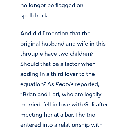
no longer be flagged on
spellcheck.
And did I mention that the
original husband and wife in this
throuple have two children?
Should that be a factor when
adding in a third lover to the
equation? As
People
reported,
“Brian and Lori, who are legally
married, fell in love with Geli after
meeting her at a bar. The trio
entered into a relationship with