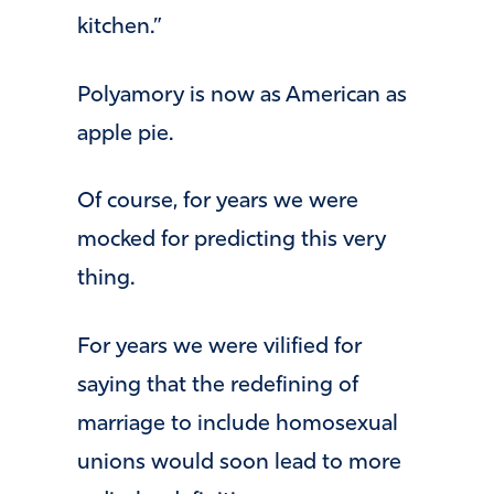
kitchen.”
Polyamory is now as American as
apple pie.
Of course, for years we were
mocked for predicting this very
thing.
For years we were vilified for
saying that the redefining of
marriage to include homosexual
unions would soon lead to more