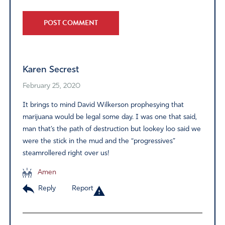
Alternative:
Karen Secrest
February 25, 2020
It brings to mind David Wilkerson prophesying that
marijuana would be legal some day. I was one that said,
man that’s the path of destruction but lookey loo said we
were the stick in the mud and the “progressives”
steamrollered right over us!
Amen
Reply
Report