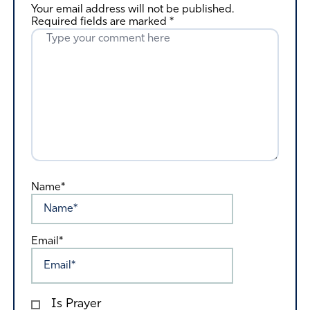
Your email address will not be published.
Required fields are marked
*
Name*
Email*
Is Prayer