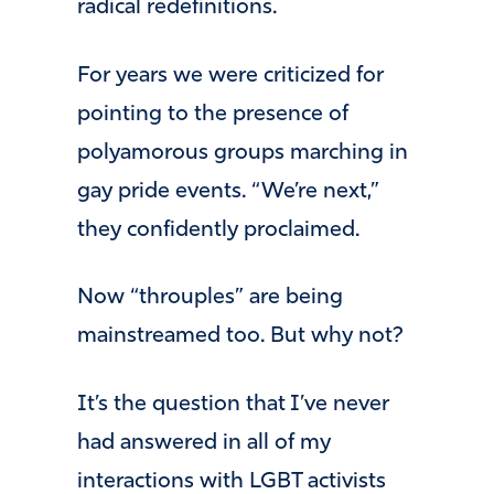
radical redefinitions.
For years we were criticized for
pointing to the presence of
polyamorous groups marching in
gay pride events. “We’re next,”
they confidently proclaimed.
Now “throuples” are being
mainstreamed too. But why not?
It’s the question that I’ve never
had answered in all of my
interactions with LGBT activists