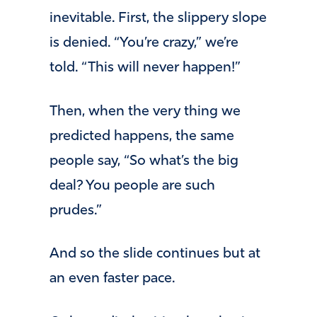
inevitable. First, the slippery slope
is denied. “You’re crazy,” we’re
told. “This will never happen!”
Then, when the very thing we
predicted happens, the same
people say, “So what’s the big
deal? You people are such
prudes.”
And so the slide continues but at
an even faster pace.