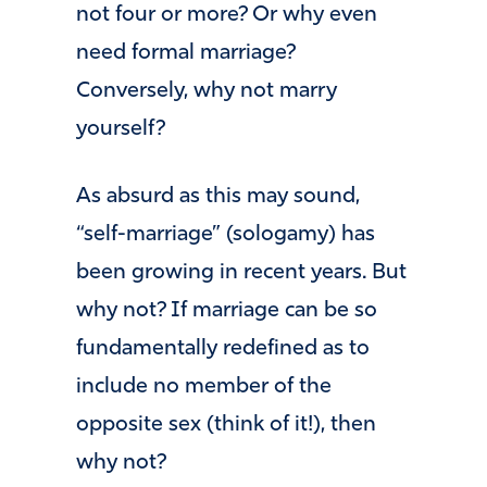
not four or more? Or why even
need formal marriage?
Conversely, why not marry
yourself?
As absurd as this may sound,
“self-marriage” (sologamy) has
been growing in recent years. But
why not? If marriage can be so
fundamentally redefined as to
include no member of the
opposite sex (think of it!), then
why not?