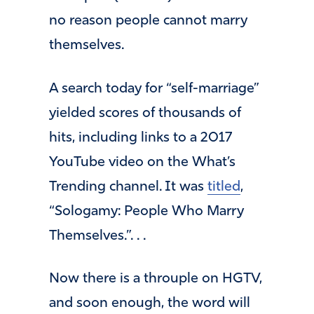
no reason people cannot marry
themselves.
A search today for “self-marriage”
yielded scores of thousands of
hits, including links to a 2017
YouTube video on the What’s
Trending channel. It was
titled
,
“Sologamy: People Who Marry
Themselves.”. . .
Now there is a throuple on HGTV,
and soon enough, the word will