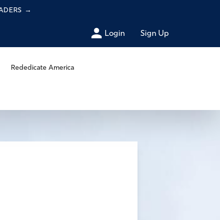
EADERS
→
Login
Sign Up
Rededicate America