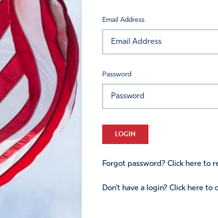
Email Address
Password
LOGIN
Forgot password? Click here to re
Don't have a login? Click here to