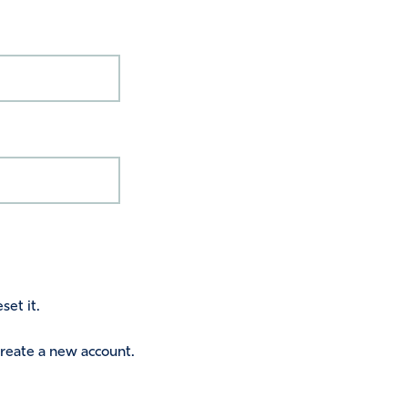
set it.
 create a new account.