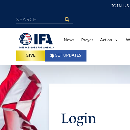
JOIN U
News
Prayer
Action
W
GIVE
GET UPDATES
Login