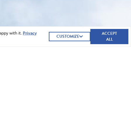
ACCEPT
appy with it.
Privacy
CUSTOMIZE
ALL