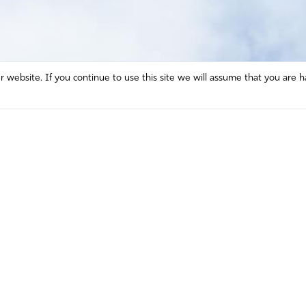
website. If you continue to use this site we will assume that you are h