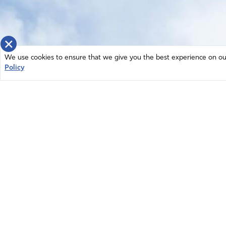
×
We use cookies to ensure that we give you the best experience on our 
Policy