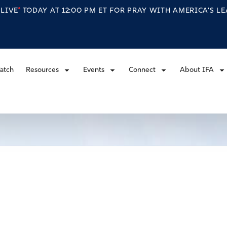
S
LIVE
TODAY AT 12:00 PM ET FOR PRAY WITH AMERICA'S L
atch
Resources
Events
Connect
About IFA