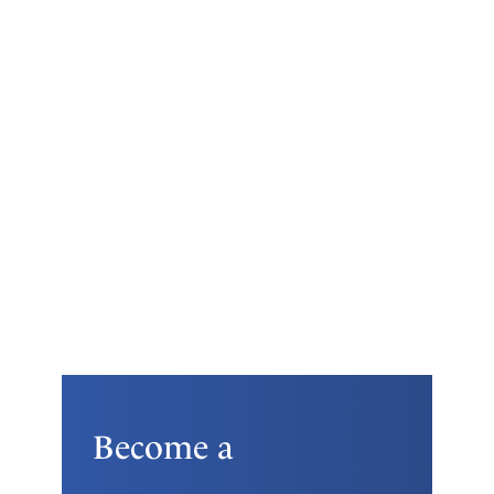
Become a