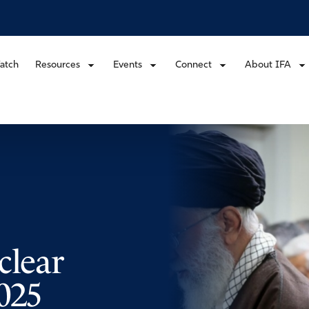
atch
Resources
Events
Connect
About IFA
clear
025