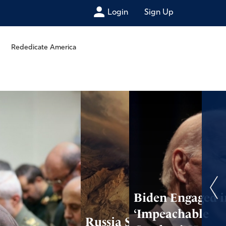
Login
Sign Up
Rededicate America
Biden Engaged i
‘Impeachable
Russia Struck by