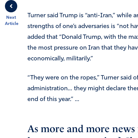
Turner said Trump is “anti-Iran,” while
Next
Article
strengths of one’s adversaries is “not 
added that “Donald Trump, with the ma
the most pressure on Iran that they hav
economically, militarily.”
“They were on the ropes,” Turner said o
administration… they might declare the
end of this year.” …
As more and more news r