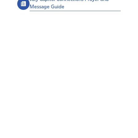
Message Guide