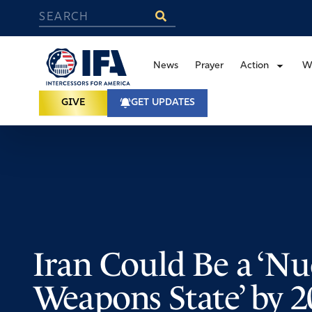
News
Prayer
Action
W
GIVE
GET UPDATES
Iran Could Be a ‘Nu
Weapons State’ by 2