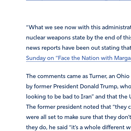
“What we see now with this administrat
nuclear weapons state by the end of thi
news reports have been out stating that t
Sunday on “Face the Nation with Marga
The comments came as Turner, an Ohio 
by former President Donald Trump, who s
looking to be bad to Iran” and that the 
The former president noted that “they 
were all set to make sure that they don
they do, he said “it’s a whole different w