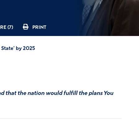
RE (7)
PRINT
 State’ by 2025
d that the nation would fulfill the plans You