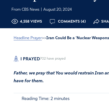
From CBS News
|
August 20, 2024
4,558 VIEWS
COMMENTS (4)
SHA
Headline Prayer
>>
Iran Could Be a ‘Nuclear Weapons
I PRAYED
702
have prayed
Father, we pray that You would restrain Iran an
have for them.
Reading Time:
2
minutes