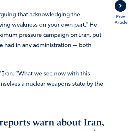
 arguing that acknowledging the
Prev
Article
having weakness on your own part.” He
ximum pressure campaign on Iran, put
e had in any administration — both
f Iran. “What we see now with this
mselves a nuclear weapons state by the
eports warn about Iran,