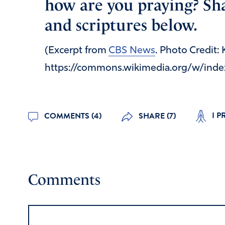
how are you praying? Sha
and scriptures below.
(Excerpt from
CBS News
. Photo Credit:
https://commons.wikimedia.org/w/inde
I P
COMMENTS (4)
SHARE (7)
Comments