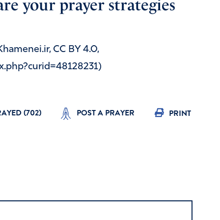
re your prayer strategies
 Khamenei.ir, CC BY 4.0,
x.php?curid=48128231)
RAYED (
702
)
POST A PRAYER
PRINT