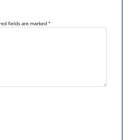
red fields are marked
*