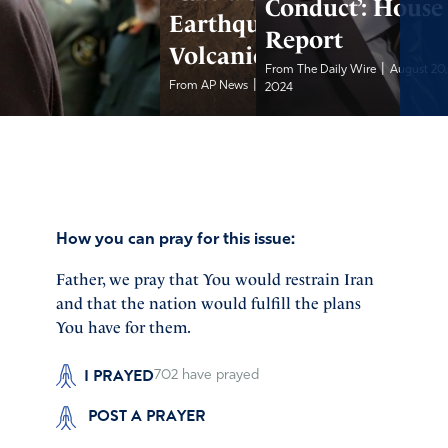
Conduct’: House
Earthquake and
Report
Volcanic Eruption
|
From The Daily Wire
August 20
|
From AP News
August 20, 2024
2024
How you can pray for this issue:
Father, we pray that You would restrain Iran
and that the nation would fulfill the plans
You have for them.
I PRAYED
702
have prayed
POST A PRAYER