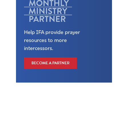
Help IFA provide prayer
resources to more
intercessors.
BECOME A PARTNER