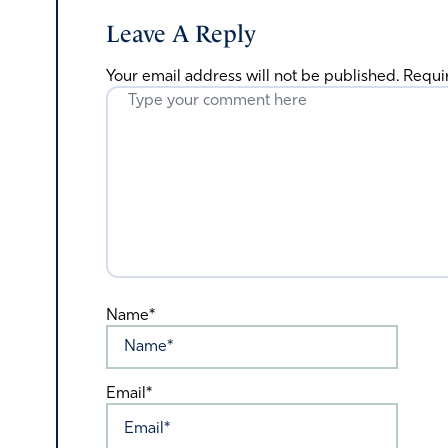
Leave A Reply
Your email address will not be published.
Requi
Name*
Email*