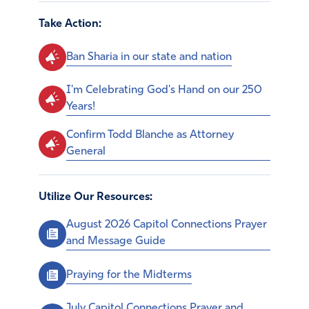
Take Action:
Ban Sharia in our state and nation
I'm Celebrating God's Hand on our 250
Years!
Confirm Todd Blanche as Attorney
General
Utilize Our Resources:
August 2026 Capitol Connections Prayer
and Message Guide
Praying for the Midterms
July Capitol Connections Prayer and