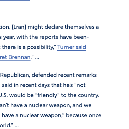
ion, [Iran] might declare themselves a
s year, with the reports have been-
here is a possibility,”
Turner said
ret Brennan
.” …
Republican, defended recent remarks
aid in recent days that he’s “not
U.S. would be “friendly” to the country.
can’t have a nuclear weapon, and we
’t have a nuclear weapon,” because once
orld.” …