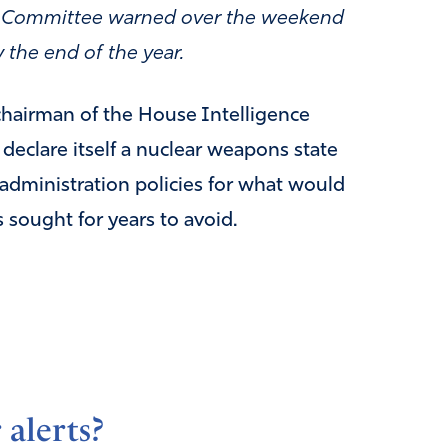
ce Committee warned over the weekend
 the end of the year.
chairman of the House Intelligence
declare itself a nuclear weapons state
 administration policies for what would
s sought for years to avoid.
 alerts?