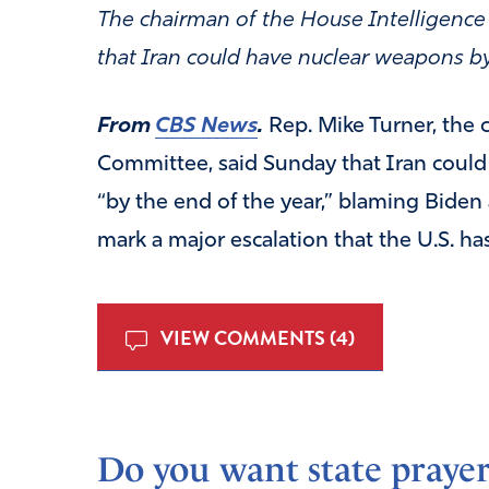
The chairman of the House Intelligen
that Iran could have nuclear weapons by
From
CBS News
.
Rep. Mike Turner, the 
Committee, said Sunday that Iran could 
“by the end of the year,” blaming Biden
mark a major escalation that the U.S. ha
VIEW COMMENTS (4)
Do you want state prayer