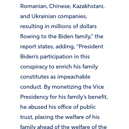
Romanian, Chinese, Kazakhstani,
and Ukrainian companies,
resulting in millions of dollars
flowing to the Biden family,” the
report states, adding, “President
Biden’s participation in this
conspiracy to enrich his family
constitutes as impeachable
conduct. By monetizing the Vice
Presidency for his family’s benefit,
he abused his office of public
trust, placing the welfare of his
family ahead of the welfare of the