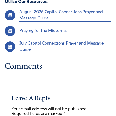
Utilize Our Resources:
August 2026 Capitol Connections Prayer and
Message Guide
Praying for the Midterms
July Capitol Connections Prayer and Message
Guide
Comments
Leave A Reply
Your email address will not be published.
Required fields are marked
*