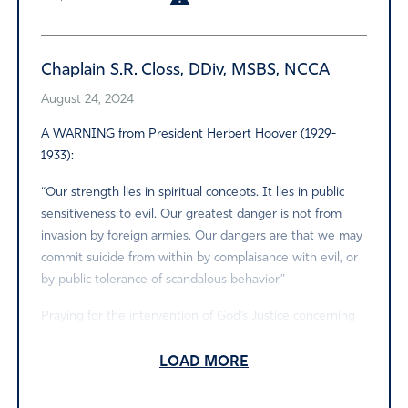
Chaplain S.R. Closs, DDiv, MSBS, NCCA
August 24, 2024
A WARNING from President Herbert Hoover (1929-
1933):
“Our strength lies in spiritual concepts. It lies in public
sensitiveness to evil. Our greatest danger is not from
invasion by foreign armies. Our dangers are that we may
commit suicide from within by complaisance with evil, or
by public tolerance of scandalous behavior.”
Praying for the intervention of God’s Justice concerning
this unfortunate matter! Amen.
LOAD MORE
Amen
1
Reply
Report