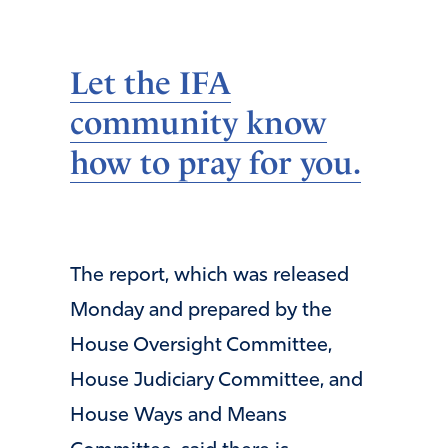
Let the IFA
community know
how to pray for you.
The report, which was released
Monday and prepared by the
House Oversight Committee,
House Judiciary Committee, and
House Ways and Means