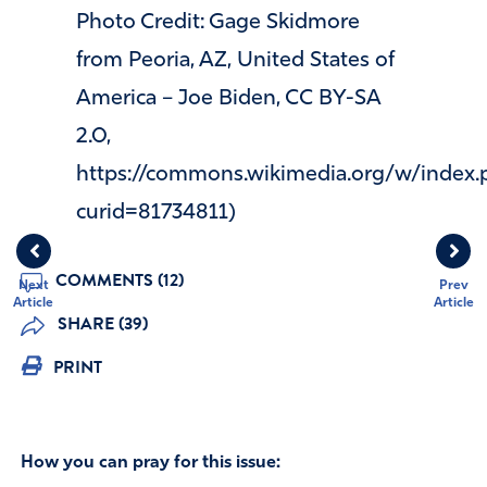
Photo Credit: Gage Skidmore
from Peoria, AZ, United States of
America – Joe Biden, CC BY-SA
2.0,
https://commons.wikimedia.org/w/index.
curid=81734811)
COMMENTS (12)
Next
Prev
Article
Article
SHARE (39)
PRINT
How you can pray for this issue: