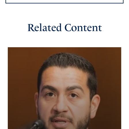
Gina Edwards
Related Content
August 21, 2024
Please protect President Trump. Let no harm ever come
to him or his family.
Amen
1
Reply
Report
Jen
August 21, 2024
Praying for the vindication of the righteous this election,
and justice for those involved in corruption. May God’s