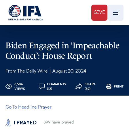
GIVE
Biden Engaged in ‘Impeachable
Conduct’: House Report
From The Daily Wire
|
August 20, 2024
6,506
COMMENTS
SHARE
PRINT
VIEWS
(12)
(39)
Go To Headline Prayer
I PRAYED
899
have prayed