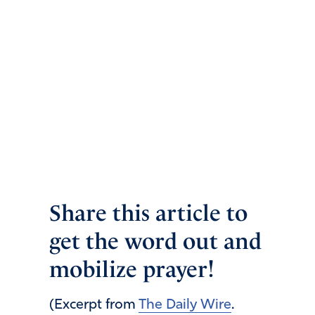
Share this article to
get the word out and
mobilize prayer!
(Excerpt from
The Daily Wire
.