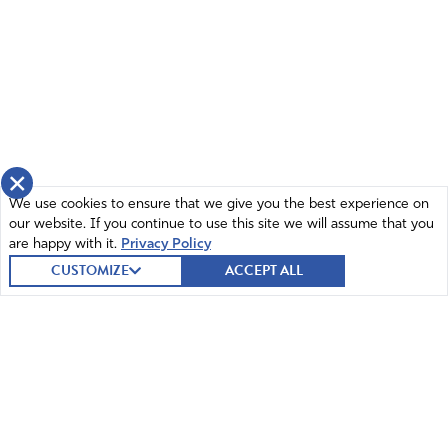
×
We use cookies to ensure that we give you the best experience on
our website. If you continue to use this site we will assume that you
are happy with it.
Privacy Policy
CUSTOMIZE
ACCEPT ALL