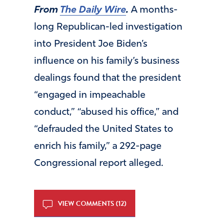
From
The Daily Wire
.
A months-
long Republican-led investigation
into President Joe Biden’s
influence on his family’s business
dealings found that the president
“engaged in impeachable
conduct,” “abused his office,” and
“defrauded the United States to
enrich his family,” a 292-page
Congressional report alleged.
VIEW COMMENTS (12)