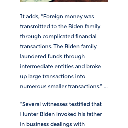
It adds, “Foreign money was
transmitted to the Biden family
through complicated financial
transactions. The Biden family
laundered funds through
intermediate entities and broke
up large transactions into
numerous smaller transactions.” …
“Several witnesses testified that
Hunter Biden invoked his father
in business dealings with