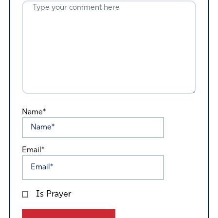
Name*
Email*
Is Prayer