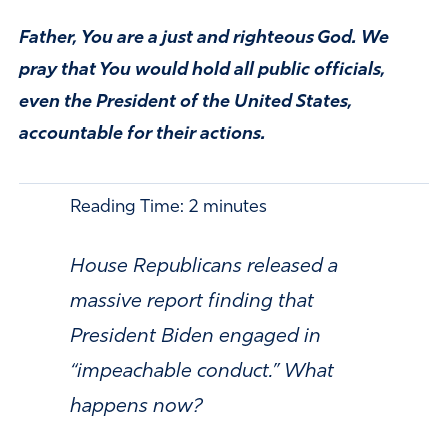
Father, You are a just and righteous God. We
pray that You would hold all public officials,
even the President of the United States,
accountable for their actions.
Reading Time:
2
minutes
House Republicans released a
massive report finding that
President Biden engaged in
“impeachable conduct.” What
happens now?