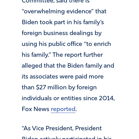
Committee, said there is
“overwhelming evidence” that
Biden took part in his family’s
foreign business dealings by
using his public office “to enrich
his family.” The report further
alleged that the Biden family and
its associates were paid more
than $27 million by foreign
individuals or entities since 2014,
Fox News
reported
.
“As Vice President, President