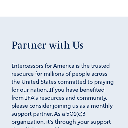
Amen
6
Reply
Report
Linda Rice
Partner with Us
August 20, 2024
Drop it. He’s so close to his eternal reward which will be
horrific.
Intercessors for America is the trusted
Amen
2
resource for millions of people across
the United States committed to praying
Reply
Report
for our nation. If you have benefited
from IFA's resources and community,
please consider joining us as a monthly
SueB
support partner. As a 501(c)3
August 20, 2024
organization, it's through your support
While that is true, that is not the issue. The issue