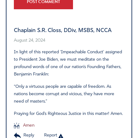
Alternative:
Chaplain S.R. Closs, DDiv, MSBS, NCCA
August 24, 2024
In light of this reported ‘Impeachable Conduct’ assigned
to President Joe Biden, we must meditate on the
profound words of one of our nation’s Founding Fathers,
Benjamin Franklin:
“Only a virtuous people are capable of freedom. As
nations become corrupt and vicious, they have more
need of masters.”
Praying for God’s Righteous Justice in this matter! Amen.
Amen
Reply
Report