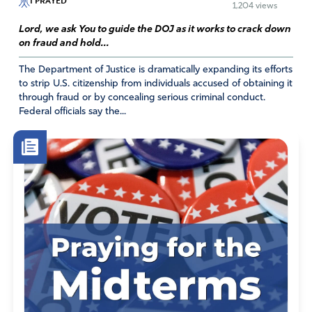
I PRAYED
1,204 views
AMEN
Lord, we ask You to guide the DOJ as it works to crack down
Amen
on fraud and hold...
Reply
Report
The Department of Justice is dramatically expanding its efforts
to strip U.S. citizenship from individuals accused of obtaining it
through fraud or by concealing serious criminal conduct.
Federal officials say the...
Mary Beth
August 20, 2024
What is sad, is that this is no surprise to anyone seeking
truth for some time now. And yet it is just now becoming
an “official” report. I do pray that he be held accountable,
because injustice has become a horrible blight on our
land. Please intervene, Lord, as only You know how!
Amen
19
Reply
Report