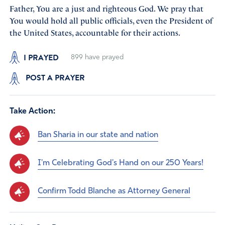
Father, You are a just and righteous God. We pray that
You would hold all public officials, even the President of
the United States, accountable for their actions.
I PRAYED
899
have prayed
POST A PRAYER
Take Action:
Ban Sharia in our state and nation
I'm Celebrating God's Hand on our 250 Years!
Confirm Todd Blanche as Attorney General