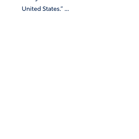
United States.” …