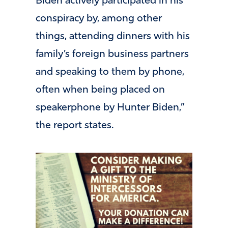
Biden actively participated in his
conspiracy by, among other
things, attending dinners with his
family’s foreign business partners
and speaking to them by phone,
often when being placed on
speakerphone by Hunter Biden,”
the report states.