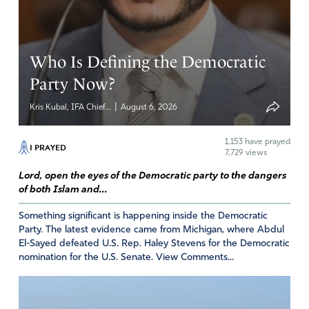
mercy be on President Joe Biden spiritually, but may all
those who abuse power or even benefitted of ignored
the wrongdoings of leadership in some way (such as Vice
President Harris) answer for any and all corruption. That
Who Is Defining the Democratic
the American people be privy to all truth. In Jesus’ name.
Party Now?
Amen
2
|
Kris Kubal, IFA Chief...
August 6, 2026
Reply
Report
1,153
have prayed
I PRAYED
7,729 views
RICHARD
Lord, open the eyes of the Democratic party to the dangers
of both Islam and...
August 20, 2024
Something significant is happening inside the Democratic
LORD GOD
Party. The latest evidence came from Michigan, where Abdul
THIS WICKED INCESTUOUS PEDOPHILING MAN IS
El-Sayed defeated U.S. Rep. Haley Stevens for the Democratic
IN GREAT NEED OF JUSTICE, MERCY AND GRACE. HE
nomination for the U.S. Senate. View Comments...
IS AND HAS BEEN GREATLY NEEDING YOUR INPUT
INTO HIS LIFE. SO HE OBEYS SATAN! I PRAY YOUR
WILL BE DONE ON THIS DIFFICULT CASE