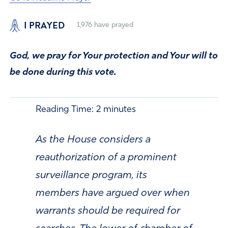
I PRAYED
1,976
have prayed
God, we pray for Your protection and Your will to
be done during this vote.
Reading Time:
2
minutes
As the House considers a
reauthorization of a prominent
surveillance program, its
members have argued over when
warrants should be required for