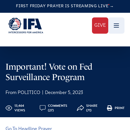
FIRST FRIDAY PRAYER IS STREAMING
LIVE
→
GIVE
Important! Vote on Fed
Surveillance Program
From POLITICO
|
December 5, 2023
13,464
COMMENTS
SHARE
PRINT
VIEWS
(27)
(71)
Go To Headline Prayer