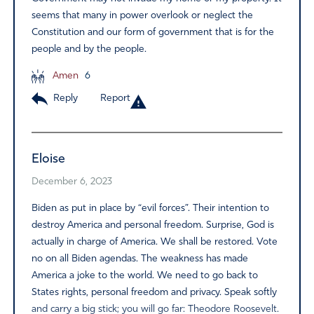
seems that many in power overlook or neglect the
Constitution and our form of government that is for the
people and by the people.
Amen
6
Reply
Report
Eloise
December 6, 2023
Biden as put in place by “evil forces”. Their intention to
destroy America and personal freedom. Surprise, God is
actually in charge of America. We shall be restored. Vote
no on all Biden agendas. The weakness has made
America a joke to the world. We need to go back to
States rights, personal freedom and privacy. Speak softly
and carry a big stick; you will go far: Theodore Roosevelt.