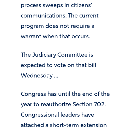
process sweeps in citizens’
communications. The current
program does not require a
warrant when that occurs.
The Judiciary Committee is
expected to vote on that bill
Wednesday …
Congress has until the end of the
year to reauthorize Section 702.
Congressional leaders have
attached a short-term extension