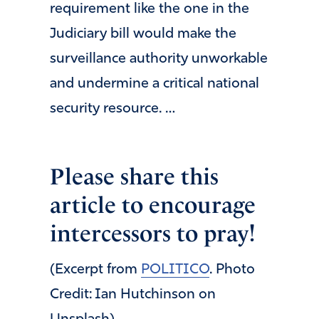
requirement like the one in the
Judiciary bill would make the
surveillance authority unworkable
and undermine a critical national
security resource. …
Please share this
article to encourage
intercessors to pray!
(Excerpt from
POLITICO
. Photo
Credit: Ian Hutchinson on