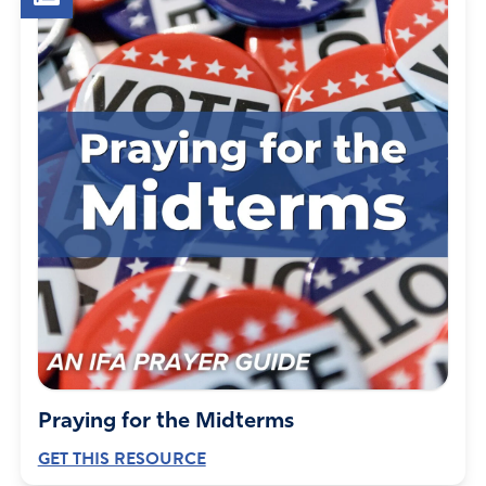
Please prevent the passage of legislation in opposition to
this Constitutional right.
Amen
16
Reply
Report
Joseph Wood
December 5, 2023
This administration is unashamedly looking to move our
peoples government into an intrusive cameras
everywhere like china
Amen
8
Praying for the Midterms
Reply
Report
GET THIS RESOURCE