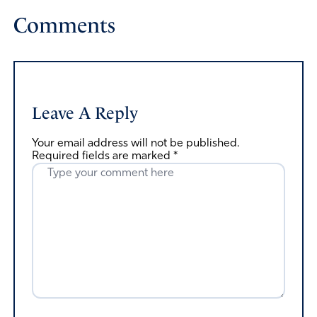
Comments
Leave A Reply
Your email address will not be published.
Required fields are marked
*