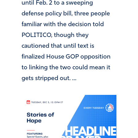
until Feb. 2 to a sweeping
defense policy bill, three people
familiar with the decision told
POLITICO, though they
cautioned that until text is
finalized House GOP opposition
to linking the two could mean it
gets stripped out. …