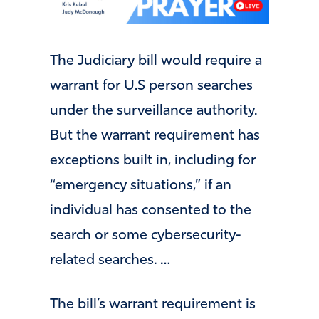
The Judiciary bill would require a
warrant for U.S person searches
under the surveillance authority.
But the warrant requirement has
exceptions built in, including for
“emergency situations,” if an
individual has consented to the
search or some cybersecurity-
related searches. …
The bill’s warrant requirement is