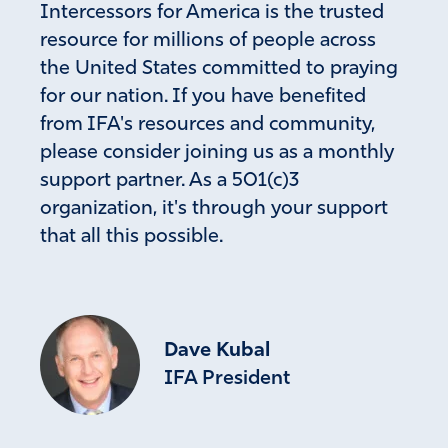
Intercessors for America is the trusted
Amen
24
resource for millions of people across
Reply
Report
the United States committed to praying
for our nation. If you have benefited
from IFA's resources and community,
Sally Irwin
please consider joining us as a monthly
support partner. As a 501(c)3
December 5, 2023
organization, it's through your support
Yes please take action against Border child trafficking.
that all this possible.
Praying you will do the right thing President Biden.
Amen
14
Reply
Report
Dave Kubal
IFA President
R M
December 6, 2023