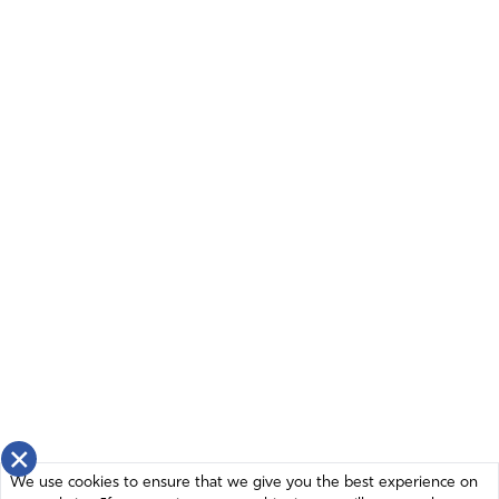
Amen
18
Reply
Report
John Pease
December 5, 2023
Lord help us…. Sour ONLY HOPE
Amen
17
Reply
Report
Grant Windholz
December 5, 2023
×
Lord God Almighty, this broken, messed up nation
We use cookies to ensure that we give you the best experience on
DESPERATELY needs you! This polarization within our