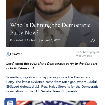
a criminal family, his own personal space!!!
Oh NO. There is something much more evil and powerful
going on here…and its name starts with “s.” (small initial
on purpose here)
God help us all. God will protect the good and
Who Is Defining the Democratic
honest. God will punish the evil and corrupt.
Party Now?
I pray that He does it soon. …because THIS is NOT the
United States of America under which I was born and
|
Kris Kubal, IFA Chief...
August 6, 2026
raised. …
1,329
have prayed
I PRAYED
Amen
12
9,450 views
Reply
Report
Lord, open the eyes of the Democratic party to the dangers
of both Islam and...
Something significant is happening inside the Democratic
Marilyn Inzerillo
Party. The latest evidence came from Michigan, where Abdul
El-Sayed defeated U.S. Rep. Haley Stevens for the Democratic
December 5, 2023
nomination for the U.S. Senate. View Comments...
Father, we ask You to protect the homes and private
businesses of US citizens from unwarranted searches.