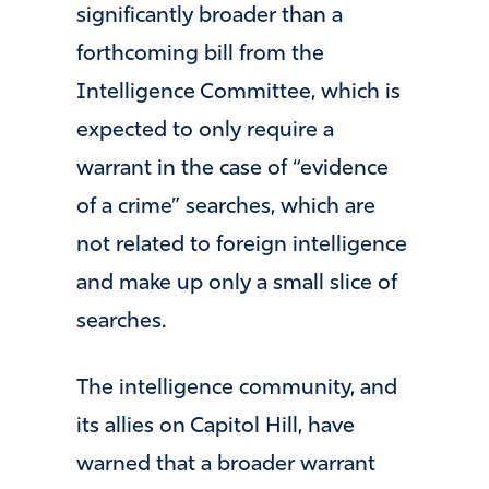
significantly broader than a
forthcoming bill from the
Intelligence Committee, which is
expected to only require a
warrant in the case of “evidence
of a crime” searches, which are
not related to foreign intelligence
and make up only a small slice of
searches.
The intelligence community, and
its allies on Capitol Hill, have
warned that a broader warrant