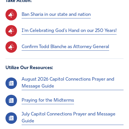
Take Action:
Ban Sharia in our state and nation
I'm Celebrating God's Hand on our 250 Years!
Confirm Todd Blanche as Attorney General
Utilize Our Resources:
August 2026 Capitol Connections Prayer and
Message Guide
Praying for the Midterms
July Capitol Connections Prayer and Message
Guide