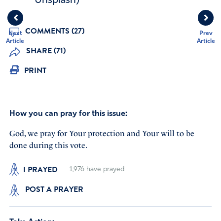
Unsplash)
COMMENTS (27)
Next
Prev
Article
Article
SHARE (71)
PRINT
How you can pray for this issue:
God, we pray for Your protection and Your will to be
done during this vote.
I PRAYED
1,976
have prayed
POST A PRAYER