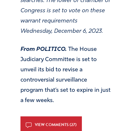
searches. The lower of chamber of
Congress is set to vote on these
warrant requirements
Wednesday, December 6, 2023.
From POLITICO.
The House
Judiciary Committee is set to
unveil its bid to revise a
controversial surveillance
program that’s set to expire in just
a few weeks.
VIEW COMMENTS (27)