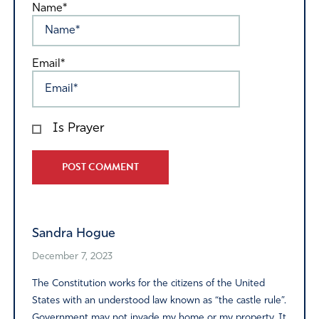
Name*
Email*
Is Prayer
Alternative:
Sandra Hogue
December 7, 2023
The Constitution works for the citizens of the United
States with an understood law known as “the castle rule”.
Government may not invade my home or my property. It