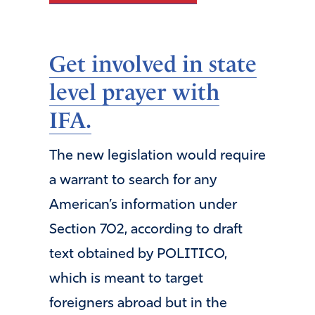
Get involved in state
level prayer with
IFA.
The new legislation would require
a warrant to search for any
American’s information under
Section 702, according to draft
text obtained by POLITICO,
which is meant to target
foreigners abroad but in the