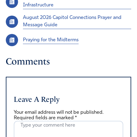
Infrastructure
August 2026 Capitol Connections Prayer and
Message Guide
Praying for the Midterms
Comments
Leave A Reply
Your email address will not be published.
Required fields are marked
*