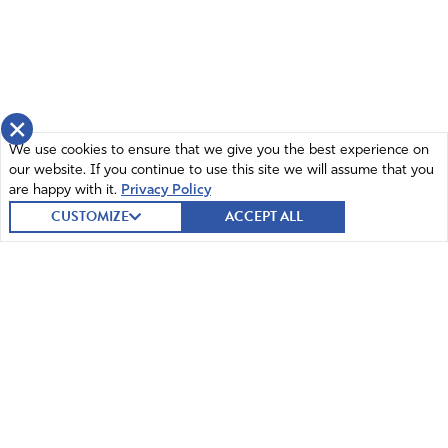
×
We use cookies to ensure that we give you the best experience on
our website. If you continue to use this site we will assume that you
are happy with it.
Privacy Policy
CUSTOMIZE
ACCEPT ALL