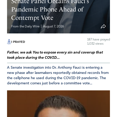
Senate Panel Obtains Fauci’s
savior. May you use this opportunity to expose the lies of
Pandemic Phone Ahead of
the enemy. God I pray for a revival among the D.C,
Contempt Vote
bureaucrats which includes all government officials that
have been comprised. In Jesus’ name.
|
From the Daily Wire
August 7, 2026
Amen
10
187
have prayed
I PRAYED
Reply
Report
1,032 views
Father, we ask You to expose every sin and coverup that
took place during the COVID...
Darlene Estlow
A Senate investigation into Dr. Anthony Fauci is entering a
June 14, 2024
new phase after lawmakers reportedly obtained records from
the cellphone he used during the COVID-19 pandemic. The
Amen!
development comes just before a committee vote...
Amen
3
Reply
Report