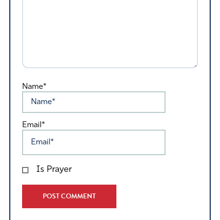
Name*
Email*
Is Prayer
Alternative: