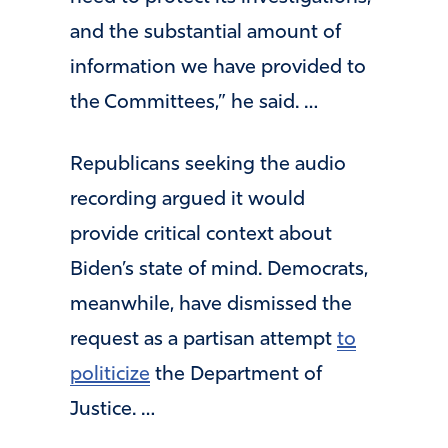
and the substantial amount of
information we have provided to
the Committees,” he said. …
Republicans seeking the audio
recording argued it would
provide critical context about
Biden’s state of mind. Democrats,
meanwhile, have dismissed the
request as a partisan attempt
to
politicize
the Department of
Justice. …