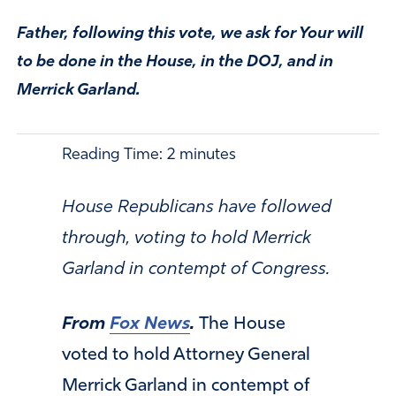
Father, following this vote, we ask for Your will
to be done in the House, in the DOJ, and in
Merrick Garland.
Reading Time:
2
minutes
House Republicans have followed
through, voting to hold Merrick
Garland in contempt of Congress.
From
Fox News
.
The House
voted to hold Attorney General
Merrick Garland in contempt of