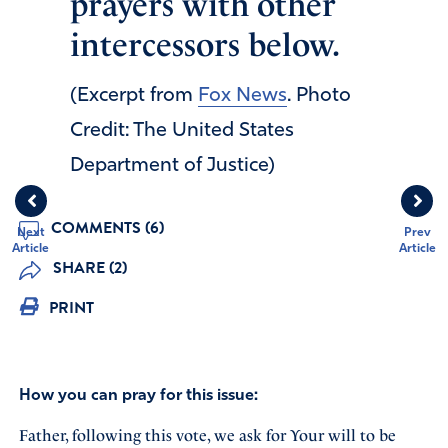
prayers with other
intercessors below.
(Excerpt from
Fox News
. Photo
Credit: The United States
Department of Justice)
COMMENTS (6)
Next
Prev
Article
Article
SHARE (2)
PRINT
How you can pray for this issue:
Father, following this vote, we ask for Your will to be