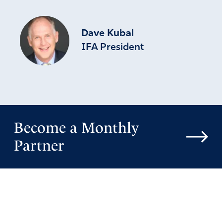
Dave Kubal
IFA President
Become a Monthly
Partner