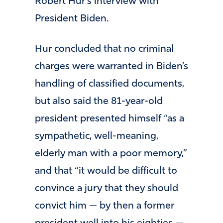
Robert Hur’s interview with
President Biden.
Hur concluded that no criminal
charges were warranted in Biden’s
handling of classified documents,
but also said the 81-year-old
president presented himself “as a
sympathetic, well-meaning,
elderly man with a poor memory,”
and that “it would be difficult to
convince a jury that they should
convict him — by then a former