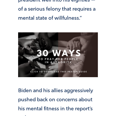
president well into his eighties —
of a serious felony that requires a
mental state of willfulness.”
Biden and his allies aggressively
pushed back on concerns about
his mental fitness in the report’s