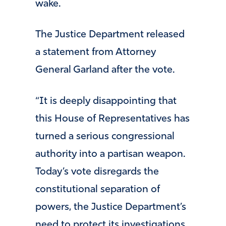
wake.
The Justice Department released
a statement from Attorney
General Garland after the vote.
“It is deeply disappointing that
this House of Representatives has
turned a serious congressional
authority into a partisan weapon.
Today’s vote disregards the
constitutional separation of
powers, the Justice Department’s
need to protect its investigations,