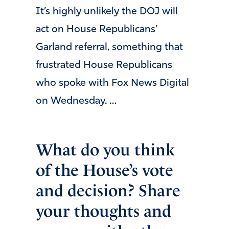
It’s highly unlikely the DOJ will
act on House Republicans’
Garland referral, something that
frustrated House Republicans
who spoke with Fox News Digital
on Wednesday. …
What do you think
of the House’s vote
and decision? Share
your thoughts and