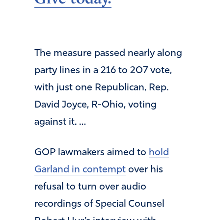
The measure passed nearly along
party lines in a 216 to 207 vote,
with just one Republican, Rep.
David Joyce, R-Ohio, voting
against it. …
GOP lawmakers aimed to
hold
Garland in contempt
over his
refusal to turn over audio
recordings of Special Counsel