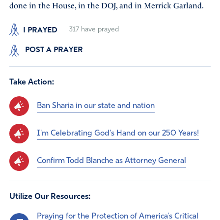
done in the House, in the DOJ, and in Merrick Garland.
I PRAYED
317
have prayed
POST A PRAYER
Take Action:
Ban Sharia in our state and nation
I'm Celebrating God's Hand on our 250 Years!
Confirm Todd Blanche as Attorney General
Utilize Our Resources:
Praying for the Protection of America’s Critical