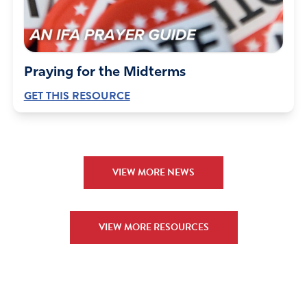
Amen
8
Reply
Report
Praying for the Midterms
GET THIS RESOURCE
Darlene Estlow
June 14, 2024
Amen and amen!
Amen
2
VIEW MORE NEWS
Reply
Report
VIEW MORE RESOURCES