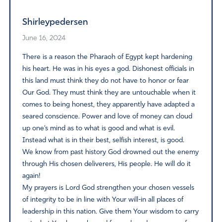
Shirleypedersen
June 16, 2024
There is a reason the Pharaoh of Egypt kept hardening
his heart. He was in his eyes a god. Dishonest officials in
this land must think they do not have to honor or fear
Our God. They must think they are untouchable when it
comes to being honest, they apparently have adapted a
seared conscience. Power and love of money can cloud
up one’s mind as to what is good and what is evil.
Instead what is in their best, selfish interest, is good.
We know from past history God drowned out the enemy
through His chosen deliverers, His people. He will do it
again!
My prayers is Lord God strengthen your chosen vessels
of integrity to be in line with Your will-in all places of
leadership in this nation. Give them Your wisdom to carry