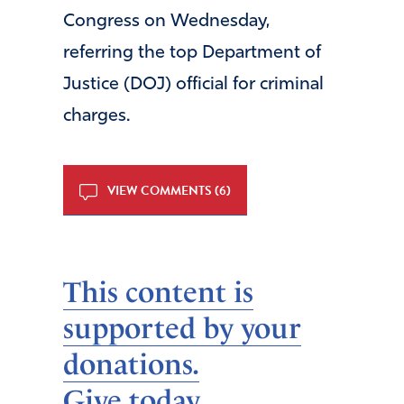
Congress on Wednesday,
referring the top Department of
Justice (DOJ) official for criminal
charges.
VIEW COMMENTS (6)
This content is
supported by your
donations.
Give today.