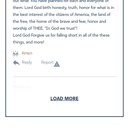
out what You have planned for each and everyone of
them. Lord God birth honesty, truth, honor for what is in
the best interest of the citizens of America, the land of
the free, the home of the brave and fear, honor and
worship of THEE, “In God we trust”!
Lord God Forgive us for falling short in all of the these
things, and more!
Amen
Reply
Report
Bethany
June 14, 2024
LOAD MORE
If President Biden is so mentally impaired that he cannot
turn over these recordings. Then why is he still
President! He’s the one leaking national securities and
forgetting what he said to whom. Then who is actually