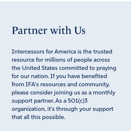
Partner with Us
Intercessors for America is the trusted
resource for millions of people across
the United States committed to praying
for our nation. If you have benefited
from IFA's resources and community,
please consider joining us as a monthly
support partner. As a 501(c)3
organization, it's through your support
that all this possible.