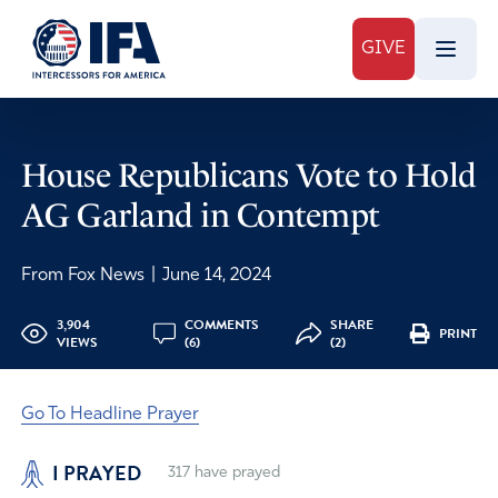
GIVE
House Republicans Vote to Hold
AG Garland in Contempt
From Fox News
|
June 14, 2024
3,904
COMMENTS
SHARE
PRINT
VIEWS
(6)
(2)
Go To Headline Prayer
I PRAYED
317
have prayed