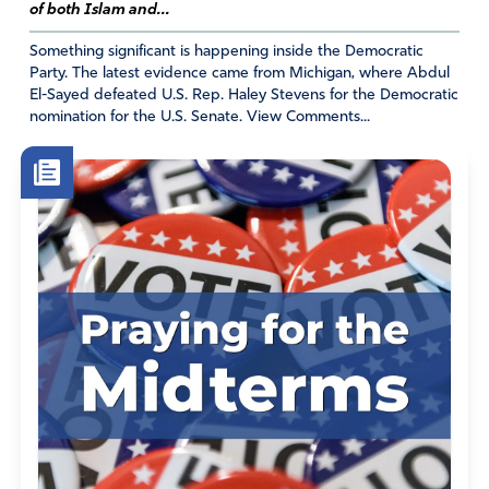
“Lord Jesus Christ, Son of God, have mercy on me, a
of both Islam and...
sinner.”
Something significant is happening inside the Democratic
Party. The latest evidence came from Michigan, where Abdul
Dear Lord and God Almighty, You see us. We cannot
El-Sayed defeated U.S. Rep. Haley Stevens for the Democratic
hide from You. You were present when Merrick Garland
nomination for the U.S. Senate. View Comments...
swore to administer justice and impartially perform his
duties under the Constitution and laws of the United
States. With his hand upheld he concluded, “so help me
God.” I pray this morning for Your favor over Merrick
Garland. I pray You will break, melt, mold, and fill him. I
pray he realizes today, he will not escape Your ETERNAL
contempt if he continues to refuse to honor the words
he swore. Lord, Jesus Christ Son of God, have mercy on
me a sinner. Lord, Jesus Christ Son of God, have mercy
on Merrick a sinner. I believe every one of Your words,
from “in the beginning” to “the grace of the Lord Jesus
be with God’s people.” I believe (in a word) You can
make him and all the contemptible in our government,
Your people. I believe. Amen