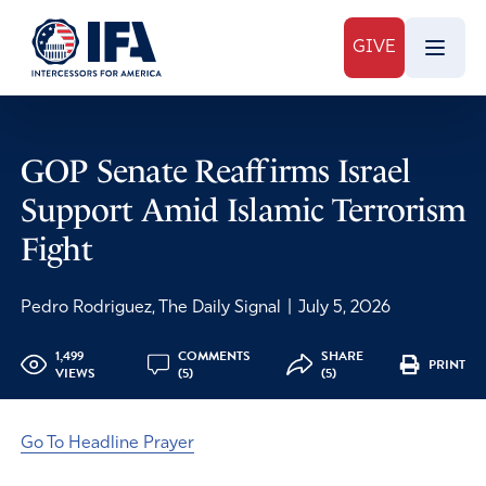
GIVE
GOP Senate Reaffirms Israel
Support Amid Islamic Terrorism
Fight
Pedro Rodriguez, The Daily Signal
|
July 5, 2026
1,499
COMMENTS
SHARE
PRINT
VIEWS
(5)
(5)
Go To Headline Prayer