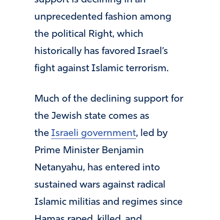
support is declining in an
unprecedented fashion among
the political Right, which
historically has favored Israel’s
fight against Islamic terrorism.
Much of the declining support for
the Jewish state comes as
the
Israeli government
, led by
Prime Minister Benjamin
Netanyahu, has entered into
sustained wars against radical
Islamic militias and regimes since
Hamas raped, killed, and