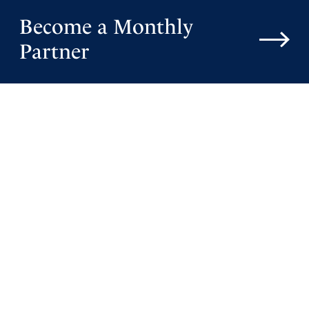
Become a Monthly
Partner