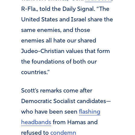
R-Fla., told the Daily Signal. “The
United States and Israel share the
same enemies, and those
enemies all hate our shared
Judeo-Christian values that form
the foundations of both our
countries.”
Scott’s remarks come after
Democratic Socialist candidates—
who have been seen
flashing
headbands
from Hamas and
refused to
condemn