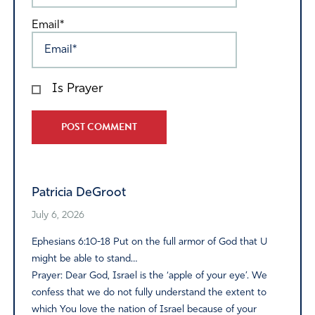
Email*
Is Prayer
Alternative:
Patricia DeGroot
July 6, 2026
Ephesians 6:10-18 Put on the full armor of God that U
might be able to stand…
Prayer: Dear God, Israel is the ‘apple of your eye’. We
confess that we do not fully understand the extent to
which You love the nation of Israel because of your