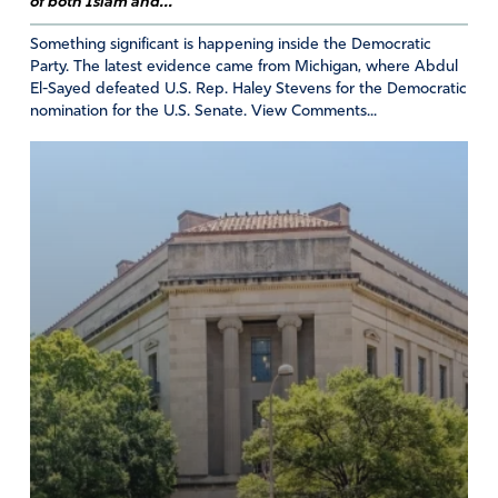
of both Islam and...
Something significant is happening inside the Democratic
Party. The latest evidence came from Michigan, where Abdul
El-Sayed defeated U.S. Rep. Haley Stevens for the Democratic
George Leaf
nomination for the U.S. Senate. View Comments...
July 5, 2026
Father God, bring the complacency of this nation to
violence in some one else’s neighborhood as no issue to
an end. Unworthy neighbors are not truly neighbors at at
all. Amen.
Amen
3
Reply
Report