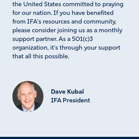
the United States committed to praying
for our nation. If you have benefited
from IFA's resources and community,
please consider joining us as a monthly
support partner. As a 501(c)3
organization, it's through your support
that all this possible.
Dave Kubal
IFA President