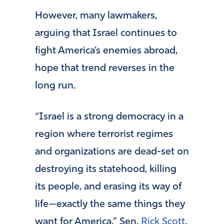
However, many lawmakers,
arguing that Israel continues to
fight America’s enemies abroad,
hope that trend reverses in the
long run.
“Israel is a strong democracy in a
region where terrorist regimes
and organizations are dead-set on
destroying its statehood, killing
its people, and erasing its way of
life—exactly the same things they
want for America,” Sen.
Rick Scott
,