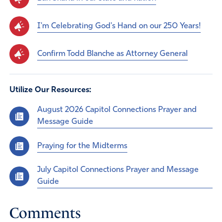
I'm Celebrating God's Hand on our 250 Years!
Confirm Todd Blanche as Attorney General
Utilize Our Resources:
August 2026 Capitol Connections Prayer and
Message Guide
Praying for the Midterms
July Capitol Connections Prayer and Message
Guide
Comments