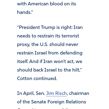
with American blood on its
hands.”
“President Trump is right: Iran
needs to restrain its terrorist
proxy, the U.S. should never
restrain Israel from defending
itself. And if Iran won’t act, we
should back Israel to the hilt,”
Cotton continued.
In April, Sen.
Jim Ris
c
h
, chairman
of the Senate Foreign Relations