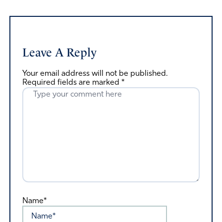
Leave A Reply
Your email address will not be published.
Required fields are marked
*
Name*