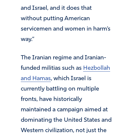
and Israel, and it does that
without putting American
servicemen and women in harm’s
way.”
The Iranian regime and Iranian-
funded militias such as
Hezbollah
and Hamas
, which Israel is
currently battling on multiple
fronts, have historically
maintained a campaign aimed at
dominating the United States and
Western civilization, not just the