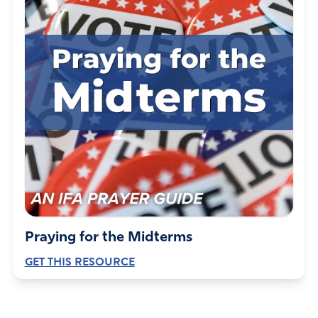
Praying for the Midterms
GET THIS RESOURCE