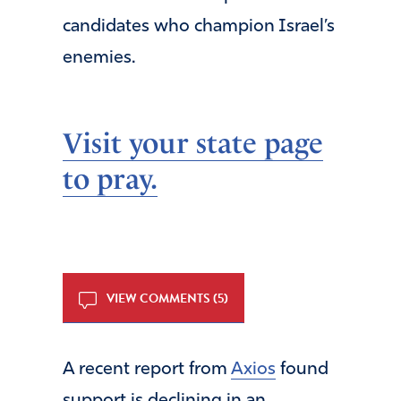
candidates who champion Israel’s
enemies.
Visit your state page
to pray.
VIEW COMMENTS (5)
A recent report from
Axios
found