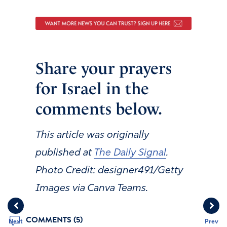
Share your prayers
for Israel in the
comments below.
This article was originally
published at
The Daily Signal
.
Photo Credit: designer491/Getty
Images via Canva Teams.
COMMENTS (5)
Next
Prev