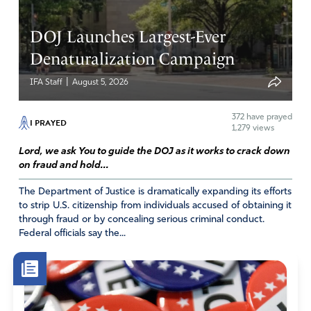
DOJ Launches Largest-Ever
Denaturalization Campaign
|
IFA Staff
August 5, 2026
372
have prayed
I PRAYED
1,279 views
Lord, we ask You to guide the DOJ as it works to crack down
on fraud and hold...
The Department of Justice is dramatically expanding its efforts
to strip U.S. citizenship from individuals accused of obtaining it
through fraud or by concealing serious criminal conduct.
Federal officials say the...