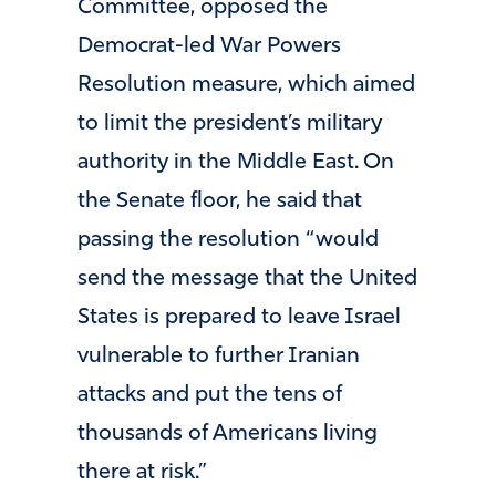
Committee, opposed the
Democrat-led War Powers
Resolution measure, which aimed
to limit the president’s military
authority in the Middle East. On
the Senate floor, he said that
passing the resolution “would
send the message that the United
States is prepared to leave Israel
vulnerable to further Iranian
attacks and put the tens of
thousands of Americans living
there at risk.”