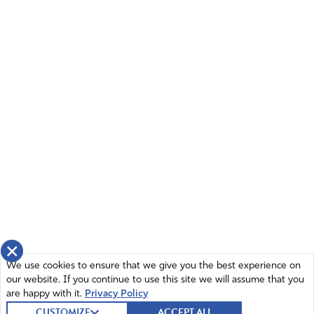
×
We use cookies to ensure that we give you the best experience on
our website. If you continue to use this site we will assume that you
are happy with it.
Privacy Policy
CUSTOMIZE
ACCEPT ALL