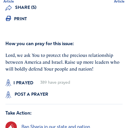
Article
Article
SHARE (5)
PRINT
How you can pray for this issue:
Lord, we ask You to protect the precious relationship
between America and Israel. Raise up more leaders who
will boldly defend Your people and nation!
I PRAYED
389
have prayed
POST A PRAYER
Take Action:
Ban Sharia in our state and nation