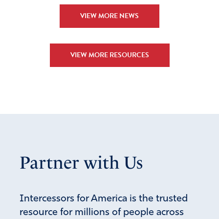
VIEW MORE NEWS
VIEW MORE RESOURCES
Partner with Us
Intercessors for America is the trusted
resource for millions of people across