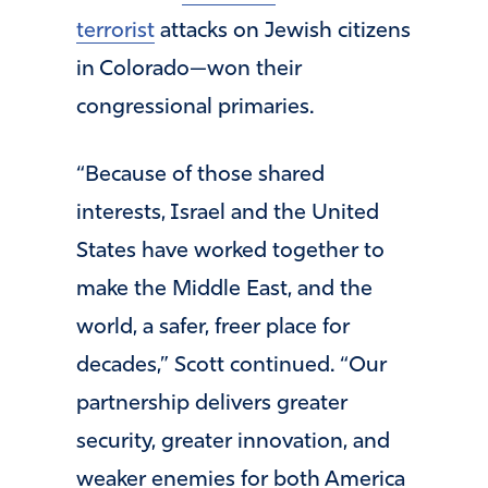
terrorist
attacks on Jewish citizens
in Colorado—won their
congressional primaries.
“Because of those shared
interests, Israel and the United
States have worked together to
make the Middle East, and the
world, a safer, freer place for
decades,” Scott continued. “Our
partnership delivers greater
security, greater innovation, and
weaker enemies for both America