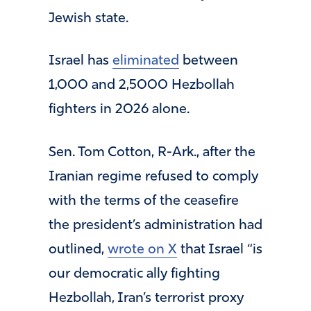
Jewish state.
Israel has
eliminated
between
1,000 and 2,5000 Hezbollah
fighters in 2026 alone.
Sen. Tom Cotton, R-Ark., after the
Iranian regime refused to comply
with the terms of the ceasefire
the president’s administration had
outlined,
wrote on X
that Israel “is
our democratic ally fighting
Hezbollah, Iran’s terrorist proxy