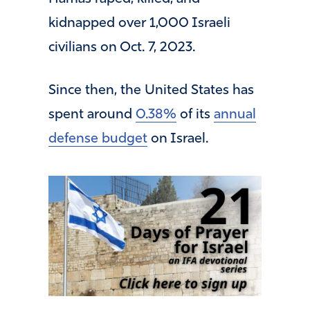
kidnapped over 1,000 Israeli
civilians on Oct. 7, 2023.
Since then, the United States has
spent around
0.38%
of its
annual
defense budget
on Israel.