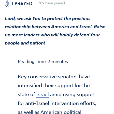
I PRAYED
389
have prayed
Lord, we ask You to protect the precious
relationship between America and Israel. Raise
up more leaders who will boldly defend Your
people and nation!
Reading Time:
3
minutes
Key conservative senators have
intensified their support for the
state of
Israel
amid rising support
for anti-Israel intervention efforts,
as well as American political