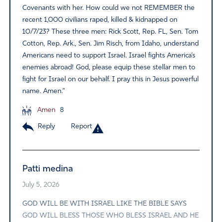
Covenants with her. How could we not REMEMBER the
recent 1,000 civilians raped, killed & kidnapped on
10/7/23? These three men: Rick Scott, Rep. FL, Sen. Tom
Cotton, Rep. Ark., Sen. Jim Risch, from Idaho, understand
Americans need to support Israel. Israel fights America’s
enemies abroad! God, please equip these stellar men to
fight for Israel on our behalf. I pray this in Jesus powerful
name. Amen.”
Amen
8
Reply
Report
Patti medina
July 5, 2026
GOD WILL BE WITH ISRAEL LIKE THE BIBLE SAYS
GOD WILL BLESS THOSE WHO BLESS ISRAEL AND HE