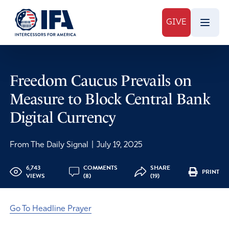
GIVE
Freedom Caucus Prevails on
Measure to Block Central Bank
Digital Currency
From The Daily Signal
|
July 19, 2025
6,743
COMMENTS
SHARE
PRINT
VIEWS
(8)
(19)
Go To Headline Prayer