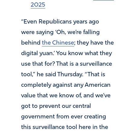
2025
“Even Republicans years ago
were saying ‘Oh, we’re falling
behind
the Chinese
; they have the
digital yuan.’ You know what they
use that for? That is a surveillance
tool,” he said Thursday. “That is
completely against any American
value that we know of, and we’ve
got to prevent our central
government from ever creating
this surveillance tool here in the