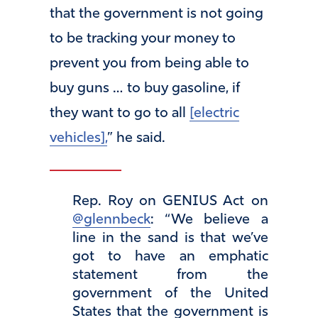
that the government is not going
to be tracking your money to
prevent you from being able to
buy guns … to buy gasoline, if
they want to go to all
[electric
vehicles],
” he said.
Rep. Roy on GENIUS Act on
@glennbeck
: “We believe a
line in the sand is that we’ve
got to have an emphatic
statement from the
government of the United
States that the government is