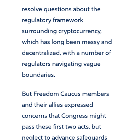
resolve questions about the
regulatory framework
surrounding cryptocurrency,
which has long been messy and
decentralized, with a number of
regulators navigating vague
boundaries.
But Freedom Caucus members
and their allies expressed
concerns that Congress might
pass these first two acts, but
neglect to advance safeguards