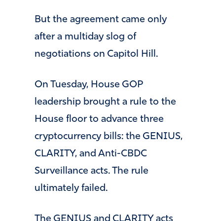
But the agreement came only
after a multiday slog of
negotiations on Capitol Hill.
On Tuesday, House GOP
leadership brought a rule to the
House floor to advance three
cryptocurrency bills: the GENIUS,
CLARITY, and Anti-CBDC
Surveillance acts. The rule
ultimately failed.
The GENIUS and CLARITY acts