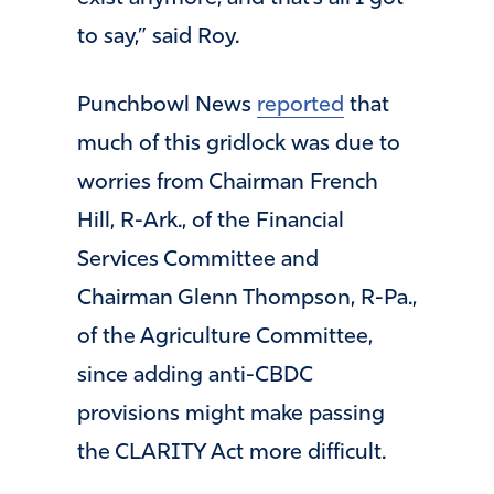
to say,” said Roy.
Punchbowl News
reported
that
much of this gridlock was due to
worries from Chairman French
Hill, R-Ark., of the Financial
Services Committee and
Chairman Glenn Thompson, R-Pa.,
of the Agriculture Committee,
since adding anti-CBDC
provisions might make passing
the CLARITY Act more difficult.