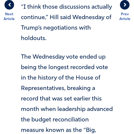
“I think those discussions actually
Next
Prev
continue,” Hill said Wednesday of
Article
Article
Trump’s negotiations with
holdouts.
The Wednesday vote ended up
being the longest recorded vote
in the history of the House of
Representatives, breaking a
record that was set earlier this
month when leadership advanced
the budget reconciliation
measure known as the “Big,