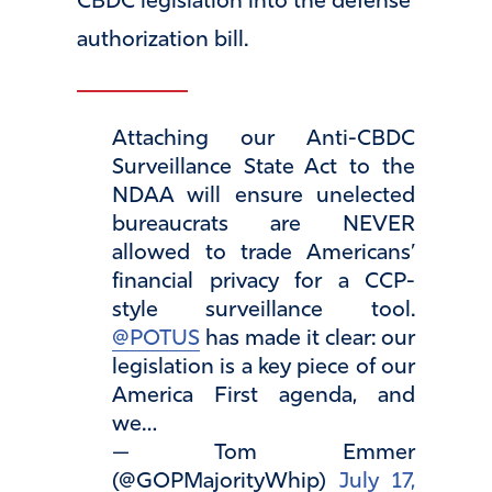
CBDC legislation into the defense
authorization bill.
Attaching our Anti-CBDC
Surveillance State Act to the
NDAA will ensure unelected
bureaucrats are NEVER
allowed to trade Americans’
financial privacy for a CCP-
style surveillance tool.
@POTUS
has made it clear: our
legislation is a key piece of our
America First agenda, and
we…
— Tom Emmer
(@GOPMajorityWhip)
July 17,