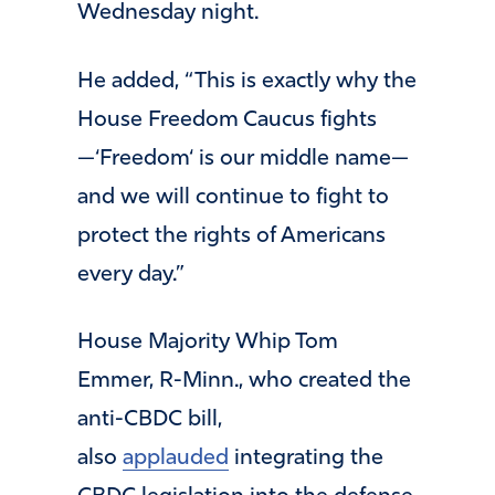
Wednesday night.
He added, “This is exactly why the
House Freedom Caucus fights
—‘Freedom‘ is our middle name—
and we will continue to fight to
protect the rights of Americans
every day.”
House Majority Whip Tom
Emmer, R-Minn., who created the
anti-CBDC bill,
also
applauded
integrating the