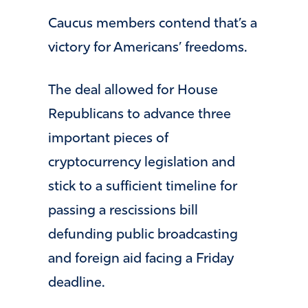
Caucus members contend that’s a
victory for Americans’ freedoms.
The deal allowed for House
Republicans to advance three
important pieces of
cryptocurrency legislation and
stick to a sufficient timeline for
passing a rescissions bill
defunding public broadcasting
and foreign aid facing a Friday
deadline.