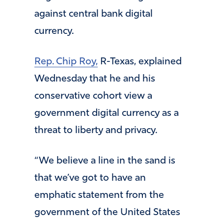
against central bank digital
currency.
Rep. Chip Roy,
R-Texas, explained
Wednesday that he and his
conservative cohort view a
government digital currency as a
threat to liberty and privacy.
“We believe a line in the sand is
that we’ve got to have an
emphatic statement from the
government of the United States