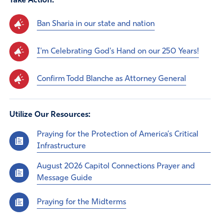
Take Action:
Ban Sharia in our state and nation
I'm Celebrating God's Hand on our 250 Years!
Confirm Todd Blanche as Attorney General
Utilize Our Resources:
Praying for the Protection of America’s Critical
Infrastructure
August 2026 Capitol Connections Prayer and
Message Guide
Praying for the Midterms