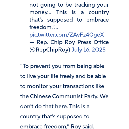
not going to be tracking your
money… This is a country
that’s supposed to embrace
freedom.”…
pic.twitter.com/ZAvFz40geX
— Rep. Chip Roy Press Office
(@RepChipRoy)
July 16, 2025
“To prevent you from being able
to live your life freely and be able
to monitor your transactions like
the Chinese Communist Party. We
don’t do that here. This is a
country that’s supposed to
embrace freedom,” Roy said.