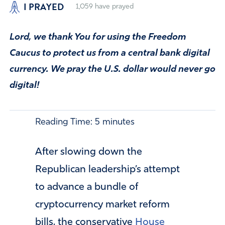
I PRAYED
1,059
have prayed
Lord, we thank You for using the Freedom
Caucus to protect us from a central bank digital
currency. We pray the U.S. dollar would never go
digital!
Reading Time:
5
minutes
After slowing down the
Republican leadership’s attempt
to advance a bundle of
cryptocurrency market reform
bills, the conservative
House