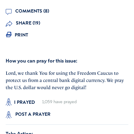
COMMENTS (8)
SHARE (19)
PRINT
How you can pray for this issue:
Lord, we thank You for using the Freedom Caucus to
protect us from a central bank digital currency. We pray
the U.S. dollar would never go digital!
I PRAYED
1,059
have prayed
POST A PRAYER