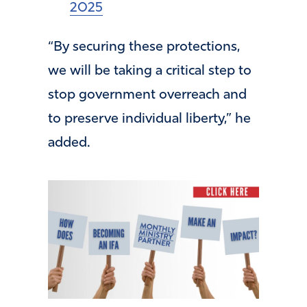
2025
“By securing these protections,
we will be taking a critical step to
stop government overreach and
to preserve individual liberty,” he
added.