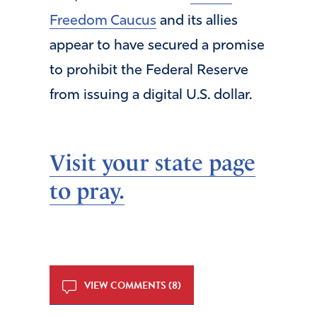
Freedom Caucus
and its allies
appear to have secured a promise
to prohibit the Federal Reserve
from issuing a digital U.S. dollar.
Visit your state page
to pray.
VIEW COMMENTS (8)