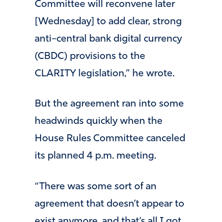
Committee will reconvene later
[Wednesday] to add clear, strong
anti–central bank digital currency
(CBDC) provisions to the
CLARITY legislation,” he wrote.
But the agreement ran into some
headwinds quickly when the
House Rules Committee canceled
its planned 4 p.m. meeting.
“There was some sort of an
agreement that doesn’t appear to
exist anymore, and that’s all I got