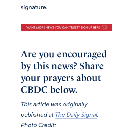
signature.
Are you encouraged
by this news? Share
your prayers about
CBDC below.
This article was originally
published at
The Daily Signal
.
Photo Credit: