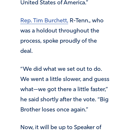
United States of America.”
Rep. Tim Burchett,
R-Tenn., who
was a holdout throughout the
process, spoke proudly of the
deal.
“We did what we set out to do.
We went a little slower, and guess
what—we got there a little faster,”
he said shortly after the vote. “Big
Brother loses once again.”
Now, it will be up to Speaker of