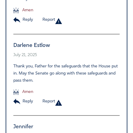
Amen
Reply
Report
Darlene Estlow
July 21, 2025
Thank you, Father for the safeguards that the House put
in. May the Senate go along with these safeguards and
pass them.
Amen
Reply
Report
Jennifer