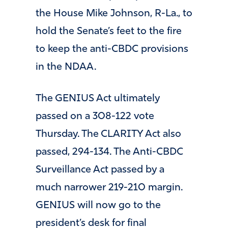
the House Mike Johnson, R-La., to
hold the Senate’s feet to the fire
to keep the anti-CBDC provisions
in the NDAA.
The GENIUS Act ultimately
passed on a 308-122 vote
Thursday. The CLARITY Act also
passed, 294-134. The Anti-CBDC
Surveillance Act passed by a
much narrower 219-210 margin.
GENIUS will now go to the
president’s desk for final