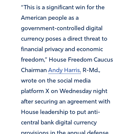
“This is a significant win for the
American people as a
government-controlled digital
currency poses a direct threat to
financial privacy and economic
freedom,” House Freedom Caucus
Chairman
Andy Harris,
R-Md.,
wrote on the social media
platform X on Wednesday night
after securing an agreement with
House leadership to put anti-
central bank digital currency
provisions in the annual defense