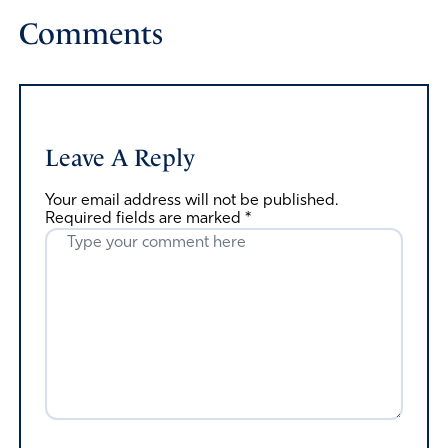
Comments
Leave A Reply
Your email address will not be published.
Required fields are marked
*