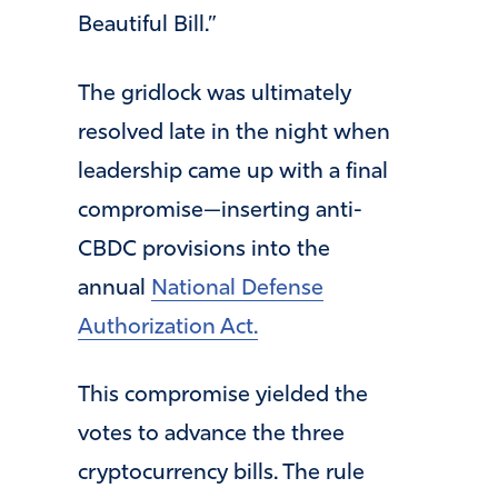
Beautiful Bill.”
The gridlock was ultimately
resolved late in the night when
leadership came up with a final
compromise—inserting anti-
CBDC provisions into the
annual
National Defense
Authorization Act.
This compromise yielded the
votes to advance the three
cryptocurrency bills. The rule