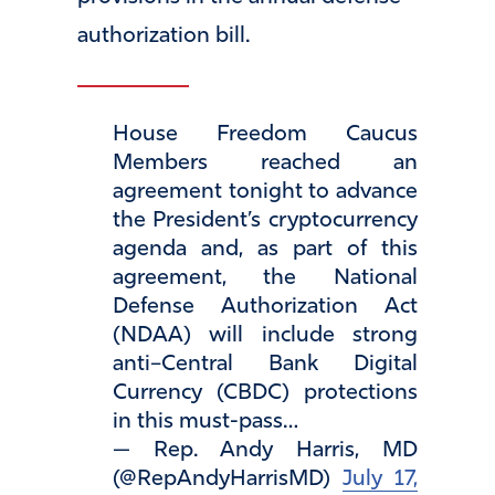
authorization bill.
House Freedom Caucus
Members reached an
agreement tonight to advance
the President’s cryptocurrency
agenda and, as part of this
agreement, the National
Defense Authorization Act
(NDAA) will include strong
anti–Central Bank Digital
Currency (CBDC) protections
in this must-pass…
— Rep. Andy Harris, MD
(@RepAndyHarrisMD)
July 17,