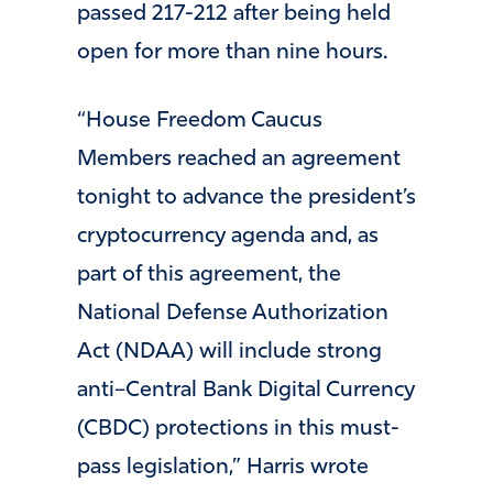
passed 217-212 after being held
open for more than nine hours.
“House Freedom Caucus
Members reached an agreement
tonight to advance the president’s
cryptocurrency agenda and, as
part of this agreement, the
National Defense Authorization
Act (NDAA) will include strong
anti–Central Bank Digital Currency
(CBDC) protections in this must-
pass legislation,” Harris wrote