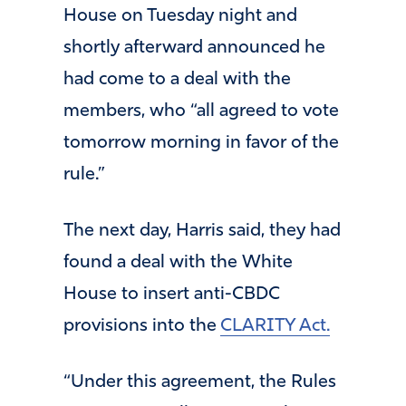
House on Tuesday night and
shortly afterward announced he
had come to a deal with the
members, who “all agreed to vote
tomorrow morning in favor of the
rule.”
The next day, Harris said, they had
found a deal with the White
House to insert anti-CBDC
provisions into the
CLARITY Act.
“Under this agreement, the Rules