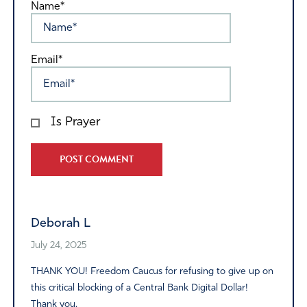
Name*
Email*
Is Prayer
Alternative:
Deborah L
July 24, 2025
THANK YOU! Freedom Caucus for refusing to give up on
this critical blocking of a Central Bank Digital Dollar!
Thank you.