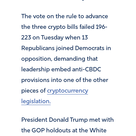
The vote on the rule to advance
the three crypto bills failed 196-
223 on Tuesday when 13
Republicans joined Democrats in
opposition, demanding that
leadership embed anti-CBDC
provisions into one of the other
pieces of
cryptocurrency
legislation.
President Donald Trump met with
the GOP holdouts at the White