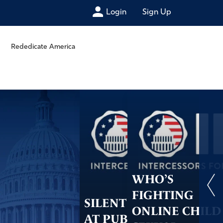
Login
Sign Up
Rededicate America
WHO’S
FIGHTING
SILENT PRAYER
ONLINE CHILD
AT PUBLIC