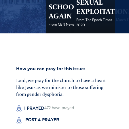
SEXUAL
SCHOOL LOSES
EXPLOITATION
AGAIN
|
From The Epoch Times
March 11
|
From CBN News
March 11, 2020
2020
How you can pray for this issue:
Lord, we pray for the church to have a heart
like Jesus as we minister to those suffering
from gender dysphoria.
I PRAYED
472
have prayed
POST A PRAYER