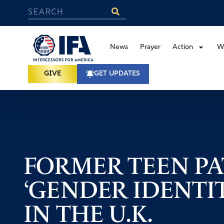
News
Prayer
Action
W
GIVE
GET UPDATES
FORMER TEEN PA
‘GENDER IDENTI
IN THE U.K.