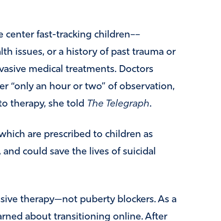
 center fast-tracking children––
th issues, or a history of past trauma or
vasive medical treatments. Doctors
er “only an hour or two” of observation,
to therapy, she told
The Telegraph
.
which are prescribed to children as
 and could save the lives of suicidal
nsive therapy—not puberty blockers. As a
rned about transitioning online. After