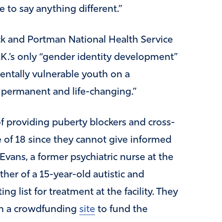
 to say anything different.”
ock and Portman National Health Service
K.’s only “gender identity development”
mentally vulnerable youth on a
 permanent and life-changing.”
of providing puberty blockers and cross-
 of 18 since they cannot give informed
vans, a former psychiatric nurse at the
er of a 15-year-old autistic and
g list for treatment at the facility. They
h a crowdfunding
site
to fund the