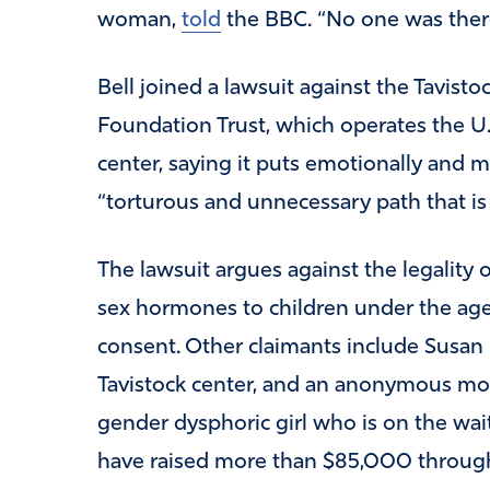
woman,
told
the BBC. “No one was there
Bell joined a lawsuit against the Tavist
Foundation Trust, which operates the U.
center, saying it puts emotionally and 
“torturous and unnecessary path that is
The lawsuit argues against the legality 
sex hormones to children under the age
consent. Other claimants include Susan E
Tavistock center, and an anonymous moth
gender dysphoric girl who is on the waitin
have raised more than $85,000 throug