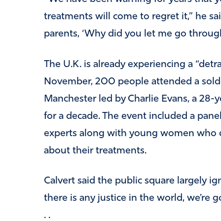
treatments will come to regret it,” he sa
parents, ‘Why did you let me go through
The U.K. is already experiencing a “detr
November, 200 people attended a sold-
Manchester led by Charlie Evans, a 28-
for a decade. The event included a pane
experts along with young women who d
about their treatments.
Calvert said the public square largely ig
there is any justice in the world, we’re g
. .