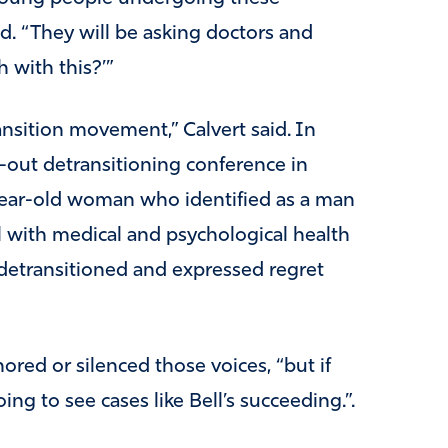
id. “They will be asking doctors and
 with this?’”
ansition movement,” Calvert said. In
out detransitioning conference in
year-old woman who identified as a man
l with medical and psychological health
etransitioned and expressed regret
nored or silenced those voices, “but if
oing to see cases like Bell’s succeeding.”.