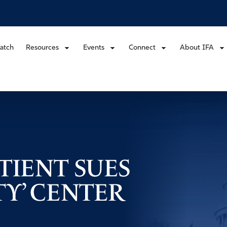
atch
Resources
Events
Connect
About IFA
TIENT SUES
TY’ CENTER