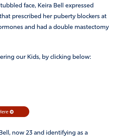
ubbled face, Keira Bell expressed
hat prescribed her puberty blockers at
 hormones and had a double mastectomy
ring our Kids, by clicking below:
ell, now 23 and identifying as a