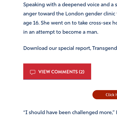
Speaking with a deepened voice and a st
anger toward the London gender clinic t
age 16. She went on to take cross-sex
in an attempt to become a man.
Download our special report, Transgende
VIEW COMMENTS (2)
“I should have been challenged more,” B