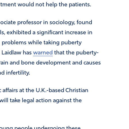
atment would not help the patients.
ociate professor in sociology, found
ls, exhibited a significant increase in
 problems while taking puberty
. Laidlaw has
warned
that the puberty-
brain and bone development and causes
infertility.
 affairs at the U.K.-based Christian
will take legal action against the
young people undergoing these