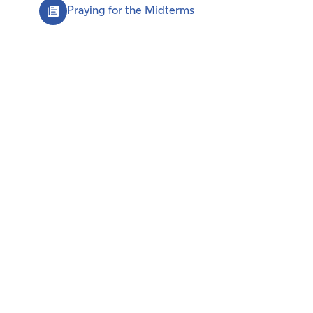
Praying for the Midterms