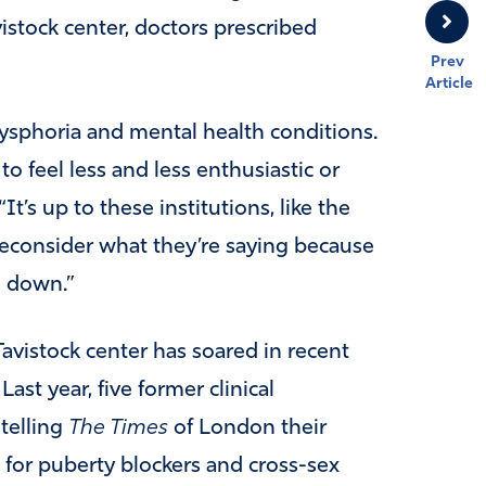
stock center, doctors prescribed
Prev
Article
r dysphoria and mental health conditions.
to feel less and less enthusiastic or
t’s up to these institutions, like the
 reconsider what they’re saying because
ng down.”
avistock center has soared in recent
ast year, five former clinical
 telling
The Times
of London their
 for puberty blockers and cross-sex