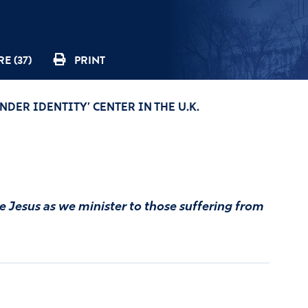
E (37)
PRINT
NDER IDENTITY’ CENTER IN THE U.K.
ke Jesus as we minister to those suffering from