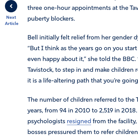
three one-hour appointments at the Tavi
Next
puberty blockers.
Article
Bell initially felt relief from her gende
“But I think as the years go on you start 
even happy about it,” she told the BBC. “I
Tavistock, to step in and make children
it is a life-altering path that you’re goi
The number of children referred to the T
years, from 94 in 2010 to 2,519 in 2018. L
psychologists
resigned
from the facility,
bosses pressured them to refer children