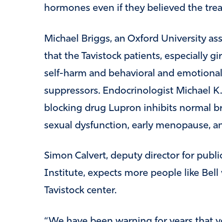
hormones even if they believed the tre
Michael Briggs, an Oxford University ass
that the Tavistock patients, especially gir
self-harm and behavioral and emotional
suppressors. Endocrinologist Michael K
blocking drug Lupron inhibits normal 
sexual dysfunction, early menopause, and 
Simon Calvert, deputy director for public
Institute, expects more people like Bell 
Tavistock center.
“We have been warning for years that 