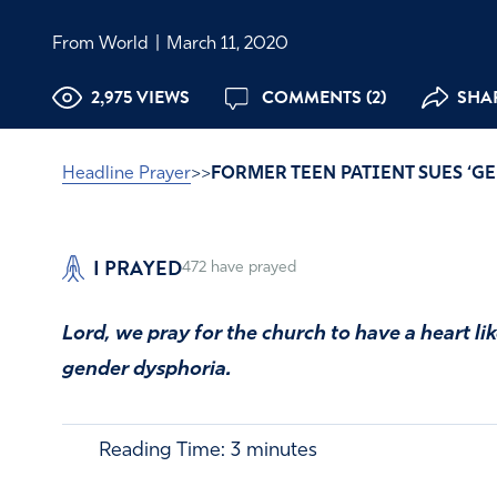
From World
|
March 11, 2020
2,975 VIEWS
COMMENTS (2)
SHAR
Headline Prayer
>>
FORMER TEEN PATIENT SUES ‘GE
I PRAYED
472
have prayed
Lord, we pray for the church to have a heart li
gender dysphoria.
Reading Time:
3
minutes