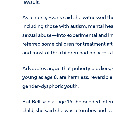
lawsuit.
As a nurse, Evans said she witnessed the
including those with autism, mental heal
sexual abuse––into experimental and in
referred some children for treatment aft
and most of the children had no access 
Advocates argue that puberty blockers, 
young as age 8, are harmless, reversible,
gender-dysphoric youth.
But Bell said at age 16 she needed inte
child, she said she was a tomboy and lea