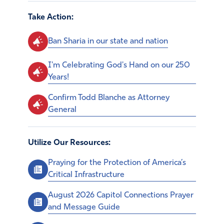
Take Action:
Ban Sharia in our state and nation
I'm Celebrating God's Hand on our 250
Years!
Confirm Todd Blanche as Attorney
General
Utilize Our Resources:
Praying for the Protection of America’s
Critical Infrastructure
August 2026 Capitol Connections Prayer
and Message Guide