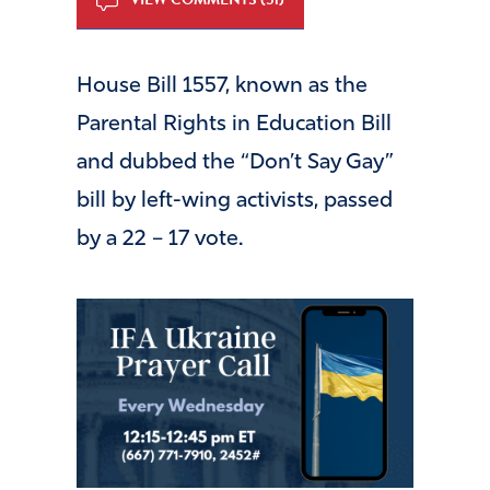
House Bill 1557, known as the
Parental Rights in Education Bill
and dubbed the “Don’t Say Gay”
bill by left-wing activists, passed
by a 22 – 17 vote.