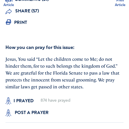
Next
Prev
Article
Article
SHARE (57)
PRINT
How you can pray for this issue:
Jesus, You said “Let the children come to Me; do not
hinder them, for to such belongs the kingdom of God.”
We are grateful for the Florida Senate to pass a law that
protects the innocent from sexual grooming. We pray
similar laws get passed in other states.
I PRAYED
874
have prayed
POST A PRAYER