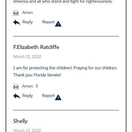
America and all who stand and fight for righteousness.
Amen
Reply
Report
F.Elizabeth Ratcliffe
March 12, 2022
I am for protecting the children! Praying for our children.
Thank you Florida Senate!
Amen
3
Reply
Report
Shelly
March 12, 2022