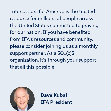
transparency concerning the covid corruption in our
government will come into the light. I declare the full
Intercessors for America is the trusted
truth will be facilitated by the people in the convoy
resource for millions of people across
concerning the covid corruption. His truth is marching on
the United States committed to praying
not only with this situation but with the Durham
investigation as well. Modern day Hamons will be judged.
for our nation. If you have benefited
from IFA's resources and community,
Amen
3
please consider joining us as a monthly
Reply
Report
support partner. As a 501(c)3
organization, it's through your support
that all this possible.
Sharon King
March 10, 2022
Praise God for leadership in Florida that is protecting
children from inappropriate teaching!
Dave Kubal
May the Lord continue to guide and grant wisdom to our
IFA President
appointed officials