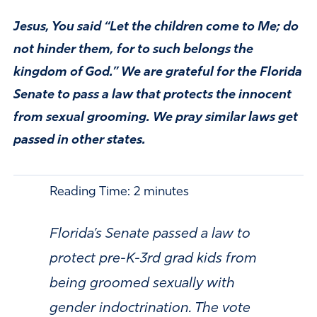
Jesus, You said “Let the children come to Me; do
not hinder them, for to such belongs the
kingdom of God.” We are grateful for the Florida
Senate to pass a law that protects the innocent
from sexual grooming. We pray similar laws get
passed in other states.
Reading Time:
2
minutes
Florida’s Senate passed a law to
protect pre-K-3rd grad kids from
being groomed sexually with
gender indoctrination. The vote