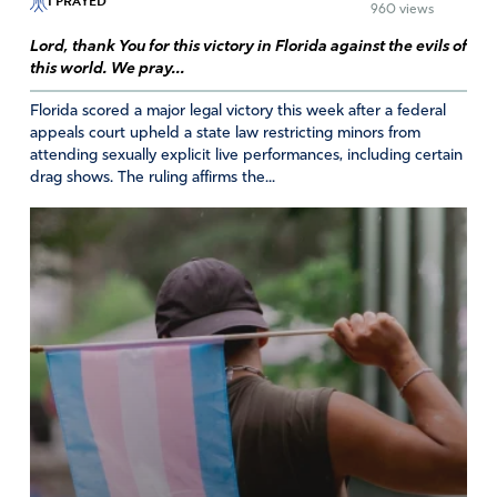
I PRAYED
960 views
Amen
2
Lord, thank You for this victory in Florida against the evils of
Reply
Report
this world. We pray...
Florida scored a major legal victory this week after a federal
appeals court upheld a state law restricting minors from
Toni
attending sexually explicit live performances, including certain
drag shows. The ruling affirms the...
March 11, 2022
Yes, I wonder who the 27 are.
. Probably bribe-
takers
Amen
Reply
Report
roseanne korfant
March 11, 2022