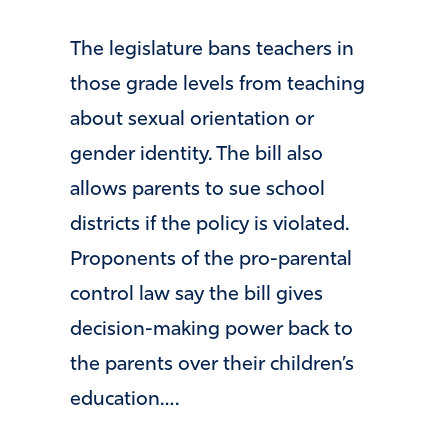
The legislature bans teachers in
those grade levels from teaching
about sexual orientation or
gender identity. The bill also
allows parents to sue school
districts if the policy is violated.
Proponents of the pro-parental
control law say the bill gives
decision-making power back to
the parents over their children’s
education….