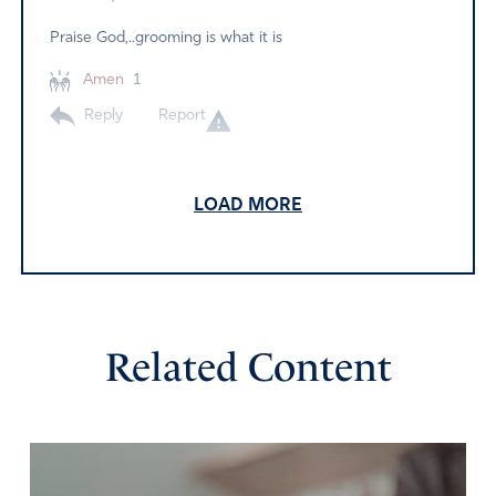
Praise God,..grooming is what it is
Amen
1
Reply
Report
LOAD MORE
Dick Anderson
March 11, 2022
Lord, protect our children from sexual predators who
masquerade as educators, legislators and child
developmental experts.
Related Content
Amen
4
Reply
Report