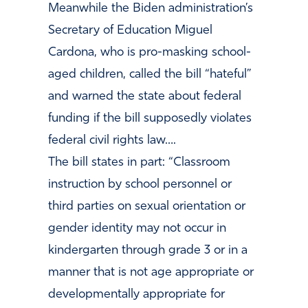
Meanwhile the Biden administration’s
Secretary of Education Miguel
Cardona, who is pro-masking school-
aged children, called the bill “hateful”
and warned the state about federal
funding if the bill supposedly violates
federal civil rights law….
The bill states in part: “Classroom
instruction by school personnel or
third parties on sexual orientation or
gender identity may not occur in
kindergarten through grade 3 or in a
manner that is not age appropriate or
developmentally appropriate for