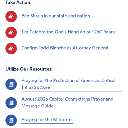
Take Action:
Ban Sharia in our state and nation
I'm Celebrating God's Hand on our 250 Years!
Confirm Todd Blanche as Attorney General
Utilize Our Resources:
Praying for the Protection of America’s Critical
Infrastructure
August 2026 Capitol Connections Prayer and
Message Guide
Praying for the Midterms