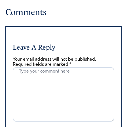
Comments
Leave A Reply
Your email address will not be published.
Required fields are marked
*