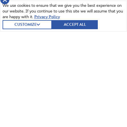
×
We use cookies to ensure that we give you the best experience on
our website. If you continue to use this site we will assume that you
are happy with it.
Privacy Policy
Mildred Sheldon
CUSTOMIZE
ACCEPT ALL
March 10, 2022
Thank you for passing this law. I totally support putting a
stop to such insanity. God bless you for standing up to
the far left and protecting our children.
Amen
8
Reply
Report
© 2026 Intercessors for America.
All Rights Reserved
Sandra Merchant
March 10, 2022
Home
Mission and Vision
I wish they had gone further as even older children
should not be “pressured” by any adult in the school or
Contact
News