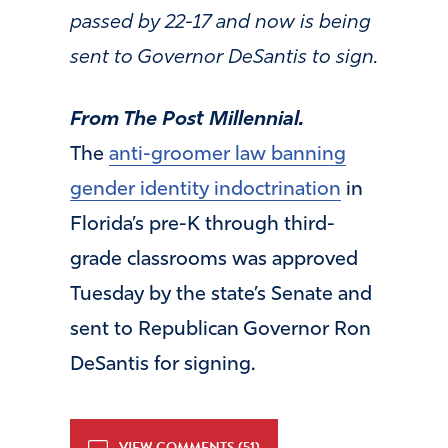
passed by 22-17 and now is being
sent to Governor DeSantis to sign.
From The Post Millennial.
The
anti-groomer law banning
gender identity indoctrination
in
Florida’s pre-K through third-
grade classrooms was approved
Tuesday by the state’s Senate and
sent to Republican Governor Ron
DeSantis for signing.
VIEW COMMENTS (51)