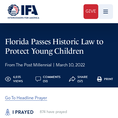
GIVE
Florida Passes Historic Law to
Protect Young Children
From The Post Millennial
|
March 10, 2022
6,035
COMMENTS
SHARE
PRINT
VIEWS
(51)
(57)
Go To Headline Prayer
I PRAYED
874
have prayed