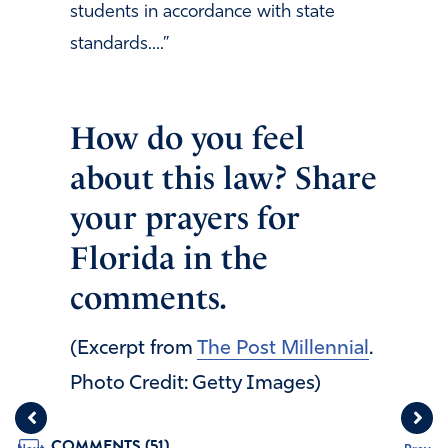
students in accordance with state
standards….”
How do you feel
about this law? Share
your prayers for
Florida in the
comments.
(Excerpt from
The Post Millennial
.
Photo Credit: Getty Images)
COMMENTS (51)