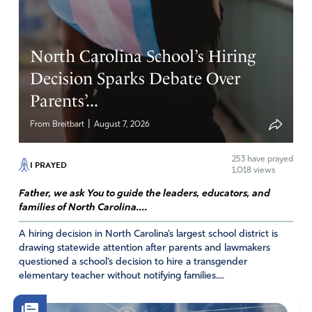
Tell the biden administration they are headed down yet
another wrong path!!!
North Carolina School’s Hiring
Amen
1
Decision Sparks Debate Over
Reply
Report
Parents’...
|
From Breitbart
August 7, 2026
Monica Lombaard
March 11, 2022
253
have prayed
I PRAYED
1,018 views
May God bless De Santis for doing the right thing
Father, we ask You to guide the leaders, educators, and
!!!!!!!!!!!!!!!!
families of North Carolina....
Amen
4
A hiring decision in North Carolina’s largest school district is
drawing statewide attention after parents and lawmakers
Reply
Report
questioned a school’s decision to hire a transgender
elementary teacher without notifying families....
Linda J