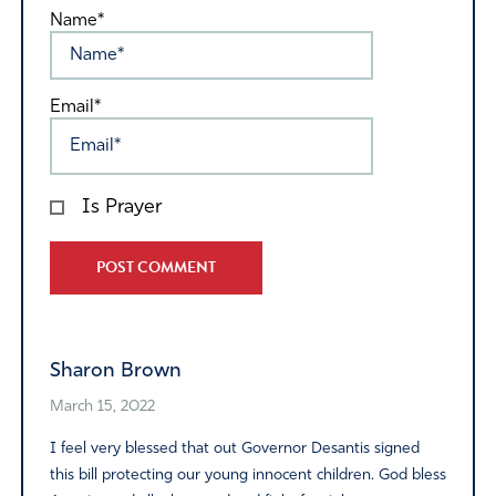
Name*
Email*
Is Prayer
Alternative:
Sharon Brown
March 15, 2022
I feel very blessed that out Governor Desantis signed
this bill protecting our young innocent children. God bless