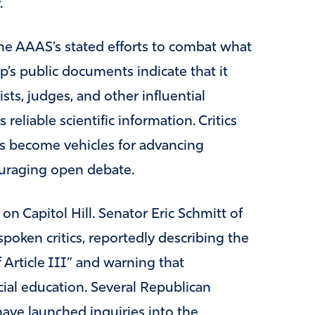
.
he AAAS’s stated efforts to combat what
p’s public documents indicate that it
ists, judges, and other influential
reliable scientific information. Critics
s become vehicles for advancing
ouraging open debate.
on Capitol Hill. Senator Eric Schmitt of
oken critics, reportedly describing the
 Article III” and warning that
cial education. Several Republican
ave launched inquiries into the