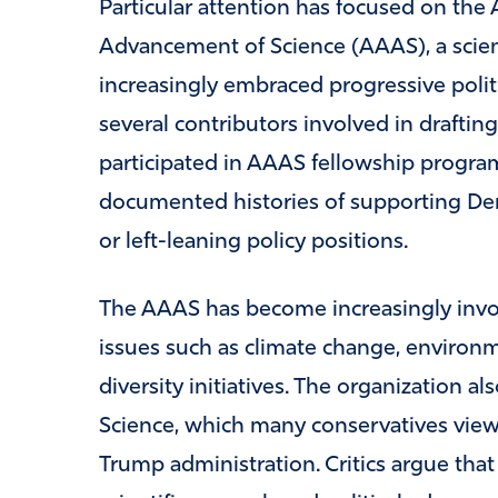
Particular attention has focused on the
Advancement of Science (AAAS), a scienti
increasingly embraced progressive politi
several contributors involved in draftin
participated in AAAS fellowship progra
documented histories of supporting Dem
or left-leaning policy positions.
The AAAS has become increasingly invol
issues such as climate change, environm
diversity initiatives. The organization a
Science, which many conservatives viewed
Trump administration. Critics argue that