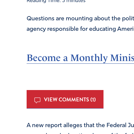
Reading Time:
3
minutes
Questions are mounting about the politic
agency responsible for educating Americ
Become a Monthly Minist
VIEW COMMENTS (1)
A new report alleges that the Federal Ju