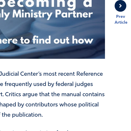
Prev
Article
Judicial Center’s most recent Reference
ce frequently used by federal judges
t. Critics argue that the manual contains
shaped by contributors whose political
f the publication.