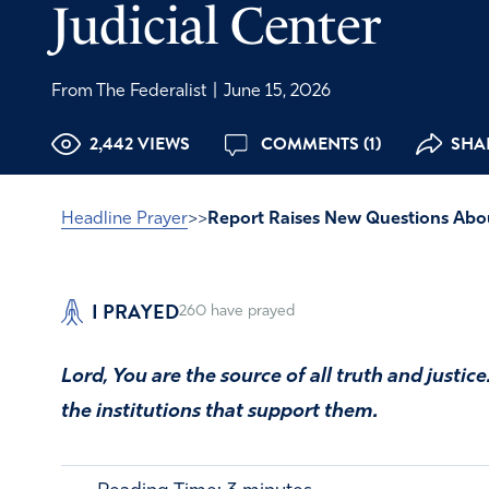
Judicial Center
From The Federalist
|
June 15, 2026
2,442 VIEWS
COMMENTS (1)
SHA
Headline Prayer
>>
Report Raises New Questions About 
I PRAYED
260
have prayed
Lord, You are the source of all truth and justic
the institutions that support them.