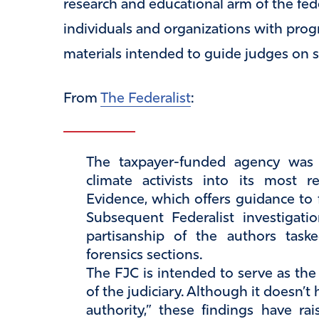
research and educational arm of the feder
individuals and organizations with progr
materials intended to guide judges on sc
From
The Federalist
:
The taxpayer-funded agency was c
climate activists into its most 
Evidence, which offers guidance to 
Subsequent Federalist investigatio
partisanship of the authors task
forensics sections.
The FJC is intended to serve as th
of the judiciary. Although it doesn’
authority,” these findings have ra