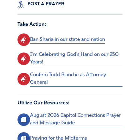
POST A PRAYER
Take Action:
Ban Sharia in our state and nation
I'm Celebrating God's Hand on our 250
Years!
Confirm Todd Blanche as Attorney
General
Utilize Our Resources:
August 2026 Capitol Connections Prayer
and Message Guide
Praying for the Midterms