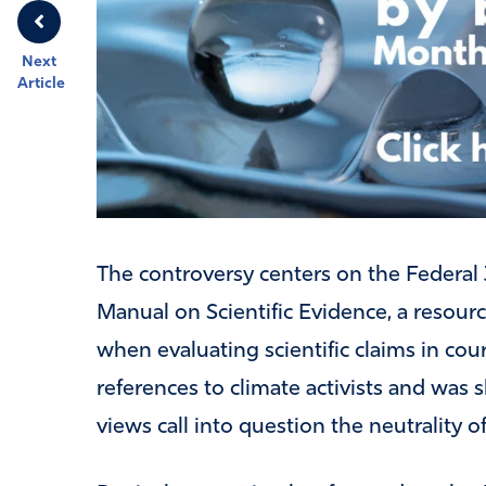
Next
Article
The controversy centers on the Federal 
Manual on Scientific Evidence, a resour
when evaluating scientific claims in cour
references to climate activists and was 
views call into question the neutrality o