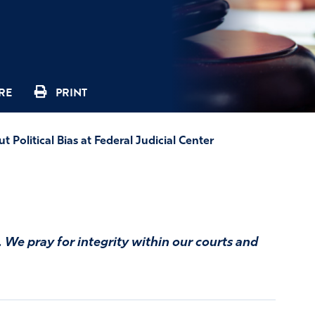
RE
PRINT
Political Bias at Federal Judicial Center
e. We pray for integrity within our courts and