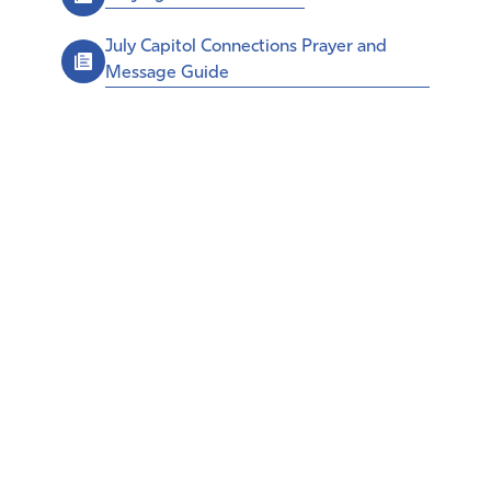
July Capitol Connections Prayer and
Message Guide