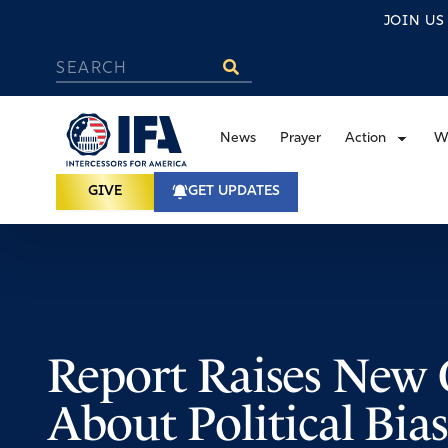
JOIN U
News
Prayer
Action
W
GIVE
GET UPDATES
Report Raises New 
About Political Bias