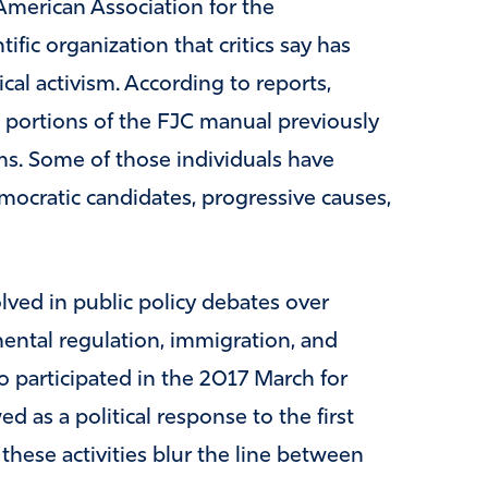
 American Association for the
fic organization that critics say has
cal activism. According to reports,
g portions of the FJC manual previously
ms. Some of those individuals have
ocratic candidates, progressive causes,
ved in public policy debates over
ental regulation, immigration, and
lso participated in the 2017 March for
 as a political response to the first
 these activities blur the line between