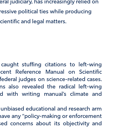
al judiciary, has increasingly relied on
essive political ties while producing
ientific and legal matters.
aught stuffing citations to left-wing
recent Reference Manual on Scientific
federal judges on science-related cases.
ns also revealed the radical left-wing
ed with writing manual’s climate and
e unbiased educational and research arm
t have any “policy-making or enforcement
ised concerns about its objectivity and