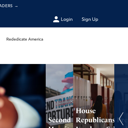
EADERS
→
Login
Sign Up
Rededicate America
House
Second Major
Republicans Pre