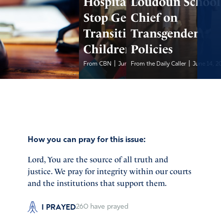
Hospital Agrees to
Loudoun School
Stop Gender
Chief on
Transitions for
Transgender
Children
Policies
|
|
From CBN
June 14, 2026
From the Daily Caller
June 14, 2
How you can pray for this issue:
Lord, You are the source of all truth and
justice. We pray for integrity within our courts
and the institutions that support them.
I PRAYED
260
have prayed