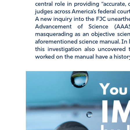
central role in providing “accurate,
judges across America’s federal cour
A new inquiry into the FJC unearthe
Advancement of Science (AAA
masquerading as an objective scien
aforementioned science manual. In li
this investigation also uncovered
worked on the manual have a history