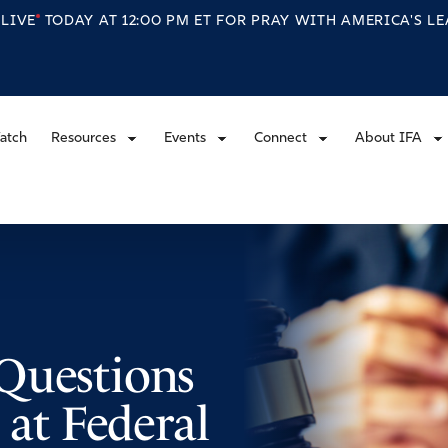
S
LIVE
TODAY AT 12:00 PM ET FOR PRAY WITH AMERICA'S L
atch
Resources
Events
Connect
About IFA
Questions
 at Federal