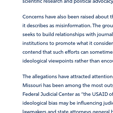
scientific research and political advocacy
Concerns have also been raised about t
it describes as misinformation. The grou
seeks to build relationships with journal
institutions to promote what it considers 
contend that such efforts can sometime
ideological viewpoints rather than enc
The allegations have attracted attention 
Missouri has been among the most outsp
Federal Judicial Center as “the USAID of
ideological bias may be influencing judi
lawmakers and state attorneys general h