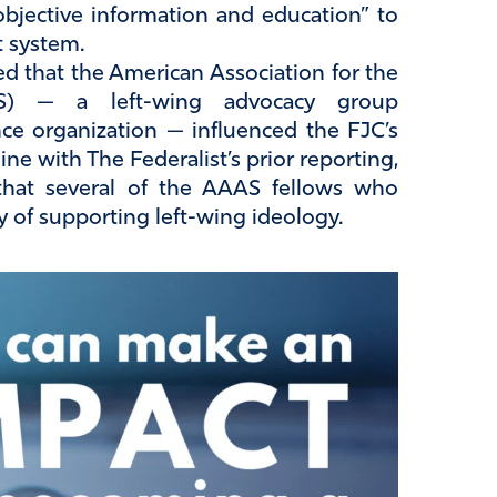
 objective information and education” to
t system.
d that the American Association for the
S) — a left-wing advocacy group
ce organization — influenced the FJC’s
ne with The Federalist’s prior reporting,
 that several of the AAAS fellows who
 of supporting left-wing ideology.