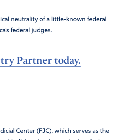
al neutrality of a little-known federal
a’s federal judges.
ry Partner today.
dicial Center (FJC), which serves as the