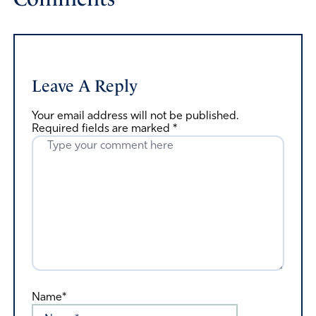
Leave A Reply
Your email address will not be published.
Required fields are marked
*
Name*