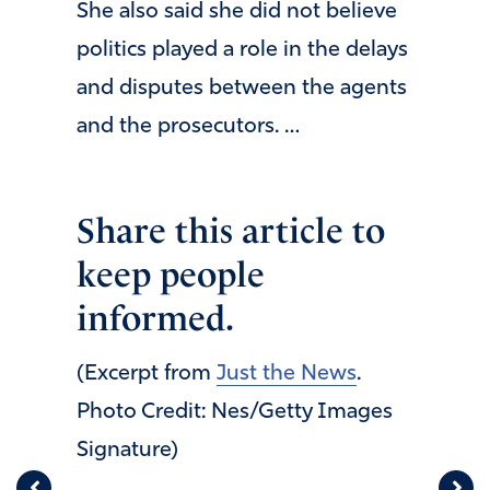
She also said she did not believe
politics played a role in the delays
and disputes between the agents
and the prosecutors. …
Share this article to
keep people
informed.
(Excerpt from
Just the News
.
Photo Credit: Nes/Getty Images
Signature)