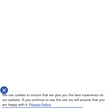
×
We use cookies to ensure that we give you the best experience on
our website. If you continue to use this site we will assume that you
are happy with it.
Privacy Policy