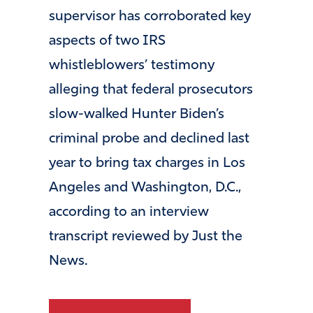
supervisor has corroborated key
aspects of two IRS
whistleblowers’ testimony
alleging that federal prosecutors
slow-walked Hunter Biden’s
criminal probe and declined last
year to bring tax charges in Los
Angeles and Washington, D.C.,
according to an interview
transcript reviewed by Just the
News.