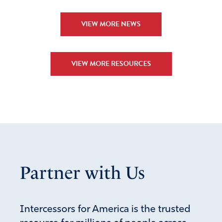
VIEW MORE NEWS
VIEW MORE RESOURCES
Partner with Us
Intercessors for America is the trusted