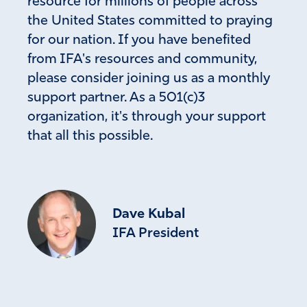
resource for millions of people across
the United States committed to praying
for our nation. If you have benefited
from IFA's resources and community,
please consider joining us as a monthly
support partner. As a 501(c)3
organization, it's through your support
that all this possible.
Dave Kubal
IFA President