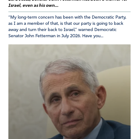
Thankful for her testimony. We need to, finally, see
Israel, even as his own...
justice done.
I pray that more people will be willing to overcome their
“My long-term concern has been with the Democratic Party,
fears of retribution and come forward to speak the truth.
as I am a member of that, is that our party is going to back
away and turn their back to Israel,” warned Democratic
Amen
Senator John Fetterman in July 2026. Have you...
Amen
25
Reply
Report