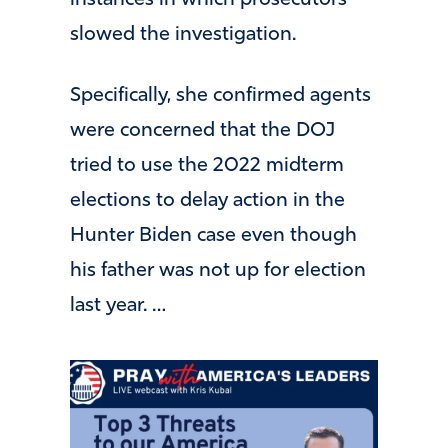
slowed the investigation.
Specifically, she confirmed agents
were concerned that the DOJ
tried to use the 2022 midterm
elections to delay action in the
Hunter Biden case even though
his father was not up for election
last year. …