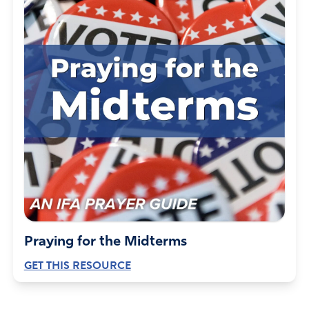
Praying for the Midterms
GET THIS RESOURCE