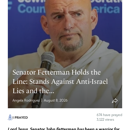
Amen
8
Reply
Report
Brian Lynch
September 28, 2023
Thank You Jesus. May Your perfect and holy will be done
in this whole corruption mess.
Senator Fetterman Holds the
Amen
13
Line: Stands Against Anti-Israel
Reply
Report
Lies and the...
|
Angela Rodriguez
August 8, 2026
Shannon
674
have prayed
I PRAYED
September 28, 2023
3,122 views
Lord Jesus, Senator John Fetterman has been a warrior for