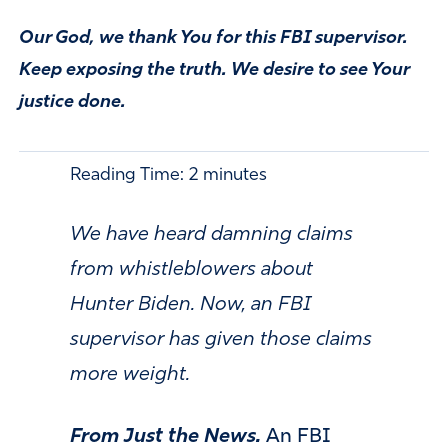
Our God, we thank You for this FBI supervisor.
Keep exposing the truth. We desire to see Your
justice done.
Reading Time:
2
minutes
We have heard damning claims
from whistleblowers about
Hunter Biden. Now, an FBI
supervisor has given those claims
more weight.
From Just the News.
An FBI