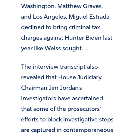
Washington, Matthew Graves,
and Los Angeles, Miguel Estrada,
declined to bring criminal tax
charges against Hunter Biden last
year like Weiss sought. …
The interview transcript also
revealed that House Judiciary
Chairman Jim Jordan’s
investigators have ascertained
that some of the prosecutors’
efforts to block investigative steps
are captured in contemporaneous