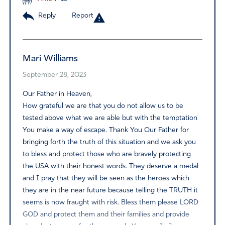
Reply
Report
Mari Williams
September 28, 2023
Our Father in Heaven,
How grateful we are that you do not allow us to be
tested above what we are able but with the temptation
You make a way of escape. Thank You Our Father for
bringing forth the truth of this situation and we ask you
to bless and protect those who are bravely protecting
the USA with their honest words. They deserve a medal
and I pray that they will be seen as the heroes which
they are in the near future because telling the TRUTH it
seems is now fraught with risk. Bless them please LORD
GOD and protect them and their families and provide