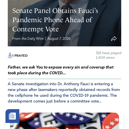
Senate Panel Obtains Fauci’s
Pandemic Phone Ahead of
Contempt Vote
|
From the Daily Wire
August 7, 2026
326
have prayed
I PRAYED
1,604 views
Father, we ask You to expose every sin and coverup that
took place during the COVID...
A Senate investigation into Dr. Anthony Fauci is entering a
new phase after lawmakers reportedly obtained records from
the cellphone he used during the COVID-19 pandemic. The
development comes just before a committee vote...