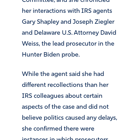
Committee, and she chronicled
her interactions with IRS agents
Gary Shapley and Joseph Ziegler
and Delaware U.S. Attorney David
Weiss, the lead prosecutor in the
Hunter Biden probe.
While the agent said she had
different recollections than her
IRS colleagues about certain
aspects of the case and did not
believe politics caused any delays,
she confirmed there were
instances in which prosecutors