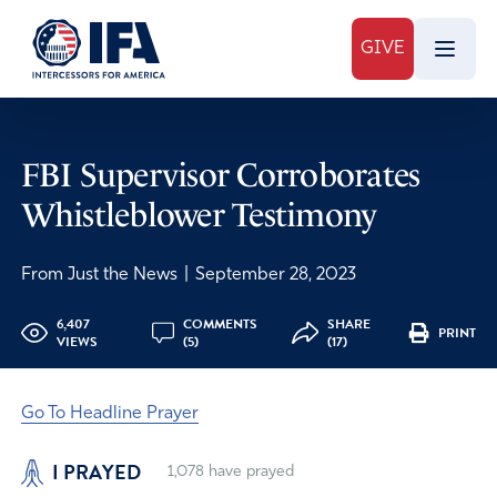
GIVE
FBI Supervisor Corroborates
Whistleblower Testimony
From Just the News
|
September 28, 2023
6,407
COMMENTS
SHARE
PRINT
VIEWS
(5)
(17)
Go To Headline Prayer
I PRAYED
1,078
have prayed