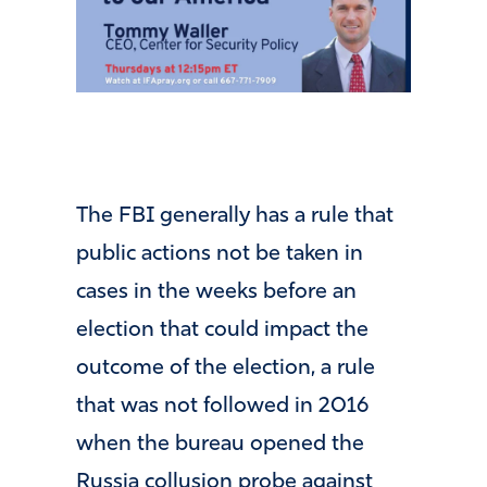
The FBI generally has a rule that
public actions not be taken in
cases in the weeks before an
election that could impact the
outcome of the election, a rule
that was not followed in 2016
when the bureau opened the
Russia collusion probe against