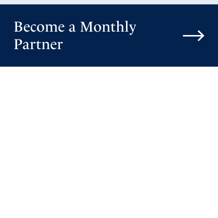
Become a Monthly
Partner