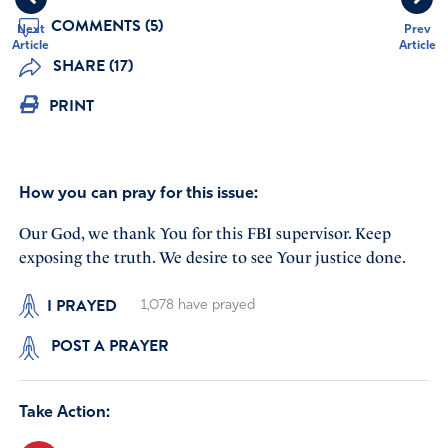
COMMENTS (5)
Next
Prev
Article
Article
SHARE (17)
PRINT
How you can pray for this issue:
Our God, we thank You for this FBI supervisor. Keep
exposing the truth. We desire to see Your justice done.
I PRAYED
1,078
have prayed
POST A PRAYER
Take Action: