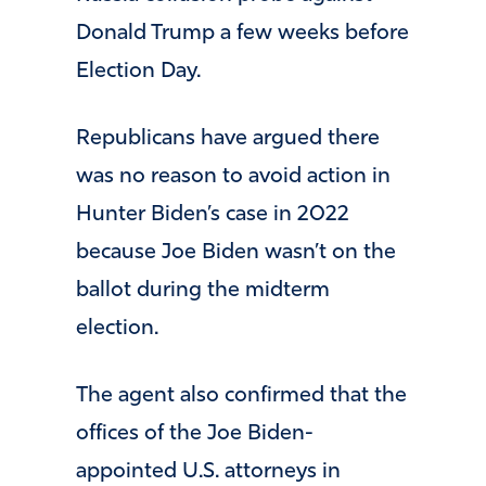
Donald Trump a few weeks before
Election Day.
Republicans have argued there
was no reason to avoid action in
Hunter Biden’s case in 2022
because Joe Biden wasn’t on the
ballot during the midterm
election.
The agent also confirmed that the
offices of the Joe Biden-
appointed U.S. attorneys in