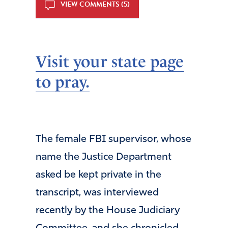
VIEW COMMENTS (5)
Visit your state page
to pray.
The female FBI supervisor, whose
name the Justice Department
asked be kept private in the
transcript, was interviewed
recently by the House Judiciary