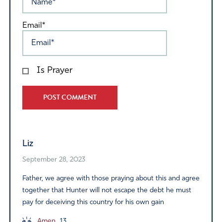
Email*
Is Prayer
Alternative:
Liz
September 28, 2023
Father, we agree with those praying about this and agree
together that Hunter will not escape the debt he must
pay for deceiving this country for his own gain
Amen
13