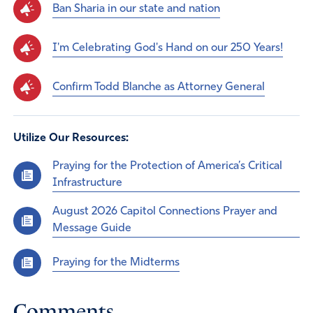
Ban Sharia in our state and nation
I'm Celebrating God's Hand on our 250 Years!
Confirm Todd Blanche as Attorney General
Utilize Our Resources:
Praying for the Protection of America’s Critical
Infrastructure
August 2026 Capitol Connections Prayer and
Message Guide
Praying for the Midterms
Comments