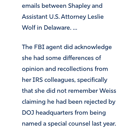
emails between Shapley and
Assistant U.S. Attorney Leslie
Wolf in Delaware. …
The FBI agent did acknowledge
she had some differences of
opinion and recollections from
her IRS colleagues, specifically
that she did not remember Weiss
claiming he had been rejected by
DOJ headquarters from being
named a special counsel last year.