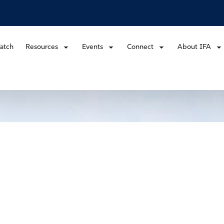
atch
Resources
Events
Connect
About IFA