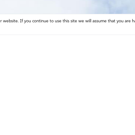
website. If you continue to use this site we will assume that you are h
Mission and Vision
Contact
Prayer
Watch
Press Room
Español