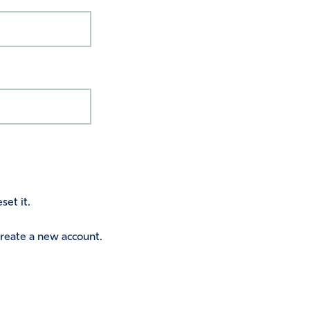
set it.
 create a new account.