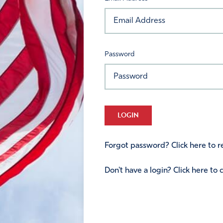
Password
LOGIN
Forgot password? Click here to re
Don't have a login? Click here to