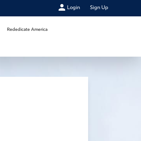
Login
Sign Up
Rededicate America