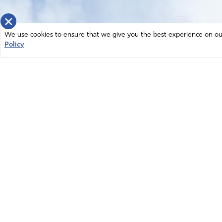
×
We use cookies to ensure that we give you the best experience on our 
Policy
Home
News
© 2026 Intercessors for America.
Resources
All Rights Reserved
Privacy Policy