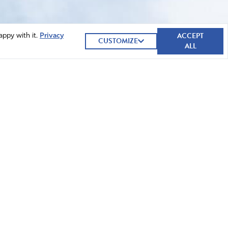
ACCEPT
appy with it.
Privacy
CUSTOMIZE
ALL
GIVE NOW