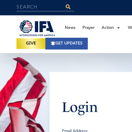
News
Prayer
Action
W
GIVE
GET UPDATES
Login
Email Address