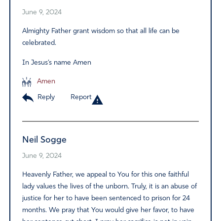
June 9, 2024
Almighty Father grant wisdom so that all life can be
celebrated.
In Jesus’s name Amen
Amen
Reply
Report
Neil Sogge
June 9, 2024
Heavenly Father, we appeal to You for this one faithful
lady values the lives of the unborn. Truly, it is an abuse of
justice for her to have been sentenced to prison for 24
months. We pray that You would give her favor, to have