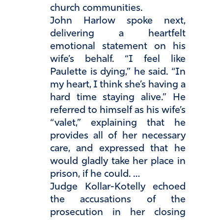
church communities.
John Harlow spoke next,
delivering a heartfelt
emotional statement on his
wife’s behalf. “I feel like
Paulette is dying,” he said. “In
my heart, I think she’s having a
hard time staying alive.” He
referred to himself as his wife’s
“valet,” explaining that he
provides all of her necessary
care, and expressed that he
would gladly take her place in
prison, if he could. …
Judge Kollar-Kotelly echoed
the accusations of the
prosecution in her closing