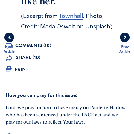
like her.
(Excerpt from
Townhall
. Photo
Credit: Maria Oswalt on Unsplash)
COMMENTS (10)
Next
Prev
Article
Article
SHARE (10)
PRINT
How you can pray for this issue:
Lord, we pray for You to have mercy on Paulette Harlow,
who has been sentenced under the FACE act and we
pray for our laws to reflect Your laws.