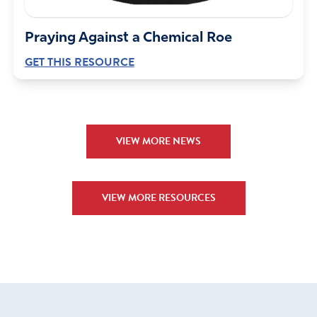
June 5, 2024
Father God, I lift up Paulette to you for mercy grace and
Praying Against a Chemical Roe
protection and a reversal of this insane sentence
GET THIS RESOURCE
imposed upon her. In Jesus Name,Amen!
Amen
21
Reply
Report
VIEW MORE NEWS
Cheryl SpottedBear
VIEW MORE RESOURCES
June 5, 2024
Lord I pray that in judgement you’ll remember mercy I
ask that you’ll deal with these unjust judges who have
preverted our justice system to oppress the elderly and
young people speak to your daughter’s and comfort
them Paulette will live and not die in the name of the
Father the Son and the Holy Spirit! amen