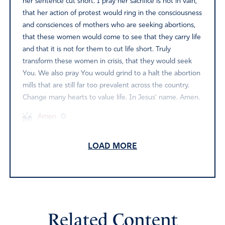
her sentence cut short. I pray her sacrifice is not in vain,
that her action of protest would ring in the consciousness
and consciences of mothers who are seeking abortions,
that these women would come to see that they carry life
and that it is not for them to cut life short. Truly
transform these women in crisis, that they would seek
You. We also pray You would grind to a halt the abortion
mills that are still far too prevalent across the country.
Change many hearts to value life. In Jesus’ name. Amen.
Amen
0
Reply
Report
LOAD MORE
Sue J
June 5, 2024
Father God- Please protect Paulette as she goes to
Related Content
prison. Make her a shining light in the darkness. Protect