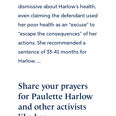
dismissive about Harlow’s health,
even claiming the defendant used
her poor health as an “excuse” to
“escape the consequences” of her
actions. She recommended a
sentence of 33-41 months for
Harlow. …
Share your prayers
for Paulette Harlow
and other activists