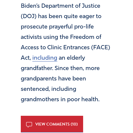
Biden’s Department of Justice
(DOJ) has been quite eager to
prosecute prayerful pro-life
activists using the Freedom of
Access to Clinic Entrances (FACE)
Act,
including
an elderly
grandfather. Since then, more
grandparents have been
sentenced, including
grandmothers in poor health.
VIEW COMMENTS (10)