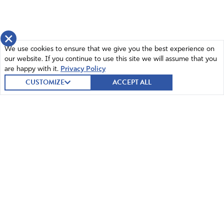
×
We use cookies to ensure that we give you the best experience on
our website. If you continue to use this site we will assume that you
are happy with it.
Privacy Policy
CUSTOMIZE
ACCEPT ALL
© 2026 Intercessors for America.
All Rights Reserved