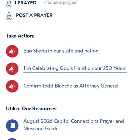
I PRAYED
442
have prayed
POST A PRAYER
Take Action:
Ban Sharia in our state and nation
I'm Celebrating God's Hand on our 250 Years!
Confirm Todd Blanche as Attorney General
Utilize Our Resources:
August 2026 Capitol Connections Prayer and
Message Guide