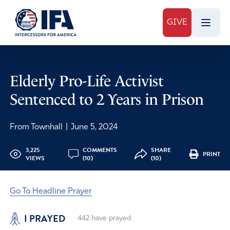
GIVE
Elderly Pro-Life Activist
Sentenced to 2 Years in Prison
From Townhall
|
June 5, 2024
3,225
COMMENTS
SHARE
PRINT
VIEWS
(10)
(10)
Go To Headline Prayer
I PRAYED
442
have prayed