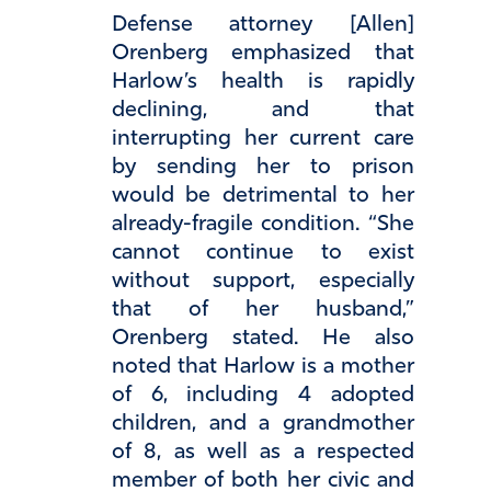
Defense attorney [Allen]
Orenberg emphasized that
Harlow’s health is rapidly
declining, and that
interrupting her current care
by sending her to prison
would be detrimental to her
already-fragile condition. “She
cannot continue to exist
without support, especially
that of her husband,”
Orenberg stated. He also
noted that Harlow is a mother
of 6, including 4 adopted
children, and a grandmother
of 8, as well as a respected
member of both her civic and