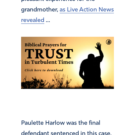
grandmother,
as Live Action News
revealed
…
Paulette Harlow was the final
defendant sentenced in this case.