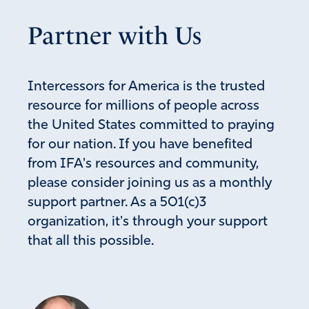
Amen
18
Partner with Us
Reply
Report
Intercessors for America is the trusted
Mary Katherene Adams
resource for millions of people across
the United States committed to praying
June 5, 2024
for our nation. If you have benefited
My heart, thoughts, and prayers are with all – especialy
from IFA's resources and community,
Paulette. It is disgusting how the left can destroy things,
please consider joining us as a monthly
murder babies, loot, harm other people and not do
anytime but this woman was trying to SAVE some lives
support partner. As a 501(c)3
and she is punished along with others that were doing
organization, it's through your support
the same. Disgraceful!
that all this possible.
Amen
16
Reply
Report