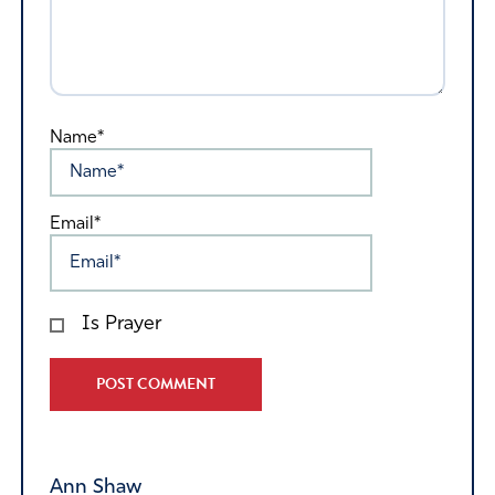
Name*
Email*
Is Prayer
Alternative:
Ann Shaw