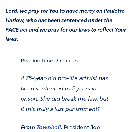
Lord, we pray for You to have mercy on Paulette
Harlow, who has been sentenced under the
FACE act and we pray for our laws to reflect Your
laws.
Reading Time:
2
minutes
A 75-year-old pro-life activist has
been sentenced to 2 years in
prison. She did break the law, but
it this truly a just punishment?
From
Townhall
.
President Joe