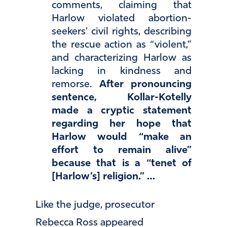
comments, claiming that
Harlow violated abortion-
seekers’ civil rights, describing
the rescue action as “violent,”
and characterizing Harlow as
lacking in kindness and
remorse.
After pronouncing
sentence, Kollar-Kotelly
made a cryptic statement
regarding her hope that
Harlow would “make an
effort to remain alive”
because that is a “tenet of
[Harlow’s] religion.” …
Like the judge, prosecutor
Rebecca Ross appeared