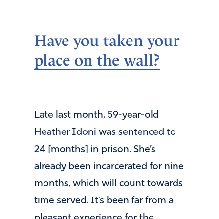
Have you taken your
place on the wall?
Late last month, 59-year-old
Heather Idoni was sentenced to
24 [months] in prison. She’s
already been incarcerated for nine
months, which will count towards
time served. It’s been far from a
pleasant experience for the