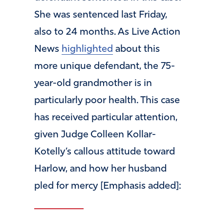
She was sentenced last Friday,
also to 24 months. As Live Action
News
highlighted
about this
more unique defendant, the 75-
year-old grandmother is in
particularly poor health. This case
has received particular attention,
given Judge Colleen Kollar-
Kotelly’s callous attitude toward
Harlow, and how her husband
pled for mercy [Emphasis added]: