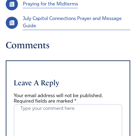
Praying for the Midterms
July Capitol Connections Prayer and Message
Guide
Comments
Leave A Reply
Your email address will not be published.
Required fields are marked
*