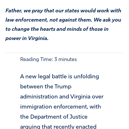
Father, we pray that our states would work with
law enforcement, not against them. We ask you
to change the hearts and minds of those in
power in Virginia.
Reading Time:
3
minutes
A new legal battle is unfolding
between the Trump
administration and Virginia over
immigration enforcement, with
the Department of Justice
arguing that recently enacted