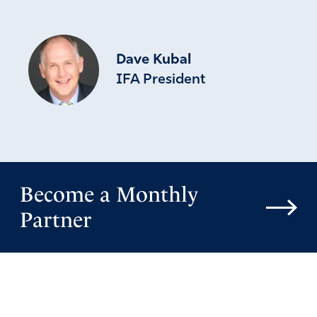
Dave Kubal
IFA President
Become a Monthly
Partner