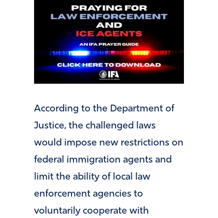
According to the Department of
Justice, the challenged laws
would impose new restrictions on
federal immigration agents and
limit the ability of local law
enforcement agencies to
voluntarily cooperate with