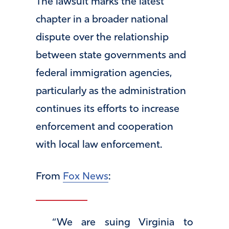
The lawsuit marks the latest
chapter in a broader national
dispute over the relationship
between state governments and
federal immigration agencies,
particularly as the administration
continues its efforts to increase
enforcement and cooperation
with local law enforcement.
From
Fox News
:
“We are suing Virginia to