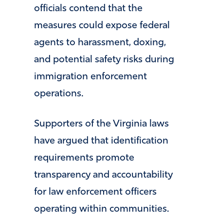
officials contend that the
measures could expose federal
agents to harassment, doxing,
and potential safety risks during
immigration enforcement
operations.
Supporters of the Virginia laws
have argued that identification
requirements promote
transparency and accountability
for law enforcement officers
operating within communities.