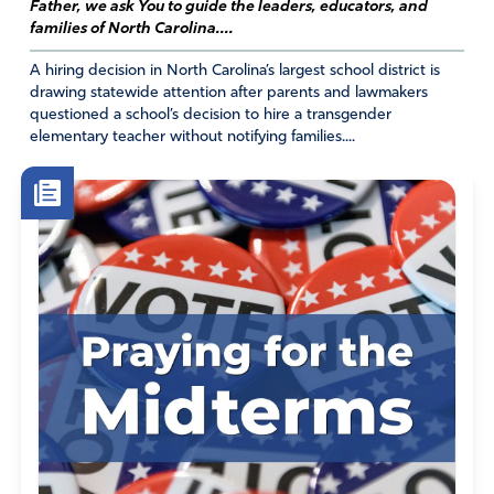
Father, we ask You to guide the leaders, educators, and
families of North Carolina....
A hiring decision in North Carolina’s largest school district is
drawing statewide attention after parents and lawmakers
questioned a school’s decision to hire a transgender
elementary teacher without notifying families....