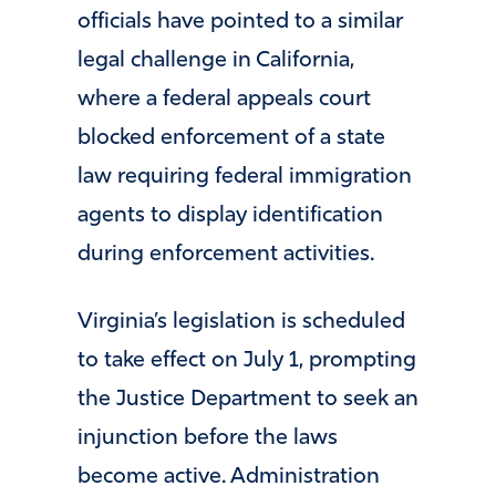
officials have pointed to a similar
legal challenge in California,
where a federal appeals court
blocked enforcement of a state
law requiring federal immigration
agents to display identification
during enforcement activities.
Virginia’s legislation is scheduled
to take effect on July 1, prompting
the Justice Department to seek an
injunction before the laws
become active. Administration