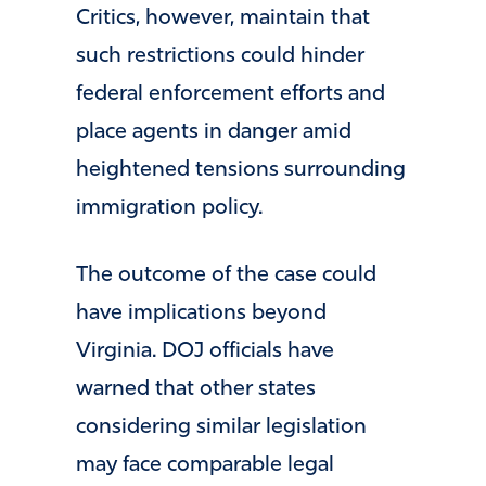
Critics, however, maintain that
such restrictions could hinder
federal enforcement efforts and
place agents in danger amid
heightened tensions surrounding
immigration policy.
The outcome of the case could
have implications beyond
Virginia. DOJ officials have
warned that other states
considering similar legislation
may face comparable legal