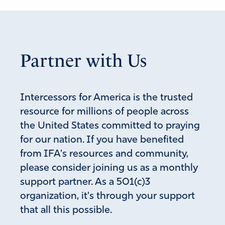
Partner with Us
Intercessors for America is the trusted
resource for millions of people across
the United States committed to praying
for our nation. If you have benefited
from IFA's resources and community,
please consider joining us as a monthly
support partner. As a 501(c)3
organization, it's through your support
that all this possible.