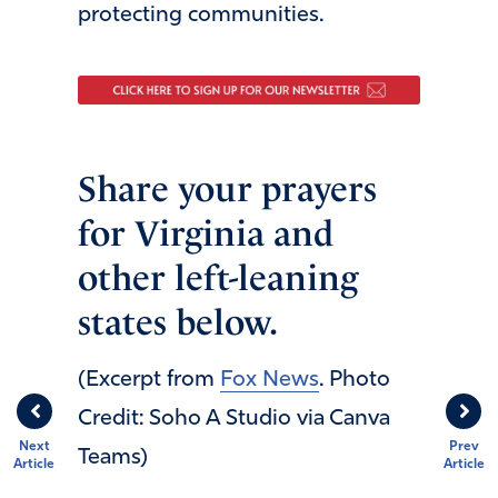
protecting communities.
Share your prayers
for Virginia and
other left-leaning
states below.
(Excerpt from
Fox News
. Photo
Credit: Soho A Studio via Canva
Next
Prev
Teams)
Article
Article