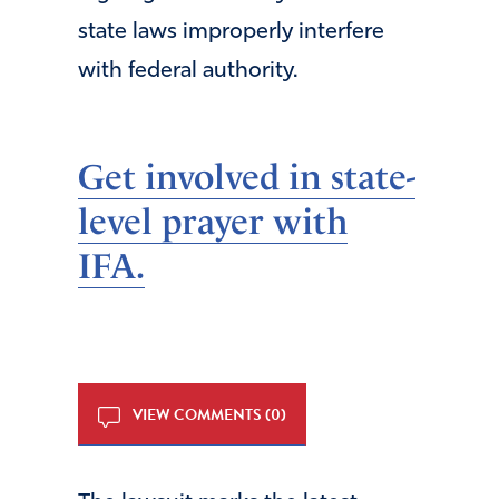
state laws improperly interfere
with federal authority.
Get involved in state-
level prayer with
IFA.
VIEW COMMENTS (0)