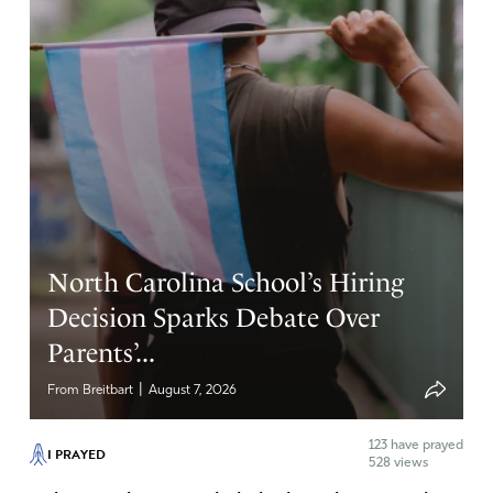
North Carolina School’s Hiring
Decision Sparks Debate Over
Parents’...
|
From Breitbart
August 7, 2026
123
have prayed
I PRAYED
528 views