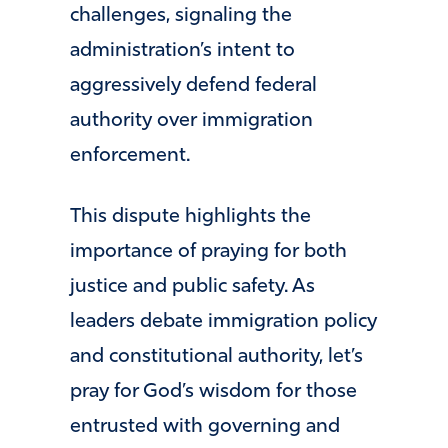
challenges, signaling the
administration’s intent to
aggressively defend federal
authority over immigration
enforcement.
This dispute highlights the
importance of praying for both
justice and public safety. As
leaders debate immigration policy
and constitutional authority, let’s
pray for God’s wisdom for those
entrusted with governing and