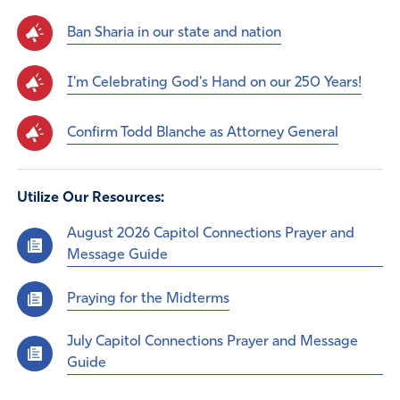
Ban Sharia in our state and nation
I'm Celebrating God's Hand on our 250 Years!
Confirm Todd Blanche as Attorney General
Utilize Our Resources:
August 2026 Capitol Connections Prayer and
Message Guide
Praying for the Midterms
July Capitol Connections Prayer and Message
Guide