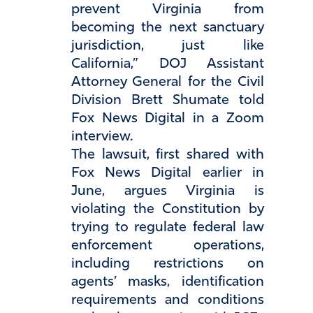
prevent Virginia from
becoming the next sanctuary
jurisdiction, just like
California,” DOJ Assistant
Attorney General for the Civil
Division Brett Shumate told
Fox News Digital in a Zoom
interview.
The lawsuit, first shared with
Fox News Digital earlier in
June, argues Virginia is
violating the Constitution by
trying to regulate federal law
enforcement operations,
including restrictions on
agents’ masks, identification
requirements and conditions