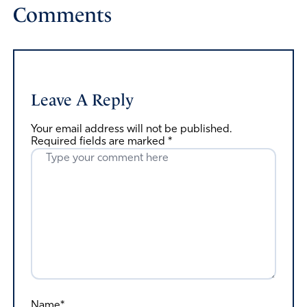
Comments
Leave A Reply
Your email address will not be published.
Required fields are marked
*
Name*