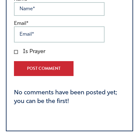
Email*
Is Prayer
Alternative:
No comments have been posted yet;
you can be the first!