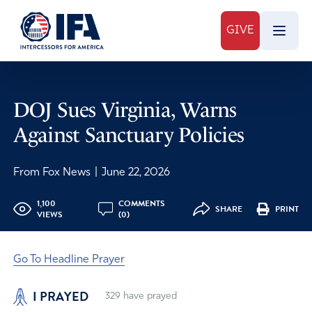
GIVE
DOJ Sues Virginia, Warns
Against Sanctuary Policies
From Fox News
|
June 22, 2026
1,100
COMMENTS
SHARE
PRINT
VIEWS
(0)
Go To Headline Prayer
I PRAYED
329
have prayed