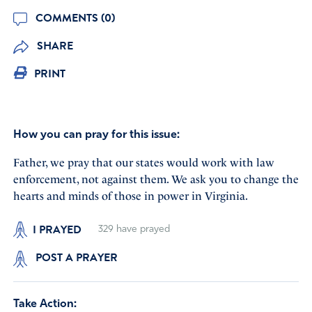
COMMENTS (0)
SHARE
PRINT
How you can pray for this issue:
Father, we pray that our states would work with law
enforcement, not against them. We ask you to change the
hearts and minds of those in power in Virginia.
I PRAYED
329
have prayed
POST A PRAYER
Take Action: