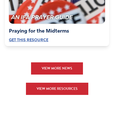
Praying for the Midterms
GET THIS RESOURCE
VIEW MORE NEWS
VIEW MORE RESOURCES