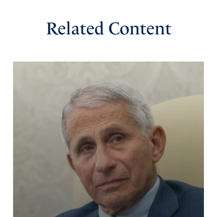
Related Content