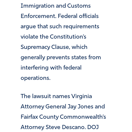
Immigration and Customs
Enforcement. Federal officials
argue that such requirements
violate the Constitution’s
Supremacy Clause, which
generally prevents states from
interfering with federal
operations.
The lawsuit names Virginia
Attorney General Jay Jones and
Fairfax County Commonwealth’s
Attorney Steve Descano. DOJ