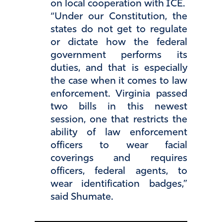
on local cooperation with ICE.
“Under our Constitution, the
states do not get to regulate
or dictate how the federal
government performs its
duties, and that is especially
the case when it comes to law
enforcement. Virginia passed
two bills in this newest
session, one that restricts the
ability of law enforcement
officers to wear facial
coverings and requires
officers, federal agents, to
wear identification badges,”
said Shumate.