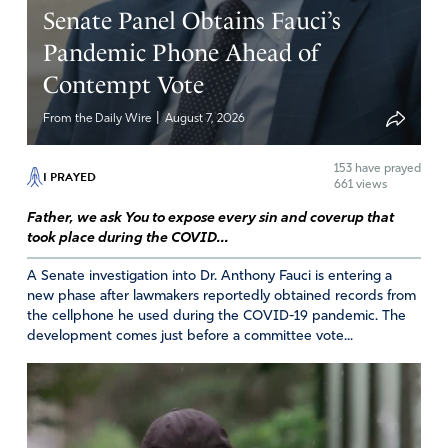
Senate Panel Obtains Fauci’s
Pandemic Phone Ahead of
Contempt Vote
|
From the Daily Wire
August 7, 2026
153
have prayed
I PRAYED
661 views
Father, we ask You to expose every sin and coverup that
took place during the COVID...
A Senate investigation into Dr. Anthony Fauci is entering a
new phase after lawmakers reportedly obtained records from
the cellphone he used during the COVID-19 pandemic. The
development comes just before a committee vote...