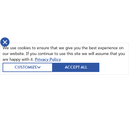
×
We use cookies to ensure that we give you the best experience on
our website. If you continue to use this site we will assume that you
are happy with it.
Privacy Policy
CUSTOMIZE
ACCEPT ALL