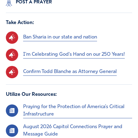
POST A PRAYER
Take Action:
Ban Sharia in our state and nation
I'm Celebrating God's Hand on our 250 Years!
Confirm Todd Blanche as Attorney General
Utilize Our Resources:
Praying for the Protection of America’s Critical
Infrastructure
August 2026 Capitol Connections Prayer and
Message Guide