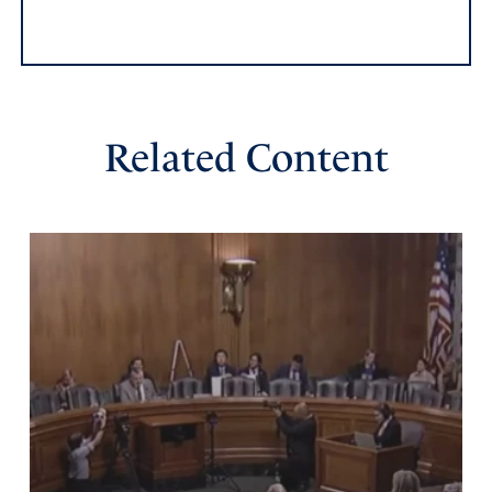
Related Content