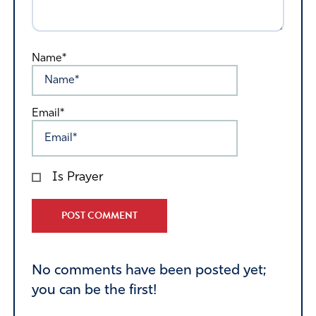
Name*
Email*
Is Prayer
Alternative:
No comments have been posted yet;
you can be the first!