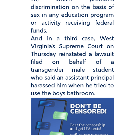
discrimination on the basis of
sex in any education program
or activity receiving federal
funds.
And in a third case, West
Virginia’s Supreme Court on
Thursday reinstated a lawsuit
filed on behalf of a
transgender male student
who said an assistant principal
harassed him when he tried to
use the boys bathroom.