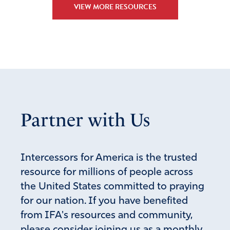
VIEW MORE RESOURCES
Partner with Us
Intercessors for America is the trusted
resource for millions of people across
the United States committed to praying
for our nation. If you have benefited
from IFA's resources and community,
please consider joining us as a monthly