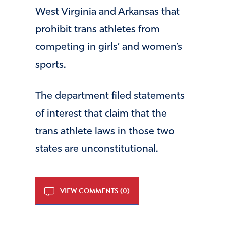
West Virginia and Arkansas that
prohibit trans athletes from
competing in girls’ and women’s
sports.
The department filed statements
of interest that claim that the
trans athlete laws in those two
states are unconstitutional.
VIEW COMMENTS (0)