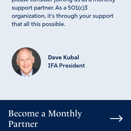
support partner. As a 501(c)3
organization, it's through your support
that all this possible.
Dave Kubal
IFA President
Become a Monthly
Partner