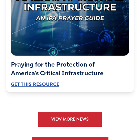
Praying for the Protection of
America’s Critical Infrastructure
GET THIS RESOURCE
VIEW MORE NEWS