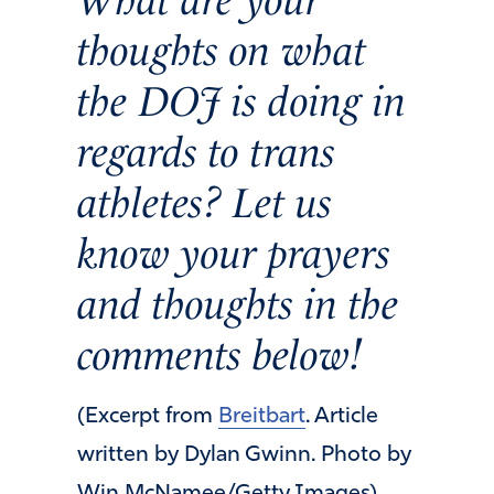
thoughts on what
the DOJ is doing in
regards to trans
athletes? Let us
know your prayers
and thoughts in the
comments below!
(Excerpt from
Breitbart
. Article
written by Dylan Gwinn. Photo by
Win McNamee/Getty Images)