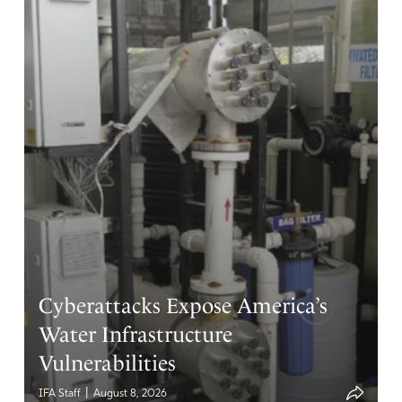
Cyberattacks Expose America’s
Water Infrastructure
Vulnerabilities
|
IFA Staff
August 8, 2026