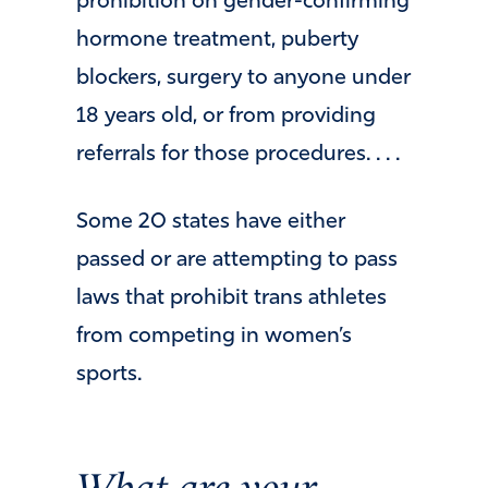
prohibition on gender-confirming
hormone treatment, puberty
blockers, surgery to anyone under
18 years old, or from providing
referrals for those procedures. . . .
Some 20 states have either
passed or are attempting to pass
laws that prohibit trans athletes
from competing in women’s
sports.
What are your