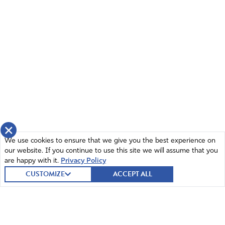
×
We use cookies to ensure that we give you the best experience on
our website. If you continue to use this site we will assume that you
are happy with it.
Privacy Policy
CUSTOMIZE
ACCEPT ALL