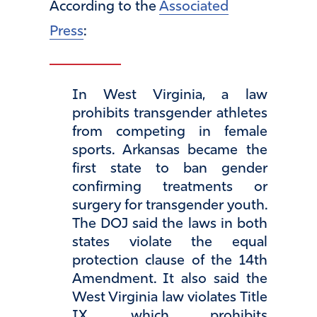
According to the
Associated
Press
:
In West Virginia, a law
prohibits transgender athletes
from competing in female
sports. Arkansas became the
first state to ban gender
confirming treatments or
surgery for transgender youth.
The DOJ said the laws in both
states violate the equal
protection clause of the 14th
Amendment. It also said the
West Virginia law violates Title
IX, which prohibits