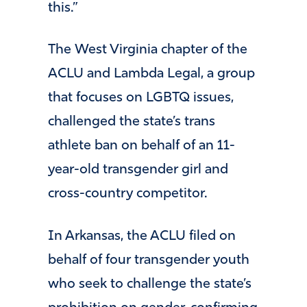
this.”
The West Virginia chapter of the
ACLU and Lambda Legal, a group
that focuses on LGBTQ issues,
challenged the state’s trans
athlete ban on behalf of an 11-
year-old transgender girl and
cross-country competitor.
In Arkansas, the ACLU filed on
behalf of four transgender youth
who seek to challenge the state’s