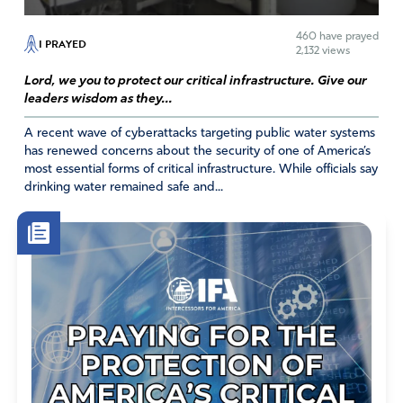
460
have prayed
I PRAYED
2,132 views
Lord, we you to protect our critical infrastructure. Give our
leaders wisdom as they...
A recent wave of cyberattacks targeting public water systems
has renewed concerns about the security of one of America’s
most essential forms of critical infrastructure. While officials say
drinking water remained safe and...