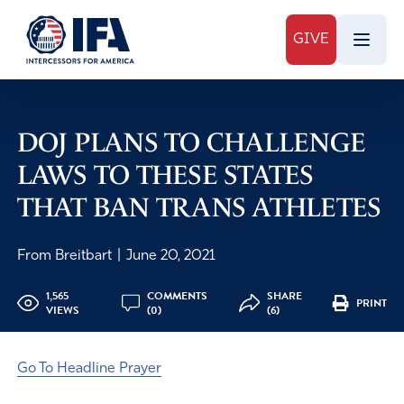
GIVE
DOJ PLANS TO CHALLENGE
LAWS TO THESE STATES
THAT BAN TRANS ATHLETES
From Breitbart
|
June 20, 2021
1,565
COMMENTS
SHARE
PRINT
VIEWS
(0)
(6)
Go To Headline Prayer