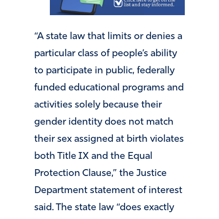
“A state law that limits or denies a
particular class of people’s ability
to participate in public, federally
funded educational programs and
activities solely because their
gender identity does not match
their sex assigned at birth violates
both Title IX and the Equal
Protection Clause,” the Justice
Department statement of interest
said. The state law “does exactly