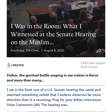
I Was in the Room: What I
Witnessed at the Senate Hearing
on the Muslim...
|
Kris Kubal, IFA Chief...
August 8, 2026
1,430
have prayed
I PRAYED
13,203 views
Father, the spiritual battle waging in our nation is fierce
and more than many...
I sat in the front row of a U.S. Senate hearing this week and
watched something unfold that I believe deserves far more
attention than it is receiving. Pray for your fellow intercessor.
View Comments (44) The hearing was...