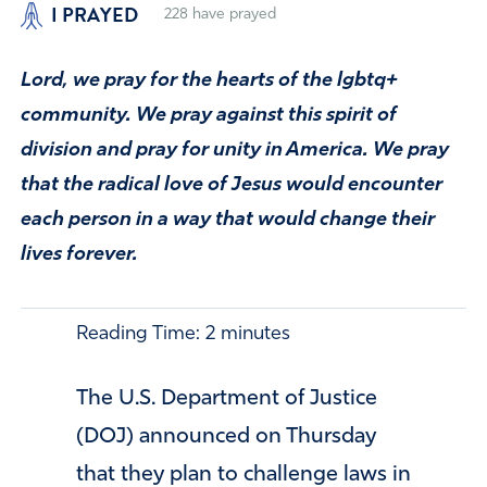
I PRAYED
228
have prayed
Lord, we pray for the hearts of the lgbtq+
community. We pray against this spirit of
division and pray for unity in America. We pray
that the radical love of Jesus would encounter
each person in a way that would change their
lives forever.
Reading Time:
2
minutes
The U.S. Department of Justice
(DOJ) announced on Thursday
that they plan to challenge laws in