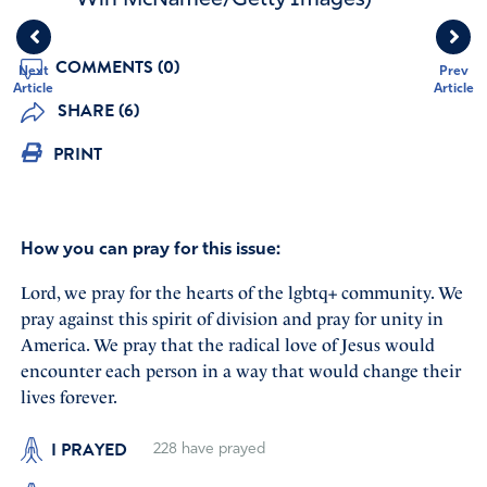
COMMENTS (0)
Next
Prev
Article
Article
SHARE (6)
PRINT
How you can pray for this issue:
Lord, we pray for the hearts of the lgbtq+ community. We
pray against this spirit of division and pray for unity in
America. We pray that the radical love of Jesus would
encounter each person in a way that would change their
lives forever.
I PRAYED
228
have prayed