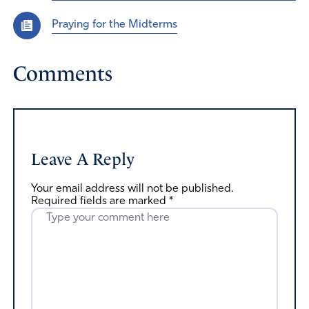
Praying for the Midterms
Comments
Leave A Reply
Your email address will not be published.
Required fields are marked
*