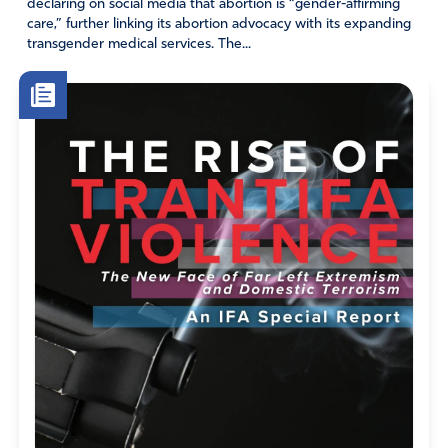
declaring on social media that abortion is “gender-affirming
care,” further linking its abortion advocacy with its expanding
transgender medical services. The...