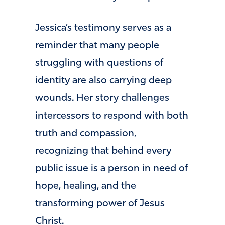
Jessica’s testimony serves as a
reminder that many people
struggling with questions of
identity are also carrying deep
wounds. Her story challenges
intercessors to respond with both
truth and compassion,
recognizing that behind every
public issue is a person in need of
hope, healing, and the
transforming power of Jesus
Christ.