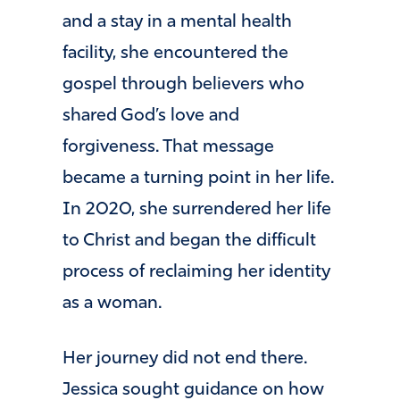
and a stay in a mental health
facility, she encountered the
gospel through believers who
shared God’s love and
forgiveness. That message
became a turning point in her life.
In 2020, she surrendered her life
to Christ and began the difficult
process of reclaiming her identity
as a woman.
Her journey did not end there.
Jessica sought guidance on how