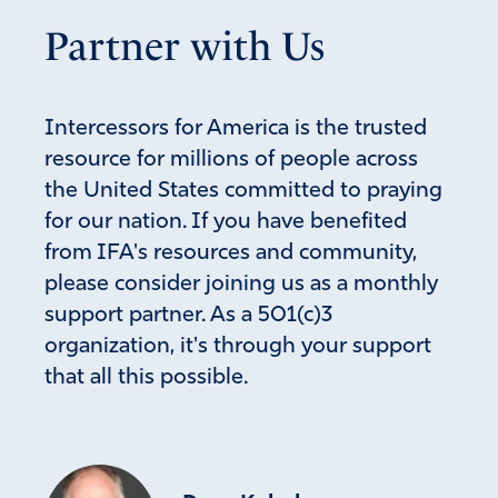
Partner with Us
Intercessors for America is the trusted
resource for millions of people across
the United States committed to praying
for our nation. If you have benefited
from IFA's resources and community,
please consider joining us as a monthly
support partner. As a 501(c)3
organization, it's through your support
that all this possible.