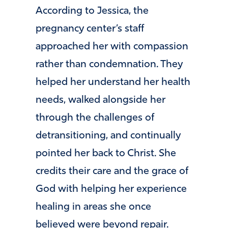
According to Jessica, the
pregnancy center’s staff
approached her with compassion
rather than condemnation. They
helped her understand her health
needs, walked alongside her
through the challenges of
detransitioning, and continually
pointed her back to Christ. She
credits their care and the grace of
God with helping her experience
healing in areas she once
believed were beyond repair.