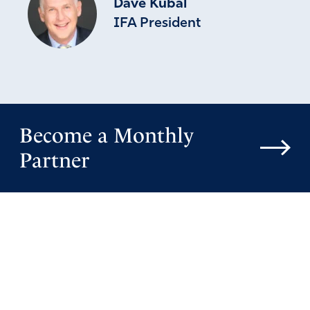
Dave Kubal
IFA President
Become a Monthly
Partner