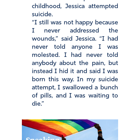
childhood, Jessica attempted
suicide.
“I still was not happy because
I never addressed the
wounds,” said Jessica. “I had
never told anyone I was
molested. I had never told
anybody about the pain, but
instead I hid it and said I was
born this way. In my suicide
attempt, I swallowed a bunch
of pills, and I was waiting to
die.”