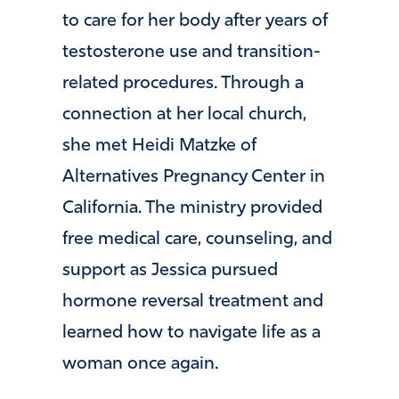
to care for her body after years of
testosterone use and transition-
related procedures. Through a
connection at her local church,
she met Heidi Matzke of
Alternatives Pregnancy Center in
California. The ministry provided
free medical care, counseling, and
support as Jessica pursued
hormone reversal treatment and
learned how to navigate life as a
woman once again.