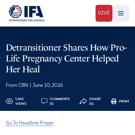
GIVE
Detransitioner Shares How Pro-
Life Pregnancy Center Helped
Her Heal
From CBN
|
June 10, 2026
1,443
COMMENTS
SHARE
PRINT
VIEWS
(1)
(5)
Go To Headline Prayer