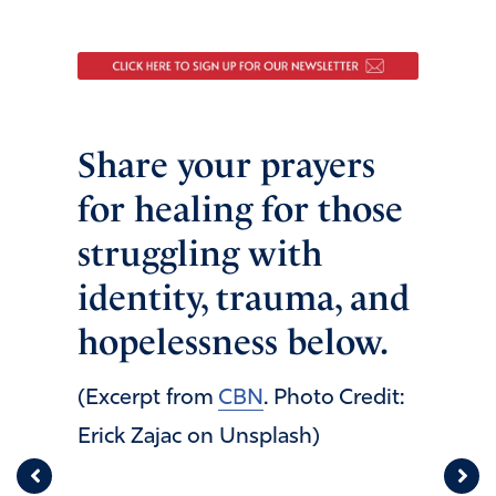
Share your prayers
for healing for those
struggling with
identity, trauma, and
hopelessness below.
(Excerpt from
CBN
. Photo Credit:
Erick Zajac on Unsplash)