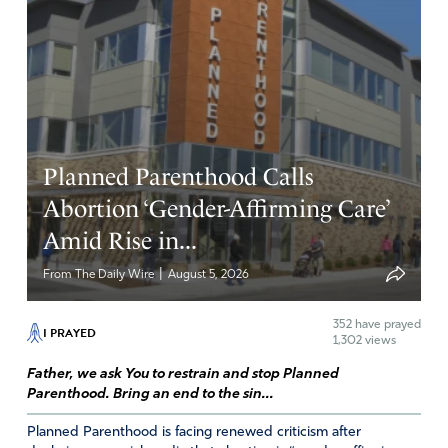
Planned Parenthood Calls
Abortion ‘Gender-Affirming Care’
Amid Rise in...
|
From The Daily Wire
August 5, 2026
352
have prayed
I PRAYED
1,302 views
Father, we ask You to restrain and stop Planned
Parenthood. Bring an end to the sin...
Planned Parenthood is facing renewed criticism after