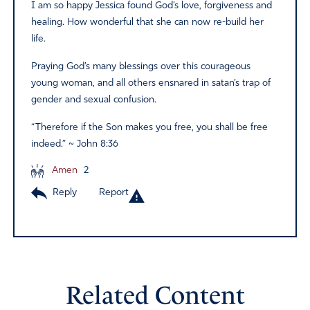
I am so happy Jessica found God’s love, forgiveness and
healing. How wonderful that she can now re-build her
life.
Praying God’s many blessings over this courageous
young woman, and all others ensnared in satan’s trap of
gender and sexual confusion.
“Therefore if the Son makes you free, you shall be free
indeed.” ~ John 8:36
Amen
2
Reply
Report
Related Content