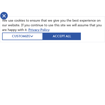
×
We use cookies to ensure that we give you the best experience on
our website. If you continue to use this site we will assume that you
are happy with it.
Privacy Policy
CUSTOMIZE
ACCEPT ALL
© 2026 Intercessors for America.
All Rights Reserved