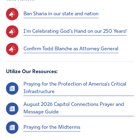
Ban Sharia in our state and nation
I'm Celebrating God's Hand on our 250 Years!
Confirm Todd Blanche as Attorney General
Utilize Our Resources:
Praying for the Protection of America’s Critical
Infrastructure
August 2026 Capitol Connections Prayer and
Message Guide
Praying for the Midterms