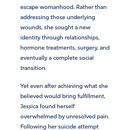
escape womanhood. Rather than
addressing those underlying
wounds, she sought a new
identity through relationships,
hormone treatments, surgery, and
eventually a complete social
transition.
Yet even after achieving what she
believed would bring fulfillment,
Jessica found herself
overwhelmed by unresolved pain.
Following her suicide attempt