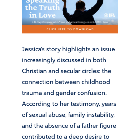
Jessica’s story highlights an issue
increasingly discussed in both
Christian and secular circles: the
connection between childhood
trauma and gender confusion.
According to her testimony, years
of sexual abuse, family instability,
and the absence of a father figure
contributed to a deep desire to