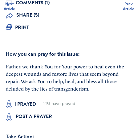
COMMENTS (1)
Next
Prev
Article
Article
SHARE (5)
PRINT
How you can pray for this issue:
Father, we thank You for Your power to heal even the
deepest wounds and restore lives that seem beyond
repair. We ask You to help, heal, and bless all those
deluded by the lies of transgenderism.
I PRAYED
293
have prayed
POST A PRAYER
Take Action: