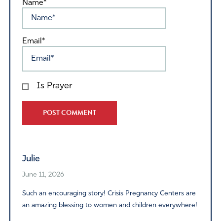
Name*
Email*
Is Prayer
Alternative:
Julie
June 11, 2026
Such an encouraging story! Crisis Pregnancy Centers are
an amazing blessing to women and children everywhere!