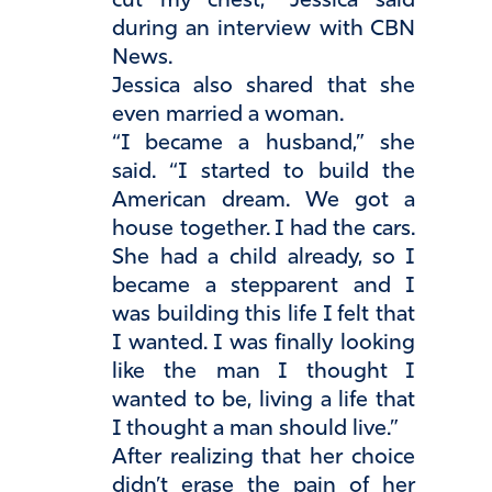
cut my chest,” Jessica said
during an interview with CBN
News.
Jessica also shared that she
even married a woman.
“I became a husband,” she
said. “I started to build the
American dream. We got a
house together. I had the cars.
She had a child already, so I
became a stepparent and I
was building this life I felt that
I wanted. I was finally looking
like the man I thought I
wanted to be, living a life that
I thought a man should live.”
After realizing that her choice
didn’t erase the pain of her