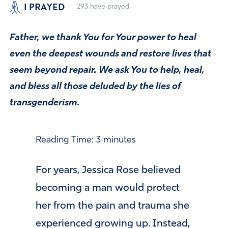
I PRAYED
293
have prayed
Father, we thank You for Your power to heal
even the deepest wounds and restore lives that
seem beyond repair. We ask You to help, heal,
and bless all those deluded by the lies of
transgenderism.
Reading Time:
3
minutes
For years, Jessica Rose believed
becoming a man would protect
her from the pain and trauma she
experienced growing up. Instead,