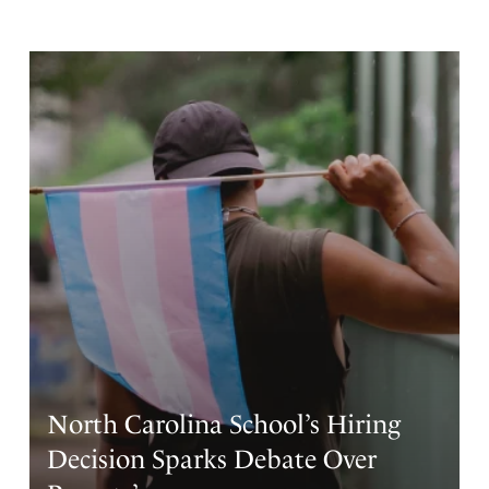
North Carolina School’s Hiring
Decision Sparks Debate Over