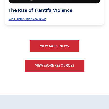
The Rise of Trantifa Violence
GET THIS RESOURCE
VIEW MORE NEWS
VIEW MORE RESOURCES