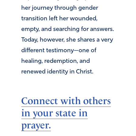
her journey through gender
transition left her wounded,
empty, and searching for answers.
Today, however, she shares a very
different testimony—one of
healing, redemption, and
renewed identity in Christ.
Connect with others
in your state in
prayer.