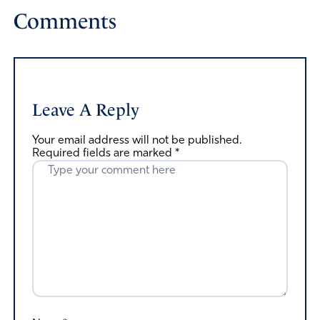
Comments
Leave A Reply
Your email address will not be published.
Required fields are marked
*