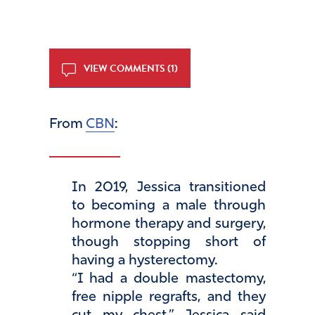
VIEW COMMENTS (1)
From
CBN
:
In 2019, Jessica transitioned
to becoming a male through
hormone therapy and surgery,
though stopping short of
having a hysterectomy.
“I had a double mastectomy,
free nipple regrafts, and they