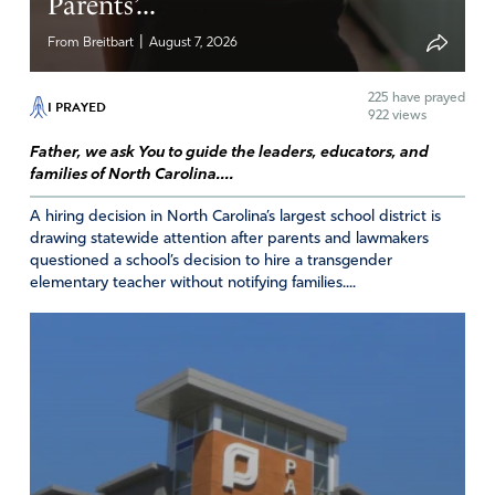
Parents’...
|
From Breitbart
August 7, 2026
225
have prayed
I PRAYED
922 views
Father, we ask You to guide the leaders, educators, and
families of North Carolina....
A hiring decision in North Carolina’s largest school district is
drawing statewide attention after parents and lawmakers
questioned a school’s decision to hire a transgender
elementary teacher without notifying families....