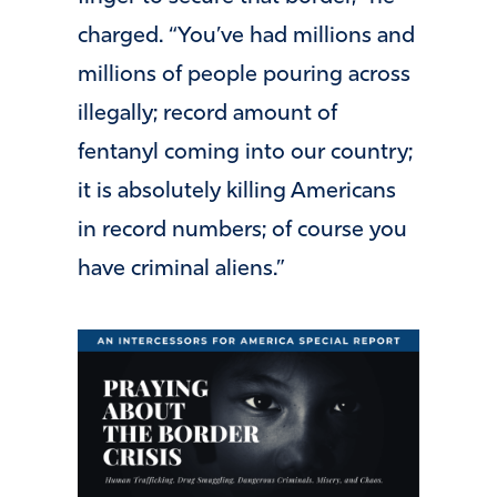
charged. “You’ve had millions and
millions of people pouring across
illegally; record amount of
fentanyl coming into our country;
it is absolutely killing Americans
in record numbers; of course you
have criminal aliens.”