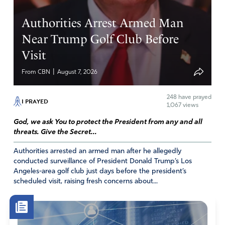
coming to America? Help us to respond as You would
Authorities Arrest Armed Man
have us to. Please stop them in their tracks, those with
evil intentions I pray. And Lord, please open up the eyes
Near Trump Golf Club Before
of our supposed leaders to do what is truly best for this
Visit
nation. Oh, God, how we need you!!
|
From CBN
August 7, 2026
Amen
6
Reply
Report
248
have prayed
I PRAYED
1,067 views
God, we ask You to protect the President from any and all
threats. Give the Secret...
Annette Urbanik
Authorities arrested an armed man after he allegedly
September 21, 2022
conducted surveillance of President Donald Trump’s Los
Democrats are trying to portray DeSantis as an “evil
Angeles-area golf club just days before the president’s
scheduled visit, raising fresh concerns about...
genius” who used these migrants for a political “stunt.”
Yet according to reports, none of the migrants were
forced to travel to Martha’s Vineyard. In fact, MSNBC
reported that the largely Venezuelan group was not only