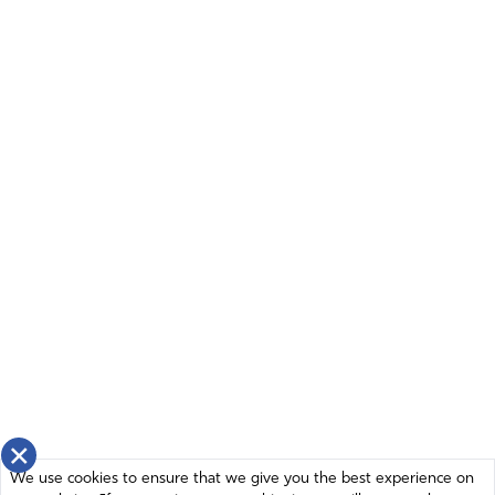
Amen
6
Reply
Report
dale dorsett
September 20, 2022
Father God there is wickedness in high places trying to
force global end times agenda on us and the world
before Your time. Take down the evil agenda and
promote Your Name and show Your sovereignty against
those who violated and violate the will of the people,
target your people destructively, attack Your Name and
laws and character to promote their agenda to control
others. Thank you for what You are doing and will do to
×
defend DeSantis, Trump and all who stand on Your side
We use cookies to ensure that we give you the best experience on
of truth and justice. Show mercy to the repentant and full