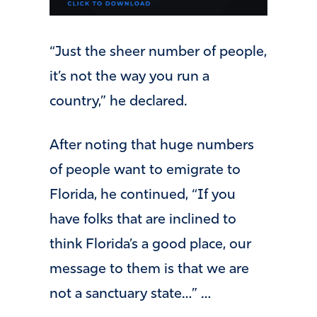
“Just the sheer number of people,
it’s not the way you run a
country,” he declared.
After noting that huge numbers
of people want to emigrate to
Florida, he continued, “If you
have folks that are inclined to
think Florida’s a good place, our
message to them is that we are
not a sanctuary state…” …