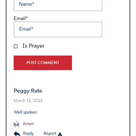
Email*
Is Prayer
Alternative:
Peggy Rate
March 16, 2023
Well spoken
Amen
Reply
Report