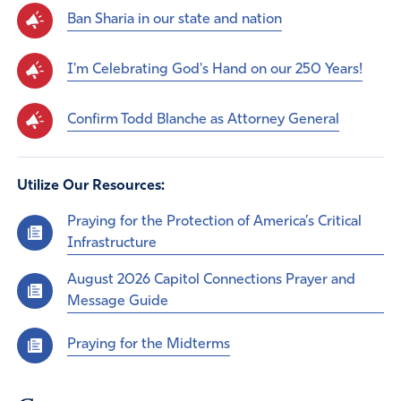
Ban Sharia in our state and nation
I'm Celebrating God's Hand on our 250 Years!
Confirm Todd Blanche as Attorney General
Utilize Our Resources:
Praying for the Protection of America’s Critical
Infrastructure
August 2026 Capitol Connections Prayer and
Message Guide
Praying for the Midterms