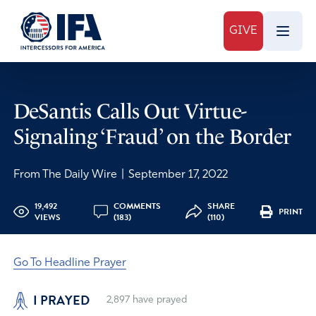
GIVE
DeSantis Calls Out Virtue-
Signaling ‘Fraud’ on the Border
From The Daily Wire
|
September 17, 2022
19,492
COMMENTS
SHARE
PRINT
VIEWS
(183)
(110)
Go To Headline Prayer
I PRAYED
2,897
have prayed