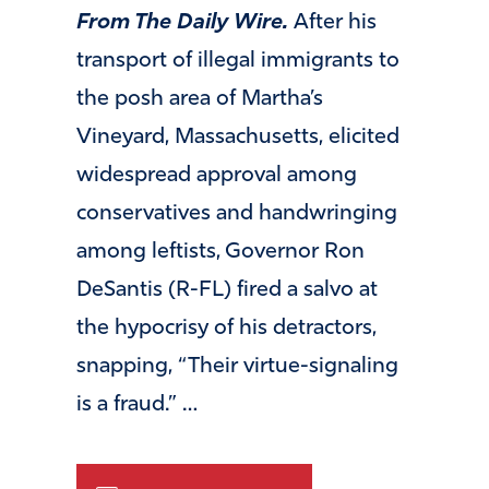
From The Daily Wire.
After his
transport of illegal immigrants to
the posh area of Martha’s
Vineyard, Massachusetts, elicited
widespread approval among
conservatives and handwringing
among leftists, Governor Ron
DeSantis (R-FL) fired a salvo at
the hypocrisy of his detractors,
snapping, “Their virtue-signaling
is a fraud.” …