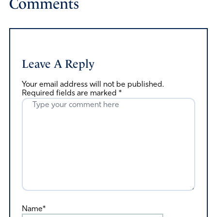
Comments
Leave A Reply
Your email address will not be published.
Required fields are marked
*
Name*