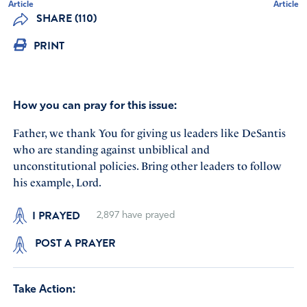
Article
Article
SHARE (110)
PRINT
How you can pray for this issue:
Father, we thank You for giving us leaders like DeSantis
who are standing against unbiblical and
unconstitutional policies. Bring other leaders to follow
his example, Lord.
I PRAYED
2,897
have prayed
POST A PRAYER
Take Action: