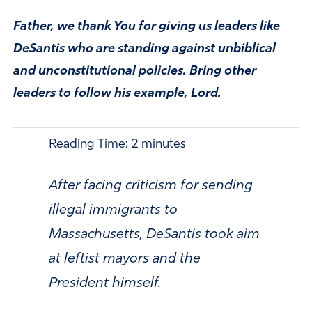
Father, we thank You for giving us leaders like
DeSantis who are standing against unbiblical
and unconstitutional policies. Bring other
leaders to follow his example, Lord.
Reading Time:
2
minutes
After facing criticism for sending
illegal immigrants to
Massachusetts, DeSantis took aim
at leftist mayors and the
President himself.