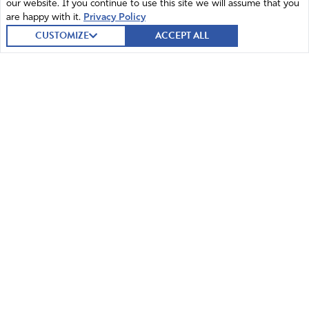
our website. If you continue to use this site we will assume that you
justice and prosecution to those who arrogantly defy You
are happy with it.
Privacy Policy
and Your people and freedom loving humanity. We bind
CUSTOMIZE
ACCEPT ALL
the evil spirits driving the evil acting people who think
they are in control to show them You are in control, and
we loose Your power, presence, and mighty angels to set
people free and bring justice. Prosper DeSantis and
others who we pray for as leaders and lift up their horn
of authority You have given them and defy all evil and
stop all hands that raise against them. Thank your for
freeing Your people and those who You can deal with to
restore this nation better than it has been in many many
years. Thank you for hearing our prayers in the all
© 2026 Intercessors for America.
All Rights Reserved
powerful Name of Jesus. Amen!
Amen
14
Home
Mission and Vision
Reply
Report
Contact
News