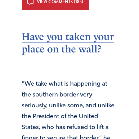
VIEW COMMENTS (183)
Have you taken your
place on the wall?
“We take what is happening at
the southern border very
seriously, unlike some, and unlike
the President of the United
States, who has refused to lift a
finger to secure that border,” he