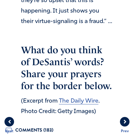
they’re so upset that this is
happening. It just shows you
their virtue-signaling is a fraud.” …
What do you think
of DeSantis’ words?
Share your prayers
for the border below.
(Excerpt from
The Daily Wire
.
Photo Credit: Getty Images)
COMMENTS (183)
Next
Prev