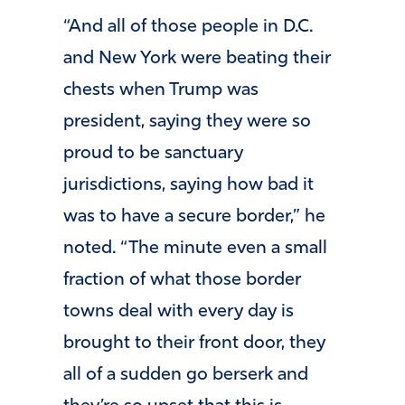
“And all of those people in D.C.
and New York were beating their
chests when Trump was
president, saying they were so
proud to be sanctuary
jurisdictions, saying how bad it
was to have a secure border,” he
noted. “The minute even a small
fraction of what those border
towns deal with every day is
brought to their front door, they
all of a sudden go berserk and