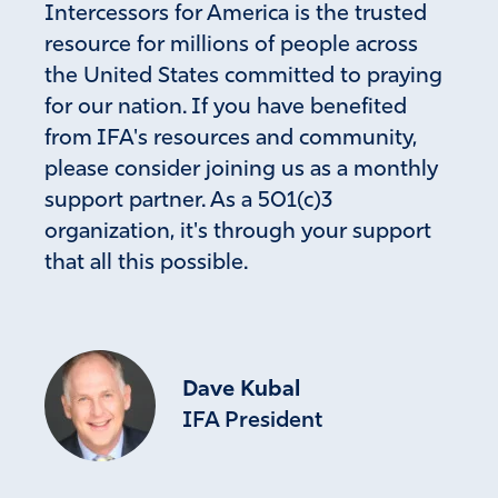
Intercessors for America is the trusted
Nan Patt
resource for millions of people across
September 21, 2022
the United States committed to praying
Thank you Lord for the wisdom you’ve given Governor
for our nation. If you have benefited
DeSantis. Continue to protect and bless him.
from IFA's resources and community,
Brilliant idea!
please consider joining us as a monthly
Amen
8
support partner. As a 501(c)3
Reply
Report
organization, it's through your support
that all this possible.
Joy Hodge
September 20, 2022
Dave Kubal
Father have great mercy Lord truly we are as children
IFA President
who don’t know what to do but we stand with those
who have sought to expose the tyranny of this
government Lord our eyes are upon You raise up a