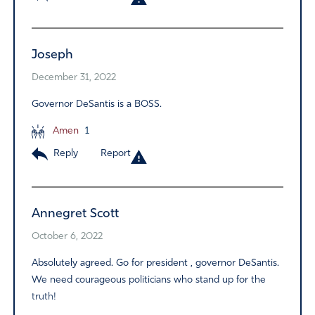
Joseph
December 31, 2022
Governor DeSantis is a BOSS.
Amen
1
Reply
Report
Annegret Scott
October 6, 2022
Absolutely agreed. Go for president , governor DeSantis.
We need courageous politicians who stand up for the
truth!