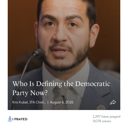
Who Is Defining the Democratic
Party Now?
|
Kris Kubal, IFA Chief...
August 6, 2026
1,297
have prayed
I PRAYED
9,074 views