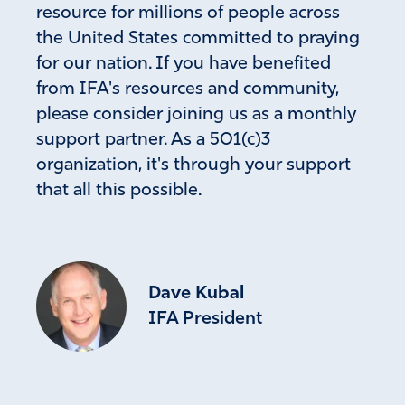
resource for millions of people across
the United States committed to praying
for our nation. If you have benefited
from IFA's resources and community,
please consider joining us as a monthly
support partner. As a 501(c)3
organization, it's through your support
that all this possible.
Dave Kubal
IFA President