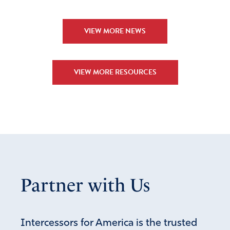
VIEW MORE NEWS
VIEW MORE RESOURCES
Partner with Us
Intercessors for America is the trusted