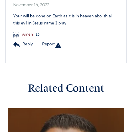
November 16, 2022
Your will be done on Earth as it is in heaven abolish all
this evil in Jesus name I pray
Amen
13
Reply
Report
Related Content