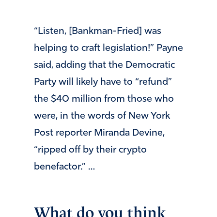
“Listen, [Bankman-Fried] was
helping to craft legislation!” Payne
said, adding that the Democratic
Party will likely have to “refund”
the $40 million from those who
were, in the words of New York
Post reporter Miranda Devine,
“ripped off by their crypto
benefactor.” …
What do you think