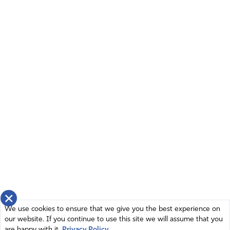
×
We use cookies to ensure that we give you the best experience on
our website. If you continue to use this site we will assume that you
are happy with it.
Privacy Policy