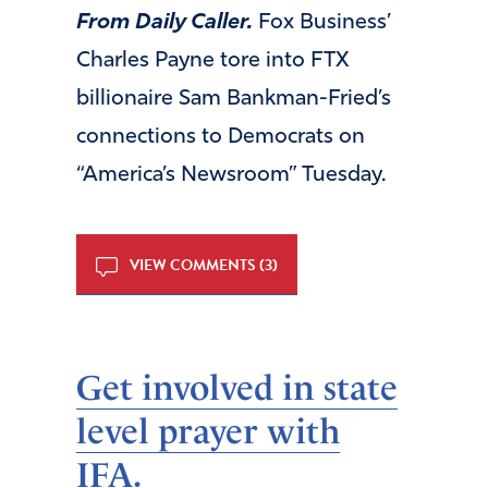
From Daily Caller.
Fox Business’
Charles Payne tore into FTX
billionaire Sam Bankman-Fried’s
connections to Democrats on
“America’s Newsroom” Tuesday.
VIEW COMMENTS (3)
Get involved in state
level prayer with
IFA.