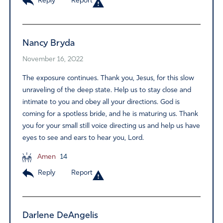
Reply
Report
Nancy Bryda
November 16, 2022
The exposure continues. Thank you, Jesus, for this slow
unraveling of the deep state. Help us to stay close and
intimate to you and obey all your directions. God is
coming for a spotless bride, and he is maturing us. Thank
you for your small still voice directing us and help us have
eyes to see and ears to hear you, Lord.
Amen
14
Reply
Report
Darlene DeAngelis