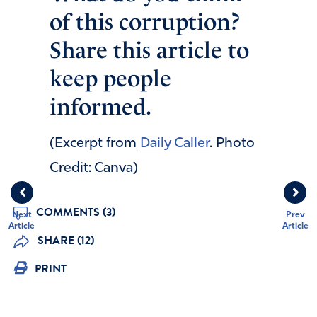
of this corruption?
Share this article to
keep people
informed.
(Excerpt from
Daily Caller
. Photo
Credit: Canva)
COMMENTS (3)
Next
Prev
Article
Article
SHARE (12)
PRINT