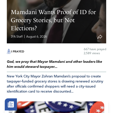
Mamdani Wants Proof of ID for
Grocery Stories, but Not
Elections?
|
IFA Staff
August 6, 2026
667
have prayed
I PRAYED
2,589 views
God, we pray that Mayor Mamdani and other leaders like
him would steward taxpayer...
New York City Mayor Zohran Mamdani’s proposal to create
taxpayer-funded grocery stores is drawing renewed scrutiny
after officials confirmed shoppers will need a city-issued
identification card to receive discounted...