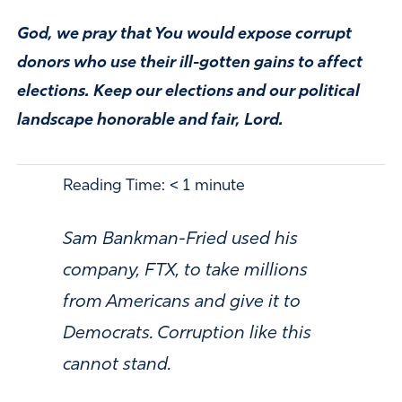
God, we pray that You would expose corrupt
donors who use their ill-gotten gains to affect
elections. Keep our elections and our political
landscape honorable and fair, Lord.
Reading Time:
< 1
minute
Sam Bankman-Fried used his
company, FTX, to take millions
from Americans and give it to
Democrats. Corruption like this
cannot stand.