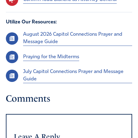
Utilize Our Resources:
August 2026 Capitol Connections Prayer and
Message Guide
Praying for the Midterms
July Capitol Connections Prayer and Message
Guide
Comments
Leave A Reply