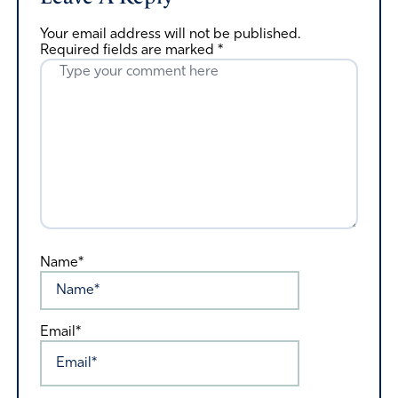
Your email address will not be published.
Required fields are marked
*
Name*
Email*