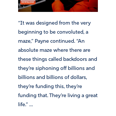
“It was designed from the very
beginning to be convoluted, a
maze,” Payne continued. “An
absolute maze where there are
these things called backdoors and
they’re siphoning off billions and
billions and billions of dollars,
they’re funding this, they’re
funding that. They’re living a great
life.” …