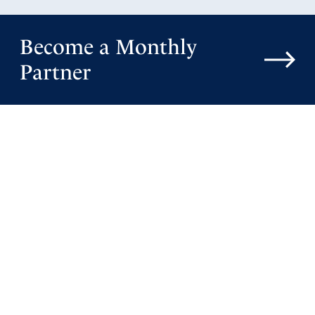
Become a Monthly
Partner