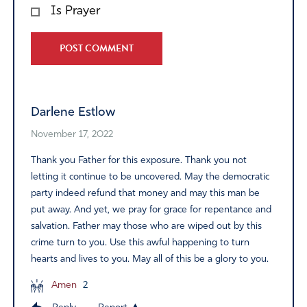
Is Prayer
Alternative:
Darlene Estlow
November 17, 2022
Thank you Father for this exposure. Thank you not
letting it continue to be uncovered. May the democratic
party indeed refund that money and may this man be
put away. And yet, we pray for grace for repentance and
salvation. Father may those who are wiped out by this
crime turn to you. Use this awful happening to turn
hearts and lives to you. May all of this be a glory to you.
Amen
2