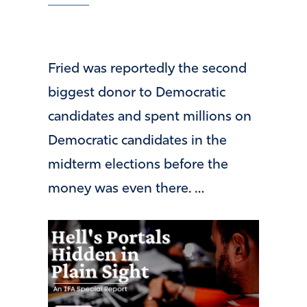
Fried was reportedly the second
biggest donor to Democratic
candidates and spent millions on
Democratic candidates in the
midterm elections before the
money was even there. …