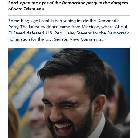
Lord, open the eyes of the Democratic party to the dangers
of both Islam and...
Something significant is happening inside the Democratic
Party. The latest evidence came from Michigan, where Abdul
El-Sayed defeated U.S. Rep. Haley Stevens for the Democratic
nomination for the U.S. Senate. View Comments...