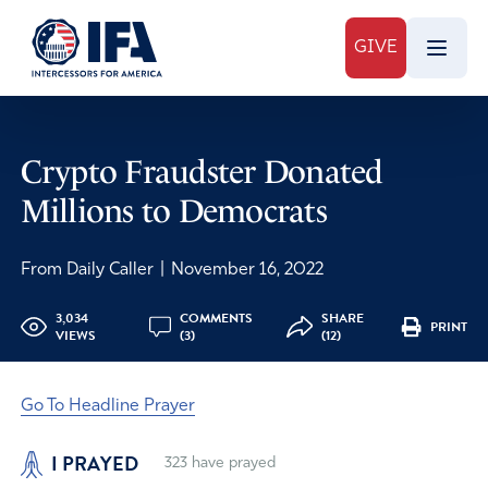
GIVE
Crypto Fraudster Donated
Millions to Democrats
From Daily Caller
|
November 16, 2022
3,034
COMMENTS
SHARE
PRINT
VIEWS
(3)
(12)
Go To Headline Prayer
I PRAYED
323
have prayed