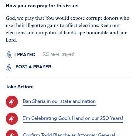
How you can pray for this issue:
God, we pray that You would expose corrupt donors who
use their ill-gotten gains to affect elections. Keep our
elections and our political landscape honorable and fair,
Lord.
I PRAYED
323
have prayed
POST A PRAYER
Take Action:
Ban Sharia in our state and nation
I'm Celebrating God's Hand on our 250 Years!
Confirm Todd Blanche as Attorney General