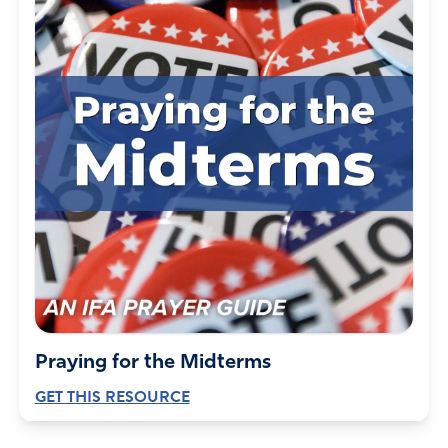
Praying for the Midterms
GET THIS RESOURCE