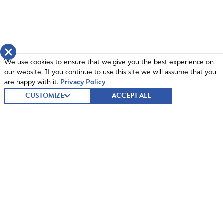
×
We use cookies to ensure that we give you the best experience on
our website. If you continue to use this site we will assume that you
are happy with it.
Privacy Policy
CUSTOMIZE
ACCEPT ALL
© 2026 Intercessors for America.
All Rights Reserved