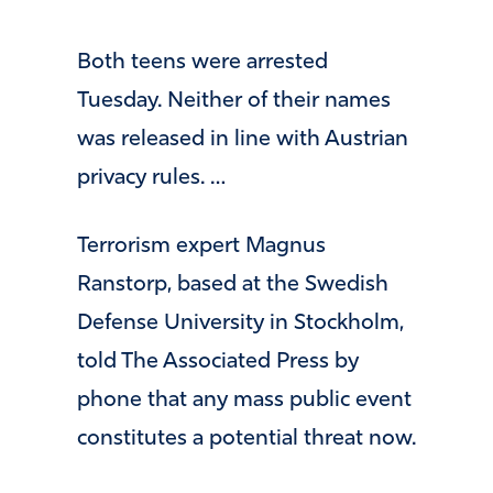
Both teens were arrested
Tuesday. Neither of their names
was released in line with Austrian
privacy rules. …
Terrorism expert Magnus
Ranstorp, based at the Swedish
Defense University in Stockholm,
told The Associated Press by
phone that any mass public event
constitutes a potential threat now.