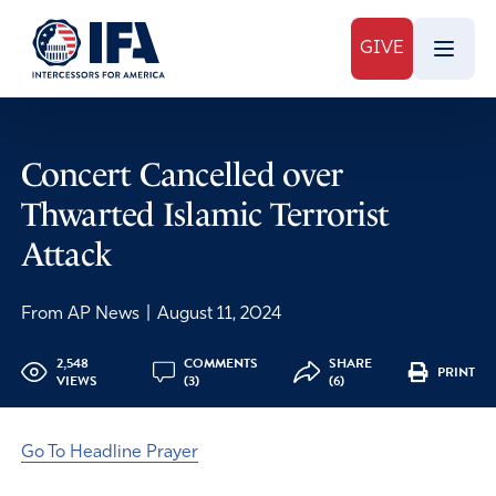
GIVE
Concert Cancelled over
Thwarted Islamic Terrorist
Attack
From AP News
|
August 11, 2024
2,548
COMMENTS
SHARE
PRINT
VIEWS
(3)
(6)
Go To Headline Prayer