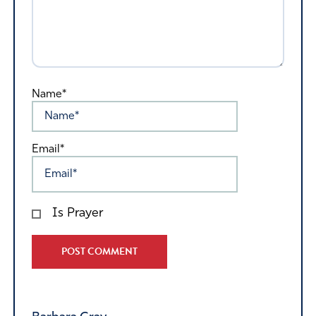
Name*
Email*
Is Prayer
Alternative: