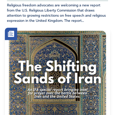
Religious freedom advocates are welcoming a new report
from the U.S. Religious Liberty Commission that draws
attention to growing restrictions on free speech and religious
expression in the United Kingdom. The report...