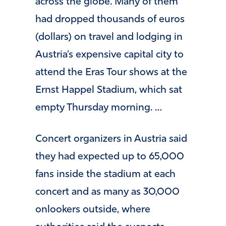
across the globe. Many of them
had dropped thousands of euros
(dollars) on travel and lodging in
Austria’s expensive capital city to
attend the Eras Tour shows at the
Ernst Happel Stadium, which sat
empty Thursday morning. …
Concert organizers in Austria said
they had expected up to 65,000
fans inside the stadium at each
concert and as many as 30,000
onlookers outside, where