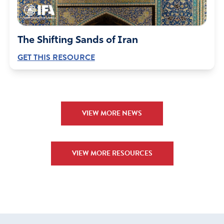
The Shifting Sands of Iran
GET THIS RESOURCE
VIEW MORE NEWS
VIEW MORE RESOURCES