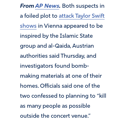
From
AP News
.
Both suspects in
a foiled plot to
attack Taylor Swift
shows
in Vienna appeared to be
inspired by the Islamic State
group and al-Qaida, Austrian
authorities said Thursday, and
investigators found bomb-
making materials at one of their
homes. Officials said one of the
two confessed to planning to “kill
as many people as possible
outside the concert venue.”