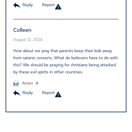
Reply
Report
Colleen
August 11, 2024
How about we pray that parents keep their kids away
from satanic concerts. What do believers have to do with
this? We should be praying for christians being attacked
by these evil spirits in other countries.
Amen
4
Reply
Report