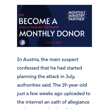
In Austria, the main suspect
confessed that he had started
planning the attack in July,
authorities said. The 19-year-old
just a few weeks ago uploaded to
the internet an oath of allegiance