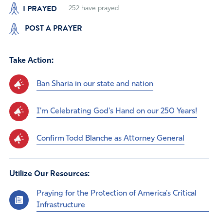
I PRAYED
252
have prayed
POST A PRAYER
Take Action:
Ban Sharia in our state and nation
I'm Celebrating God's Hand on our 250 Years!
Confirm Todd Blanche as Attorney General
Utilize Our Resources:
Praying for the Protection of America’s Critical
Infrastructure