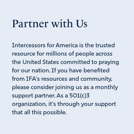
Partner with Us
Intercessors for America is the trusted
resource for millions of people across
the United States committed to praying
for our nation. If you have benefited
from IFA's resources and community,
please consider joining us as a monthly
support partner. As a 501(c)3
organization, it's through your support
that all this possible.