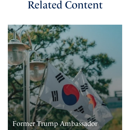
Related Content
Former Trump Ambassador