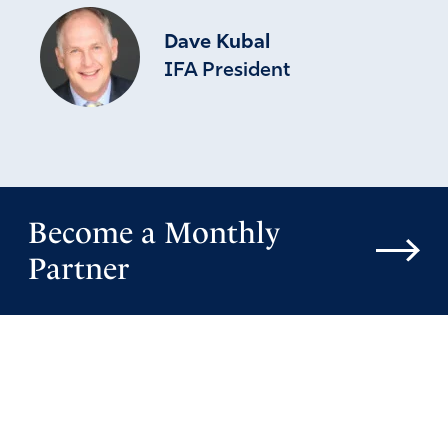
Dave Kubal
IFA President
Become a Monthly
Partner