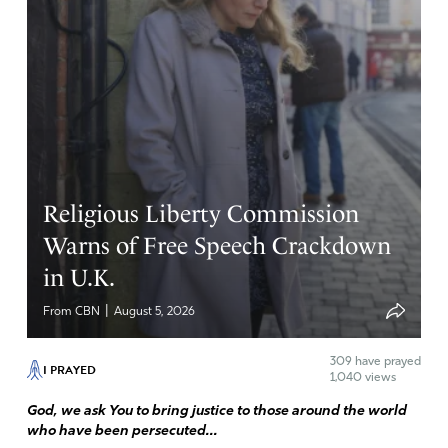
Religious Liberty Commission
Warns of Free Speech Crackdown
in U.K.
|
From CBN
August 5, 2026
309
have prayed
I PRAYED
1,040 views
God, we ask You to bring justice to those around the world
who have been persecuted...