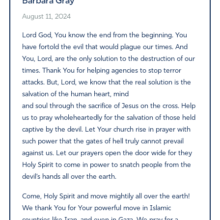
Barbara Gray
August 11, 2024
Lord God, You know the end from the beginning. You
have fortold the evil that would plague our times. And
You, Lord, are the only solution to the destruction of our
times. Thank You for helping agencies to stop terror
attacks. But, Lord, we know that the real solution is the
salvation of the human heart, mind
and soul through the sacrifice of Jesus on the cross. Help
us to pray wholeheartedly for the salvation of those held
captive by the devil. Let Your church rise in prayer with
such power that the gates of hell truly cannot prevail
against us. Let our prayers open the door wide for they
Holy Spirit to come in power to snatch people from the
devil’s hands all over the earth.
Come, Holy Spirit and move mightily all over the earth!
We thank You for Your powerful move in Islamic