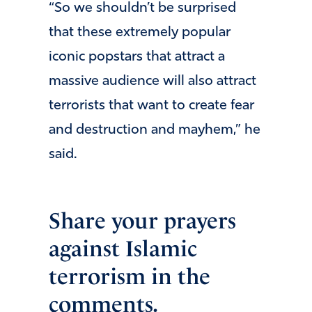
“So we shouldn’t be surprised
that these extremely popular
iconic popstars that attract a
massive audience will also attract
terrorists that want to create fear
and destruction and mayhem,” he
said.
Share your prayers
against Islamic
terrorism in the
comments.