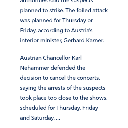
authorities said the suspects
planned to strike. The foiled attack
was planned for Thursday or
Friday, according to Austria’s
interior minister, Gerhard Karner.
Austrian Chancellor Karl
Nehammer defended the
decision to cancel the concerts,
saying the arrests of the suspects
took place too close to the shows,
scheduled for Thursday, Friday
and Saturday. …