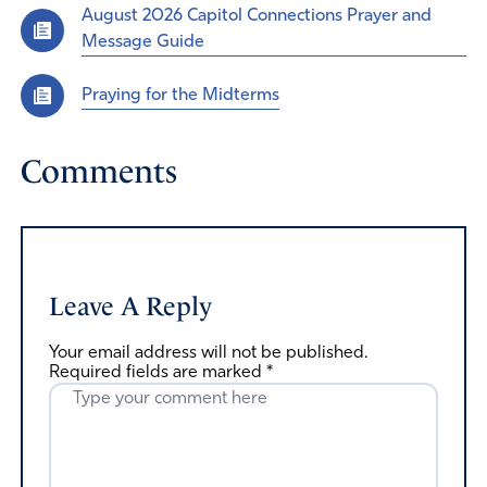
August 2026 Capitol Connections Prayer and
Message Guide
Praying for the Midterms
Comments
Leave A Reply
Your email address will not be published.
Required fields are marked
*