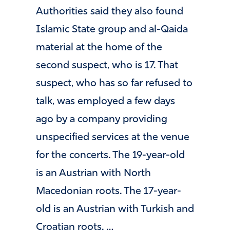
Authorities said they also found
Islamic State group and al-Qaida
material at the home of the
second suspect, who is 17. That
suspect, who has so far refused to
talk, was employed a few days
ago by a company providing
unspecified services at the venue
for the concerts. The 19-year-old
is an Austrian with North
Macedonian roots. The 17-year-
old is an Austrian with Turkish and
Croatian roots. …