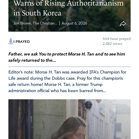
Warns of Rising Authoritarianism
in South Korea
|
Jon Brown, The Christian...
August 6, 2026
664
have prayed
I PRAYED
2,482 views
Father, we ask You to protect Morse H. Tan and to see him
safely returned to the...
Editor’s note: Morse H. Tan was awarded IFA’s Champion for
Life award during the Dobbs case. Pray for this champion’s
safe return home! Morse H. Tan, a former Trump
administration official who has been barred from...