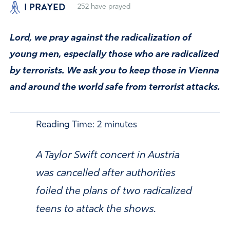
I PRAYED
252
have prayed
Lord, we pray against the radicalization of
young men, especially those who are radicalized
by terrorists. We ask you to keep those in Vienna
and around the world safe from terrorist attacks.
Reading Time:
2
minutes
A Taylor Swift concert in Austria
was cancelled after authorities
foiled the plans of two radicalized
teens to attack the shows.