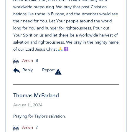
countries like Iran, and even in Gaza. We pray for a
worldwide outpouring. We pray that post-Christian
nations like those in Europe, and the Americas would see
their need for You. Let Your people around the world
long for You and hunger for righteousness. Pour out
Your Spirit on us and let there be a worldwide harvest of
salvation and righteousness. We pray in the mighty name
of our Lord Jesus Christ
Amen
8
Reply
Report
Thomas McFarland
August 11, 2024
Praying for Taylor’s salvation.
Amen
7