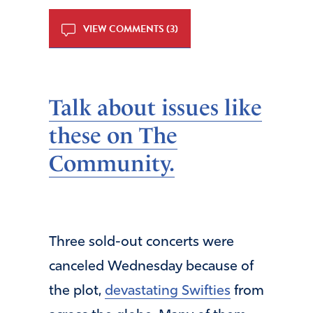
VIEW COMMENTS (3)
Talk about issues like
these on The
Community.
Three sold-out concerts were
canceled Wednesday because of
the plot,
devastating Swifties
from