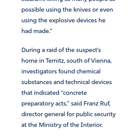
possible using the knives or even
using the explosive devices he
had made.”
During a raid of the suspect’s
home in Ternitz, south of Vienna,
investigators found chemical
substances and technical devices
that indicated “concrete
preparatory acts,” said Franz Ruf,
director general for public security
at the Ministry of the Interior.