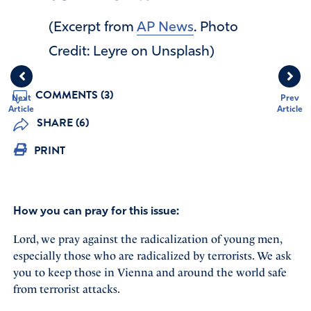
(Excerpt from
AP News
. Photo
Credit: Leyre on Unsplash)
COMMENTS (3)
Next
Prev
Article
Article
SHARE (6)
PRINT
How you can pray for this issue:
Lord, we pray against the radicalization of young men,
especially those who are radicalized by terrorists. We ask
you to keep those in Vienna and around the world safe
from terrorist attacks.