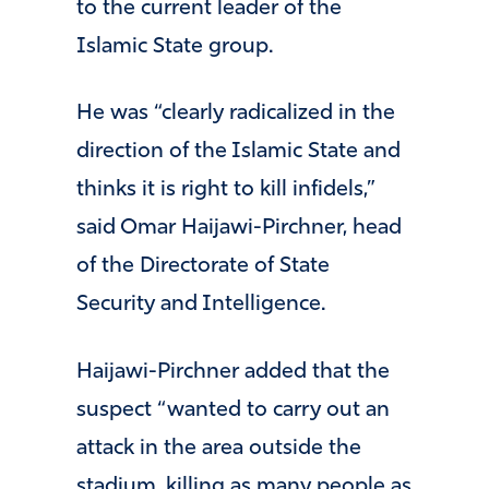
to the current leader of the
Islamic State group.
He was “clearly radicalized in the
direction of the Islamic State and
thinks it is right to kill infidels,”
said Omar Haijawi-Pirchner, head
of the Directorate of State
Security and Intelligence.
Haijawi-Pirchner added that the
suspect “wanted to carry out an
attack in the area outside the
stadium, killing as many people as