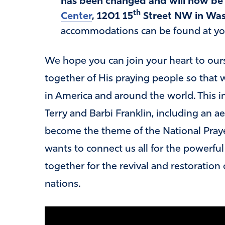
has been changed and will now be 
th
Center
, 1201 15
Street NW in Was
accommodations can be found at your
We hope you can join your heart to our
together of His praying people so tha
in America and around the world. This 
Terry and Barbi Franklin, including an a
become the theme of the National Praye
wants to connect us all for the powerfu
together for the revival and restoration 
nations.