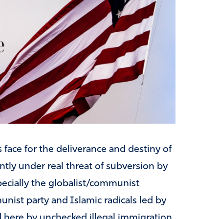
 face for the deliverance and destiny of
ntly under real threat of subversion by
ecially the globalist/communist
st party and Islamic radicals led by
 here by unchecked illegal immigration.