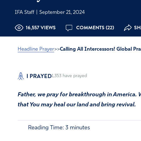
IFA Staff
|
September 21, 2024
16,557 VIEWS
COMMENTS (22)
SH
Headline Prayer
>>
Calling All Intercessors! Global 
I PRAYED
1,353
have prayed
Father, we pray for breakthrough in America. 
that You may heal our land and bring revival.
Reading Time:
3
minutes