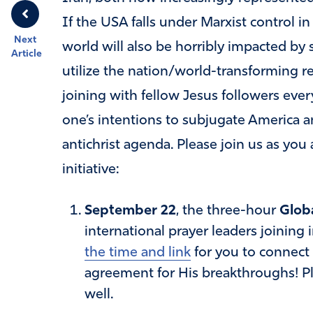
If the USA falls under Marxist control in
Next
world will also be horribly impacted by 
Article
utilize the nation/world-transforming re
joining with fellow Jesus followers ever
one’s intentions to subjugate America an
antichrist agenda. Please join us as you a
initiative:
September 22
, the three-hour
Globa
international prayer leaders joining
the time and link
for you to connect
agreement for His breakthroughs! Pl
well.