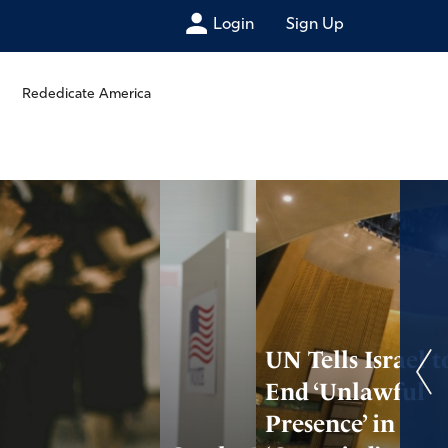
Login
Sign Up
Rededicate America
UN Tells Israel t
End ‘Unlawful
Presence’ in