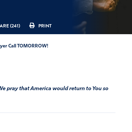
ARE (241)
PRINT
Prayer Call TOMORROW!
We pray that America would return to You so