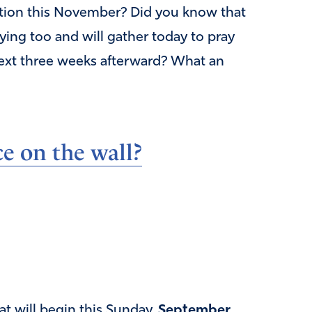
ection this November? Did you know that
ying too and will gather today to pray
next three weeks afterward? What an
e on the wall?
at will begin this Sunday,
September