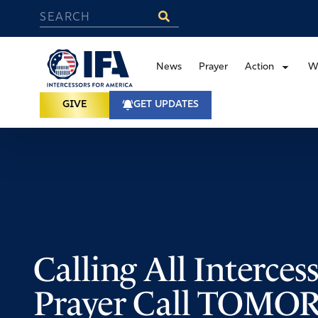
News
Prayer
Action
W
GIVE
GET UPDATES
Calling All Interces
Prayer Call TOM