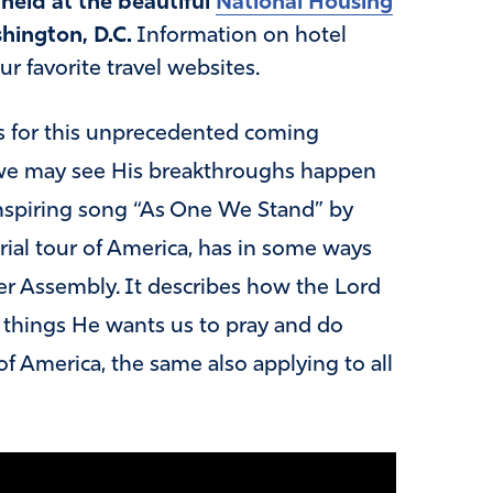
held at the beautiful
National Housing
hington, D.C.
Information on hotel
 favorite travel websites.
s for this unprecedented coming
t we may see His breakthroughs happen
inspiring song “As One We Stand” by
erial tour of America, has in some ways
r Assembly. It describes how the Lord
l things He wants us to pray and do
of America, the same also applying to all