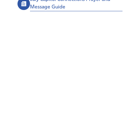
Message Guide