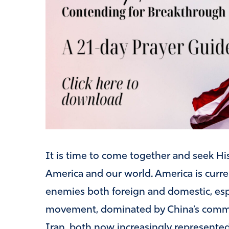
It is time to come together and seek His
America and our world. America is curre
enemies both foreign and domestic, esp
movement, dominated by China’s communi
Iran, both now increasingly represented