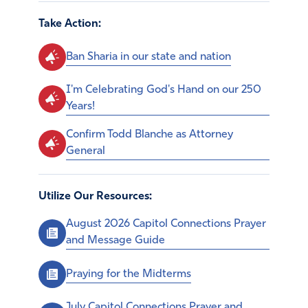
Take Action:
Ban Sharia in our state and nation
I'm Celebrating God's Hand on our 250
Years!
Confirm Todd Blanche as Attorney
General
Utilize Our Resources:
August 2026 Capitol Connections Prayer
and Message Guide
Praying for the Midterms
July Capitol Connections Prayer and