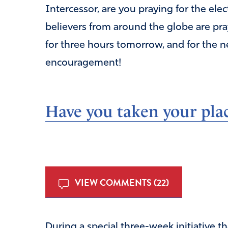
Intercessor, are you praying for the el
believers from around the globe are pra
for three hours tomorrow, and for the 
encouragement!
Have you taken your plac
VIEW COMMENTS (22)
During a special three-week initiative th