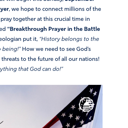
ayer
, we hope to connect millions of the
ray together at this crucial time in
led
“Breakthrough Prayer in the Battle
ologian put it,
“History belongs to the
o being!”
How we need to see God’s
threats to the future of all our nations!
ything that God can do!”