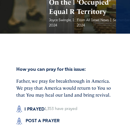
On the Ballot:
‘Occupied’
Equal Rights?
Territory
|
|
Joyce Swingle, IFA...
From All Israel News
September 21,
September 
2024
2024
How you can pray for this issue:
Father, we pray for breakthrough in America.
We pray that America would return to You so
that You may heal our land and bring revival.
I PRAYED
1,353
have prayed
POST A PRAYER