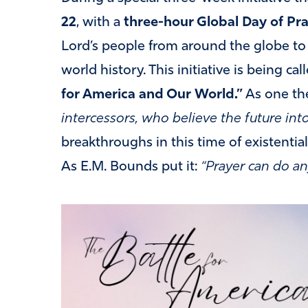
22
, with a
three-hour Global Day of Pr
Lord’s people from around the globe to p
world history. This initiative is being cal
for America and Our World.”
As one the
intercessors, who believe the future int
breakthroughs in this time of existential 
As E.M. Bounds put it:
“Prayer can do an