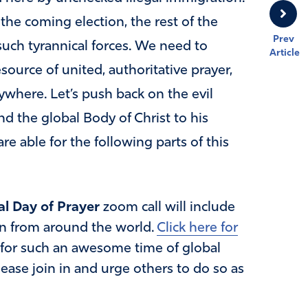
 the coming election, the rest of the
Prev
such tyrannical forces. We need to
Article
source of united, authoritative prayer,
ywhere. Let’s push back on the evil
d the global Body of Christ to his
re able for the following parts of this
l Day of Prayer
zoom call will include
 in from around the world.
Click here for
 for such an awesome time of global
ease join in and urge others to do so as