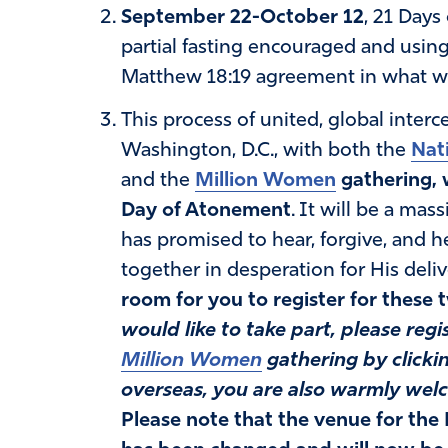
September 22-October 12
, 21 Days
partial fasting encouraged and usin
Matthew 18:19 agreement in what we 
This process of united, global interc
Washington, D.C., with both the
Nat
and the
Million Women
gathering, 
Day of Atonement
. It will be a mas
has promised to hear, forgive, and 
together in desperation for His deliv
room for you to register for these
would like to take part, please reg
Million Women
gathering by clickin
overseas, you are also warmly wel
Please note that the venue for the 