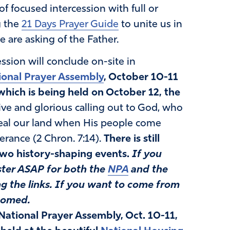
 of focused intercession with full or
g the
21 Days Prayer Guide
to unite us in
are asking of the Father.
ession will conclude on-site in
ional Prayer Assembly
, October 10-11
which is being held on October 12, the
sive and glorious calling out to God, who
heal our land when His people come
erance (2 Chron. 7:14).
There is still
 two history-shaping events.
If you
ister ASAP for both the
NPA
and the
g the links.
If you want to come from
comed.
National Prayer Assembly, Oct. 10-11,