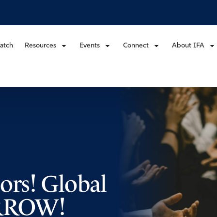
atch
Resources
Events
Connect
About IFA
sors! Global
ORROW!