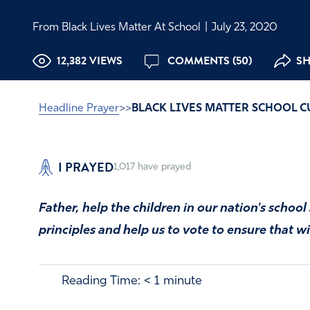
From Black Lives Matter At School
|
July 23, 2020
12,382 VIEWS
COMMENTS (50)
SH
Headline Prayer
>>
BLACK LIVES MATTER SCHOOL 
I PRAYED
1,017
have prayed
Father, help the children in our nation's schoo
principles and help us to vote to ensure that w
Reading Time:
< 1
minute