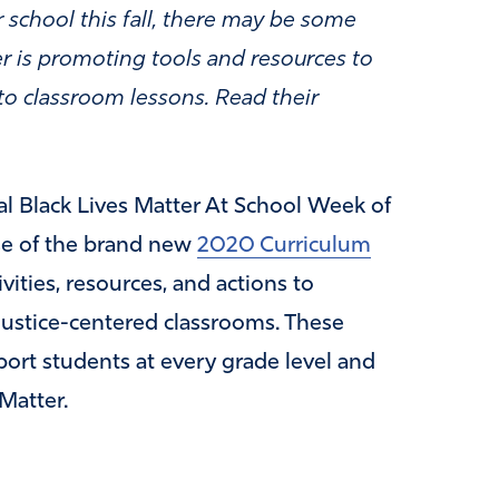
 school this fall, there may be some
er is promoting tools and resources to
nto classroom lessons. Read their
l Black Lives Matter At School Week of
ase of the brand new
2020 Curriculum
vities, resources, and actions to
justice-centered classrooms. These
port students at every grade level and
 Matter.