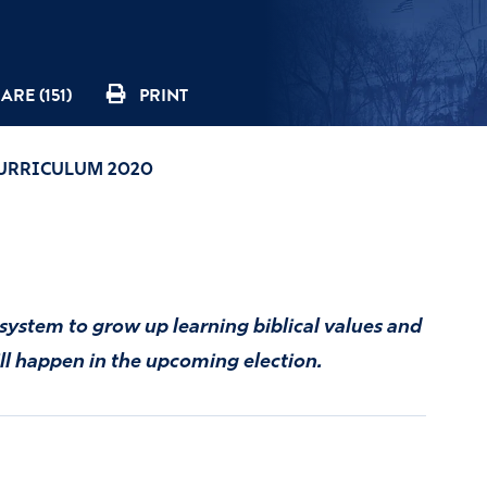
ARE (151)
PRINT
CURRICULUM 2020
l system to grow up learning biblical values and
ill happen in the upcoming election.