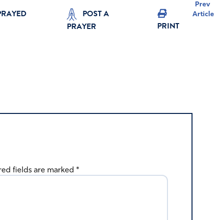
Prev
PRAYED
POST A
Article
PRINT
PRAYER
red fields are marked
*