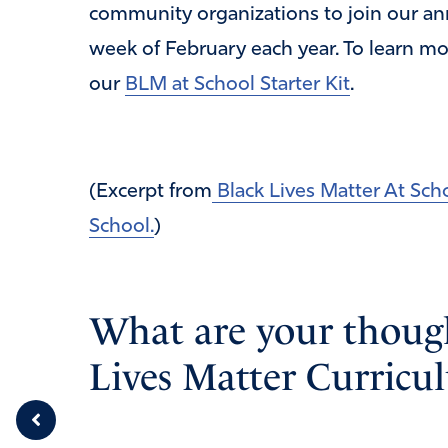
community organizations to join our ann
week of February each year. To learn mo
our
BLM at School Starter Kit
.
(Excerpt from
Black Lives Matter At Sch
School.
)
What are your though
Lives Matter Curricu