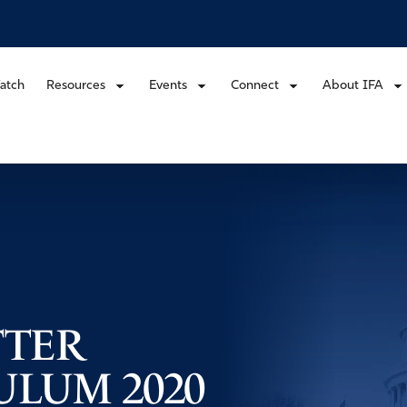
atch
Resources
Events
Connect
About IFA
TTER
LUM 2020