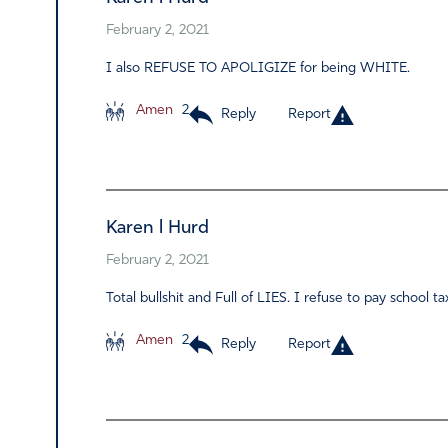
February 2, 2021
I also REFUSE TO APOLIGIZE for being WHITE.
Amen
2
Reply
Report
Karen l Hurd
February 2, 2021
Total bullshit and Full of LIES. I refuse to pay school 
Amen
2
Reply
Report