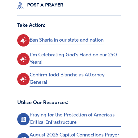
POST A PRAYER
Take Action:
Ban Sharia in our state and nation
I'm Celebrating God's Hand on our 250
Years!
Confirm Todd Blanche as Attorney
General
Utilize Our Resources:
Praying for the Protection of America’s
Critical Infrastructure
August 2026 Capitol Connections Prayer