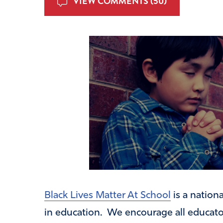
VIEW COMMENTS (50)
Black Lives Matter At School
is a nation
in education. We encourage all educator