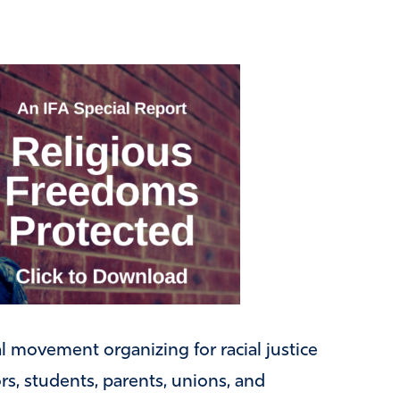
al movement organizing for racial justice
s, students, parents, unions, and