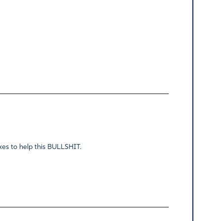
taxes to help this BULLSHIT.