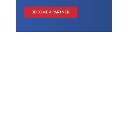
BECOME A PARTNER