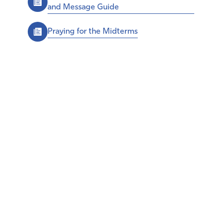
and Message Guide
Praying for the Midterms