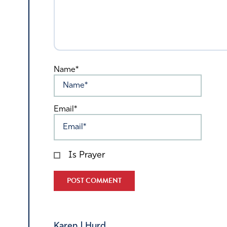
Name*
Email*
Is Prayer
Alternative:
Karen l Hurd