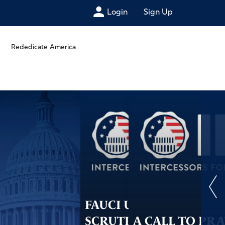
Login
Sign Up
Rededicate America
FAUCI UNDER
SCRUTINY FOR
A CALL TO PR