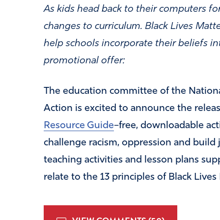
As kids head back to their computers for
changes to curriculum. Black Lives Matt
help schools incorporate their beliefs i
promotional offer:
The education committee of the Nationa
Action is excited to announce the rele
Resource Guide
–free, downloadable acti
challenge racism, oppression and build 
teaching activities and lesson plans sup
relate to the 13 principles of Black Lives