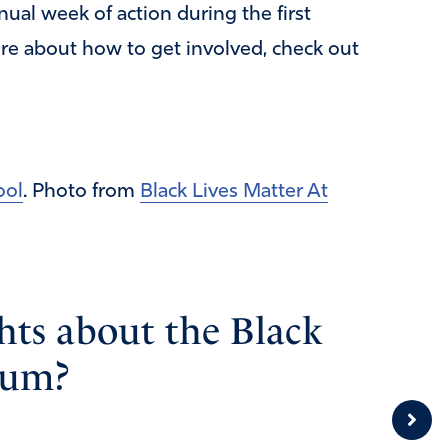
ual week of action during the first
re about how to get involved, check out
ool
. Photo from
Black Lives Matter At
ts about the Black
lum?