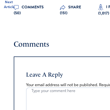
Next
I 
COMMENTS
SHARE
Article
(50)
(151)
(
1,017
)
Comments
Leave A Reply
Your email address will not be published.
Requi