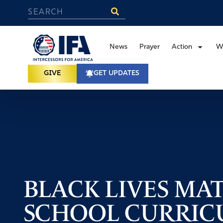
News
Prayer
Action
W
GIVE
GET UPDATES
BLACK LIVES MA
SCHOOL CURRICU