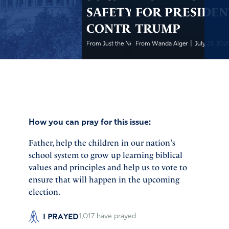
SAFETY
FOR PRESIDEN
CONTROVERSIES
TRUMP
|
|
From Just the News
From Wanda Alger
July 23, 2020
July 23, 202
How you can pray for this issue:
Father, help the children in our nation's
school system to grow up learning biblical
values and principles and help us to vote to
ensure that will happen in the upcoming
election.
I PRAYED
1,017
have prayed