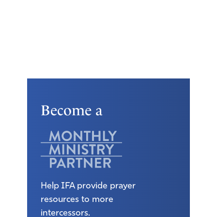
Become a
Help IFA provide prayer
resources to more
intercessors.