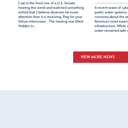
I sat in the front row of a U.S. Senate
hearing this week and watched something
A recent wave of cybe
unfold that I believe deserves far more
public water systems
attention than it is receiving. Pray for your
concerns about the se
fellow intercessor. The hearing was titled
America’s most essenti
Hidden in...
infrastructure. While o
water remained safe a
VIEW MORE NEWS