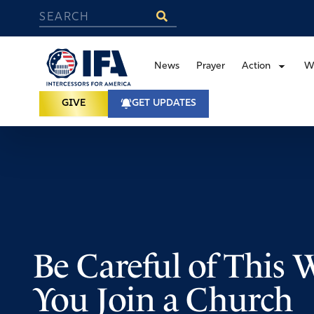
News
Prayer
Action
W
GIVE
GET UPDATES
Be Careful of This
You Join a Church