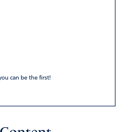
u can be the first!