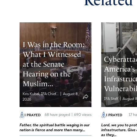
Related
I Was in the Room:
What I Witnessed
Cyberatta
at the Senate
America’s
Hearing on the
Infrastruc
Muslim...
Vulnerabil
|
Kris Kubal, IFA Chief...
August 8,
|
IFA Staff
August 8
2026
I PRAYED
I PRAYED
68
have prayed
|
690 views
17
ha
Father, the spiritual battle waging in our
Lord, we you to prote
nation is fierce and more than many...
infrastructure. Give
as they...