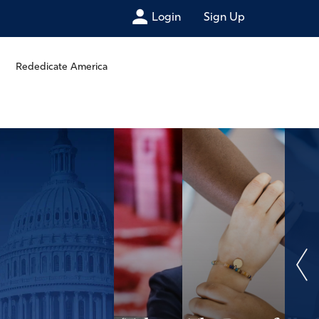
Login
Sign Up
Rededicate America