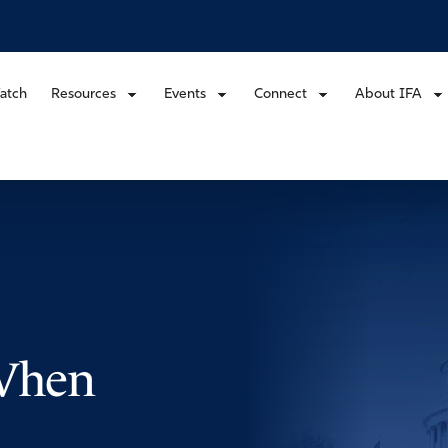
atch
Resources
Events
Connect
About IFA
 When