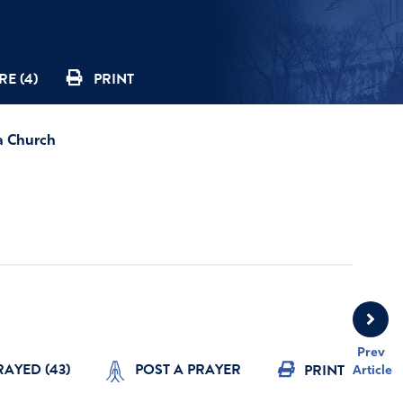
E (4)
PRINT
a Church
Prev
RAYED (
43
)
POST A PRAYER
PRINT
Article