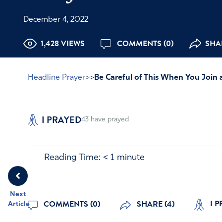
December 4, 2022
1,428 VIEWS
COMMENTS (0)
SHAR
Headline Prayer
>>
Be Careful of This When You Join 
I PRAYED
43
have prayed
Reading Time:
< 1
minute
Next
I P
COMMENTS (0)
SHARE (4)
Article