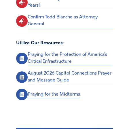
Years!
Confirm Todd Blanche as Attorney
General
Utilize Our Resources:
Praying for the Protection of America’s
Critical Infrastructure
August 2026 Capitol Connections Prayer
and Message Guide
Praying for the Midterms