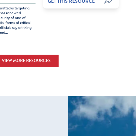
GET THIS RESOURCE
rattacks targeting
 has renewed
curity of one of
al forms of critical
fficials say drinking
nd...
VIEW MORE RESOURCES