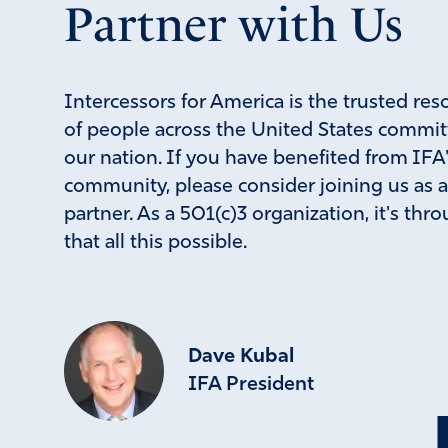
Partner with Us
Intercessors for America is the trusted res
of people across the United States commit
our nation. If you have benefited from IFA
community, please consider joining us as 
partner. As a 501(c)3 organization, it's th
that all this possible.
Dave Kubal
IFA President