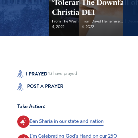
‘Tolerance’ in the
The Downfall o
Christian Faith
DEI
|
|
From The Washington...
From David Heinemeier...
December
Decem
4, 2022
4, 2022
I PRAYED
43
have prayed
POST A PRAYER
Take Action:
Ban Sharia in our state and nation
I'm Celebrating God's Hand on our 250