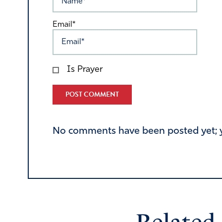
Email*
Is Prayer
Alternative:
No comments have been posted yet; yo