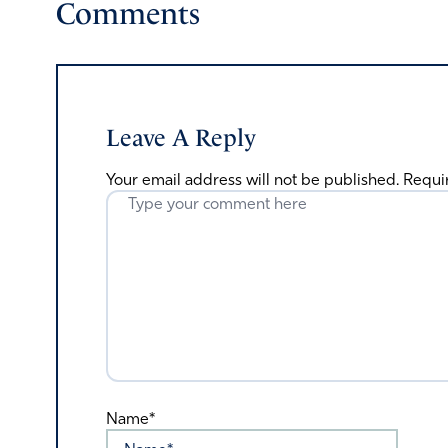
Comments
Leave A Reply
Your email address will not be published.
Requi
Name*