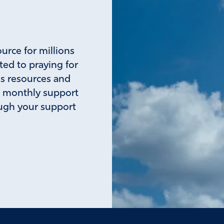
ource for millions
ted to praying for
's resources and
a monthly support
rough your support