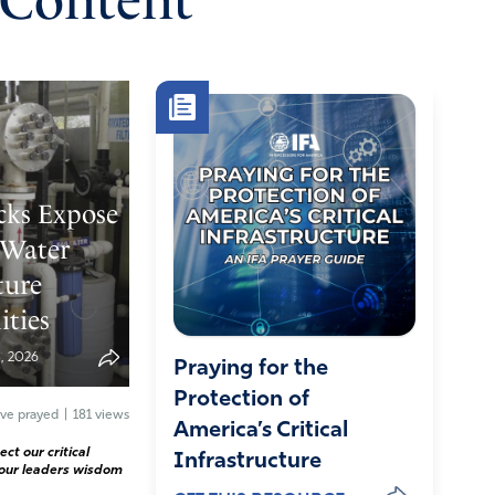
 Content
cks Expose
 Water
ture
ities
, 2026
Praying for the
Protection of
ve prayed
|
181 views
America’s Critical
ct our critical
Infrastructure
 our leaders wisdom