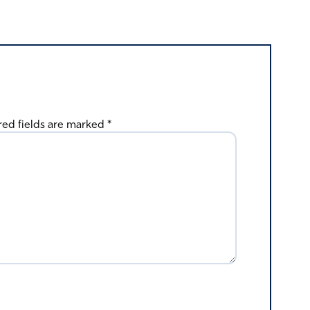
red fields are marked
*