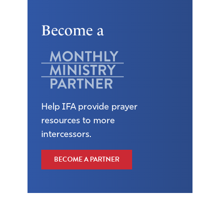
Become a
Help IFA provide prayer
resources to more
intercessors.
BECOME A PARTNER