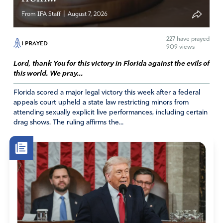
|
From IFA Staff
August 7, 2026
227
have prayed
I PRAYED
909 views
Lord, thank You for this victory in Florida against the evils of
this world. We pray...
Florida scored a major legal victory this week after a federal
appeals court upheld a state law restricting minors from
attending sexually explicit live performances, including certain
drag shows. The ruling affirms the...