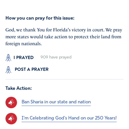
How you can pray for this issue:
God, we thank You for Florida's victory in court. We pray
more states would take action to protect their land from
foreign nationals.
I PRAYED
909
have prayed
POST A PRAYER
Take Action:
Ban Sharia in our state and nation
I'm Celebrating God's Hand on our 250 Years!