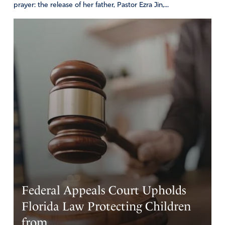
prayer: the release of her father, Pastor Ezra Jin,...
Federal Appeals Court Upholds
Florida Law Protecting Children
from...