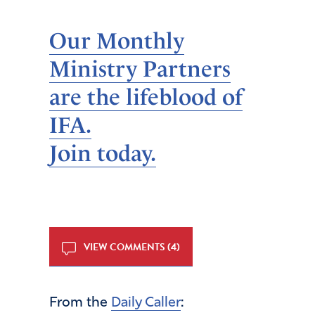
Our Monthly
Ministry Partners
are the lifeblood of
IFA.
Join today.
VIEW COMMENTS (4)
From the
Daily Caller
: