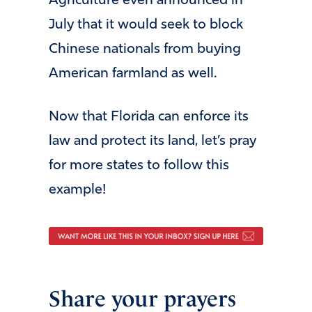
Agriculture even announced in
July that it would seek to block
Chinese nationals from buying
American farmland as well.
Now that Florida can enforce its
law and protect its land, let’s pray
for more states to follow this
example!
Share your prayers