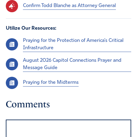
Confirm Todd Blanche as Attorney General
Utilize Our Resources:
Praying for the Protection of America’s Critical
Infrastructure
August 2026 Capitol Connections Prayer and
Message Guide
Praying for the Midterms
Comments