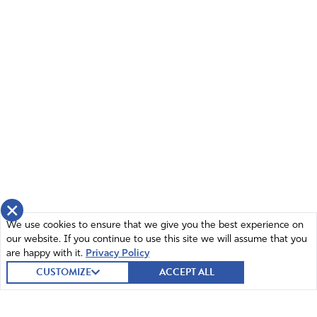
×
We use cookies to ensure that we give you the best experience on
our website. If you continue to use this site we will assume that you
are happy with it.
Privacy Policy
CUSTOMIZE
ACCEPT ALL