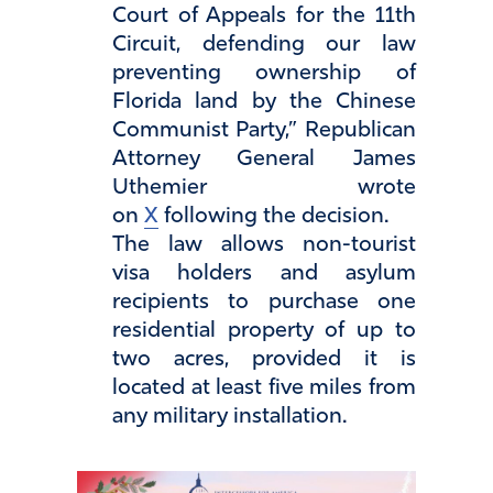
Court of Appeals for the 11th
Circuit, defending our law
preventing ownership of
Florida land by the Chinese
Communist Party,” Republican
Attorney General James
Uthemier wrote
on
X
following the decision.
The law allows non-tourist
visa holders and asylum
recipients to purchase one
residential property of up to
two acres, provided it is
located at least five miles from
any military installation.