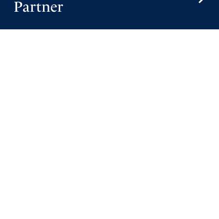
Partner