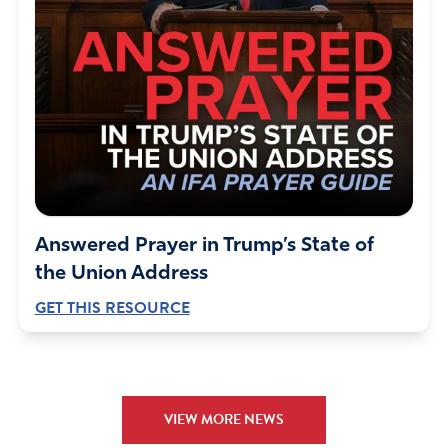
Answered Prayer in Trump’s State of
the Union Address
GET THIS RESOURCE
VIEW MORE NEWS