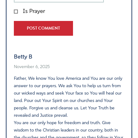
Is Prayer
Alternative:
Betty B
November 6, 2025
Father, We know You love America and You are our only
answer to our prayers. We ask You to help us turn from
our wicked ways and seek Your face so You will heal our
land. Pour out Your Spirit on our churches and Your
people. Forgive us and cleanse us. Let Your Truth be
revealed and Justice prevail.
You are our only hope for freedom and truth. Give
wisdom to the Christian leaders in our country, both in
the churches and the government, so they follow in Your