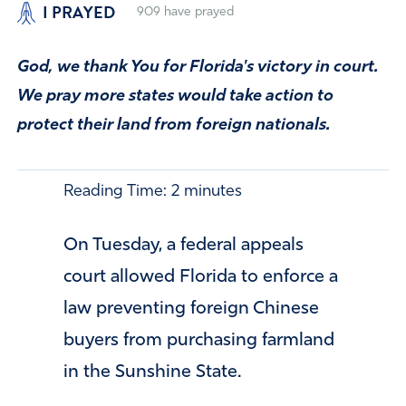
I PRAYED
909
have prayed
God, we thank You for Florida's victory in court.
We pray more states would take action to
protect their land from foreign nationals.
Reading Time:
2
minutes
On Tuesday, a federal appeals
court allowed Florida to enforce a
law preventing foreign Chinese
buyers from purchasing farmland
in the Sunshine State.