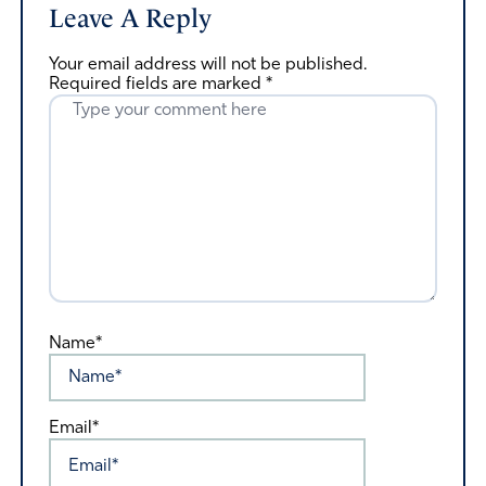
Leave A Reply
Your email address will not be published.
Required fields are marked
*
Name*
Email*