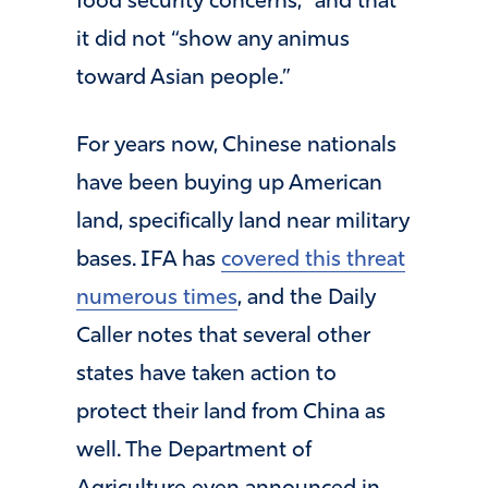
food security concerns,” and that
it did not “show any animus
toward Asian people.”
For years now, Chinese nationals
have been buying up American
land, specifically land near military
bases. IFA has
covered this threat
numerous times
, and the Daily
Caller notes that several other
states have taken action to
protect their land from China as
well. The Department of