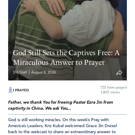
D Faitak
November 6, 2025
what don’t you understand about illegal aliens. Your not
entitled to anything. We should not have to pay for you
to be here if your not a citizen of the USA period.
God Still Sets the Captives Free: A
Amen
10
Miraculous Answer to Prayer
Reply
Report
|
IFA Staff
August 8, 2026
531
have prayed
I PRAYED
1,865 views
Father, we thank You for freeing Pastor Ezra Jin from
captivity in China. We ask You...
God is still working miracles. On this week’s Pray with
America’s Leaders, Kris Kubal welcomed Grace Jin Drexel
back to the webcast to share an extraordinary answer to