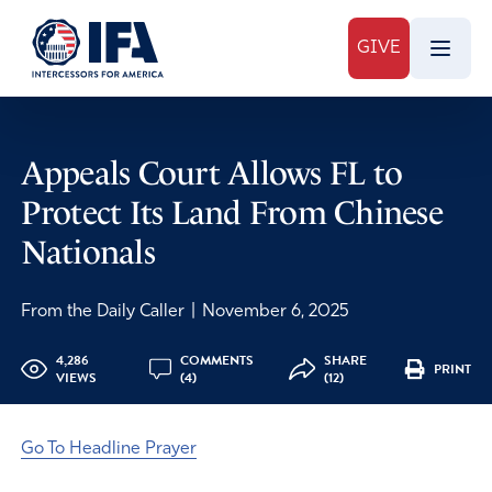
GIVE
Appeals Court Allows FL to
Protect Its Land From Chinese
Nationals
From the Daily Caller
|
November 6, 2025
4,286
COMMENTS
SHARE
PRINT
VIEWS
(4)
(12)
Go To Headline Prayer