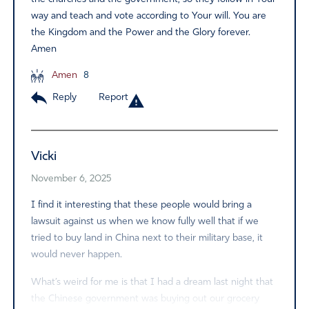
way and teach and vote according to Your will. You are
the Kingdom and the Power and the Glory forever.
Amen
Amen
8
Reply
Report
Vicki
November 6, 2025
I find it interesting that these people would bring a
lawsuit against us when we know fully well that if we
tried to buy land in China next to their military base, it
would never happen.
What’s weird for me is that I had a dream last night that
the Chinese government was buying out our grocery