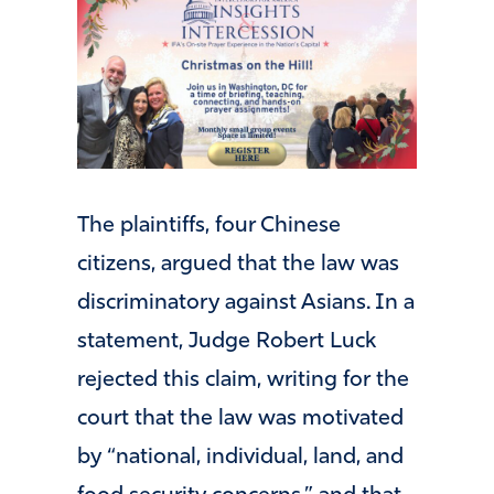
The plaintiffs, four Chinese
citizens, argued that the law was
discriminatory against Asians. In a
statement, Judge Robert Luck
rejected this claim, writing for the
court that the law was motivated
by “national, individual, land, and