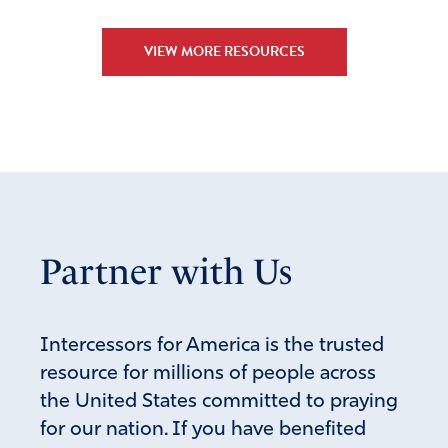
VIEW MORE RESOURCES
Partner with Us
Intercessors for America is the trusted
resource for millions of people across
the United States committed to praying
for our nation. If you have benefited