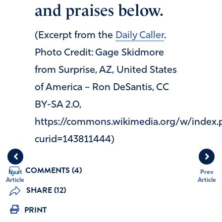
and praises below.
(Excerpt from the
Daily Caller
.
Photo Credit: Gage Skidmore
from Surprise, AZ, United States
of America – Ron DeSantis, CC
BY-SA 2.0,
https://commons.wikimedia.org/w/index.
curid=143811444)
COMMENTS (4)
Next
Prev
Article
Article
SHARE (12)
PRINT