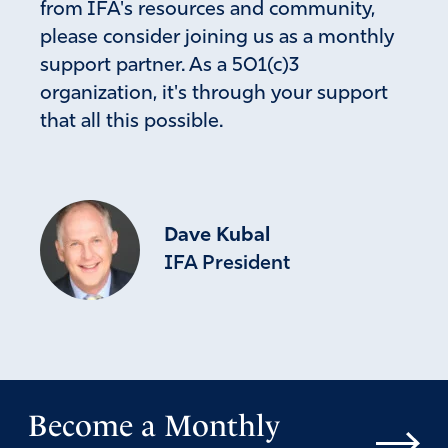
from IFA's resources and community,
please consider joining us as a monthly
support partner. As a 501(c)3
organization, it's through your support
that all this possible.
Dave Kubal
IFA President
Become a Monthly