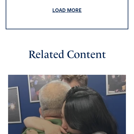
chains. So now, they might not be able to get the
farmland, but we need to pray that they not get the
LOAD MORE
grocery chains.
Amen
25
Reply
Report
Related Content
Rochelle
November 6, 2025
They already own most of the pork industry and
bought the SaveMart grocery chain.
Amen
1
Reply
Report