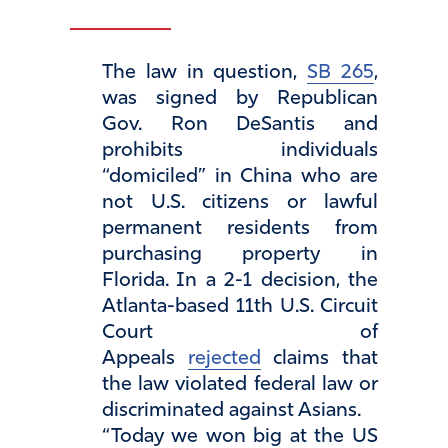
The law in question,
SB 265
,
was signed by Republican
Gov. Ron DeSantis and
prohibits individuals
“domiciled” in China who are
not U.S. citizens or lawful
permanent residents from
purchasing property in
Florida. In a 2-1 decision, the
Atlanta-based 11th U.S. Circuit
Court of
Appeals
rejected
claims that
the law violated federal law or
discriminated against Asians.
“Today we won big at the US