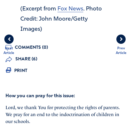
(Excerpt from
Fox News
. Photo
Credit: John Moore/Getty
Images)
COMMENTS (0)
Next
Prev
Article
Article
SHARE (6)
PRINT
How you can pray for this issue:
Lord, we thank You for protecting the rights of parents.
We pray for an end to the indoctrination of children in
our schools.