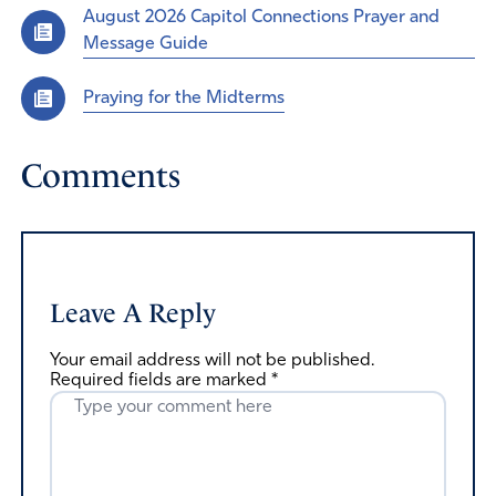
August 2026 Capitol Connections Prayer and
Message Guide
Praying for the Midterms
Comments
Leave A Reply
Your email address will not be published.
Required fields are marked
*