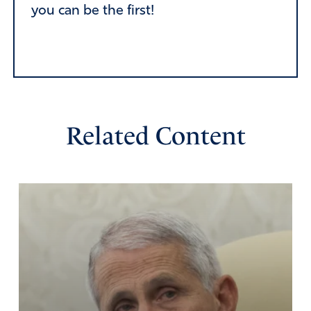
you can be the first!
Related Content