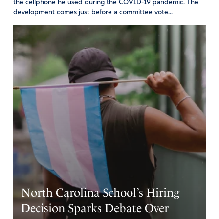
the cellphone he used during the COVID-19 pandemic. The
development comes just before a committee vote...
North Carolina School’s Hiring
Decision Sparks Debate Over