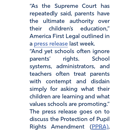
“As the Supreme Court has
repeatedly said, parents have
the ultimate authority over
their children’s education,”
America First Legal outlined in
a
press release
last week.
“And yet schools often ignore
parents’ rights. School
systems, administrators, and
teachers often treat parents
with contempt and disdain
simply for asking what their
children are learning and what
values schools are promoting.”
The press release goes on to
discuss the Protection of Pupil
Rights Amendment (
PPRA)
,