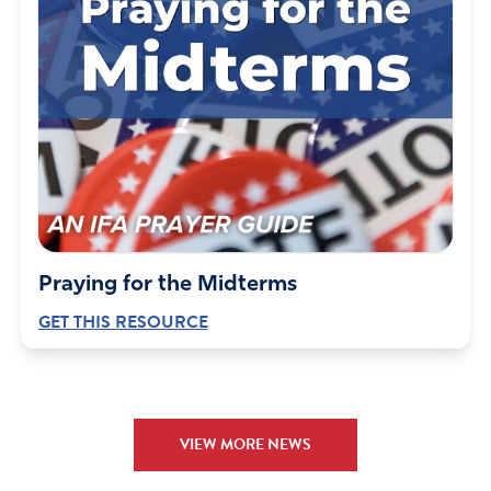
Praying for the Midterms
GET THIS RESOURCE
VIEW MORE NEWS