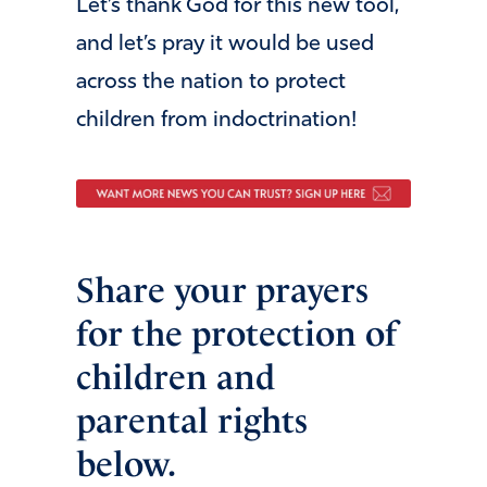
Let’s thank God for this new tool,
and let’s pray it would be used
across the nation to protect
children from indoctrination!
Share your prayers
for the protection of
children and
parental rights
below.