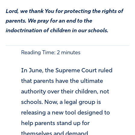
Lord, we thank You for protecting the rights of
parents. We pray for an end to the
indoctrination of children in our schools.
Reading Time:
2
minutes
In June, the Supreme Court ruled
that parents have the ultimate
authority over their children, not
schools. Now, a legal group is
releasing a new tool designed to
help parents stand up for
themselves and demand