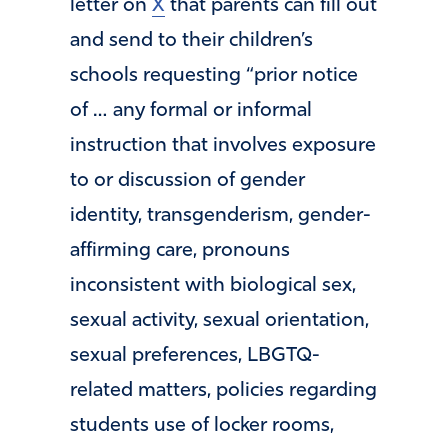
letter on
X
that parents can fill out
and send to their children’s
schools requesting “prior notice
of … any formal or informal
instruction that involves exposure
to or discussion of gender
identity, transgenderism, gender-
affirming care, pronouns
inconsistent with biological sex,
sexual activity, sexual orientation,
sexual preferences, LBGTQ-
related matters, policies regarding
students use of locker rooms,