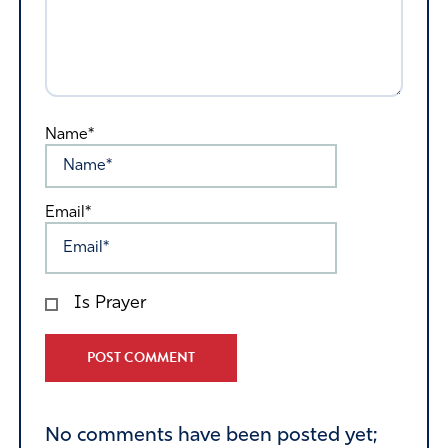
Name*
Email*
Is Prayer
Alternative:
No comments have been posted yet;