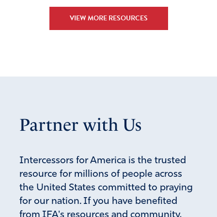
VIEW MORE RESOURCES
Partner with Us
Intercessors for America is the trusted
resource for millions of people across
the United States committed to praying
for our nation. If you have benefited
from IFA's resources and community,