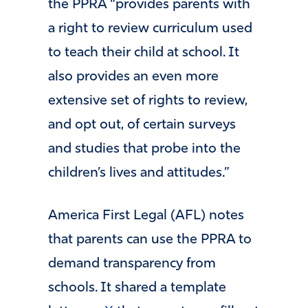
the PPRA “provides parents with
a right to review curriculum used
to teach their child at school. It
also provides an even more
extensive set of rights to review,
and opt out, of certain surveys
and studies that probe into the
children’s lives and attitudes.”
America First Legal (AFL) notes
that parents can use the PPRA to
demand transparency from
schools. It shared a template