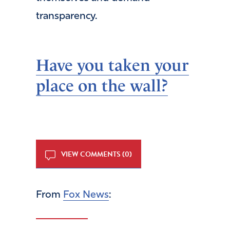
transparency.
Have you taken your
place on the wall?
VIEW COMMENTS (0)
From
Fox News
: