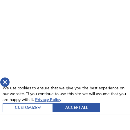
×
We use cookies to ensure that we give you the best experience on
our website. If you continue to use this site we will assume that you
are happy with it.
Privacy Policy
CUSTOMIZE
ACCEPT ALL