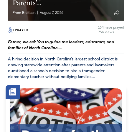
Parents’...
|
From Breitbart
August 7, 2026
164
have prayed
I PRAYED
756 views
Father, we ask You to guide the leaders, educators, and
families of North Carolina....
A hiring decision in North Carolina’s largest school district is
drawing statewide attention after parents and lawmakers
questioned a school’s decision to hire a transgender
elementary teacher without notifying families....