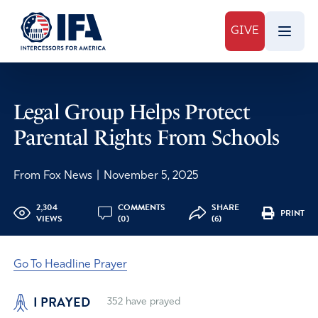
GIVE
Legal Group Helps Protect
Parental Rights From Schools
From Fox News
|
November 5, 2025
2,304
COMMENTS
SHARE
PRINT
VIEWS
(0)
(6)
Go To Headline Prayer
I PRAYED
352
have prayed