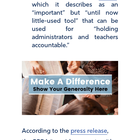
which it describes as an
“important” but “until now
little-used tool” that can be
used for “holding
administrators and teachers
accountable.”
According to the
press release
,