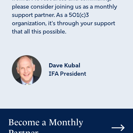
please consider joining us as a monthly
support partner. As a 501(c)3
organization, it's through your support
that all this possible.
Dave Kubal
IFA President
Become a Monthly