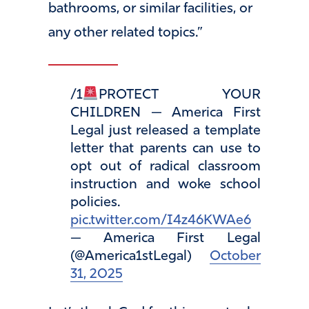
bathrooms, or similar facilities, or
any other related topics.”
/1
PROTECT YOUR
CHILDREN — America First
Legal just released a template
letter that parents can use to
opt out of radical classroom
instruction and woke school
policies.
pic.twitter.com/I4z46KWAe6
— America First Legal
(@America1stLegal)
October
31, 2025