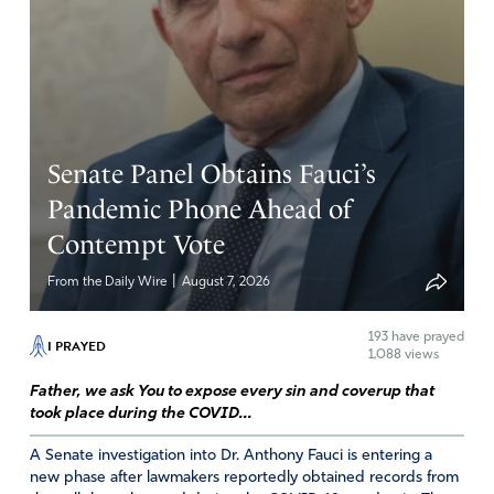
Senate Panel Obtains Fauci’s
Pandemic Phone Ahead of
Contempt Vote
|
From the Daily Wire
August 7, 2026
193
have prayed
I PRAYED
1,088 views
Father, we ask You to expose every sin and coverup that
took place during the COVID...
A Senate investigation into Dr. Anthony Fauci is entering a
new phase after lawmakers reportedly obtained records from