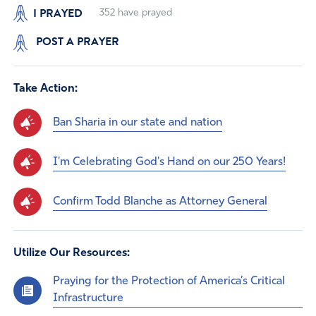
I PRAYED
352
have prayed
POST A PRAYER
Take Action:
Ban Sharia in our state and nation
I'm Celebrating God's Hand on our 250 Years!
Confirm Todd Blanche as Attorney General
Utilize Our Resources:
Praying for the Protection of America’s Critical
Infrastructure