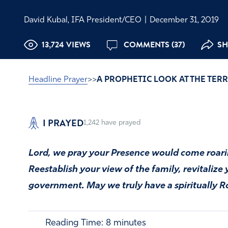
David Kubal, IFA President/CEO
|
December 31, 2019
13,724 VIEWS
COMMENTS (37)
SH
Headline Prayer
>>
A PROPHETIC LOOK AT THE TER
I PRAYED
1,242
have prayed
Lord, we pray your Presence would come roarin
Reestablish your view of the family, revitalize
government. May we truly have a spiritually R
Reading Time:
8
minutes