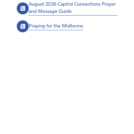
August 2026 Capitol Connections Prayer
and Message Guide
Praying for the Midterms