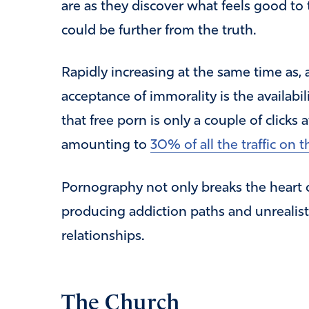
are as they discover what feels good to
could be further from the truth.
Rapidly increasing at the same time as,
acceptance of immorality is the availabi
that free porn is only a couple of clicks
amounting to
30% of all the traffic on t
Pornography not only breaks the heart of
producing addiction paths and unrealisti
relationships.
The Church