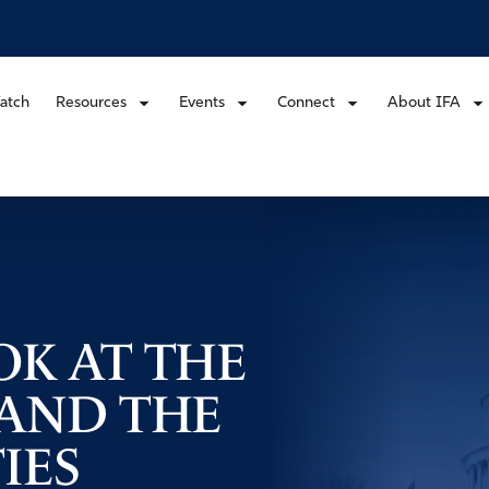
atch
Resources
Events
Connect
About IFA
OK AT THE
 AND THE
IES