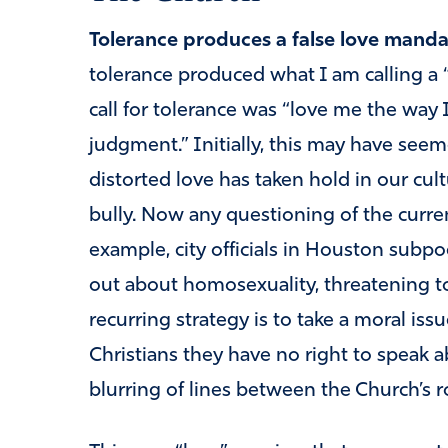
Tolerance produces a false love manda
tolerance produced what I am calling a 
call for tolerance was “love me the way 
judgment.” Initially, this may have seem
distorted love has taken hold in our cul
bully. Now any questioning of the curren
example, city officials in Houston sub
out about homosexuality, threatening to
recurring strategy is to take a moral issue,
Christians they have no right to speak ab
blurring of lines between the Church’s r