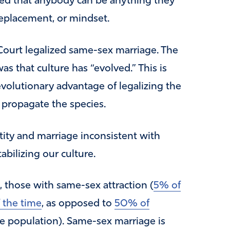
ided that anybody can be anything they
replacement, or mindset.
Court legalized same-sex marriage. The
as that culture has “evolved.” This is
 evolutionary advantage of legalizing the
 propagate the species.
ntity and marriage inconsistent with
tabilizing our culture.
e, those with same-sex attraction (
5% of
 the time
, as opposed to
50% of
e population). Same-sex marriage is