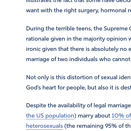
illustrates the fact that some have dec
want with the right surgery, hormonal 
During the terrible teens, the Supreme 
rationale given in the majority opinion w
ironic given that there is absolutely no
marriage of two individuals who cannot
Not only is this distortion of sexual ide
God’s heart for people, but also it is des
Despite the availability of legal marriag
the US population
) marry about
10% of
heterosexuals
(the remaining 95% of th