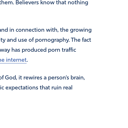
 them. Believers know that nothing
 and in connection with, the growing
lity and use of pornography. The fact
 away has produced porn traffic
he internet
.
 God, it rewires a person’s brain,
c expectations that ruin real