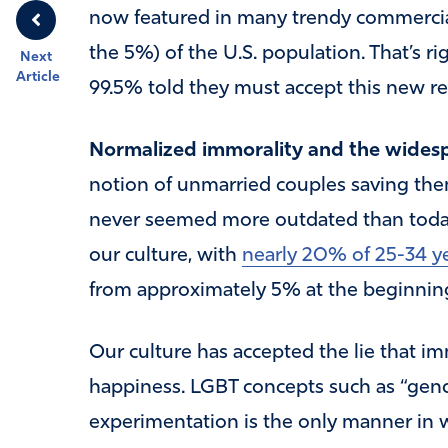
now featured in many trendy commercial
the 5%) of the U.S. population. That’s ri
Next
Article
99.5% told they must accept this new rea
Normalized immorality and the widespr
notion of unmarried couples saving them
never seemed more outdated than today.
our culture, with
nearly 20% of 25-34 ye
from approximately 5% at the beginning 
Our culture has accepted the lie that im
happiness. LGBT concepts such as “gende
experimentation is the only manner in 