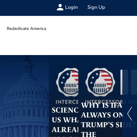
Login
Sign Up
Rededicate America
WHY IS IFA
SCIENCE TELLS
ALWAYS ON
US WHAT GOD
TRUMP’S SIDE?
ALREADY DID–
THE