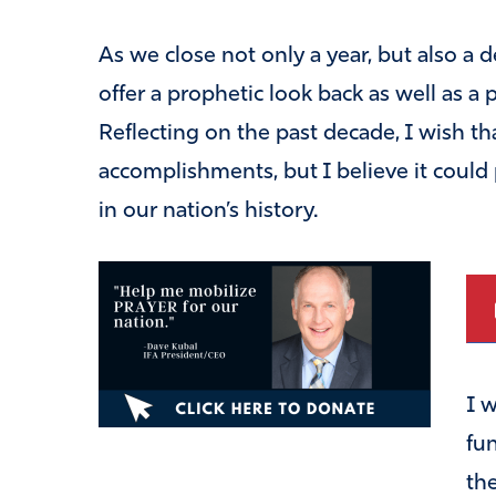
As we close not only a year, but also a
offer a prophetic look back as well as a
Reflecting on the past decade, I wish that
accomplishments, but I believe it could
in our nation’s history.
I 
fu
th