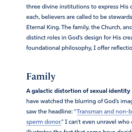
three divine institutions to express His 
each, believers are called to be steward
Eternal King. The family, the Church, a
distinct roles in God’s design for His cr
foundational philosophy, I offer reflectio
Family
A galactic distortion of sexual identity
have watched the blurring of God’s imag
saw the headline: “
Transman and non-bin
sperm donor.
” I can’t even unravel who d