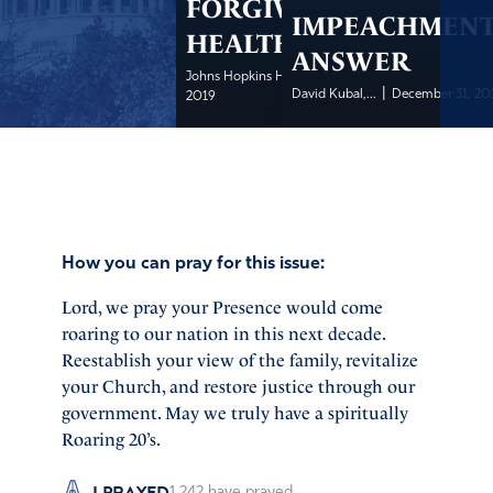
FORGIVENESS IS
IMPEACHMEN
HEALTHY
ANSWER
|
Johns Hopkins Health
December 31,
|
David Kubal,...
December 31, 20
2019
How you can pray for this issue:
Lord, we pray your Presence would come
roaring to our nation in this next decade.
Reestablish your view of the family, revitalize
your Church, and restore justice through our
government. May we truly have a spiritually
Roaring 20’s.
I PRAYED
1,242
have prayed