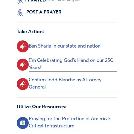
POST A PRAYER
Take Action:
Ban Sharia in our state and nation
I'm Celebrating God's Hand on our 250
Years!
Confirm Todd Blanche as Attorney
General
Utilize Our Resources:
Praying for the Protection of America’s
Critical Infrastructure