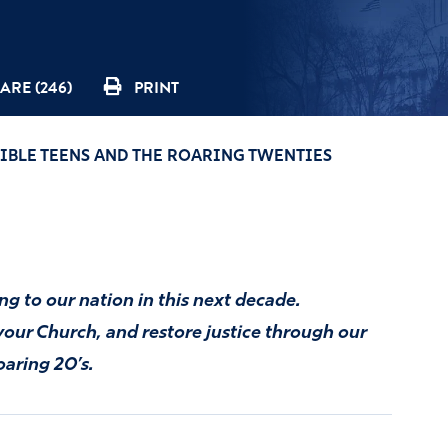
ARE (246)
PRINT
RIBLE TEENS AND THE ROARING TWENTIES
g to our nation in this next decade.
 your Church, and restore justice through our
oaring 20’s.