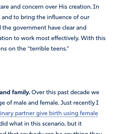
care and concern over His creation. In
s and to bring the influence of our
nd the government have clear and
eation to work most effectively. With this
ns on the “terrible teens.”
 and family.
Over this past decade we
e of male and female. Just recently I
ary partner give birth using female
id what in this scenario, but it