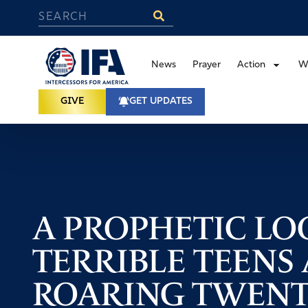
News
Prayer
Action
W
GIVE
GET UPDATES
A PROPHETIC LO
TERRIBLE TEENS
ROARING TWENT