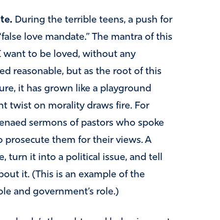
te.
During the terrible teens, a push for
“false love mandate.” The mantra of this
I want to be loved, without any
ed reasonable, but as the root of this
ture, it has grown like a playground
t twist on morality draws fire. For
poenaed sermons of pastors who spoke
 prosecute them for their views. A
 turn it into a political issue, and tell
out it. (This is an example of the
ole and government’s role.)