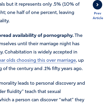
s but it represents only .5% (10% of
ght; one half of one percent, leaving
Prev
Article
lity.
ead availability of pornography.
The
selves until their marriage night has
 Cohabitation is widely accepted in
ar olds choosing this over marriage
, up
of the century and .1% fifty years ago.
morality leads to personal discovery and
r fluidity” teach that sexual
which a person can discover “what” they