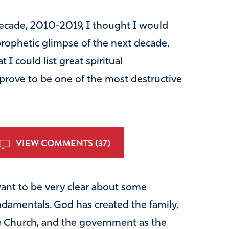
 decade, 2010-2019, I thought I would
 prophetic glimpse of the next decade.
 I could list great spiritual
 prove to be one of the most destructive
VIEW COMMENTS (37)
want to be very clear about some
ndamentals. God has created the family,
e Church, and the government as the