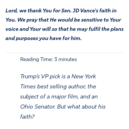
Lord, we thank You for Sen. JD Vance's faith in
You. We pray that He would be sensitive to Your
voice and Your will so that he may fulfil the plans
and purposes you have for him.
Reading Time:
3
minutes
Trump’s VP pick is a New York
Times best selling author, the
subject of a major film, and an
Ohio Senator. But what about his
faith?