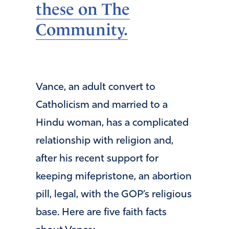
these on The
Community.
Vance, an adult convert to
Catholicism and married to a
Hindu woman, has a complicated
relationship with religion and,
after his recent support for
keeping mifepristone, an abortion
pill, legal, with the GOP’s religious
base. Here are five faith facts