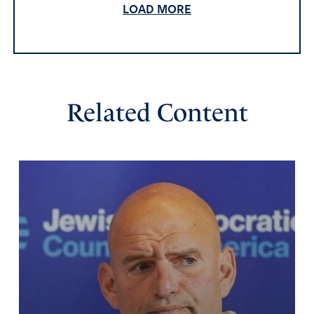
LOAD MORE
God bless JD, God’s blessing for marriage and family is
Psalm 127,128. I pray that JD, will always put God first and
the family. There are some good Catholics that put Jesus
first, and realize that the priest is a teacher of the gospel
not the final, decision maker, but God Himself, the Holy
Spirit and Jesus Christ is the leader and protector of our
Related Content
faith.
God’s blessings and Hesed love be with JD, and His
family.
Amen
3
Reply
Report
Jerry T.McClain
July 25, 2024
I am thankful that JD Vance is a Christian, however,