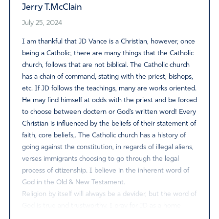
Jerry T.McClain
July 25, 2024
I am thankful that JD Vance is a Christian, however, once
being a Catholic, there are many things that the Catholic
church, follows that are not biblical. The Catholic church
has a chain of command, stating with the priest, bishops,
etc. If JD follows the teachings, many are works oriented.
He may find himself at odds with the priest and be forced
to choose between doctern or God’s written word! Every
Christian is influenced by the beliefs of their statement of
faith, core beliefs,. The Catholic church has a history of
going against the constitution, in regards of illegal aliens,
verses immigrants choosing to go through the legal
process of citizenship. I believe in the inherent word of
God in the Old & New Testament.
Religion by itself will always be a devider, but the word of
God is true and trustworthy. I pray for JD as a home
divided by core beliefs is a difficult journey to charter.