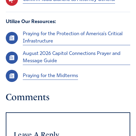
Utilize Our Resources:
Praying for the Protection of America’s Critical
Infrastructure
August 2026 Capitol Connections Prayer and
Message Guide
Praying for the Midterms
Comments
Leave A Reply