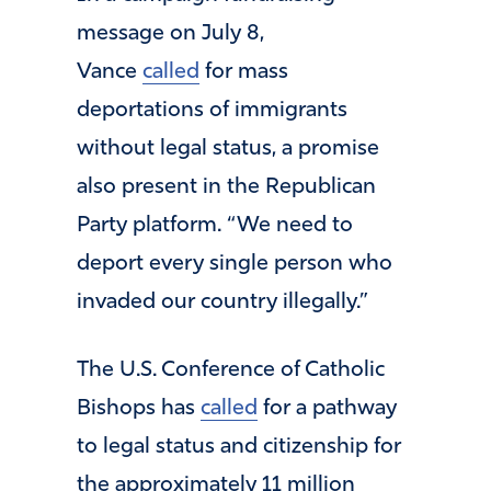
message on July 8,
Vance
called
for mass
deportations of immigrants
without legal status, a promise
also present in the Republican
Party platform. “We need to
deport every single person who
invaded our country illegally.”
The U.S. Conference of Catholic
Bishops has
called
for a pathway
to legal status and citizenship for
the approximately 11 million