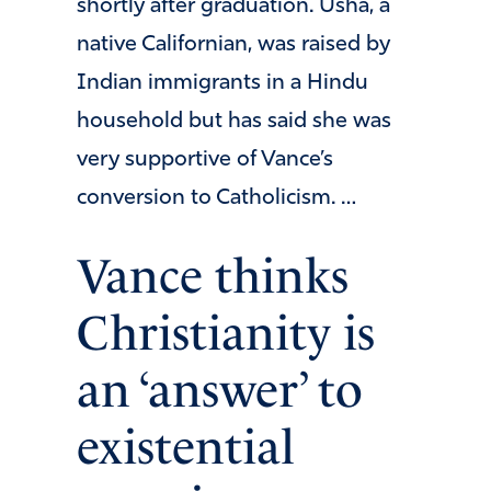
shortly after graduation. Usha, a
native Californian, was raised by
Indian immigrants in a Hindu
household but has said she was
very supportive of Vance’s
conversion to Catholicism. …
Vance thinks
Christianity is
an ‘answer’ to
existential