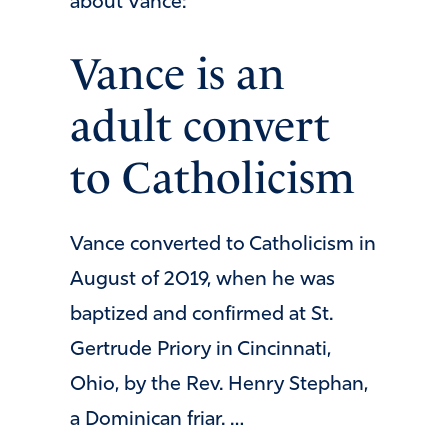
about Vance:
Vance is an
adult convert
to Catholicism
Vance converted to Catholicism in
August of 2019, when he was
baptized and confirmed at St.
Gertrude Priory in Cincinnati,
Ohio, by the Rev. Henry Stephan,
a Dominican friar. …