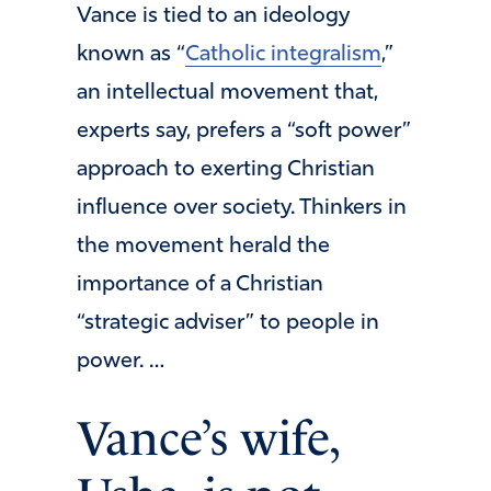
Vance is tied to an ideology
known as “
Catholic integralism
,”
an intellectual movement that,
experts say, prefers a “soft power”
approach to exerting Christian
influence over society. Thinkers in
the movement herald the
importance of a Christian
“strategic adviser” to people in
power. …
Vance’s wife,