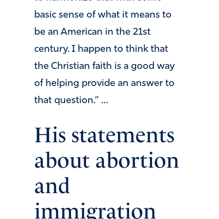
basic sense of what it means to
be an American in the 21st
century. I happen to think that
the Christian faith is a good way
of helping provide an answer to
that question.” …
His statements
about abortion
and
immigration