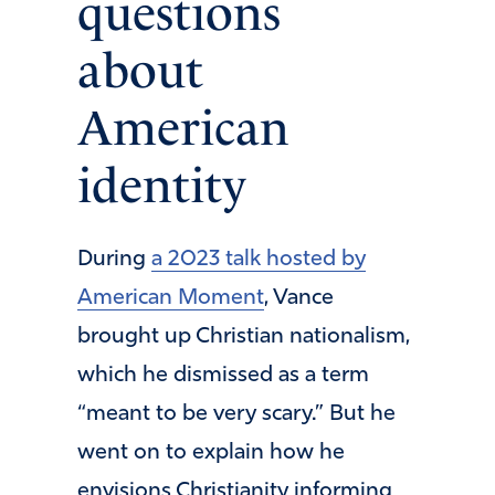
questions
about
American
identity
During
a 2023 talk hosted by
American Moment
, Vance
brought up Christian nationalism,
which he dismissed as a term
“meant to be very scary.” But he
went on to explain how he
envisions Christianity informing