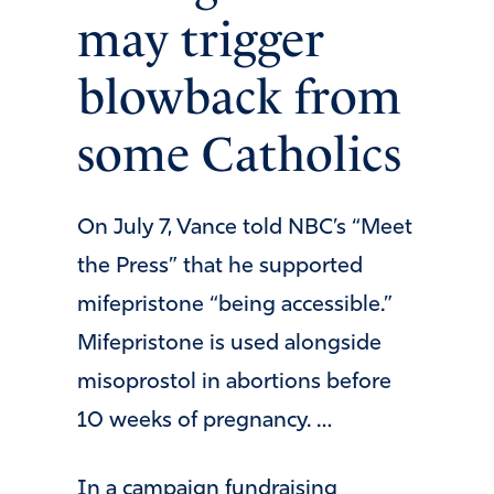
may trigger
blowback from
some Catholics
On July 7, Vance told NBC’s “Meet
the Press” that he supported
mifepristone “being accessible.”
Mifepristone is used alongside
misoprostol in abortions before
10 weeks of pregnancy. …
In a campaign fundraising