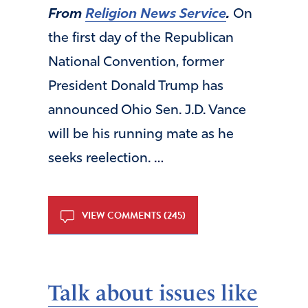
From
Religion News Service
.
On
the first day of the Republican
National Convention, former
President Donald Trump has
announced Ohio Sen. J.D. Vance
will be his running mate as he
seeks reelection. …
VIEW COMMENTS (245)
Talk about issues like