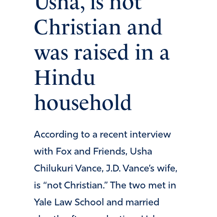
Usha, is not
Christian and
was raised in a
Hindu
household
According to a recent interview
with Fox and Friends, Usha
Chilukuri Vance, J.D. Vance’s wife,
is “not Christian.” The two met in
Yale Law School and married