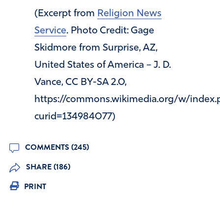
(Excerpt from
Religion News
Service
. Photo Credit: Gage
Skidmore from Surprise, AZ,
United States of America – J. D.
Vance, CC BY-SA 2.0,
https://commons.wikimedia.org/w/index.
curid=134984077)
COMMENTS (245)
SHARE (186)
PRINT