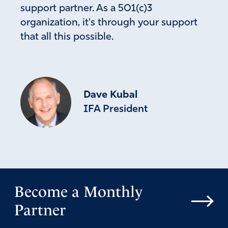
support partner. As a 501(c)3
given to drunkenness, greed or excesses… .”
organization, it's through your support
Amen
3
that all this possible.
Reply
Report
Michelle Jackson
Dave Kubal
July 24, 2024
IFA President
Let’s not pass judgment on people’s faith because they
are Catholic or non-Catholic. As for Mrs. Vance, has
anyone taken the time to assess her moral character and
values (versus our current First Lady)?
Amen
Become a Monthly
Reply
Report
Partner