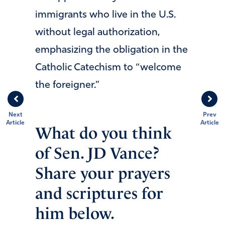
immigrants who live in the U.S.
without legal authorization,
emphasizing the obligation in the
Catholic Catechism to “welcome
the foreigner.”
Next
Prev
Article
Article
What do you think
of Sen. JD Vance?
Share your prayers
and scriptures for
him below.