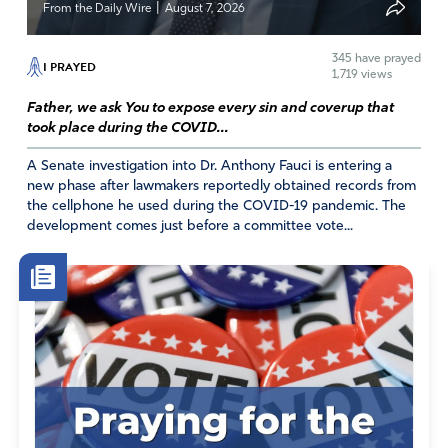
|
From the Daily Wire
August 7, 2026
and how many women and children either die on the
way here or end up being trafficked once here. I think
345
have prayed
I PRAYED
the Conference of Catholic Bishops should stick the nose
1,719 views
out of our politics. They advised Catholics to vote for
Father, we ask You to expose every sin and coverup that
Brain Dead Biden in 2020 when they knew he was
took place during the COVID...
senile ands incompetent. They should be ashamed of
what they did to help Biden destroy our nation, our
A Senate investigation into Dr. Anthony Fauci is entering a
new phase after lawmakers reportedly obtained records from
economy, our health care, our education system. The
the cellphone he used during the COVID-19 pandemic. The
Bishops are also Brain DEAD,
development comes just before a committee vote...
Amen
1
Reply
Report
Deborah Ruiz
July 25, 2024
I have concerns about his position on abortion and the