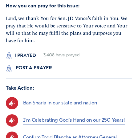
How you can pray for this issue:
Lord, we thank You for Sen. JD Vance's faith in You. We
pray that He would be sensitive to Your voice and Your
will so that he may fulfil the plans and purposes you
have for him.
I PRAYED
3,408
have prayed
POST A PRAYER
Take Action:
Ban Sharia in our state and nation
I'm Celebrating God's Hand on our 250 Years!
Confirm Todd Blanche as Attorney General