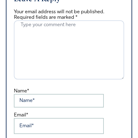
Your email address will not be published.
Required fields are marked
*
Name*
Email*