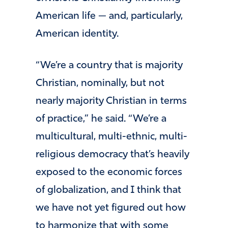
American life — and, particularly,
American identity.
“We’re a country that is majority
Christian, nominally, but not
nearly majority Christian in terms
of practice,” he said. “We’re a
multicultural, multi-ethnic, multi-
religious democracy that’s heavily
exposed to the economic forces
of globalization, and I think that
we have not yet figured out how
to harmonize that with some