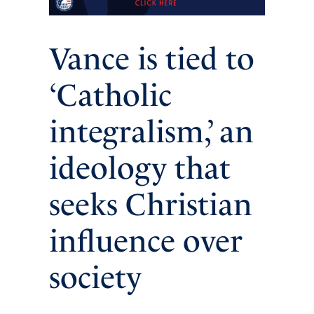
Vance is tied to
‘Catholic
integralism,’ an
ideology that
seeks Christian
influence over
society