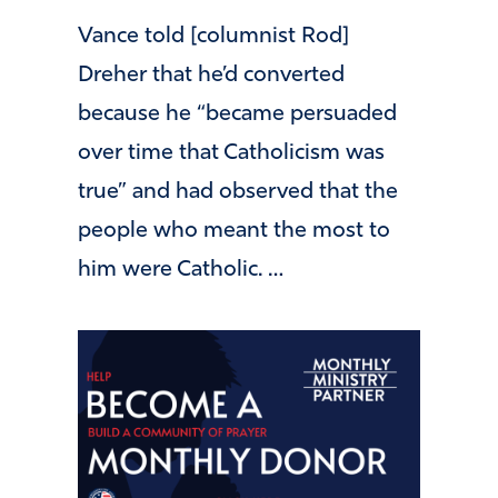
Vance told [columnist Rod]
Dreher that he’d converted
because he “became persuaded
over time that Catholicism was
true” and had observed that the
people who meant the most to
him were Catholic. …