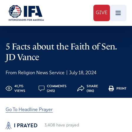
GIVE
5 Facts about the Faith of Sen.
JD Vance
From Religion News Service
|
July 18, 2024
41,715
COMMENTS
SHARE
PRINT
VIEWS
(245)
(186)
Go To Headline Prayer
I PRAYED
3,408
have prayed