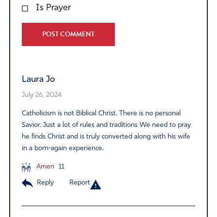
Is Prayer
Alternative:
Laura Jo
July 26, 2024
Catholicism is not Biblical Christ. There is no personal
Savior. Just a lot of rules and traditions We need to pray
he finds Christ and is truly converted along with his wife
in a born-again experience.
Amen
11
Reply
Report