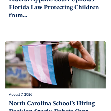
Florida Law Protecting Children
from...
August 7, 2026
North Carolina School’s Hiring