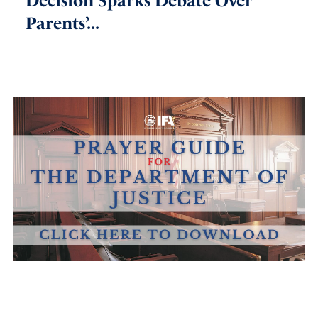
Decision Sparks Debate Over
Parents’...