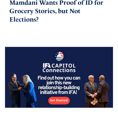
Mamdani Wants Proof of ID for
Grocery Stories, but Not
Elections?