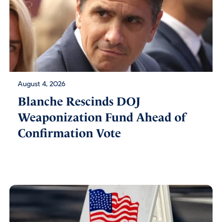
August 4, 2026
Blanche Rescinds DOJ
Weaponization Fund Ahead of
Confirmation Vote