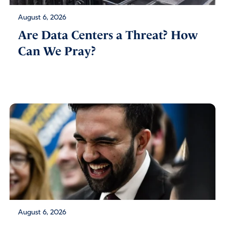
August 6, 2026
Are Data Centers a Threat? How
Can We Pray?
August 6, 2026