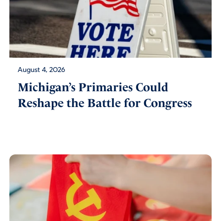
August 4, 2026
Michigan’s Primaries Could
Reshape the Battle for Congress