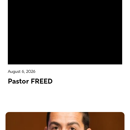
August 6, 2026
Pastor FREED