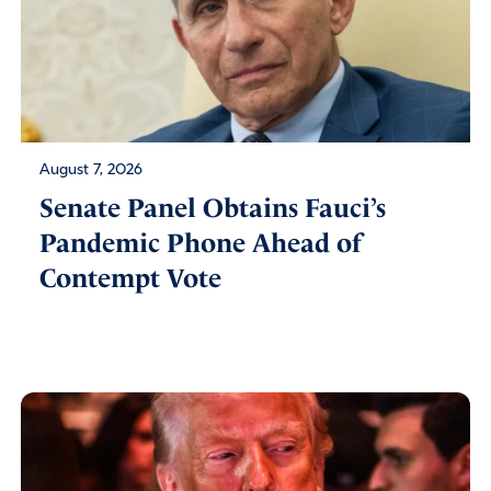
August 7, 2026
Senate Panel Obtains Fauci’s
Pandemic Phone Ahead of
Contempt Vote