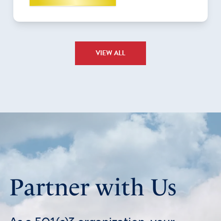
VIEW ALL
Partner with Us