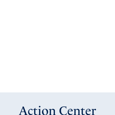
Action Center