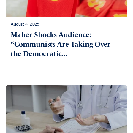
August 4, 2026
Maher Shocks Audience:
“Communists Are Taking Over
the Democratic...