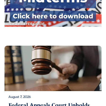
August 7, 2026
Federal Appeals Court Upholds