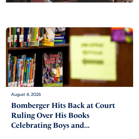
August 4, 2026
Bomberger Hits Back at Court
Ruling Over His Books
Celebrating Boys and...