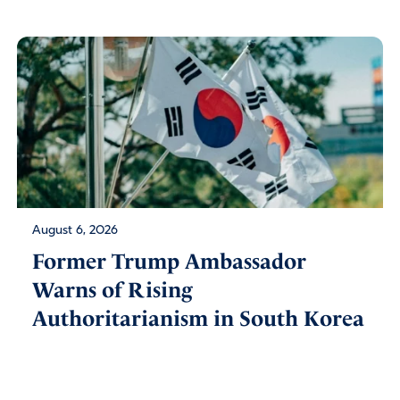
August 6, 2026
Former Trump Ambassador
Warns of Rising
Authoritarianism in South Korea