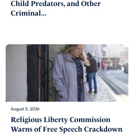
Child Predators, and Other
Criminal...
August 5, 2026
Religious Liberty Commission
Warns of Free Speech Crackdown