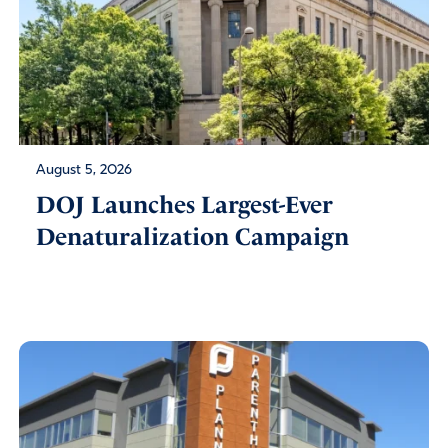
August 5, 2026
DOJ Launches Largest-Ever
Denaturalization Campaign