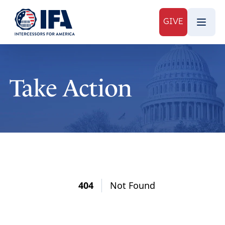
GIVE
Take Action