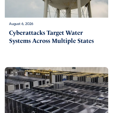
August 6, 2026
Cyberattacks Target Water
Systems Across Multiple States