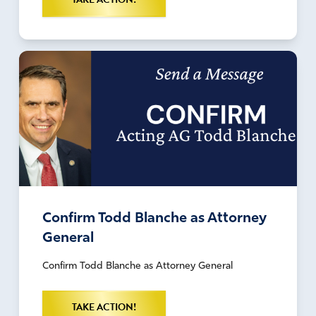
Confirm Todd Blanche as Attorney
General
Confirm Todd Blanche as Attorney General
TAKE ACTION!