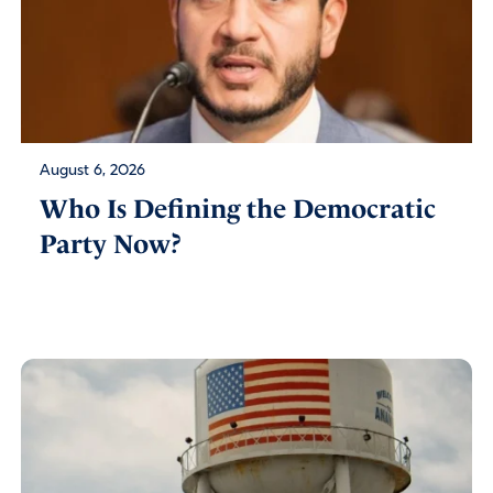
August 6, 2026
Who Is Defining the Democratic
Party Now?