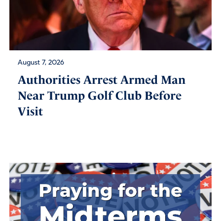
August 7, 2026
Authorities Arrest Armed Man
Near Trump Golf Club Before
Visit