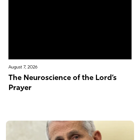
August 7, 2026
The Neuroscience of the Lord’s
Prayer