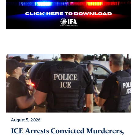
August 5, 2026
ICE Arrests Convicted Murderers,