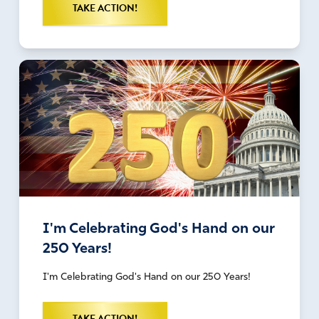
TAKE ACTION!
I'm Celebrating God's Hand on our
250 Years!
I'm Celebrating God's Hand on our 250 Years!
TAKE ACTION!