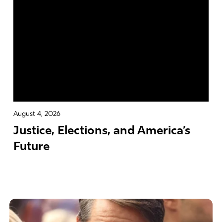
August 4, 2026
Justice, Elections, and America’s
Future