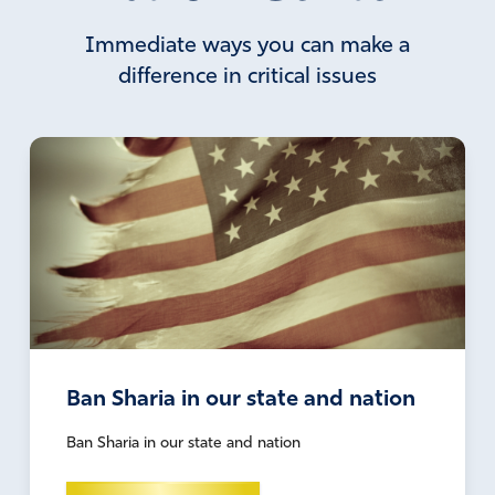
Immediate ways you can make a
difference in critical issues
Ban Sharia in our state and nation
Ban Sharia in our state and nation