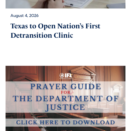
August 4, 2026
Texas to Open Nation’s First
Detransition Clinic