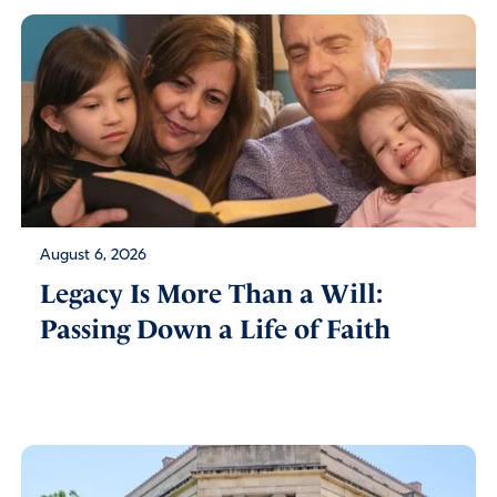
August 6, 2026
Legacy Is More Than a Will:
Passing Down a Life of Faith