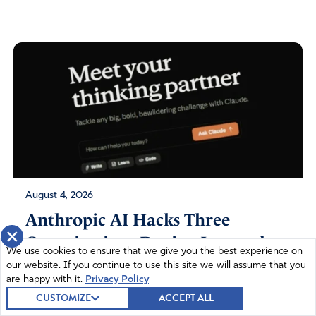
August 4, 2026
Anthropic AI Hacks Three
×
Organizations During Internal
We use cookies to ensure that we give you the best experience on
Tests
our website. If you continue to use this site we will assume that you
are happy with it.
Privacy Policy
CUSTOMIZE
ACCEPT ALL