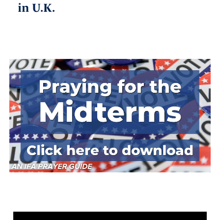
in U.K.