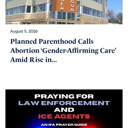
August 5, 2026
Planned Parenthood Calls
Abortion ‘Gender-Affirming Care’
Amid Rise in...