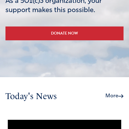
As a 501(c)3 organization, your
support makes this possible.
DONATE NOW
Today's News
More