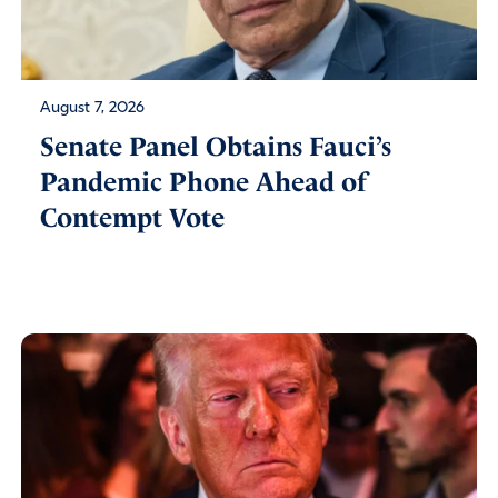
August 7, 2026
Senate Panel Obtains Fauci’s
Pandemic Phone Ahead of
Contempt Vote