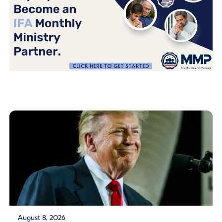
August 8, 2026