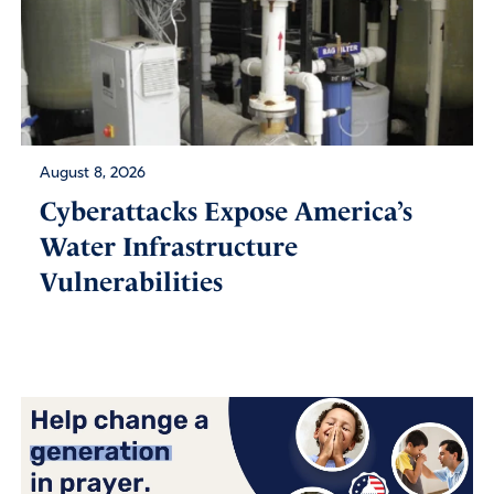
August 8, 2026
Cyberattacks Expose America’s
Water Infrastructure
Vulnerabilities