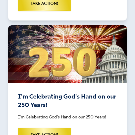
TAKE ACTION!
I'm Celebrating God's Hand on our
250 Years!
I'm Celebrating God's Hand on our 250 Years!
TAKE ACTION!