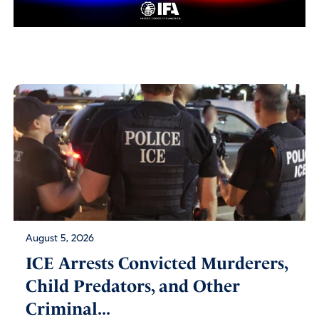
August 5, 2026
ICE Arrests Convicted Murderers,
Child Predators, and Other
Criminal...