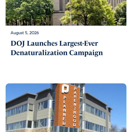
August 5, 2026
DOJ Launches Largest-Ever
Denaturalization Campaign