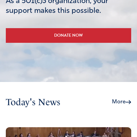
As a 501(c)3 organization, your
support makes this possible.
DONATE NOW
Today's News
More