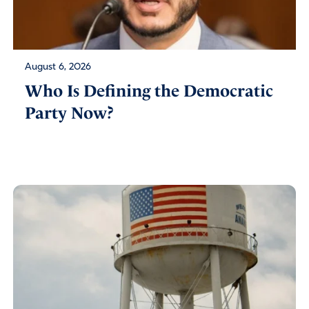
August 6, 2026
Who Is Defining the Democratic
Party Now?