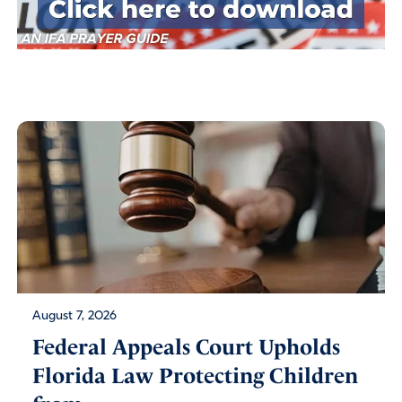
August 7, 2026
Federal Appeals Court Upholds
Florida Law Protecting Children