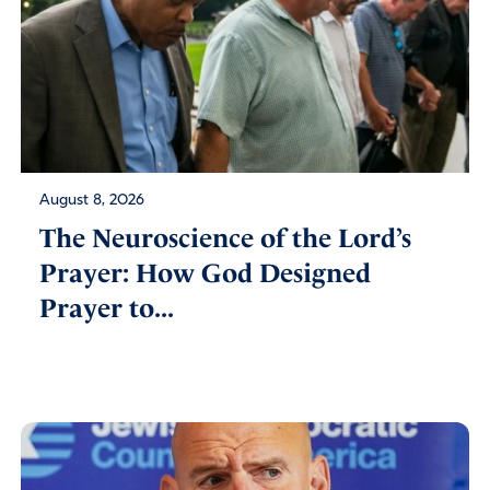
August 8, 2026
The Neuroscience of the Lord’s
Prayer: How God Designed
Prayer to...