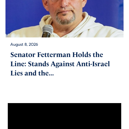
August 8, 2026
Senator Fetterman Holds the
Line: Stands Against Anti-Israel
Lies and the...