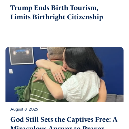
Trump Ends Birth Tourism,
Limits Birthright Citizenship
August 8, 2026
God Still Sets the Captives Free: A
Miraculous Answer to Prayer