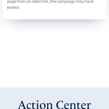
Action Center