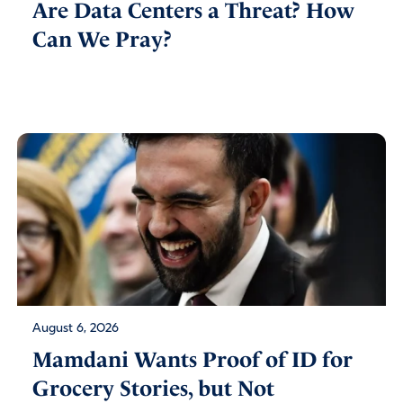
Are Data Centers a Threat? How
Can We Pray?
August 6, 2026
Mamdani Wants Proof of ID for
Grocery Stories, but Not