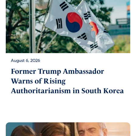
August 6, 2026
Former Trump Ambassador
Warns of Rising
Authoritarianism in South Korea