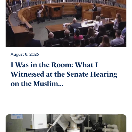
August 8, 2026
I Was in the Room: What I
Witnessed at the Senate Hearing
on the Muslim...