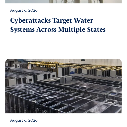
August 6, 2026
Cyberattacks Target Water
Systems Across Multiple States
August 6, 2026