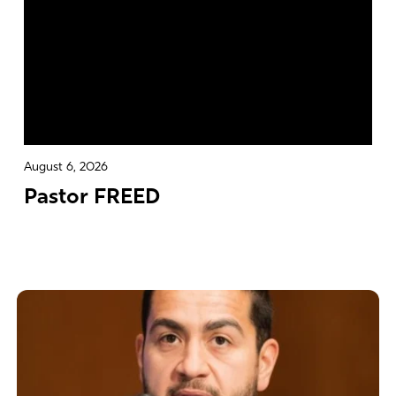
August 6, 2026
Pastor FREED