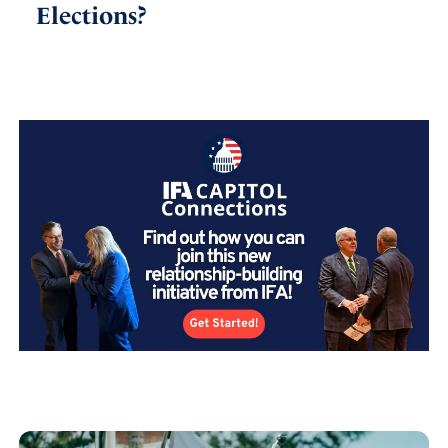
Elections?