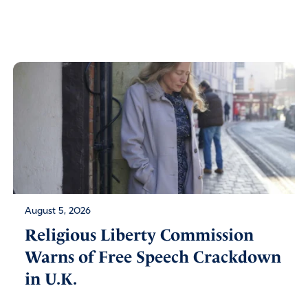
August 5, 2026
Religious Liberty Commission
Warns of Free Speech Crackdown
in U.K.