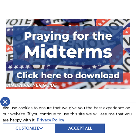
×
We use cookies to ensure that we give you the best experience on
our website. If you continue to use this site we will assume that you
are happy with it.
Privacy Policy
CUSTOMIZE
ACCEPT ALL