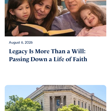
August 6, 2026
Legacy Is More Than a Will:
Passing Down a Life of Faith