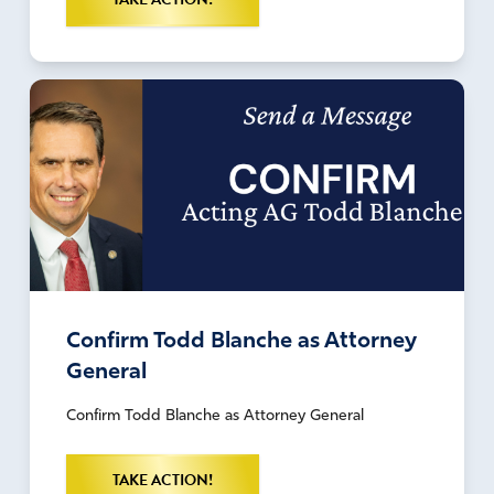
Confirm Todd Blanche as Attorney
General
Confirm Todd Blanche as Attorney General
TAKE ACTION!