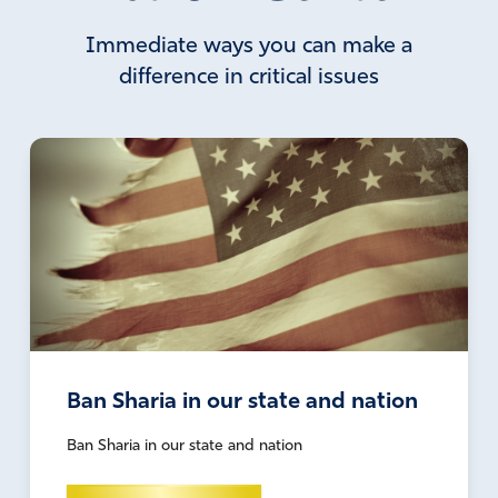
Immediate ways you can make a
difference in critical issues
Ban Sharia in our state and nation
Ban Sharia in our state and nation