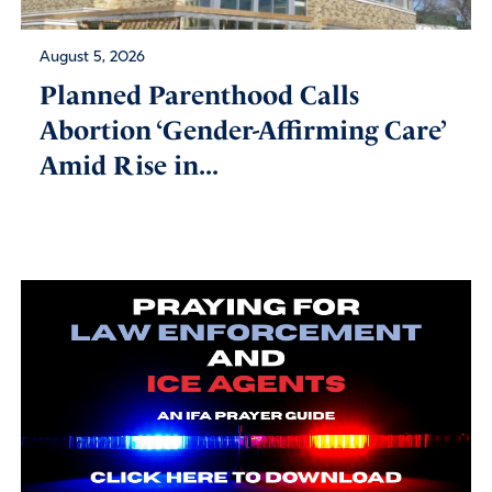
August 5, 2026
Planned Parenthood Calls
Abortion ‘Gender-Affirming Care’
Amid Rise in...