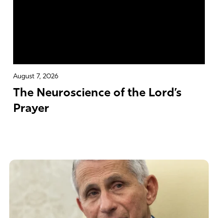
August 7, 2026
The Neuroscience of the Lord’s
Prayer