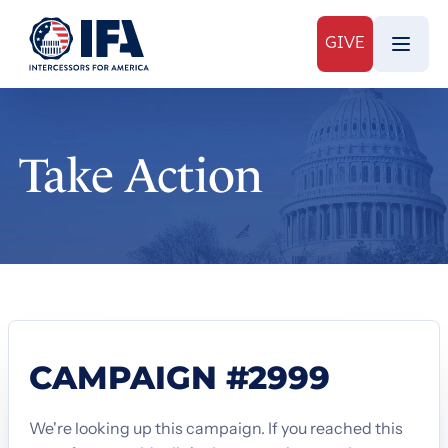
GIVE
Take Action