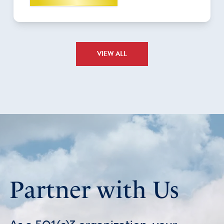
VIEW ALL
Partner with Us