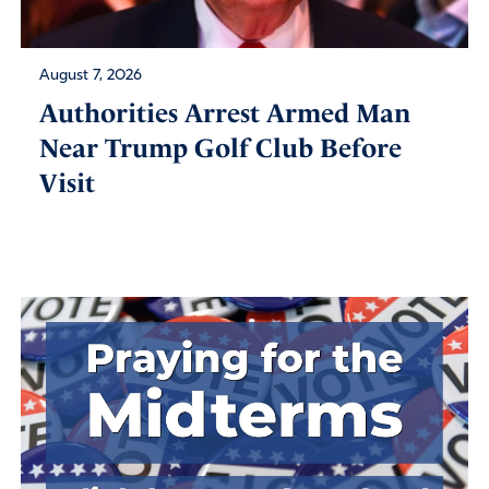
August 7, 2026
Authorities Arrest Armed Man
Near Trump Golf Club Before
Visit