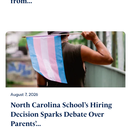
from...
August 7, 2026
North Carolina School’s Hiring
Decision Sparks Debate Over
Parents’...