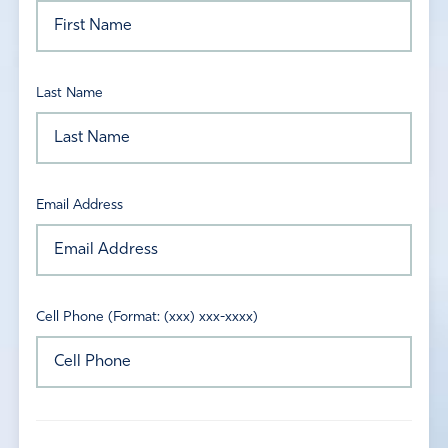
Last Name
Email Address
Cell Phone (Format: (xxx) xxx-xxxx)