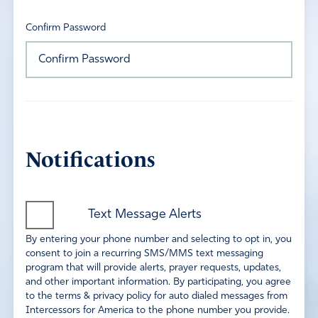
Confirm Password
Notifications
Text Message Alerts
By entering your phone number and selecting to opt in, you
consent to join a recurring SMS/MMS text messaging
program that will provide alerts, prayer requests, updates,
and other important information. By participating, you agree
to the terms & privacy policy for auto dialed messages from
Intercessors for America to the phone number you provide.