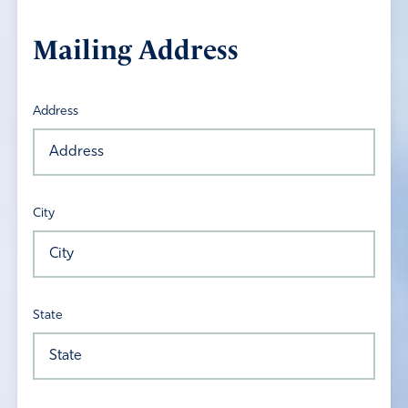
Mailing Address
Address
City
State