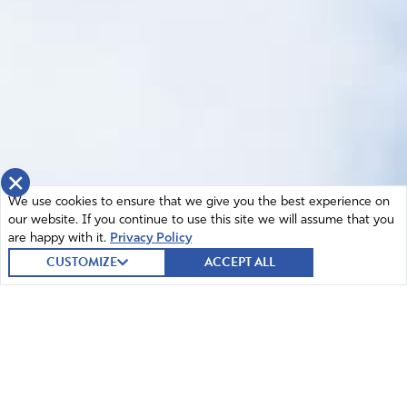
×
We use cookies to ensure that we give you the best experience on
our website. If you continue to use this site we will assume that you
are happy with it.
Privacy Policy
CUSTOMIZE
ACCEPT ALL