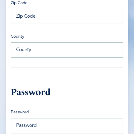
Zip Code
County
Password
Password