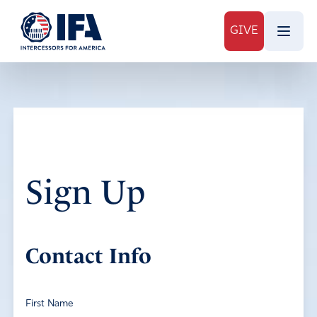
GIVE
Sign Up
Contact Info
First Name