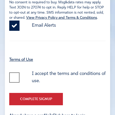
No consent is required to buy. Msg&data rates may apply.
Text JOIN to 27074 to opt in. Reply HELP for help or STOP
to opt-out at any time. SMS information is not rented, sold,
or shared.
View Privacy Policy and Terms & Conditions
.
Email Alerts
Terms of Use
I accept the terms and conditions of
use.
COMPLETE SIGNUP