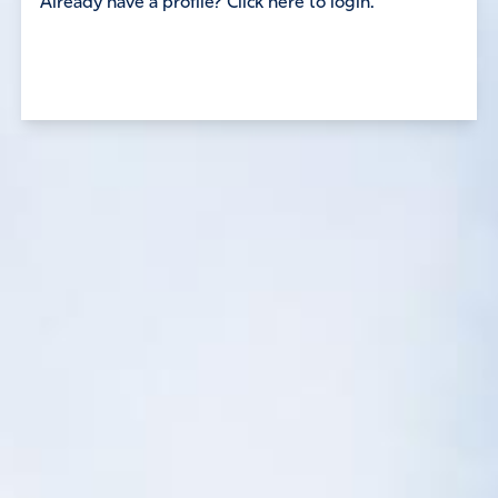
Already have a profile? Click here to login.