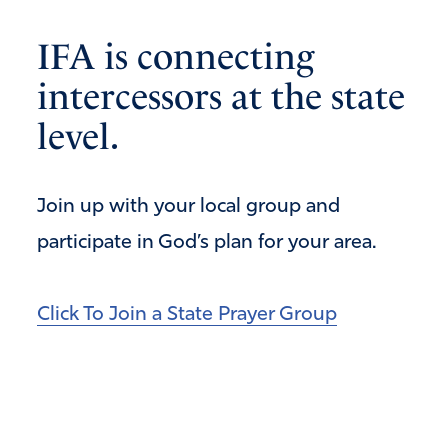
IFA is connecting
intercessors at the state
level.
Join up with your local group and
participate in God’s plan for your area.
Click To Join a State Prayer Group