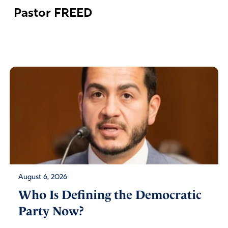
Pastor FREED
August 6, 2026
Who Is Defining the Democratic
Party Now?