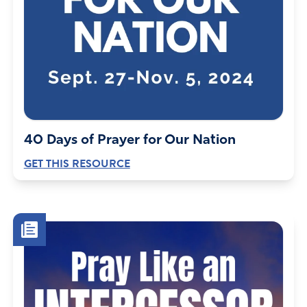
40 Days of Prayer for Our Nation
GET THIS RESOURCE