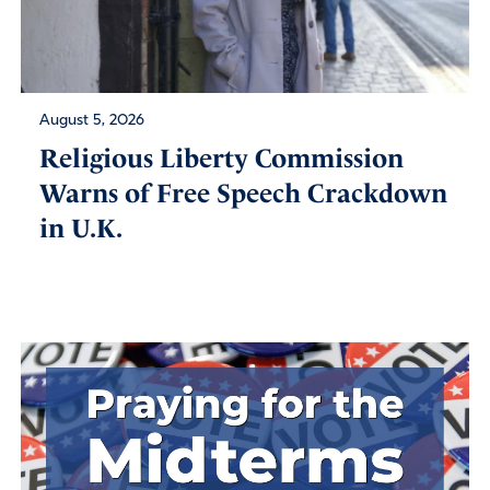
August 5, 2026
Religious Liberty Commission
Warns of Free Speech Crackdown
in U.K.