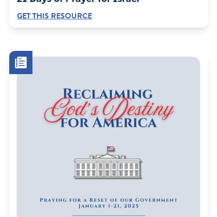
GET THIS RESOURCE