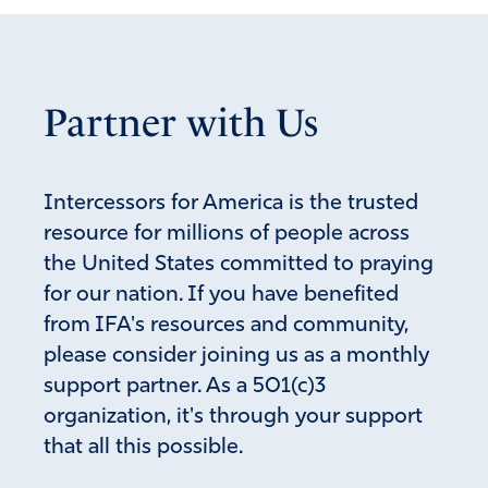
Partner with Us
Intercessors for America is the trusted
resource for millions of people across
the United States committed to praying
for our nation. If you have benefited
from IFA's resources and community,
please consider joining us as a monthly
support partner. As a 501(c)3
organization, it's through your support
that all this possible.