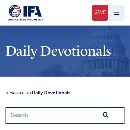
GIVE
Daily Devotionals
Resources
>>
Daily Devotionals