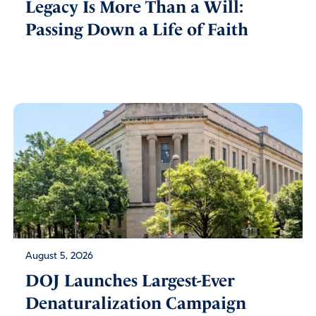
Legacy Is More Than a Will:
Passing Down a Life of Faith
August 5, 2026
DOJ Launches Largest-Ever
Denaturalization Campaign