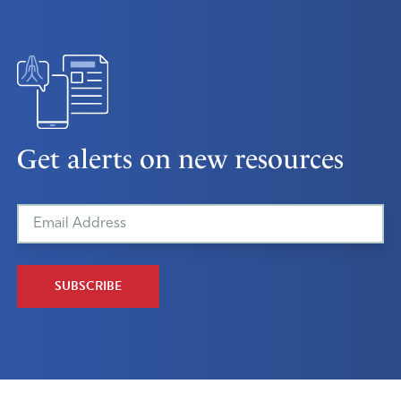
Get alerts on new resources
SUBSCRIBE