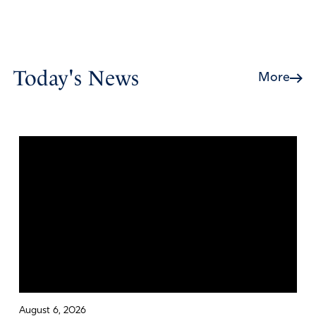
Today's News
More
August 6, 2026