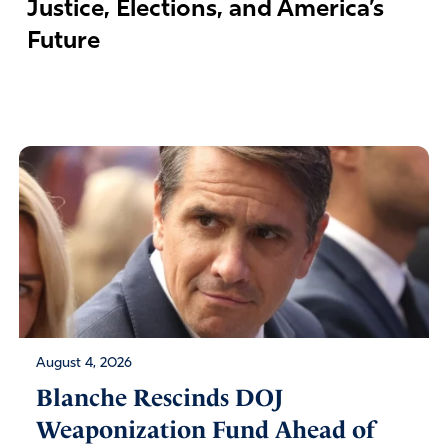
Justice, Elections, and America’s
Future
August 4, 2026
Blanche Rescinds DOJ
Weaponization Fund Ahead of