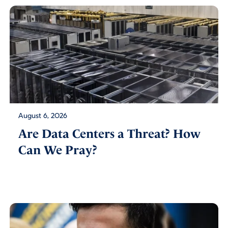
August 6, 2026
Are Data Centers a Threat? How
Can We Pray?