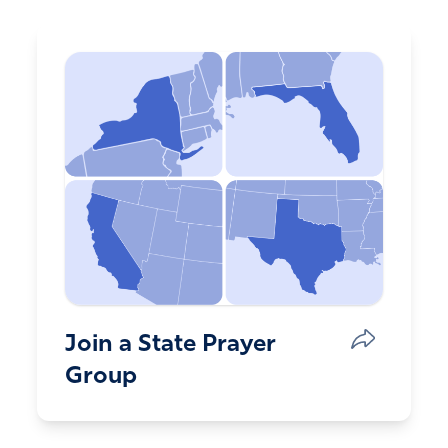
Join a State Prayer
Group