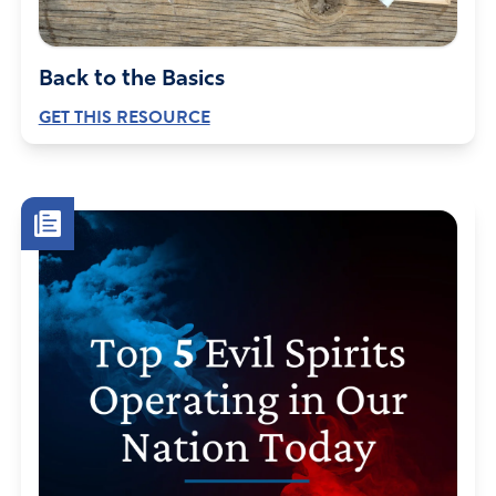
Back to the Basics
GET THIS RESOURCE