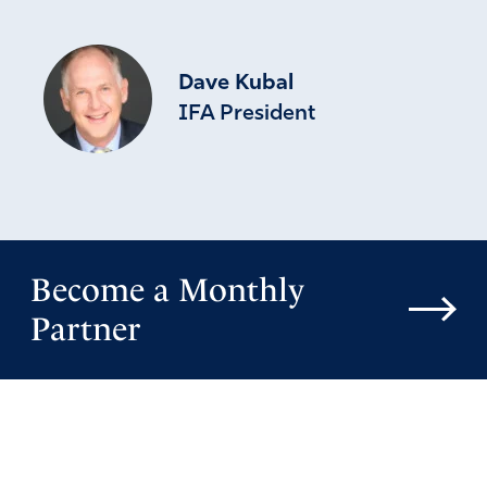
Dave Kubal
IFA President
Become a Monthly
Partner