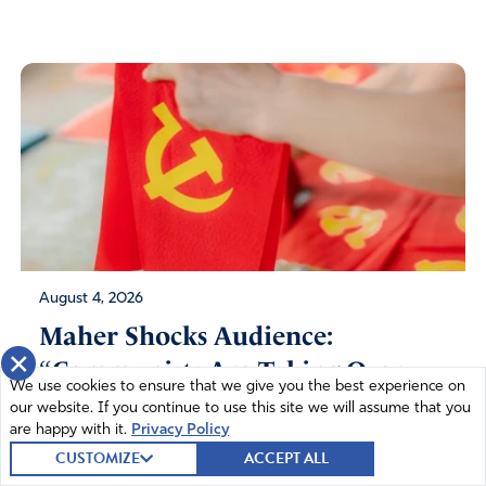
August 4, 2026
Maher Shocks Audience:
×
“Communists Are Taking Over
We use cookies to ensure that we give you the best experience on
the Democratic...
our website. If you continue to use this site we will assume that you
are happy with it.
Privacy Policy
CUSTOMIZE
ACCEPT ALL