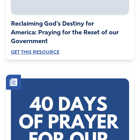
Reclaiming God’s Destiny for
America: Praying for the Reset of our
Government
GET THIS RESOURCE