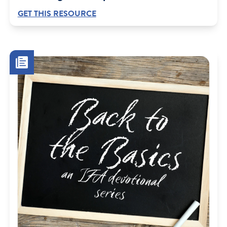
GET THIS RESOURCE