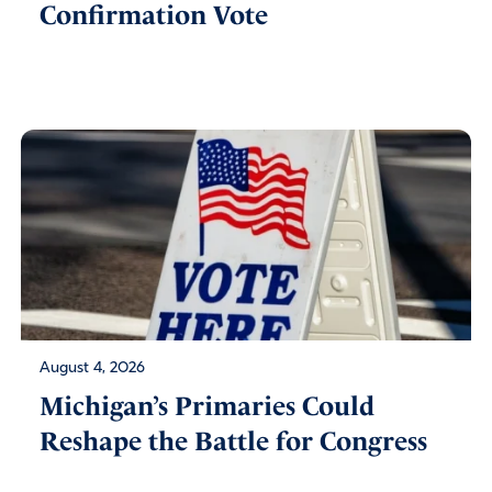
Confirmation Vote
August 4, 2026
Michigan’s Primaries Could
Reshape the Battle for Congress