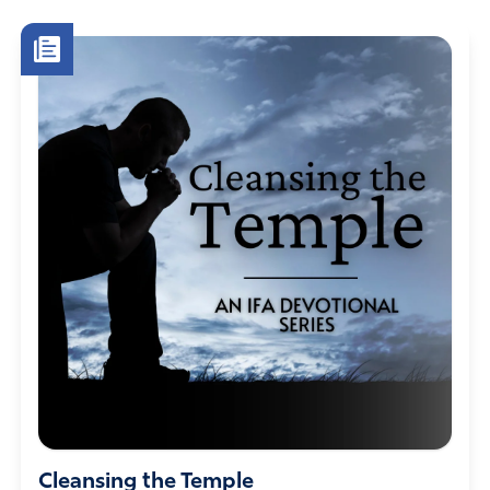
Cleansing the Temple