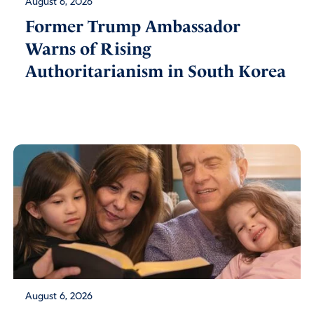
August 6, 2026
Former Trump Ambassador
Warns of Rising
Authoritarianism in South Korea
August 6, 2026