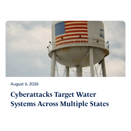
August 6, 2026
Cyberattacks Target Water
Systems Across Multiple States