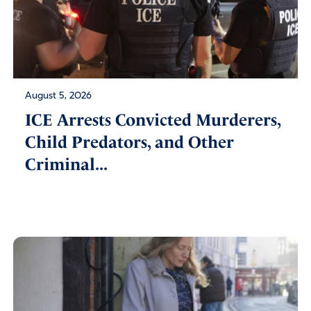
August 5, 2026
ICE Arrests Convicted Murderers,
Child Predators, and Other
Criminal...