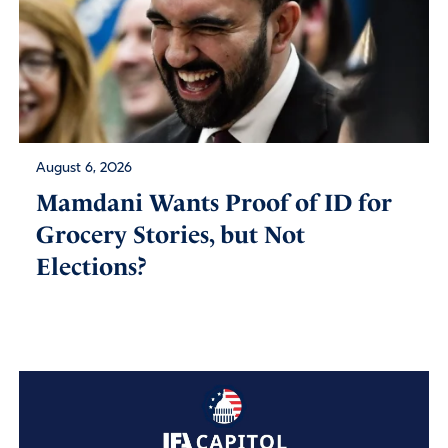
August 6, 2026
Mamdani Wants Proof of ID for
Grocery Stories, but Not
Elections?