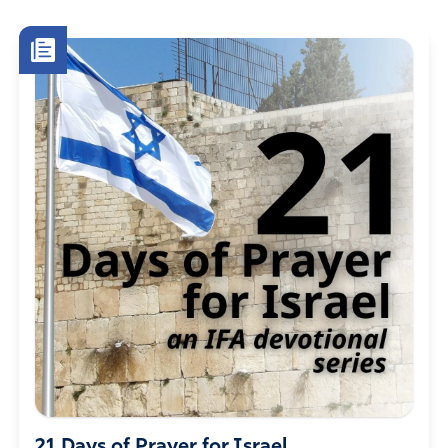
21 Days of Prayer for Israel