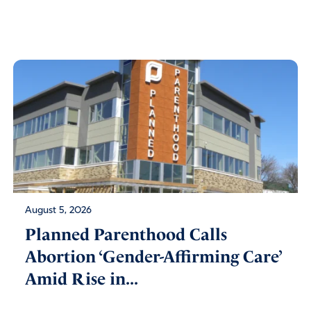
August 5, 2026
Planned Parenthood Calls
Abortion ‘Gender-Affirming Care’
Amid Rise in...