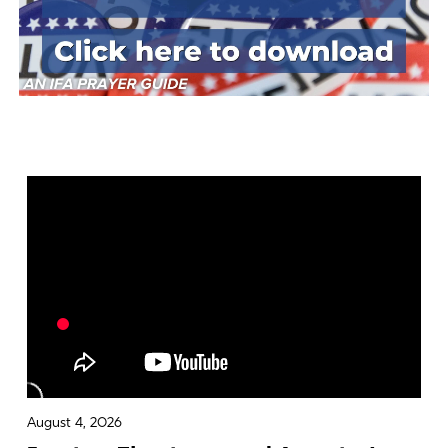
August 4, 2026