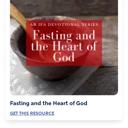
Fasting and the Heart of God
GET THIS RESOURCE