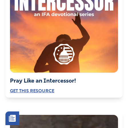
Pray Like an Intercessor!
GET THIS RESOURCE