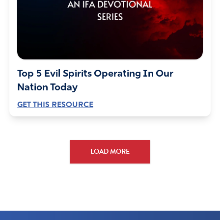
Top 5 Evil Spirits Operating In Our
Nation Today
GET THIS RESOURCE
LOAD MORE