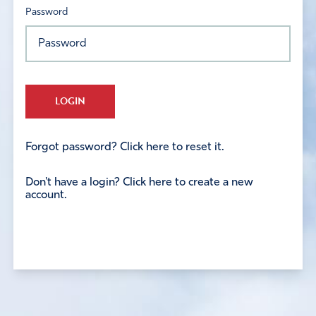
Password
LOGIN
Forgot password? Click here to reset it.
Don't have a login? Click here to create a new
account.