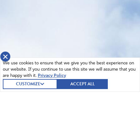
×
We use cookies to ensure that we give you the best experience on
our website. If you continue to use this site we will assume that you
are happy with it.
Privacy Policy
CUSTOMIZE
ACCEPT ALL