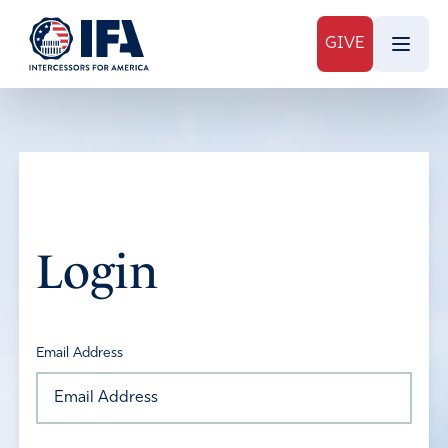
GIVE
Login
Email Address