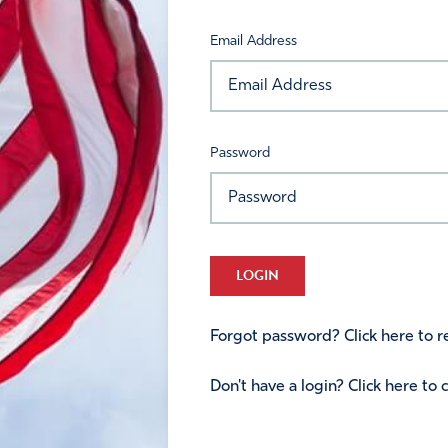
Email Address
Password
LOGIN
Forgot password? Click here to re
Don't have a login? Click here to