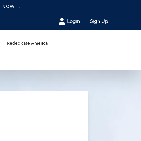
CH NOW
→
Login
Sign Up
Rededicate America