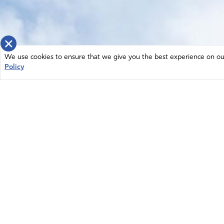
×
We use cookies to ensure that we give you the best experience on our 
Policy