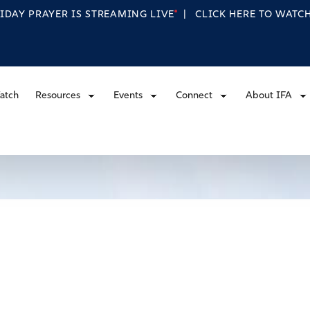
RIDAY PRAYER IS STREAMING
LIVE
|
CLICK HERE TO WAT
atch
Resources
Events
Connect
About IFA