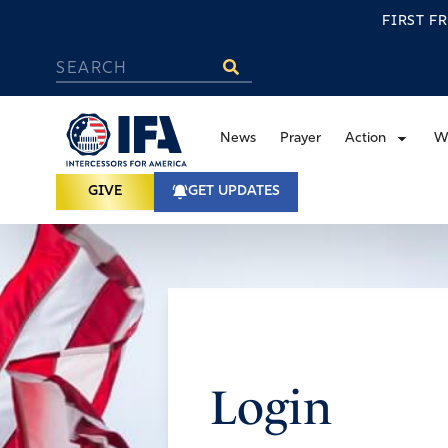
FIRST F
News
Prayer
Action
W
GIVE
GET UPDATES
Login