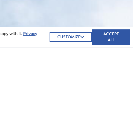
ACCEPT
appy with it.
Privacy
CUSTOMIZE
ALL