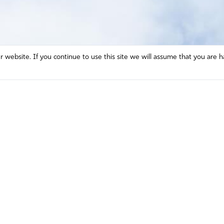
website. If you continue to use this site we will assume that you are h