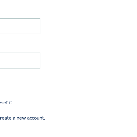
set it.
 create a new account.