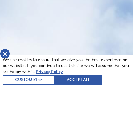
×
We use cookies to ensure that we give you the best experience on
our website. If you continue to use this site we will assume that you
are happy with it.
Privacy Policy
CUSTOMIZE
ACCEPT ALL