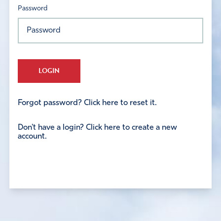
Password
LOGIN
Forgot password? Click here to reset it.
Don't have a login? Click here to create a new
account.