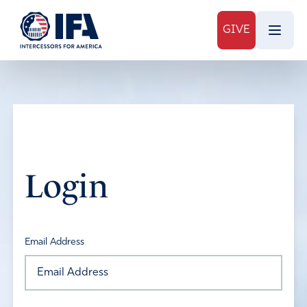
GIVE
Login
Email Address