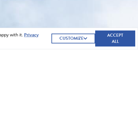
ACCEPT
appy with it.
Privacy
CUSTOMIZE
ALL