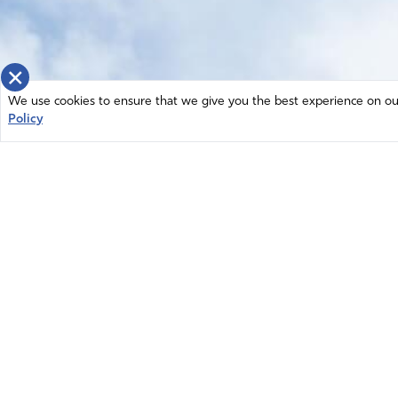
×
We use cookies to ensure that we give you the best experience on our 
Policy