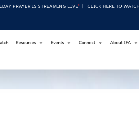
RIDAY PRAYER IS STREAMING
LIVE
|
CLICK HERE TO WAT
atch
Resources
Events
Connect
About IFA