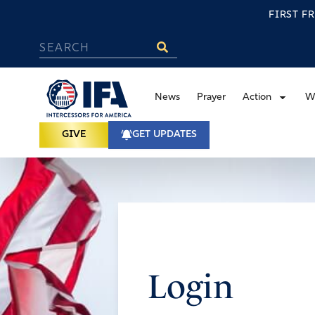
FIRST F
News
Prayer
Action
W
GIVE
GET UPDATES
Login