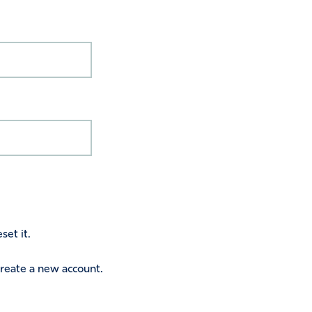
set it.
 create a new account.