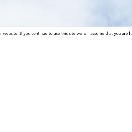
website. If you continue to use this site we will assume that you are h