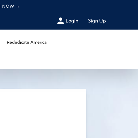
CH NOW
→
Login
Sign Up
Rededicate America