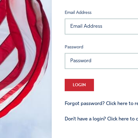
Email Address
Password
LOGIN
Forgot password? Click here to re
Don't have a login? Click here to