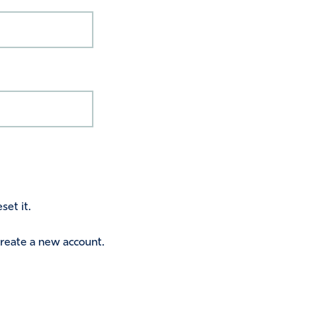
set it.
 create a new account.