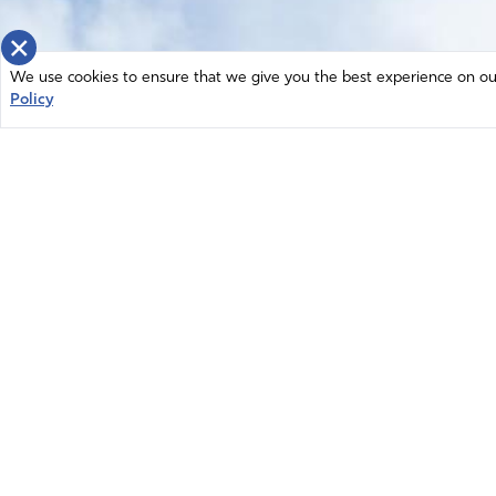
×
We use cookies to ensure that we give you the best experience on our 
Policy
Home
News
© 2026 Intercessors for America.
Resources
All Rights Reserved
Privacy Policy