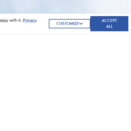
ACCEPT
appy with it.
Privacy
CUSTOMIZE
ALL
GIVE NOW