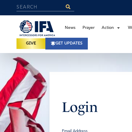
News
Prayer
Action
W
GIVE
GET UPDATES
Login
Email Address