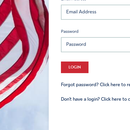
Password
LOGIN
Forgot password? Click here to re
Don't have a login? Click here to