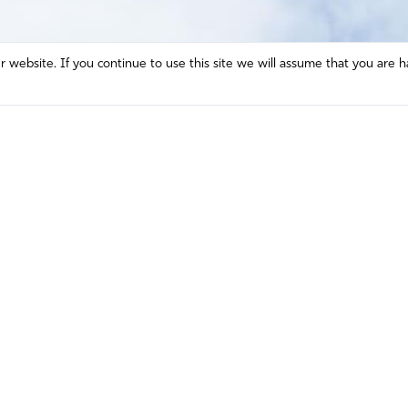
website. If you continue to use this site we will assume that you are h
Mission and Vision
Contact
Prayer
Watch
Press Room
Español