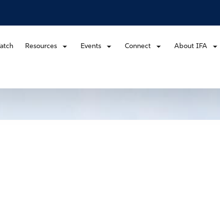
atch
Resources
Events
Connect
About IFA