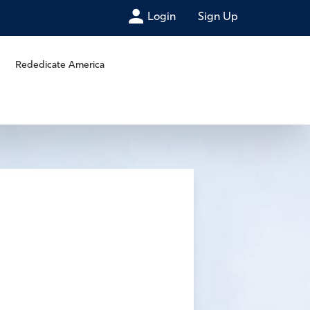
Login
Sign Up
Rededicate America