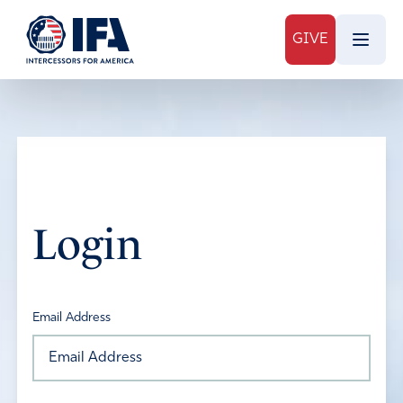
GIVE
Login
Email Address