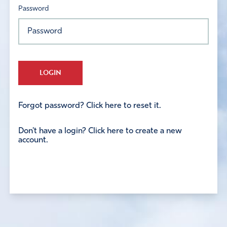
Password
LOGIN
Forgot password? Click here to reset it.
Don't have a login? Click here to create a new
account.