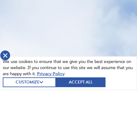
×
We use cookies to ensure that we give you the best experience on
our website. If you continue to use this site we will assume that you
are happy with it.
Privacy Policy
CUSTOMIZE
ACCEPT ALL