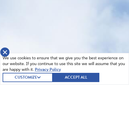
×
We use cookies to ensure that we give you the best experience on
our website. If you continue to use this site we will assume that you
are happy with it.
Privacy Policy
CUSTOMIZE
ACCEPT ALL