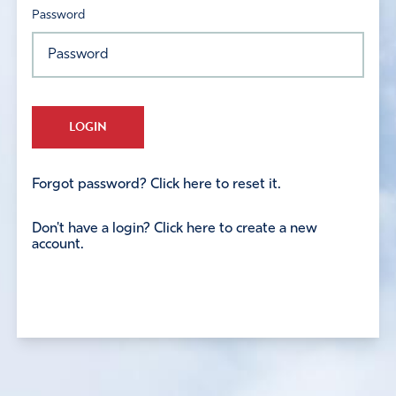
Password
LOGIN
Forgot password? Click here to reset it.
Don't have a login? Click here to create a new
account.