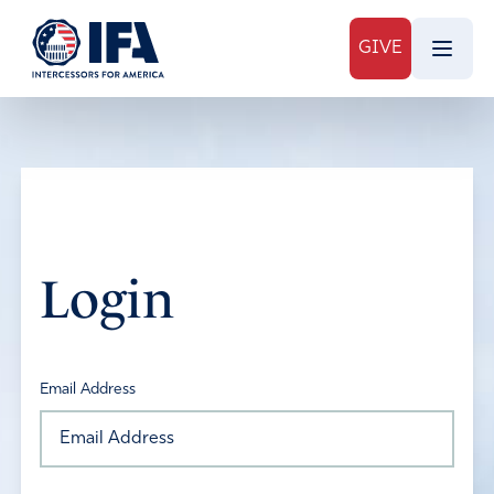
GIVE
Login
Email Address