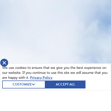
×
We use cookies to ensure that we give you the best experience on
our website. If you continue to use this site we will assume that you
are happy with it.
Privacy Policy
CUSTOMIZE
ACCEPT ALL