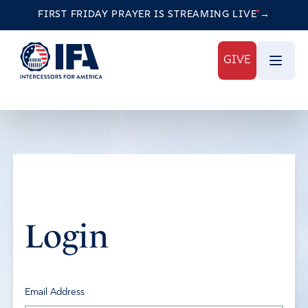
FIRST FRIDAY PRAYER IS STREAMING
LIVE
→
GIVE
Login
Email Address