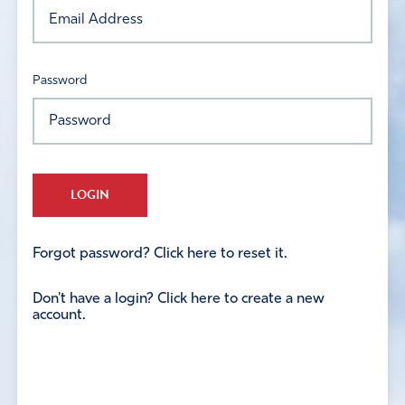
Password
LOGIN
Forgot password? Click here to reset it.
Don't have a login? Click here to create a new
account.