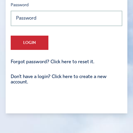
Password
LOGIN
Forgot password? Click here to reset it.
Don't have a login? Click here to create a new
account.