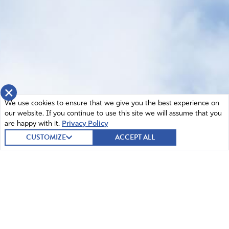
×
We use cookies to ensure that we give you the best experience on
our website. If you continue to use this site we will assume that you
are happy with it.
Privacy Policy
CUSTOMIZE
ACCEPT ALL