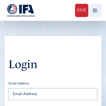
GIVE
Login
Email Address