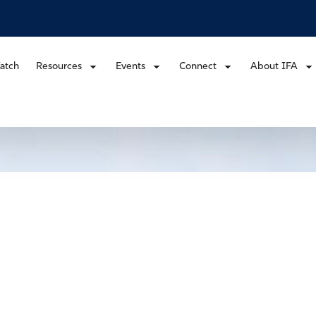
atch
Resources
Events
Connect
About IFA