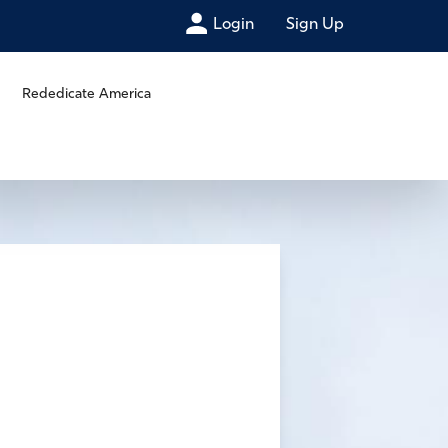
Login
Sign Up
Rededicate America