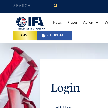
News
Prayer
Action
W
GIVE
GET UPDATES
Login
Email Address