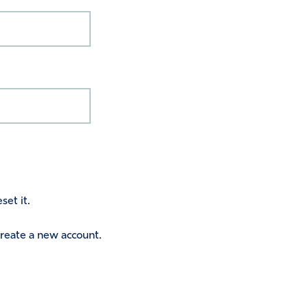
set it.
 create a new account.