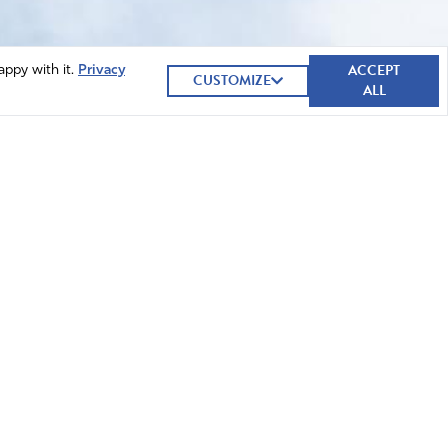
ACCEPT
appy with it.
Privacy
CUSTOMIZE
ALL
GIVE NOW