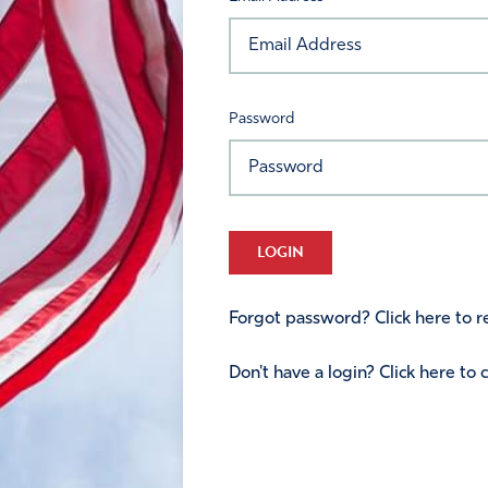
Password
LOGIN
Forgot password? Click here to re
Don't have a login? Click here to