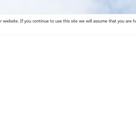
website. If you continue to use this site we will assume that you are h
Mission and Vision
Contact
Prayer
Watch
Press Room
Español