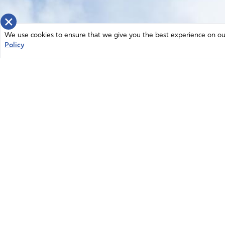
×
We use cookies to ensure that we give you the best experience on our 
Policy
Home
News
© 2026 Intercessors for America.
Resources
All Rights Reserved
Privacy Policy