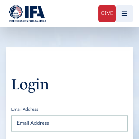
GIVE
Login
Email Address