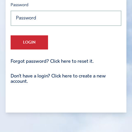
Password
LOGIN
Forgot password? Click here to reset it.
Don't have a login? Click here to create a new
account.