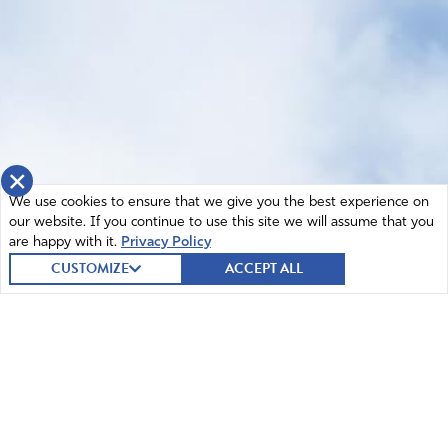
×
We use cookies to ensure that we give you the best experience on
our website. If you continue to use this site we will assume that you
are happy with it.
Privacy Policy
CUSTOMIZE
ACCEPT ALL