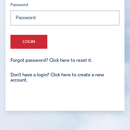
Password
LOGIN
Forgot password? Click here to reset it.
Don't have a login? Click here to create a new
account.