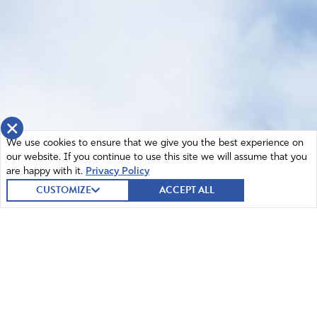
×
We use cookies to ensure that we give you the best experience on
our website. If you continue to use this site we will assume that you
are happy with it.
Privacy Policy
CUSTOMIZE
ACCEPT ALL