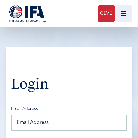
GIVE
Login
Email Address