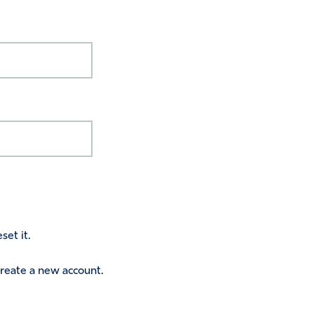
set it.
 create a new account.