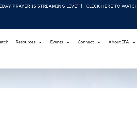
RIDAY PRAYER IS STREAMING
LIVE
|
CLICK HERE TO WAT
atch
Resources
Events
Connect
About IFA