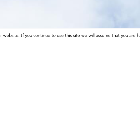
website. If you continue to use this site we will assume that you are h