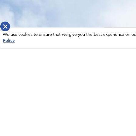
×
We use cookies to ensure that we give you the best experience on our 
Policy