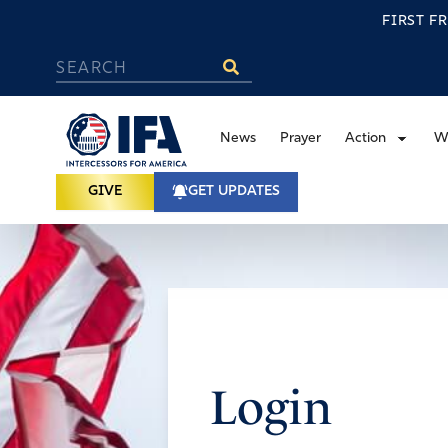
FIRST F
News
Prayer
Action
W
GIVE
GET UPDATES
Login