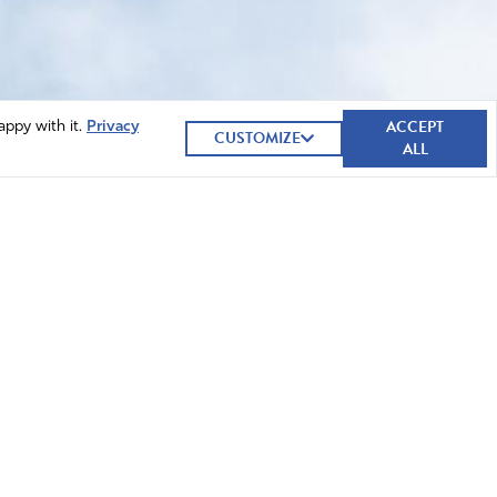
ACCEPT
appy with it.
Privacy
CUSTOMIZE
ALL