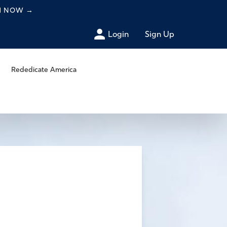
CH NOW
→
Login
Sign Up
Rededicate America