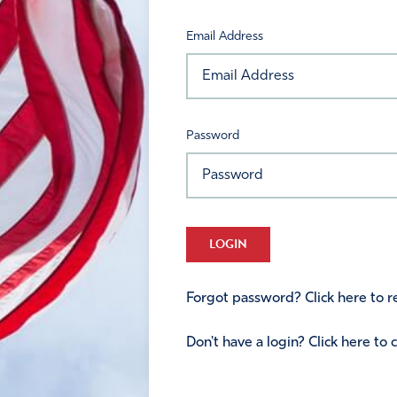
Email Address
Password
LOGIN
Forgot password? Click here to re
Don't have a login? Click here to