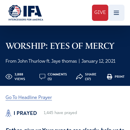
GIVE
WORSHIP: EYES OF MERCY
From John Thurlow ft. Jaye thomas
|
January 12, 2021
3,888
COMMENTS
SHARE
PRINT
VIEWS
(5)
(37)
Go To Headline Prayer
I PRAYED
1,445
have prayed