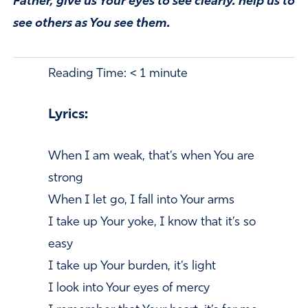
Father, give us Your eyes to see clearly. help us to
see others as You see them.
Reading Time:
< 1
minute
Lyrics:
When I am weak, that’s when You are
strong
When I let go, I fall into Your arms
I take up Your yoke, I know that it’s so
easy
I take up Your burden, it’s light
I look into Your eyes of mercy