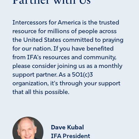
Intercessors for America is the trusted
resource for millions of people across
the United States committed to praying
for our nation. If you have benefited
from IFA's resources and community,
please consider joining us as a monthly
support partner. As a 501(c)3
organization, it's through your support
that all this possible.
Dave Kubal
IFA President