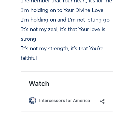
I remember that Your heart, it’s for me
I’m holding on to Your Divine Love
I’m holding on and I’m not letting go
It’s not my zeal, it’s that Your love is
strong
It’s not my strength, it’s that You’re
faithful