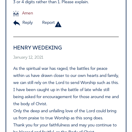
3 or 4 digits rather than 1. Please explain.
Amen
Reply
Report
HENRY WEDEKING
January 12, 2021
As the spiritual war has raged, the battles for peace
within us have drawn closer to our own hearts and family,
we can still rely on the Lord to send Worship such as this.
I have been caught up in the battle of late while still
being asked for encouragement for those around me and
the body of Christ.
Only the deep and unfailing love of the Lord could bring
us from praise to true Worship as this song does.
Thank you for your faithfulness and may you continue to