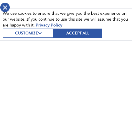
×
We use cookies to ensure that we give you the best experience on
our website. If you continue to use this site we will assume that you
are happy with it.
Privacy Policy
CUSTOMIZE
ACCEPT ALL
© 2026 Intercessors for America.
All Rights Reserved
Home
Mission and Vision