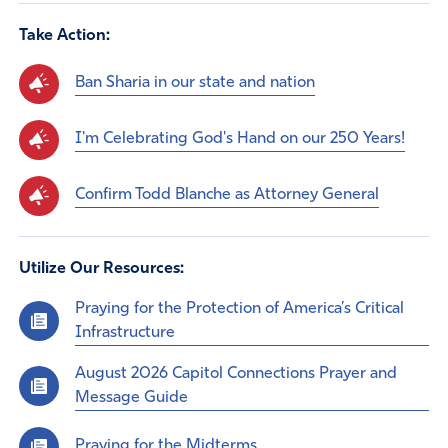
Take Action:
Ban Sharia in our state and nation
I'm Celebrating God's Hand on our 250 Years!
Confirm Todd Blanche as Attorney General
Utilize Our Resources:
Praying for the Protection of America’s Critical
Infrastructure
August 2026 Capitol Connections Prayer and
Message Guide
Praying for the Midterms