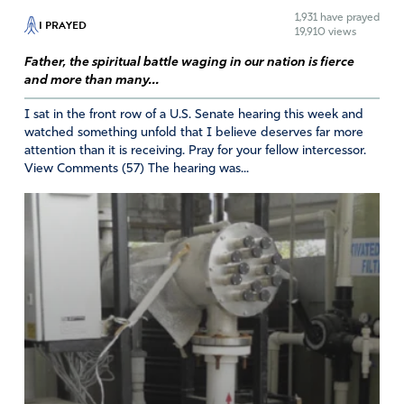
1,931
have prayed
I PRAYED
19,910 views
Father, the spiritual battle waging in our nation is fierce
estella vergara
and more than many...
August 21, 2020
I sat in the front row of a U.S. Senate hearing this week and
such perfect timing for me. Today I was allowing the
watched something unfold that I believe deserves far more
attention than it is receiving. Pray for your fellow intercessor.
enemy to give me his lies. I am holding onto to his Love
View Comments (57) The hearing was...
and I thank all of you wonderful praise people. The Lord
had said to me many months ago that we as christians
should get up and walk the neighborhoods and sing and
praise and show the Love of Jesus. Thank you
Amen
8
Reply
Report