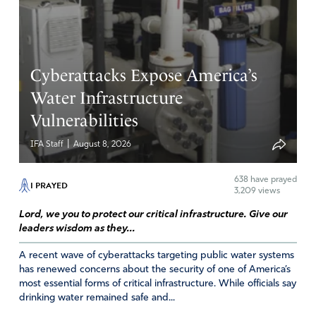
Cyberattacks Expose America’s
Water Infrastructure
Vulnerabilities
|
IFA Staff
August 8, 2026
638
have prayed
I PRAYED
3,209 views
Lord, we you to protect our critical infrastructure. Give our
leaders wisdom as they...
A recent wave of cyberattacks targeting public water systems
has renewed concerns about the security of one of America’s
most essential forms of critical infrastructure. While officials say
drinking water remained safe and...