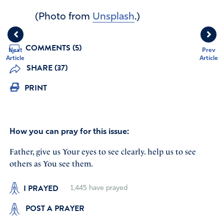
(Photo from
Unsplash
.)
COMMENTS (5)
Next
Prev
Article
Article
SHARE (37)
PRINT
How you can pray for this issue:
Father, give us Your eyes to see clearly. help us to see
others as You see them.
I PRAYED
1,445
have prayed
POST A PRAYER