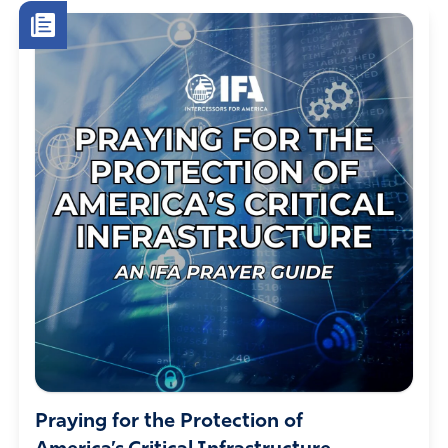
Praying for the Protection of