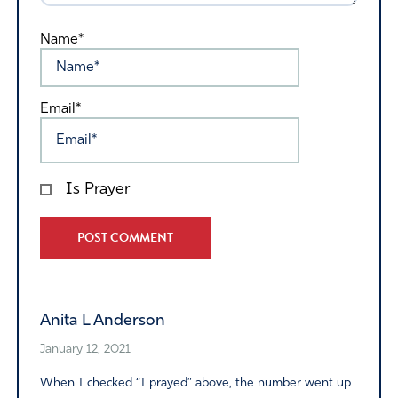
Name*
Email*
Is Prayer
Alternative:
Anita L Anderson
January 12, 2021
When I checked “I prayed” above, the number went up