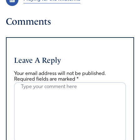
Comments
Leave A Reply
Your email address will not be published.
Required fields are marked
*