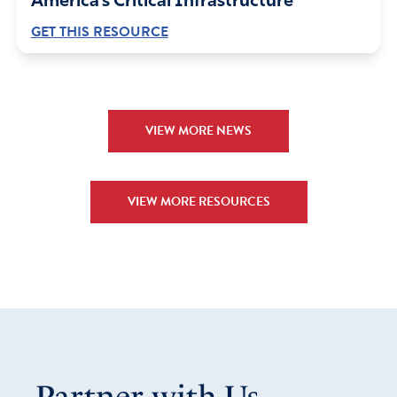
America’s Critical Infrastructure
GET THIS RESOURCE
VIEW MORE NEWS
VIEW MORE RESOURCES
Partner with Us