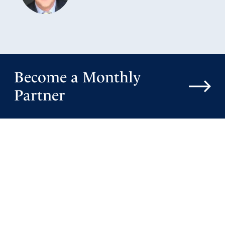
Become a Monthly
Partner