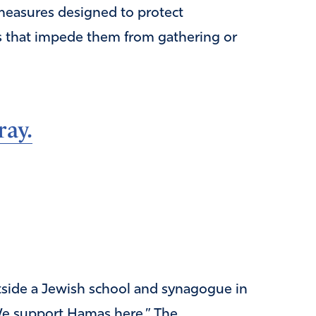
measures designed to protect
s that impede them from gathering or
ray.
side a Jewish school and synagogue in
: We support Hamas here.” The