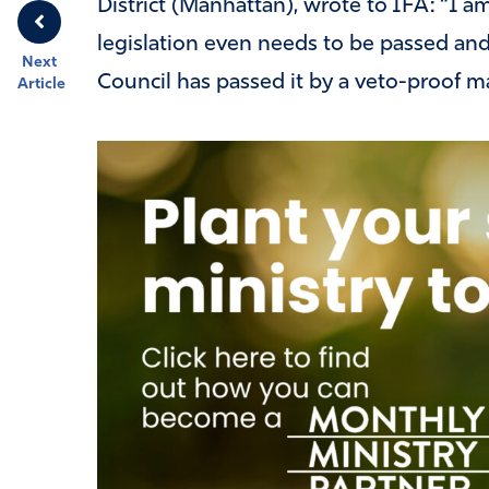
District (Manhattan), wrote to IFA: “I a
legislation even needs to be passed and 
Next
Council has passed it by a veto-proof ma
Article