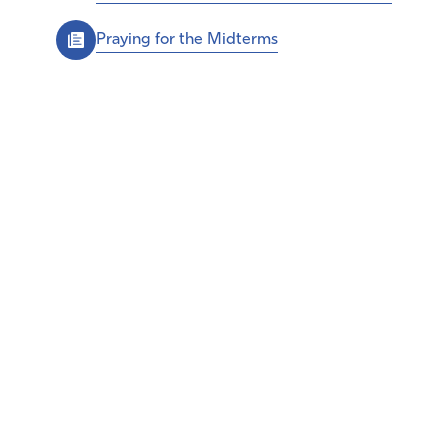
Praying for the Midterms