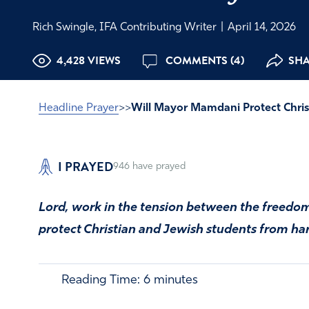
Rich Swingle, IFA Contributing Writer
|
April 14, 2026
4,428 VIEWS
COMMENTS (4)
SHA
Headline Prayer
>>
Will Mayor Mamdani Protect Chris
I PRAYED
946
have prayed
Lord, work in the tension between the freedom
protect Christian and Jewish students from ha
Reading Time:
6
minutes