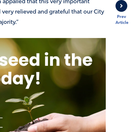
m appalled that this very important
very relieved and grateful that our City
Prev
jority.”
Article