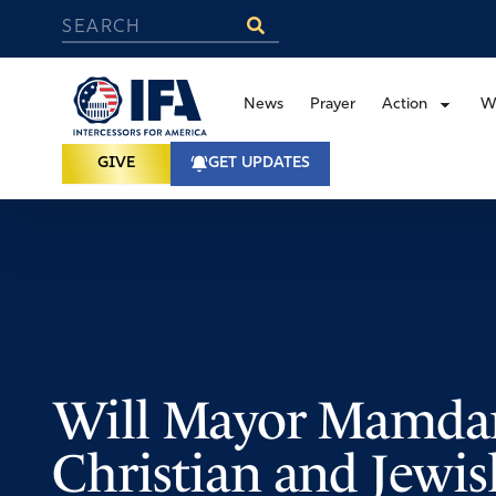
News
Prayer
Action
W
GIVE
GET UPDATES
Will Mayor Mamdan
Christian and Jewis