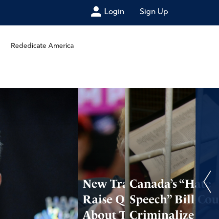
Login
Sign Up
Rededicate America
New Transcripts
Canada’s “Hate
Raise Questions
Speech” Bill Cou
About Trump’s
Criminalize