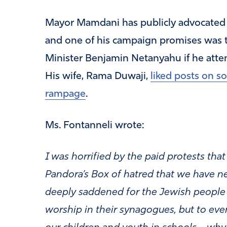
Mayor Mamdani has publicly advocated fo
and one of his campaign promises was th
Minister Benjamin Netanyahu if he atte
His wife, Rama Duwaji,
liked posts on s
rampage
.
Ms. Fontanneli wrote:
I was horrified by the paid protests tha
Pandora’s Box of hatred that we have ne
deeply saddened for the Jewish people t
worship in their synagogues, but to even