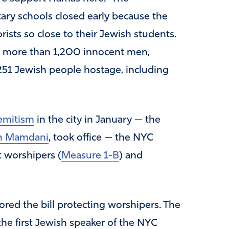
ary schools closed early because the
ists so close to their Jewish students.
d more than 1,200 innocent men,
251 Jewish people hostage, including
semitism
in the city in January — the
n Mamdani
, took office — the NYC
 worshipers (
Measure 1-B
) and
red the bill protecting worshipers. The
the first Jewish speaker of the NYC