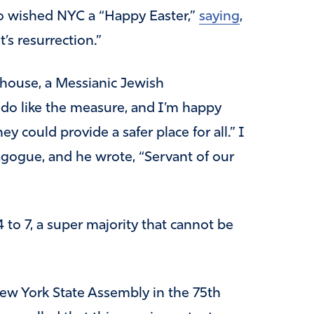
o wished NYC a “Happy Easter,”
saying
,
’s resurrection.”
hthouse, a Messianic Jewish
 do like the measure, and I’m happy
 could provide a safer place for all.” I
agogue, and he wrote, “Servant of our
to 7, a super majority that cannot be
New York State Assembly in the 75th