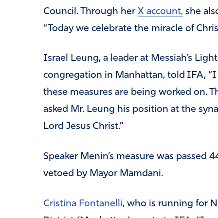
Council. Through her
X account,
she als
“Today we celebrate the miracle of Christ
Israel Leung, a leader at Messiah’s Lig
congregation in Manhattan, told IFA, “I
these measures are being worked on. They
asked Mr. Leung his position at the syn
Lord Jesus Christ.”
Speaker Menin’s measure was passed 44 
vetoed by Mayor Mamdani.
Cristina Fontanelli
, who is running for 