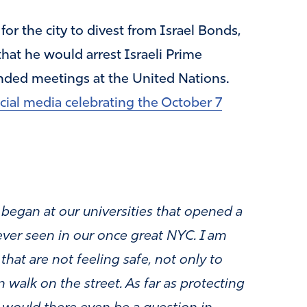
r the city to divest from Israel Bonds,
at he would arrest Israeli Prime
nded meetings at the United Nations.
ocial media celebrating the October 7
t began at our universities that opened a
ver seen in our once great NYC. I am
hat are not feeling safe, not only to
 walk on the street. As far as protecting