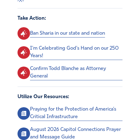
Take Action:
Ban Sharia in our state and nation
I'm Celebrating God's Hand on our 250
Years!
Confirm Todd Blanche as Attorney
General
Utilize Our Resources:
Praying for the Protection of America’s
Critical Infrastructure
August 2026 Capitol Connections Prayer
and Message Guide