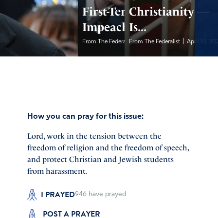
First-Term
Christianity —
Impeachment...
Is...
|
|
From The Federalist
From The Federalist
April 14, 2026
April 14, 20
How you can pray for this issue:
Lord, work in the tension between the
freedom of religion and the freedom of speech,
and protect Christian and Jewish students
from harassment.
I PRAYED
946
have prayed
POST A PRAYER