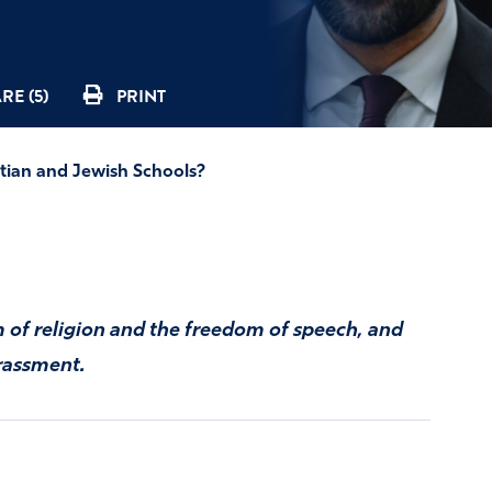
RE (5)
PRINT
tian and Jewish Schools?
 of religion and the freedom of speech, and
rassment.