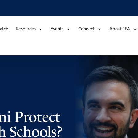
atch
Resources
Events
Connect
About IFA
i Protect
h Schools?