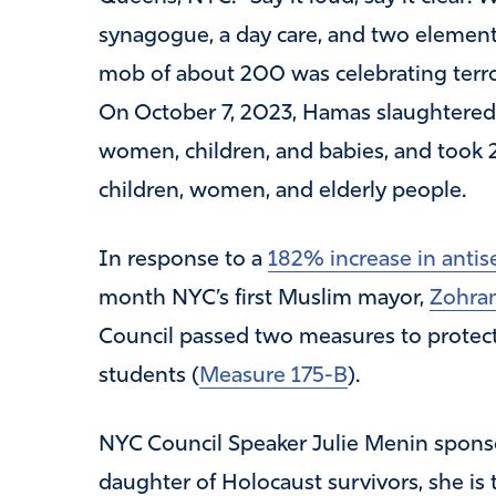
synagogue, a day care, and two element
mob of about 200 was celebrating terror
On October 7, 2023, Hamas slaughtere
women, children, and babies, and took 
children, women, and elderly people.
In response to a
182% increase in anti
month NYC’s first Muslim mayor,
Zohra
Council passed two measures to protect
students (
Measure 175-B
).
NYC Council Speaker Julie Menin sponso
daughter of Holocaust survivors, she is 