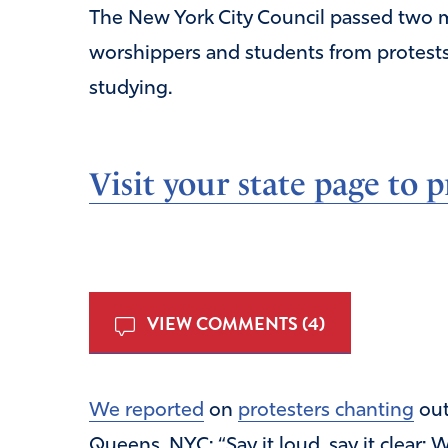
The New York City Council passed two 
worshippers and students from protest
studying.
Visit your state page to p
VIEW COMMENTS (4)
We reported
on
protesters chanting
out
Queens, NYC: “Say it loud, say it clear