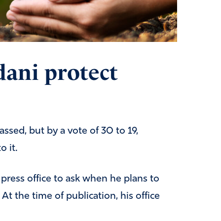
ani protect
ssed, but by a vote of 30 to 19,
 it.
ress office to ask when he plans to
At the time of publication, his office