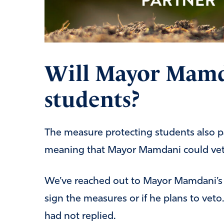
Will Mayor Mamd
students?
The measure protecting students also pa
meaning that Mayor Mamdani could veto
We’ve reached out to Mayor Mamdani’s p
sign the measures or if he plans to veto. 
had not replied.