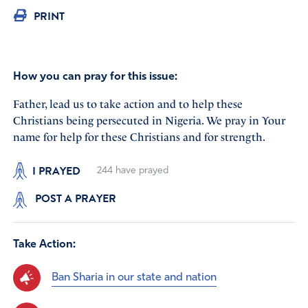
PRINT
How you can pray for this issue:
Father, lead us to take action and to help these
Christians being persecuted in Nigeria. We pray in Your
name for help for these Christians and for strength.
I PRAYED
244
have prayed
POST A PRAYER
Take Action:
Ban Sharia in our state and nation