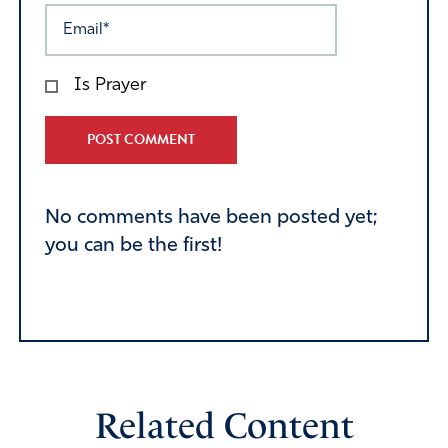
Is Prayer
Alternative:
No comments have been posted yet;
you can be the first!
Related Content