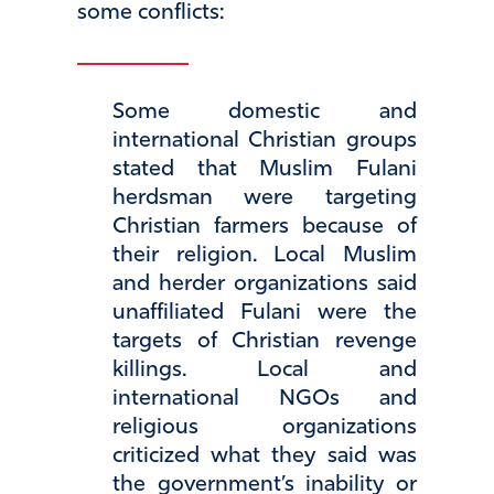
some conflicts:
Some domestic and
international Christian groups
stated that Muslim Fulani
herdsman were targeting
Christian farmers because of
their religion. Local Muslim
and herder organizations said
unaffiliated Fulani were the
targets of Christian revenge
killings. Local and
international NGOs and
religious organizations
criticized what they said was
the government’s inability or