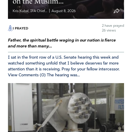
on the Muslim...
|
Kris Kubal, IFA Chief...
August 8, 2026
2
have prayed
I PRAYED
26 views
Father, the spiritual battle waging in our nation is fierce
and more than many...
I sat in the front row of a U.S. Senate hearing this week and
watched something unfold that I believe deserves far more
attention than it is receiving. Pray for your fellow intercessor.
View Comments (0) The hearing was...