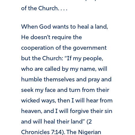
of the Church. . . .
When God wants to heal a land,
He doesn’t require the
cooperation of the government
but the Church: “If my people,
who are called by my name, will
humble themselves and pray and
seek my face and turn from their
wicked ways, then I will hear from
heaven, and I will forgive their sin
and will heal their land” (2
Chronicles 7:14). The Nigerian