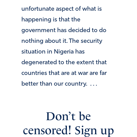
unfortunate aspect of what is
happening is that the
government has decided to do
nothing about it. The security
situation in Nigeria has
degenerated to the extent that
countries that are at war are far
better than our country. . . .
Don’t be
censored! Sign up