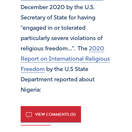
December 2020 by the U.S.
Secretary of State for having
“engaged in or tolerated
particularly severe violations of
religious freedom…”. The
2020
Report on International Religious
Freedom
by the U.S State
Department reported about
Nigeria:
VIEW COMMENTS (0)