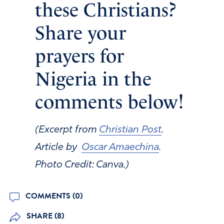
these Christians?
Share your
prayers for
Nigeria in the
comments below!
(Excerpt from
Christian Post
.
Article by
Oscar Amaechina
.
Photo Credit: Canva.)
COMMENTS (0)
SHARE (8)