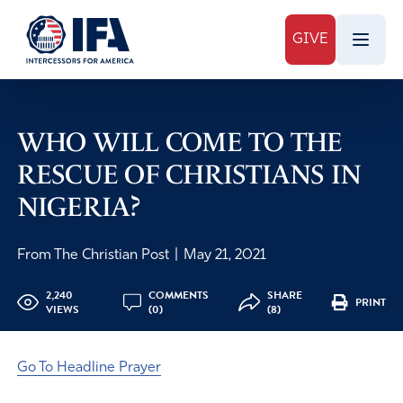
GIVE
WHO WILL COME TO THE
RESCUE OF CHRISTIANS IN
NIGERIA?
From The Christian Post
|
May 21, 2021
2,240
COMMENTS
SHARE
PRINT
VIEWS
(0)
(8)
Go To Headline Prayer