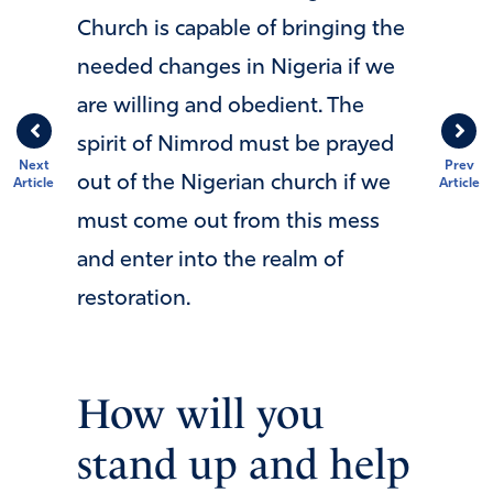
Church is capable of bringing the
needed changes in Nigeria if we
are willing and obedient. The
spirit of Nimrod must be prayed
Next
Prev
out of the Nigerian church if we
Article
Article
must come out from this mess
and enter into the realm of
restoration.
How will you
stand up and help