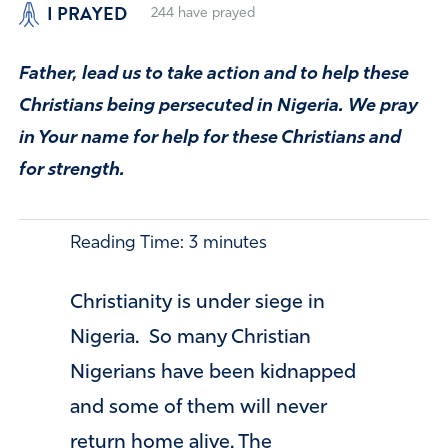
I PRAYED
244
have prayed
Father, lead us to take action and to help these
Christians being persecuted in Nigeria. We pray
in Your name for help for these Christians and
for strength.
Reading Time:
3
minutes
Christianity is under siege in
Nigeria. So many Christian
Nigerians have been kidnapped
and some of them will never
return home alive. The