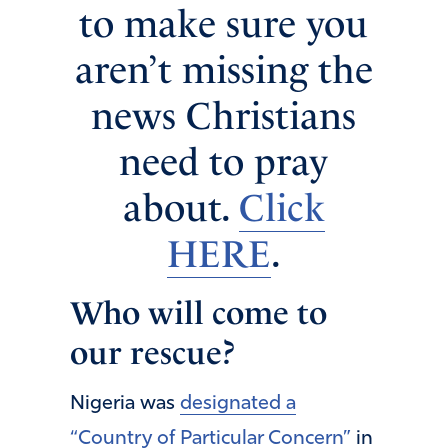
to make sure you
aren’t missing the
news Christians
need to pray
about.
Click
HERE
.
Who will come to
our rescue?
Nigeria was
designated a
“Country of Particular Concern”
in