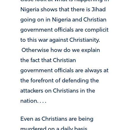
Nigeria shows that there is Jihad
going on in Nigeria and Christian
government officials are complicit
to this war against Christianity.
Otherwise how do we explain
the fact that Christian
government officials are always at
the forefront of defending the
attackers on Christians in the
nation. . . .
Even as Christians are being
murdered on a daily basis,