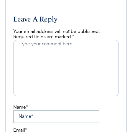
Leave A Reply
Your email address will not be published.
Required fields are marked
*
Name*
Email*