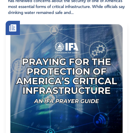
has renewed concerns about the security of one of America’s
most essential forms of critical infrastructure. While officials say
drinking water remained safe and...