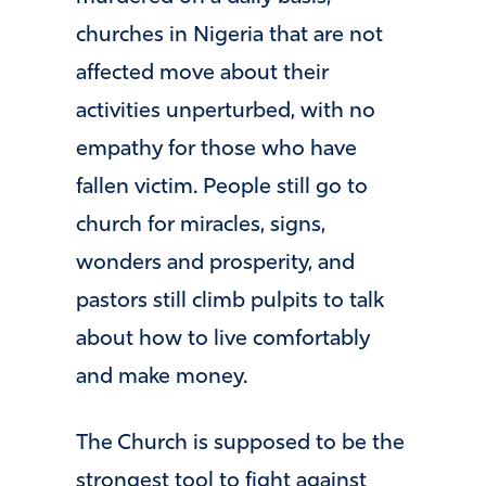
churches in Nigeria that are not
affected move about their
activities unperturbed, with no
empathy for those who have
fallen victim. People still go to
church for miracles, signs,
wonders and prosperity, and
pastors still climb pulpits to talk
about how to live comfortably
and make money.
The Church is supposed to be the
strongest tool to fight against