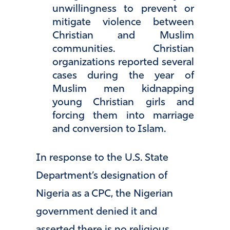
unwillingness to prevent or
mitigate violence between
Christian and Muslim
communities. Christian
organizations reported several
cases during the year of
Muslim men kidnapping
young Christian girls and
forcing them into marriage
and conversion to Islam.
In response to the U.S. State
Department’s designation of
Nigeria as a CPC, the Nigerian
government denied it and