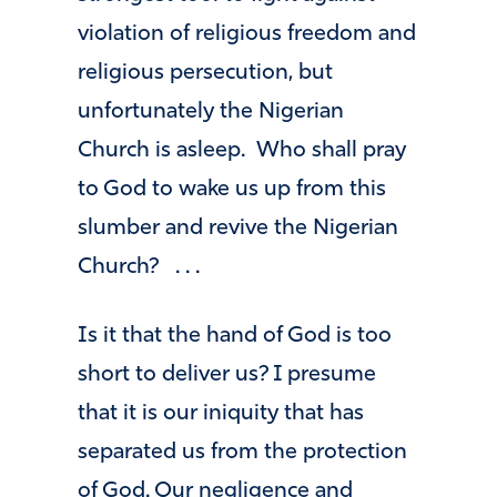
violation of religious freedom and
religious persecution, but
unfortunately the Nigerian
Church is asleep. Who shall pray
to God to wake us up from this
slumber and revive the Nigerian
Church? . . .
Is it that the hand of God is too
short to deliver us? I presume
that it is our iniquity that has
separated us from the protection
of God. Our negligence and