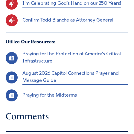
I'm Celebrating God's Hand on our 250 Years!
Confirm Todd Blanche as Attorney General
Utilize Our Resources:
Praying for the Protection of America’s Critical
Infrastructure
August 2026 Capitol Connections Prayer and
Message Guide
Praying for the Midterms
Comments