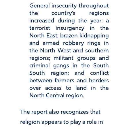
General insecurity throughout
the country’s regions
increased during the year: a
terrorist insurgency in the
North East; brazen kidnapping
and armed robbery rings in
the North West and southern
regions; militant groups and
criminal gangs in the South
South region; and conflict
between farmers and herders
over access to land in the
North Central region.
The report also recognizes that
religion appears to play a role in