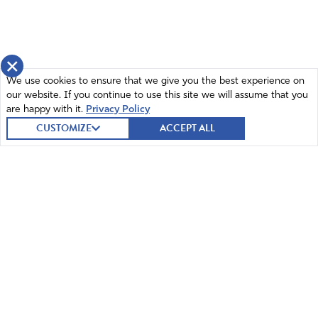
×
We use cookies to ensure that we give you the best experience on
our website. If you continue to use this site we will assume that you
are happy with it.
Privacy Policy
CUSTOMIZE
ACCEPT ALL
© 2026 Intercessors for America.
All Rights Reserved