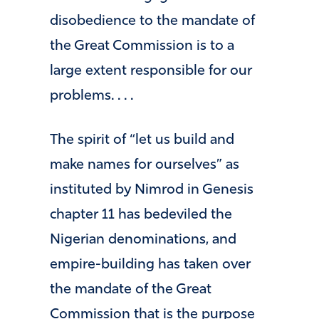
disobedience to the mandate of
the Great Commission is to a
large extent responsible for our
problems. . . .
The spirit of “let us build and
make names for ourselves” as
instituted by Nimrod in Genesis
chapter 11 has bedeviled the
Nigerian denominations, and
empire-building has taken over
the mandate of the Great
Commission that is the purpose