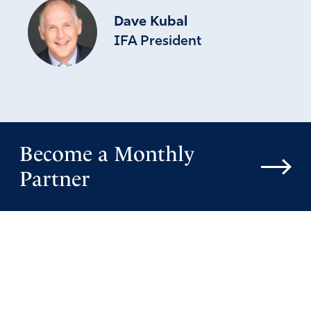
Dave Kubal
IFA President
Become a Monthly
Partner