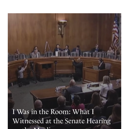
I Was in the Room: What I
Witnessed at the Senate Hearing