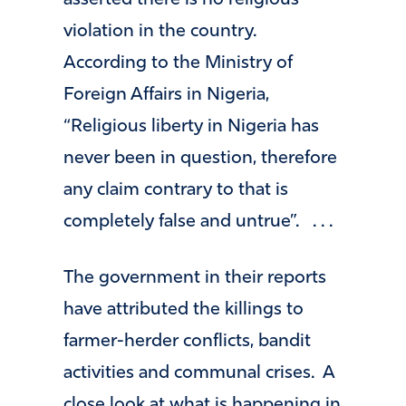
asserted there is no religious
violation in the country.
According to the Ministry of
Foreign Affairs in Nigeria,
“Religious liberty in Nigeria has
never been in question, therefore
any claim contrary to that is
completely false and untrue”. . . .
The government in their reports
have attributed the killings to
farmer-herder conflicts, bandit
activities and communal crises. A
close look at what is happening in