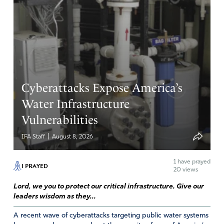
Cyberattacks Expose America’s
Water Infrastructure
Vulnerabilities
|
IFA Staff
August 8, 2026
1
have prayed
I PRAYED
20 views
Lord, we you to protect our critical infrastructure. Give our
leaders wisdom as they...
A recent wave of cyberattacks targeting public water systems