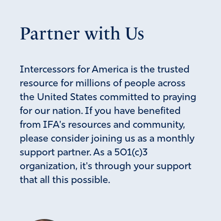
Partner with Us
Intercessors for America is the trusted
resource for millions of people across
the United States committed to praying
for our nation. If you have benefited
from IFA's resources and community,
please consider joining us as a monthly
support partner. As a 501(c)3
organization, it's through your support
that all this possible.