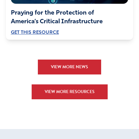
Praying for the Protection of
America’s Critical Infrastructure
GET THIS RESOURCE
VIEW MORE NEWS
VIEW MORE RESOURCES