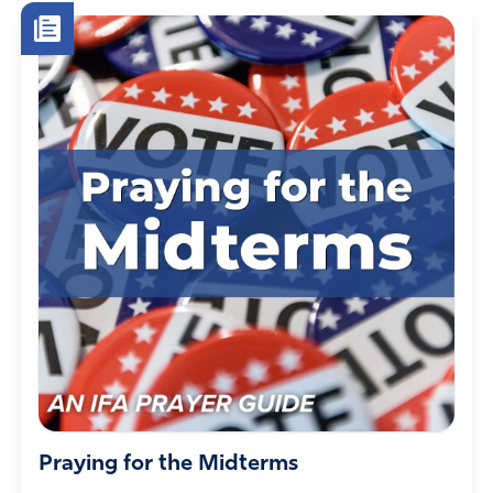
who willingly defraud a system for selfish gain….those
who completely misuse their authority to overthrow the
people”. Need I go on? It falls on us to pray for such
measures as well as praying for their salvation.
Time & time again, I have watched God save the worst
of criminals (the Biden family qualifies for that title)
through God allowing brokenness & a total stripping
away of wealth, ill gotten titles or perks, etc. The best
attorneys in this world cannot stop God’s hand from
exercising God needed justice.
Please pray continually for God’s justice upon those
people & situations which need justice. Pray for His
mercy upon them, even in the midst of harsh justice.
It’s NOT impossible for this hierarchy of crime & fraud to
fall. Pray continually towards that end.
Pray for strength & 24/7 protection for whistleblowers
who have had the courage to come forth & tell the truth.
*Lord God, surround the courageous truth tellers with
Praying for the Midterms
Your warrior angels to protect them at all times. Amen.