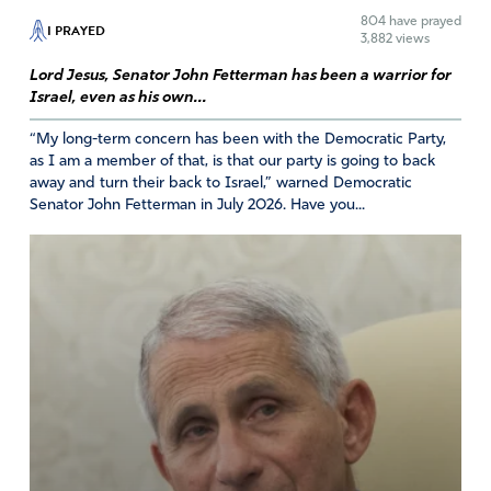
804
have prayed
I PRAYED
Reply
Report
3,882 views
Lord Jesus, Senator John Fetterman has been a warrior for
Israel, even as his own...
Carolyn A. Guggenheim
“My long-term concern has been with the Democratic Party,
as I am a member of that, is that our party is going to back
April 15, 2023
away and turn their back to Israel,” warned Democratic
Lord, we pray Your words, “that which is hidden will be
Senator John Fetterman in July 2026. Have you...
revealed”.
Lord, we pray Your Will.
Amen
42
Reply
Report
Victoria
April 16, 2023