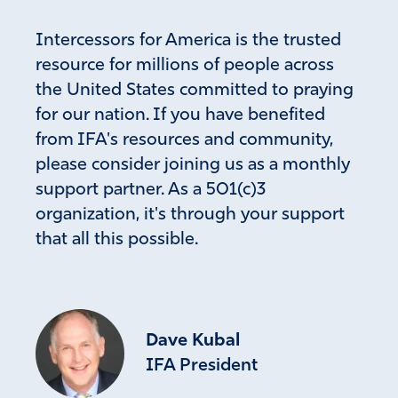
Well said, I completely agree, Father let justice be
done in the Biden family and block every way of
Intercessors for America is the trusted
escape.
resource for millions of people across
Amen
2
the United States committed to praying
for our nation. If you have benefited
Reply
Report
from IFA's resources and community,
please consider joining us as a monthly
support partner. As a 501(c)3
Liz Lewark
organization, it's through your support
April 15, 2023
that all this possible.
I’m praying for a hedge of protection over this young
man. That he will be able to testify and no retaliation will
be able to come upon him. Cover him with the Blood of
Jesus.
Dave Kubal
Amen
57
IFA President
Reply
Report