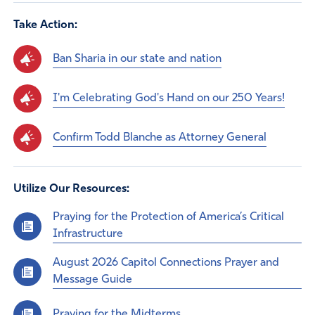
Take Action:
Ban Sharia in our state and nation
I'm Celebrating God's Hand on our 250 Years!
Confirm Todd Blanche as Attorney General
Utilize Our Resources:
Praying for the Protection of America’s Critical
Infrastructure
August 2026 Capitol Connections Prayer and
Message Guide
Praying for the Midterms