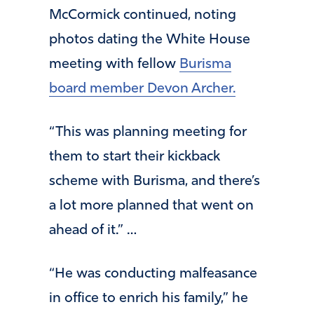
McCormick continued, noting
photos dating the White House
meeting with fellow
Burisma
board member Devon Archer.
“This was planning meeting for
them to start their kickback
scheme with Burisma, and there’s
a lot more planned that went on
ahead of it.” …
“He was conducting malfeasance
in office to enrich his family,” he