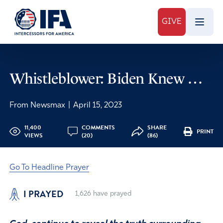
GIVE
Whistleblower: Biden Knew …
From Newsmax
|
April 15, 2023
11,400
COMMENTS
SHARE
PRINT
VIEWS
(20)
(86)
Go To Headline Prayer
I PRAYED
1,626
have prayed