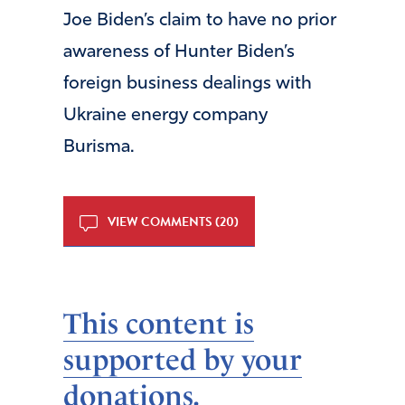
Joe Biden’s claim to have no prior
awareness of Hunter Biden’s
foreign business dealings with
Ukraine energy company
Burisma.
VIEW COMMENTS (20)
This content is
supported by your
donations.