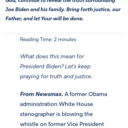
God, continue to reveal the truth surrounding
Joe Biden and his family. Bring forth justice, our
Father, and let Your will be done.
Reading Time:
2
minutes
What does this mean for
President Biden? Let’s keep
praying for truth and justice.
From Newsmax.
A former Obama
administration White House
stenographer is blowing the
whistle on former Vice President