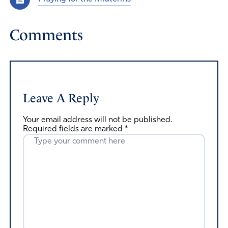
Comments
Leave A Reply
Your email address will not be published.
Required fields are marked
*