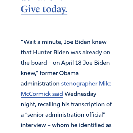
Give today.
“Wait a minute, Joe Biden knew
that Hunter Biden was already on
the board – on April 18 Joe Biden
knew,” former Obama
administration
stenographer Mike
McCormick said
Wednesday
night, recalling his transcription of
a “senior administration official”
interview – whom he identified as