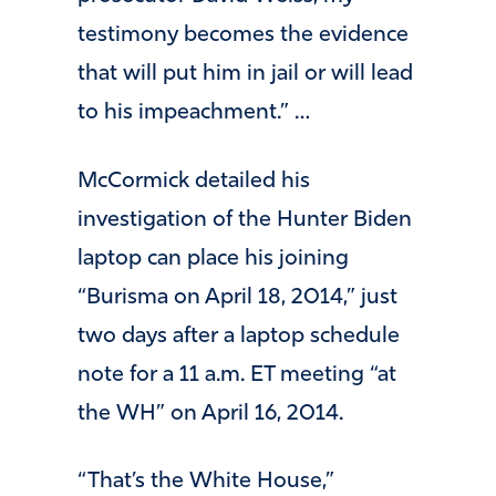
testimony becomes the evidence
that will put him in jail or will lead
to his impeachment.” …
McCormick detailed his
investigation of the Hunter Biden
laptop can place his joining
“Burisma on April 18, 2014,” just
two days after a laptop schedule
note for a 11 a.m. ET meeting “at
the WH” on April 16, 2014.
“That’s the White House,”