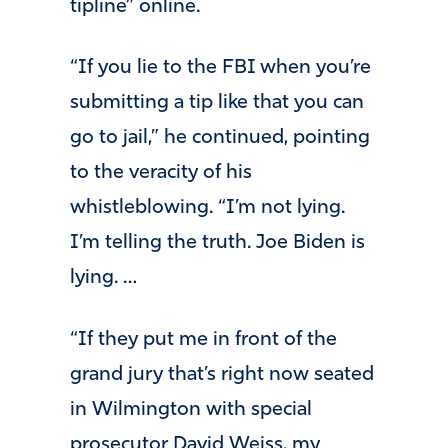
tipline” online.
“If you lie to the FBI when you’re
submitting a tip like that you can
go to jail,” he continued, pointing
to the veracity of his
whistleblowing. “I’m not lying.
I’m telling the truth. Joe Biden is
lying. …
“If they put me in front of the
grand jury that’s right now seated
in Wilmington with special
prosecutor David Weiss, my