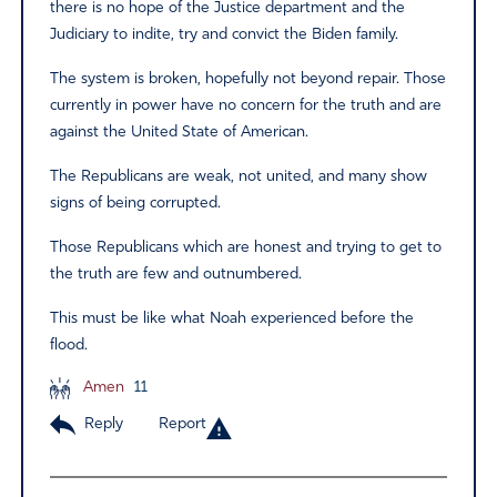
there is no hope of the Justice department and the
Judiciary to indite, try and convict the Biden family.
The system is broken, hopefully not beyond repair. Those
currently in power have no concern for the truth and are
against the United State of American.
The Republicans are weak, not united, and many show
signs of being corrupted.
Those Republicans which are honest and trying to get to
the truth are few and outnumbered.
This must be like what Noah experienced before the
flood.
Amen
11
Reply
Report