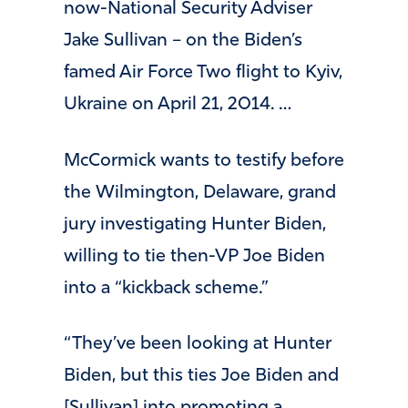
now-National Security Adviser
Jake Sullivan – on the Biden’s
famed Air Force Two flight to Kyiv,
Ukraine on April 21, 2014. …
McCormick wants to testify before
the Wilmington, Delaware, grand
jury investigating Hunter Biden,
willing to tie then-VP Joe Biden
into a “kickback scheme.”
“They’ve been looking at Hunter
Biden, but this ties Joe Biden and