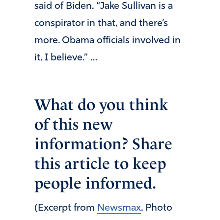
said of Biden. “Jake Sullivan is a
conspirator in that, and there’s
more. Obama officials involved in
it, I believe.” …
What do you think
of this new
information? Share
this article to keep
people informed.
(Excerpt from
Newsmax
. Photo