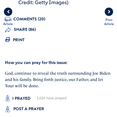
Credit: Getty Images)
COMMENTS (20)
Next
Prev
Article
Article
SHARE (86)
PRINT
How you can pray for this issue:
God, continue to reveal the truth surrounding Joe Biden
and his family. Bring forth justice, our Father, and let
Your will be done.
I PRAYED
1,626
have prayed
POST A PRAYER