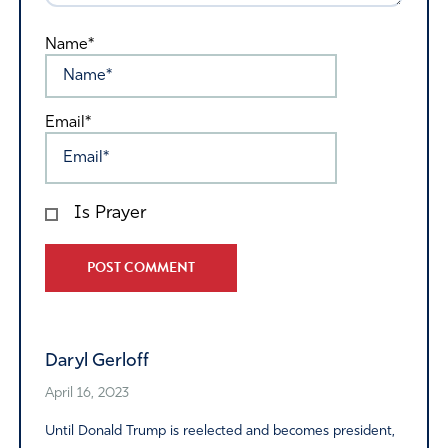
Name*
Email*
Is Prayer
Alternative:
Daryl Gerloff
April 16, 2023
Until Donald Trump is reelected and becomes president,