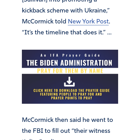
[Sullivan] into promoting a
kickback scheme with Ukraine,”
McCormick told
New York Post
.
“It’s the timeline that does it.” …
McCormick then said he went to
the FBI to fill out “their witness