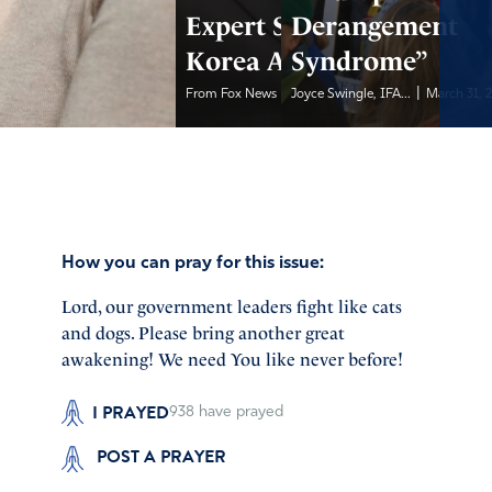
Expert Says North
Derangement
Korea Armed Iran
Syndrome”
|
|
From Fox News
March 31, 2026
Joyce Swingle, IFA...
March 31, 
How you can pray for this issue:
Lord, our government leaders fight like cats
and dogs. Please bring another great
awakening! We need You like never before!
I PRAYED
938
have prayed
POST A PRAYER