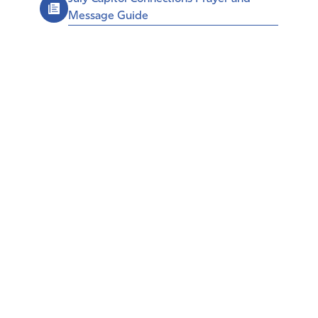
Message Guide