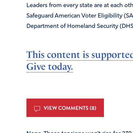
Leaders from every state are at each oth
Safeguard American Voter Eligibility (S
Department of Homeland Security (DHS
This content is supporte
Give today.
VIEW COMMENTS (8)