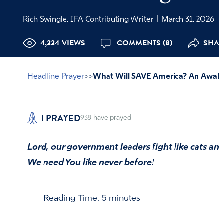
Rich Swingle, IFA Contributing Writer
|
March 31, 2026
4,334 VIEWS
COMMENTS (8)
SHAR
Headline Prayer
>>
What Will SAVE America? An Awa
I PRAYED
938
have prayed
Lord, our government leaders fight like cats a
We need You like never before!
Reading Time:
5
minutes