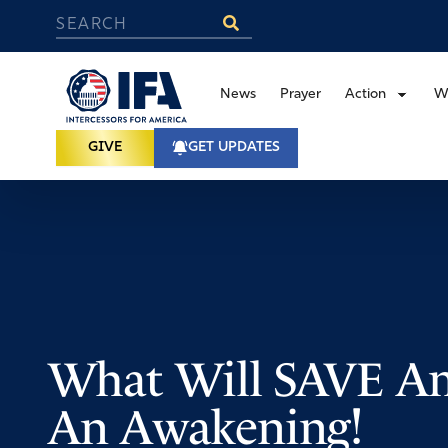
News
Prayer
Action
W
GIVE
GET UPDATES
What Will SAVE Am
An Awakening!