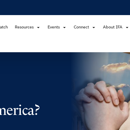
atch
Resources
Events
Connect
About IFA
erica?