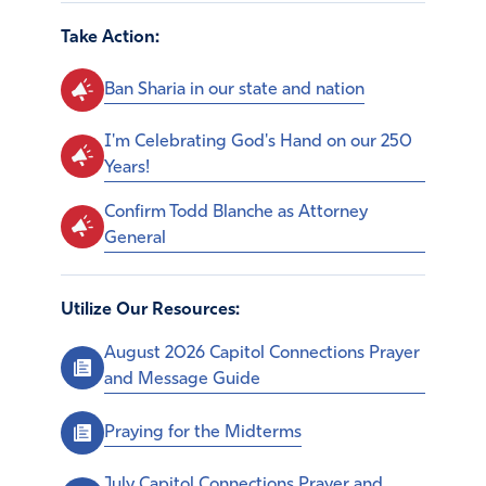
Take Action:
Ban Sharia in our state and nation
I'm Celebrating God's Hand on our 250
Years!
Confirm Todd Blanche as Attorney
General
Utilize Our Resources:
August 2026 Capitol Connections Prayer
and Message Guide
Praying for the Midterms
July Capitol Connections Prayer and