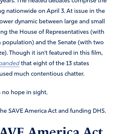
 years. The heated debates comprise the
ng nationwide on April 3. At issue in the
 power dynamic between large and small
ting the House of Representatives (with
 population) and the Senate (with two
e). Though it isn’t featured in this film,
xpanded
that eight of the 13 states
aused much contentious chatter.
 no hope in sight.
 the SAVE America Act and funding DHS.
SAVE America Act