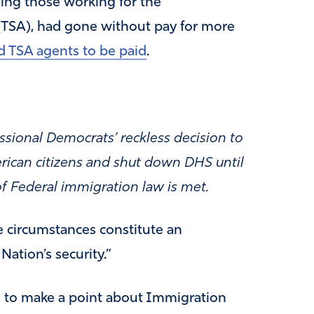
ing those working for the
 (TSA), had gone without pay for more
 TSA agents to be paid
.
ssional Democrats’ reckless decision to
merican citizens and shut down DHS until
f Federal immigration law is met.
e circumstances constitute an
ation’s security.”
 to make a point about Immigration