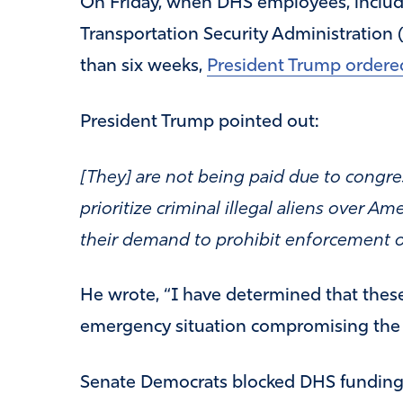
On Friday, when DHS employees, includ
Transportation Security Administration
than six weeks,
President Trump ordered
President Trump pointed out:
[They] are not being paid due to congre
prioritize criminal illegal aliens over A
their demand to prohibit enforcement o
He wrote, “I have determined that thes
emergency situation compromising the N
Senate Democrats blocked DHS funding