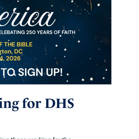
ing for DHS