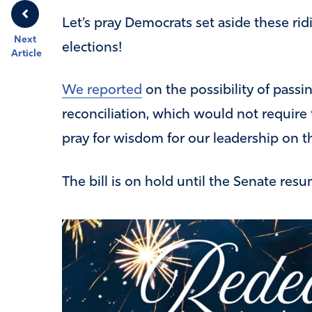
Let’s pray Democrats set aside these ri
Next
elections!
Article
We reported
on the possibility of pass
reconciliation, which would not require 
pray for wisdom for our leadership on th
The bill is on hold until the Senate resu