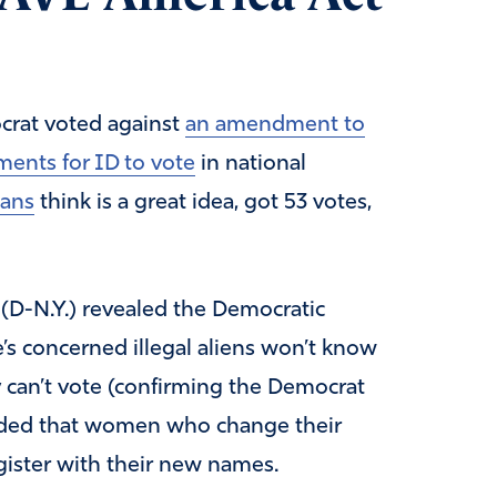
crat voted against
an amendment to
ments for ID to vote
in national
ans
think is a great idea, got 53 votes,
D-N.Y.) revealed the Democratic
e’s concerned illegal aliens won’t know
y can’t vote (confirming the Democrat
 added that women who change their
ister with their new names.