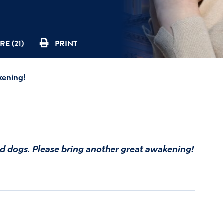
E (21)
PRINT
kening!
nd dogs. Please bring another great awakening!