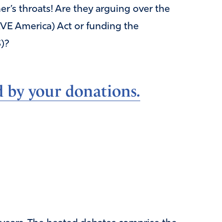
er’s throats! Are they arguing over the
AVE America) Act or funding the
)?
d by your donations.