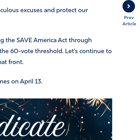
diculous excuses and protect our
Prev
Article
ing the SAVE America Act through
the 60-vote threshold. Let’s continue to
at front.
mes on April 13.