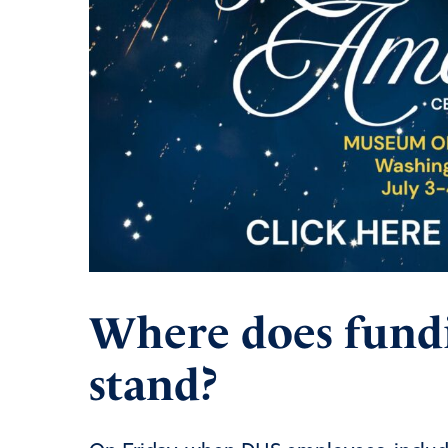
Where does fund
stand?