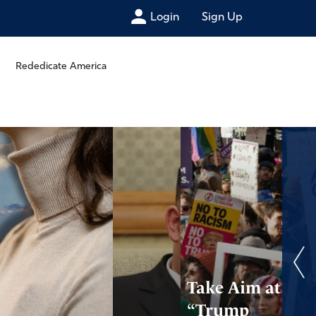
Login
Sign Up
Rededicate America
Take Aim at
“Trump