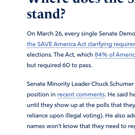
stand?
On March 26, every single Senate Demo
the SAVE America Act clarifying require
elections. The Act, which
84% of Americ
but required 60 to pass.
Senate Minority Leader Chuck Schumer (
position in
recent comments
. He said h
until they show up at the polls that the
reliance upon illegal voting). He also
names won’t know that they need to reg