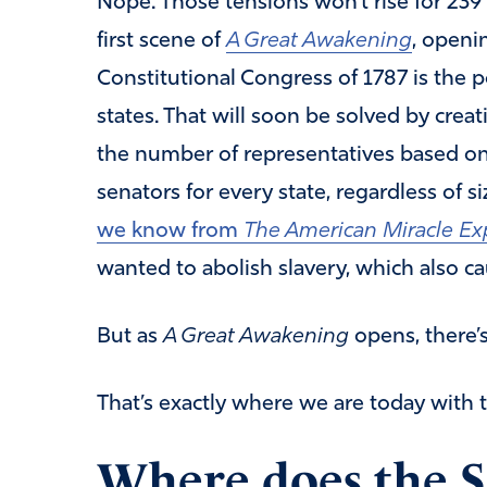
Nope. Those tensions won’t rise for 239
first scene of
A Great Awakening
, openi
Constitutional Congress of 1787 is the
states. That will soon be solved by crea
the number of representatives based on
senators for every state, regardless of siz
we know from
The American Miracle E
wanted to abolish slavery, which also c
But as
A Great Awakening
opens, there’s
That’s exactly where we are today with
Where does the 